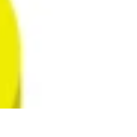
A WEBCAM WITH