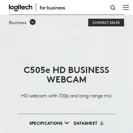
LOGITECH
C505E
Business
CONTACT SALES
BUSINESS
WEBCAM
FOR
VIDEO
C505
e
HD BUSINESS
CALLING
WEBCAM
APPS
HD webcam with 720p and long-range mic
SPECIFICATIONS
DATASHEET