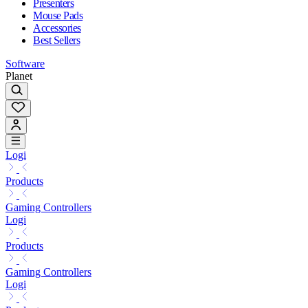
Presenters
Mouse Pads
Accessories
Best Sellers
Software
Planet
Logi
Products
Gaming Controllers
Logi
Products
Gaming Controllers
Logi