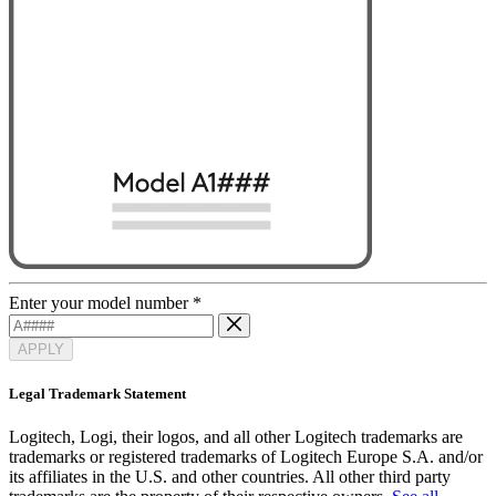
Enter your model number
*
APPLY
Legal Trademark Statement
Logitech, Logi, their logos, and all other Logitech trademarks are
trademarks or registered trademarks of Logitech Europe S.A. and/or
its affiliates in the U.S. and other countries. All other third party