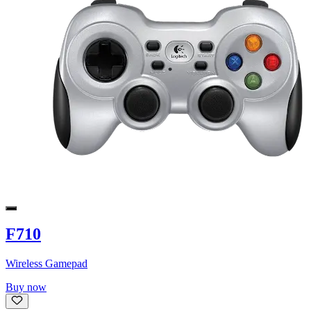
F710
Wireless Gamepad
Buy now