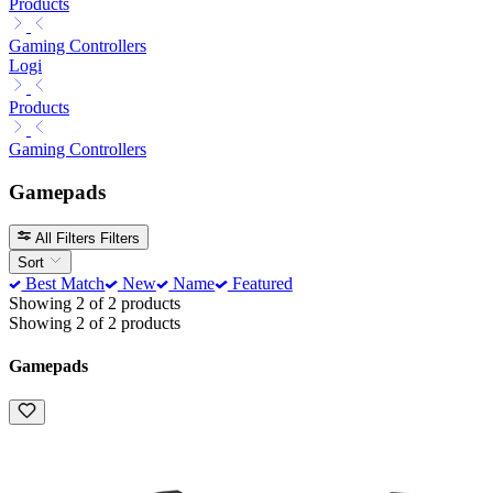
Products
Gaming Controllers
Logi
Products
Gaming Controllers
Gamepads
All Filters
Filters
Sort
Best Match
New
Name
Featured
Showing 2 of 2 products
Showing 2 of 2 products
Gamepads