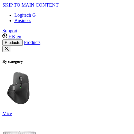
SKIP TO MAIN CONTENT
Logitech G
Business
Support
HK,en
Products
Products
By category
Mice