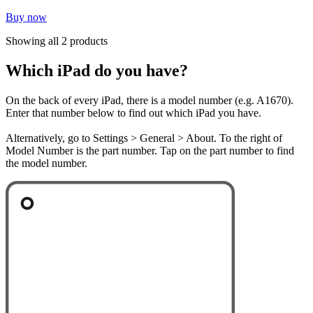
Buy now
Showing all 2 products
Which iPad do you have?
On the back of every iPad, there is a model number (e.g. A1670).
Enter that number below to find out which iPad you have.
Alternatively, go to Settings > General > About. To the right of
Model Number is the part number. Tap on the part number to find
the model number.