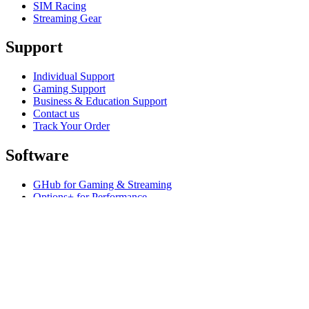
SIM Racing
Streaming Gear
Support
Individual Support
Gaming Support
Business & Education Support
Contact us
Track Your Order
Software
GHub for Gaming & Streaming
Options+ for Performance
Logitech
Products
For Gaming and Streaming