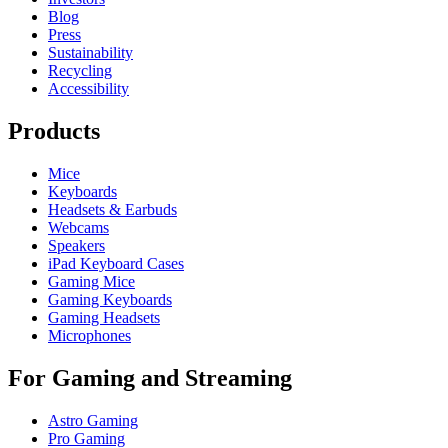
Blog
Press
Sustainability
Recycling
Accessibility
Products
Mice
Keyboards
Headsets & Earbuds
Webcams
Speakers
iPad Keyboard Cases
Gaming Mice
Gaming Keyboards
Gaming Headsets
Microphones
For Gaming and Streaming
Astro Gaming
Pro Gaming