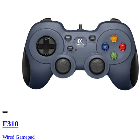
F310
Wired Gamepad