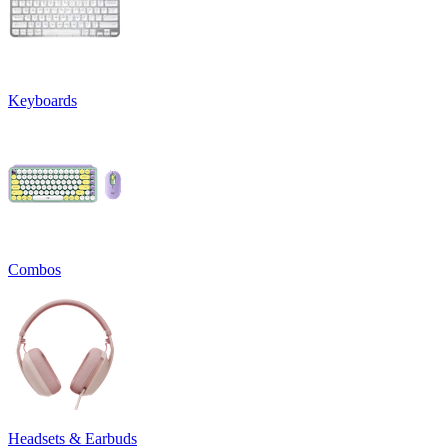
Keyboards
Combos
Headsets & Earbuds