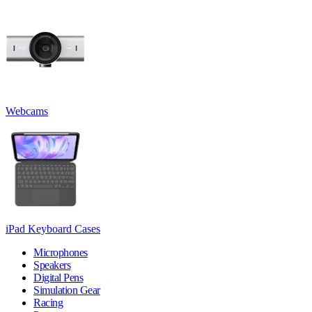
Webcams
iPad Keyboard Cases
Microphones
Speakers
Digital Pens
Simulation Gear
Racing