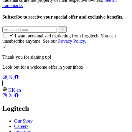
trademarks are the property of their respective owners.
See all
trademarks
Subscribe to receive your special offer and exclusive benefits.
I want personalized marketing from Logitech. You can
unsubscribe anytime. See our
Privacy Policy.
Thank you for signing up!
Look out for a welcome offer in your inbox.
HK,en
Logitech
Our Story
Careers
Investors