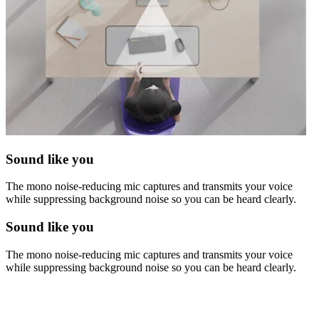
Sound like you
The mono noise-reducing mic captures and transmits your voice
while suppressing background noise so you can be heard clearly.
Sound like you
The mono noise-reducing mic captures and transmits your voice
while suppressing background noise so you can be heard clearly.