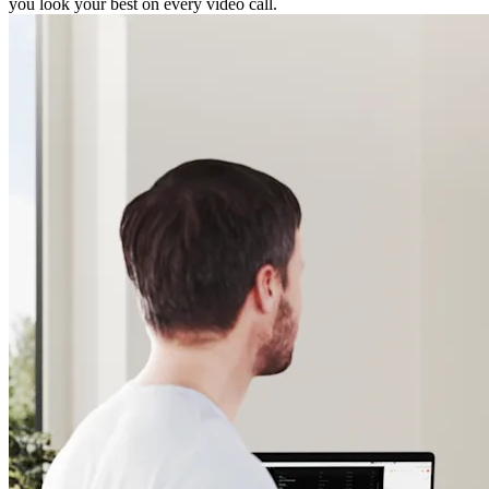
you look your best on every video call.