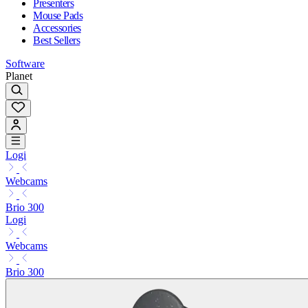
Presenters
Mouse Pads
Accessories
Best Sellers
Software
Planet
Logi
Webcams
Brio 300
Logi
Webcams
Brio 300