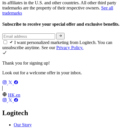
its affiliates in the U.S. and other countries. All other third party
trademarks are the property of their respective owners.
See all
trademarks
Subscribe to receive your special offer and exclusive benefits.
I want personalized marketing from Logitech. You can
unsubscribe anytime. See our
Privacy Policy.
Thank you for signing up!
Look out for a welcome offer in your inbox.
HK,en
Logitech
Our Story