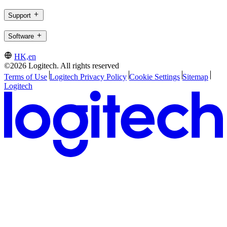
Support
Software
HK,en
©2026 Logitech. All rights reserved
Terms of Use
Logitech Privacy Policy
Cookie Settings
Sitemap
Logitech