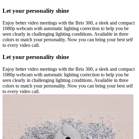
Let your personality shine
Enjoy better video meetings with the Brio 300, a sleek and compact
1080p webcam with automatic lighting correction to help you be
seen clearly in challenging lighting conditions. Available in three
colors to match your personality. Now you can bring your best self
to every video call.
Let your personality shine
Enjoy better video meetings with the Brio 300, a sleek and compact
1080p webcam with automatic lighting correction to help you be
seen clearly in challenging lighting conditions. Available in three
colors to match your personality. Now you can bring your best self
to every video call.