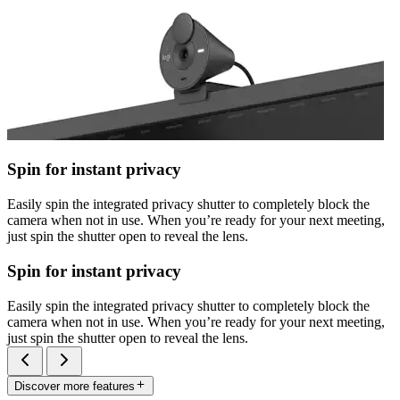
Spin for instant privacy
Easily spin the integrated privacy shutter to completely block the
camera when not in use. When you’re ready for your next meeting,
just spin the shutter open to reveal the lens.
Spin for instant privacy
Easily spin the integrated privacy shutter to completely block the
camera when not in use. When you’re ready for your next meeting,
just spin the shutter open to reveal the lens.
Discover more features