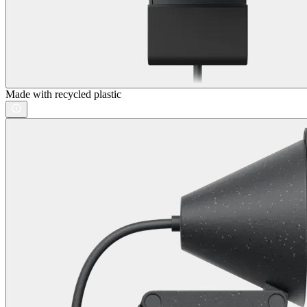
Made with recycled plastic