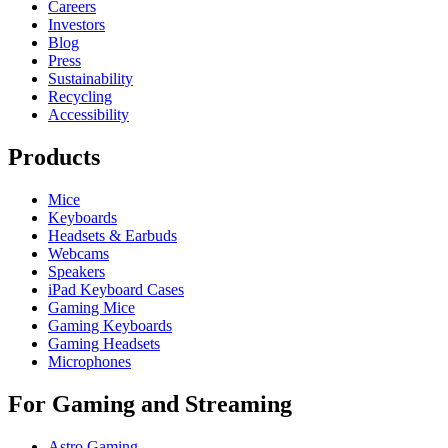
Careers
Investors
Blog
Press
Sustainability
Recycling
Accessibility
Products
Mice
Keyboards
Headsets & Earbuds
Webcams
Speakers
iPad Keyboard Cases
Gaming Mice
Gaming Keyboards
Gaming Headsets
Microphones
For Gaming and Streaming
Astro Gaming