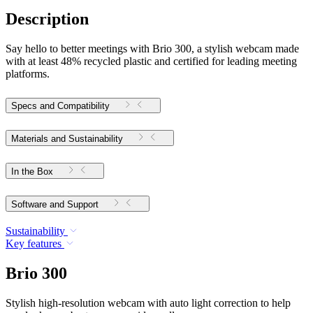
Description
Say hello to better meetings with Brio 300, a stylish webcam made
with at least 48% recycled plastic and certified for leading meeting
platforms.
Specs and Compatibility
Materials and Sustainability
In the Box
Software and Support
Sustainability
Key features
Brio 300
Stylish high-resolution webcam with auto light correction to help