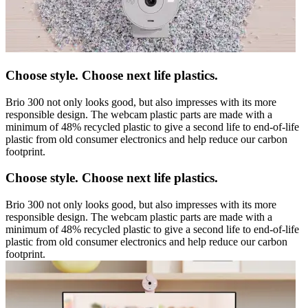
Choose style. Choose next life plastics.
Brio 300 not only looks good, but also impresses with its more
responsible design. The webcam plastic parts are made with a
minimum of 48% recycled plastic to give a second life to end-of-life
plastic from old consumer electronics and help reduce our carbon
footprint.
Choose style. Choose next life plastics.
Brio 300 not only looks good, but also impresses with its more
responsible design. The webcam plastic parts are made with a
minimum of 48% recycled plastic to give a second life to end-of-life
plastic from old consumer electronics and help reduce our carbon
footprint.