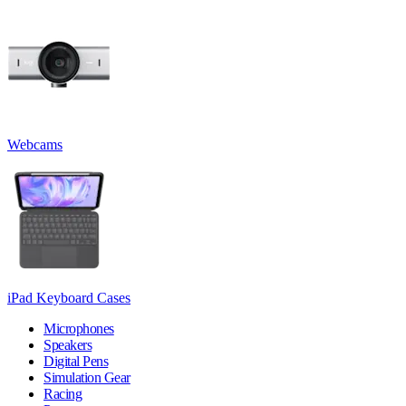
Webcams
iPad Keyboard Cases
Microphones
Speakers
Digital Pens
Simulation Gear
Racing