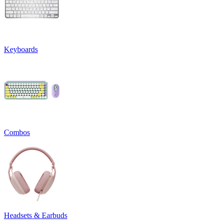
Keyboards
Combos
Headsets & Earbuds