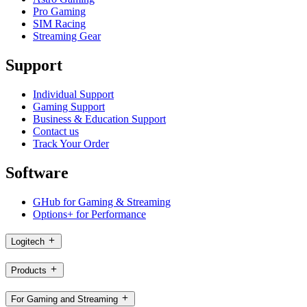
Pro Gaming
SIM Racing
Streaming Gear
Support
Individual Support
Gaming Support
Business & Education Support
Contact us
Track Your Order
Software
GHub for Gaming & Streaming
Options+ for Performance
Logitech
Products
For Gaming and Streaming