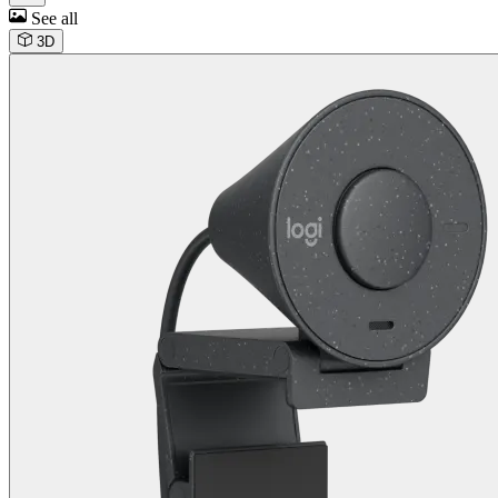
See all
3D