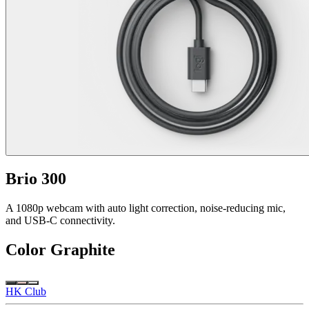
Brio 300
A 1080p webcam with auto light correction, noise-reducing mic,
and USB-C connectivity.
Color
Graphite
HK Club