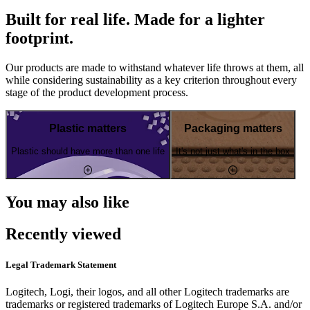
Built for real life. Made for a lighter
footprint.
Our products are made to withstand whatever life throws at them, all
while considering sustainability as a key criterion throughout every
stage of the product development process.
Plastic matters
Packaging matters
Plastic should have more than one life
It's not just what's in the box
You may also like
Recently viewed
Legal Trademark Statement
Logitech, Logi, their logos, and all other Logitech trademarks are
trademarks or registered trademarks of Logitech Europe S.A. and/or