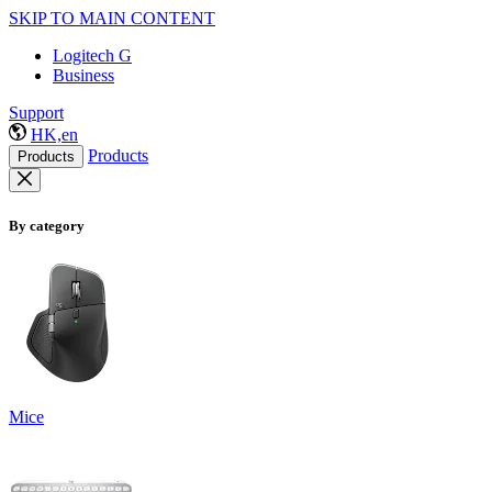
SKIP TO MAIN CONTENT
Logitech G
Business
Support
HK,en
Products
Products
By category
Mice