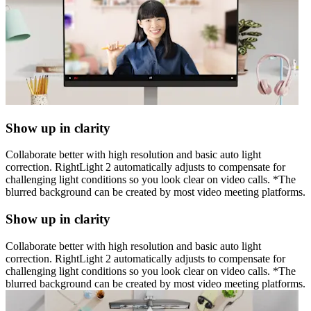
Show up in clarity
Collaborate better with high resolution and basic auto light
correction. RightLight 2 automatically adjusts to compensate for
challenging light conditions so you look clear on video calls. *The
blurred background can be created by most video meeting platforms.
Show up in clarity
Collaborate better with high resolution and basic auto light
correction. RightLight 2 automatically adjusts to compensate for
challenging light conditions so you look clear on video calls. *The
blurred background can be created by most video meeting platforms.