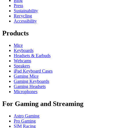
Blog
Press
Sustainability
Recycling
Accessibility
Products
Mice
Keyboards
Headsets & Earbuds
Webcams
Speakers
iPad Keyboard Cases
Gaming Mice
Gaming Keyboards
Gaming Headsets
Microphones
For Gaming and Streaming
Astro Gaming
Pro Gaming
SIM Racing