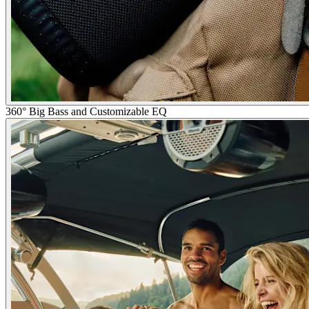
360° Big Bass and Customizable EQ