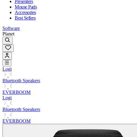
Presenters
Mouse Pads
Accessories
Best Sellers
Software
Planet
Logi
Bluetooth Speakers
EVERBOOM
Logi
Bluetooth Speakers
EVERBOOM