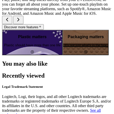
you can forget all about your phone. Set up one-touch playlists on
your favorite streaming platforms, such as Spotify®, Amazon Music
for Android, and Amazon Music and Apple Music for iOS.
Discover more features
Plastic matters
Packaging matters
Plastic should have more than one life
It's not just what's in the box
You may also like
Recently viewed
Legal Trademark Statement
Logitech, Logi, their logos, and all other Logitech trademarks are
trademarks or registered trademarks of Logitech Europe S.A. and/or
its affiliates in the U.S. and other countries. All other third party
trademarks are the property of their respective owners.
See all