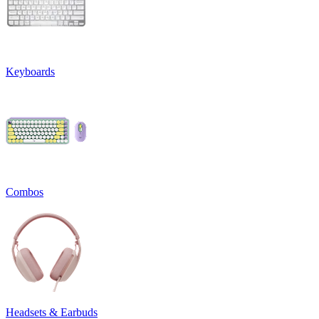
Keyboards
Combos
Headsets & Earbuds