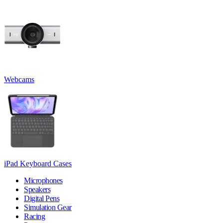
Webcams
iPad Keyboard Cases
Microphones
Speakers
Digital Pens
Simulation Gear
Racing