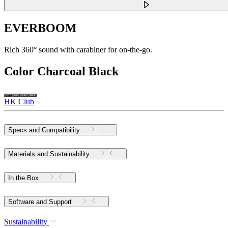
EVERBOOM
Rich 360° sound with carabiner for on-the-go.
Color
Charcoal Black
HK Club
Specs and Compatibility
Materials and Sustainability
In the Box
Software and Support
Sustainability