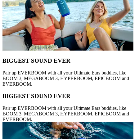
BIGGEST SOUND EVER
Pair up EVERBOOM with all your Ultimate Ears buddies, like
BOOM 3, MEGABOOM 3, HYPERBOOM, EPICBOOM and
EVERBOOM.
BIGGEST SOUND EVER
Pair up EVERBOOM with all your Ultimate Ears buddies, like
BOOM 3, MEGABOOM 3, HYPERBOOM, EPICBOOM and
EVERBOOM.