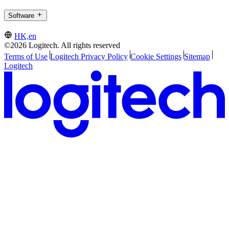
Software
HK,en
©2026 Logitech. All rights reserved
Terms of Use
Logitech Privacy Policy
Cookie Settings
Sitemap
Logitech