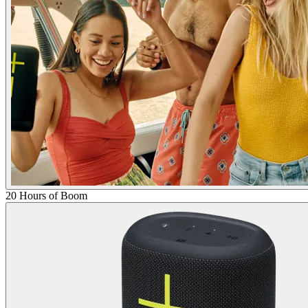
20 Hours of Boom