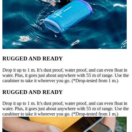
RUGGED AND READY
Drop it up to 1 m. It’s dust proof, water proof, and can even float in
water. Plus, it goes just about anywhere with 55 m of range. Use the
carabiner to take it wherever you go. (*Drop-tested from 1 m.)
RUGGED AND READY
Drop it up to 1 m. It’s dust proof, water proof, and can even float in
water. Plus, it goes just about anywhere with 55 m of range. Use the
carabiner to take it wherever you go. (*Drop-tested from 1 m.)