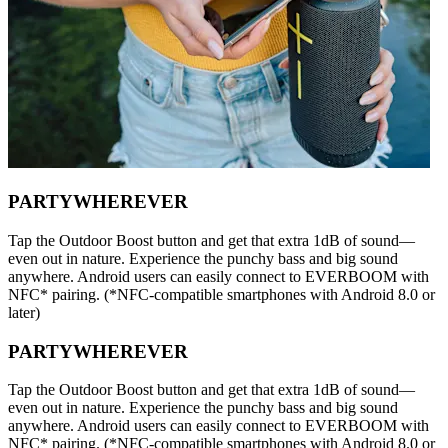
PARTYWHEREVER
Tap the Outdoor Boost button and get that extra 1dB of sound—
even out in nature. Experience the punchy bass and big sound
anywhere. Android users can easily connect to EVERBOOM with
NFC* pairing. (*NFC-compatible smartphones with Android 8.0 or
later)
PARTYWHEREVER
Tap the Outdoor Boost button and get that extra 1dB of sound—
even out in nature. Experience the punchy bass and big sound
anywhere. Android users can easily connect to EVERBOOM with
NFC* pairing. (*NFC-compatible smartphones with Android 8.0 or