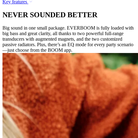
Key features
NEVER SOUNDED BETTER
Big sound in one small package. EVERBOOM is fully loaded with
big bass and great clarity, all thanks to two powerful full-range
transducers with augmented magnets, and the two customized
passive radiators. Plus, there’s an EQ mode for every party scenario
—just choose from the BOOM app.