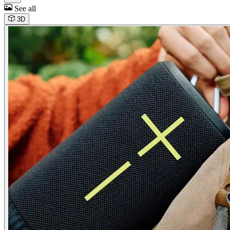
See all
3D