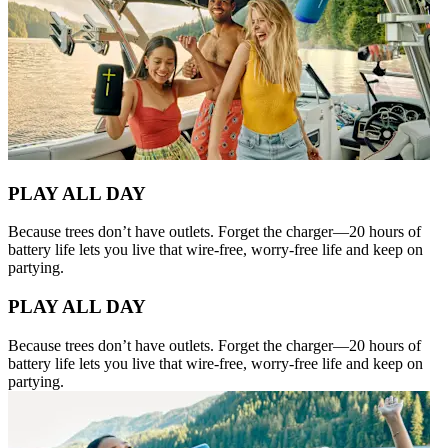
PLAY ALL DAY
Because trees don’t have outlets. Forget the charger—20 hours of
battery life lets you live that wire-free, worry-free life and keep on
partying.
PLAY ALL DAY
Because trees don’t have outlets. Forget the charger—20 hours of
battery life lets you live that wire-free, worry-free life and keep on
partying.