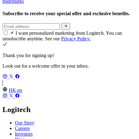
trademarks
Subscribe to receive your special offer and exclusive benefits.
I want personalized marketing from Logitech. You can
unsubscribe anytime. See our
Privacy Policy.
Thank you for signing up!
Look out for a welcome offer in your inbox.
HK,en
Logitech
Our Story
Careers
Investors