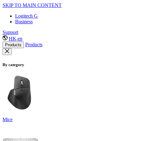
SKIP TO MAIN CONTENT
Logitech G
Business
Support
HK,en
Products
Products
By category
Mice