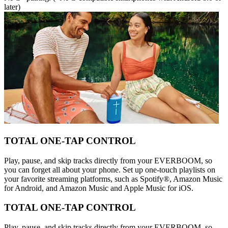
later)
TOTAL ONE-TAP CONTROL
Play, pause, and skip tracks directly from your EVERBOOM, so
you can forget all about your phone. Set up one-touch playlists on
your favorite streaming platforms, such as Spotify®, Amazon Music
for Android, and Amazon Music and Apple Music for iOS.
TOTAL ONE-TAP CONTROL
Play, pause, and skip tracks directly from your EVERBOOM, so