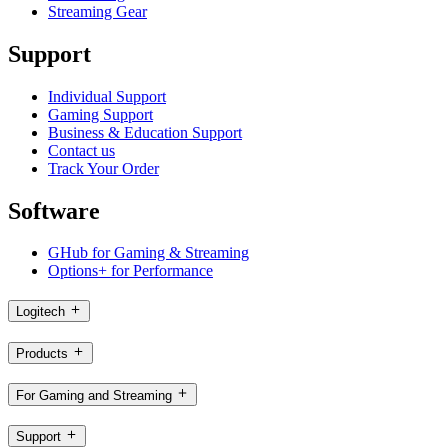
Streaming Gear
Support
Individual Support
Gaming Support
Business & Education Support
Contact us
Track Your Order
Software
GHub for Gaming & Streaming
Options+ for Performance
Logitech
Products
For Gaming and Streaming
Support