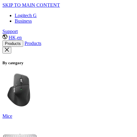
SKIP TO MAIN CONTENT
Logitech G
Business
Support
HK,en
Products
Products
By category
Mice