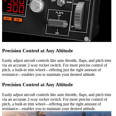
Precision Control at Any Altitude
Easily adjust aircraft controls like auto throttle, flaps, and pitch trim
via an accurate 2-way rocker switch. For more precise control of
pitch, a built-in trim wheel—offering just the right amount of
resistance—enables you to maintain your desired attitude.
Precision Control at Any Altitude
Easily adjust aircraft controls like auto throttle, flaps, and pitch trim
via an accurate 2-way rocker switch. For more precise control of
pitch, a built-in trim wheel—offering just the right amount of
resistance—enables you to maintain your desired attitude.