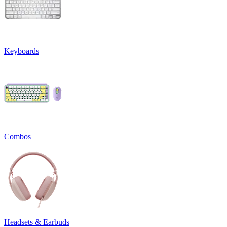
Keyboards
Combos
Headsets & Earbuds