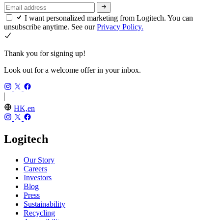
I want personalized marketing from Logitech. You can
unsubscribe anytime. See our
Privacy Policy.
Thank you for signing up!
Look out for a welcome offer in your inbox.
HK,en
Logitech
Our Story
Careers
Investors
Blog
Press
Sustainability
Recycling