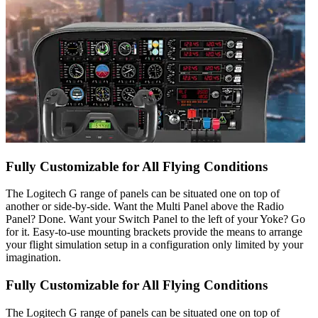
Fully Customizable for All Flying Conditions
The Logitech G range of panels can be situated one on top of
another or side-by-side. Want the Multi Panel above the Radio
Panel? Done. Want your Switch Panel to the left of your Yoke? Go
for it. Easy-to-use mounting brackets provide the means to arrange
your flight simulation setup in a configuration only limited by your
imagination.
Fully Customizable for All Flying Conditions
The Logitech G range of panels can be situated one on top of