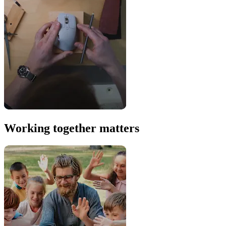
Working together matters