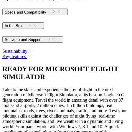
Specs and Compatibility
In the Box
Software and Support
Sustainability
Key features
READY FOR MICROSOFT FLIGHT
SIMULATOR
Take to the skies and experience the joy of flight in the next
generation of Microsoft Flight Simulator, at its best on Logitech G
flight equipment. Travel the world in amazing detail with over 37
thousand airports, 2 million cities, 1.5 billion buildings, real
mountains, roads, trees, rivers, animals, traffic, and more. Test your
piloting skills against the challenges of night flying, real-time
atmospheric simulation, and live weather in a dynamic and living
world. Your panel works with Windows 7, 8.1 and 10. A quick
installation of a small plug-in from the support page adds