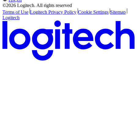
©2026 Logitech. All rights reserved
Terms of Use
Logitech Privacy Policy
Cookie Settings
Sitemap
Logitech