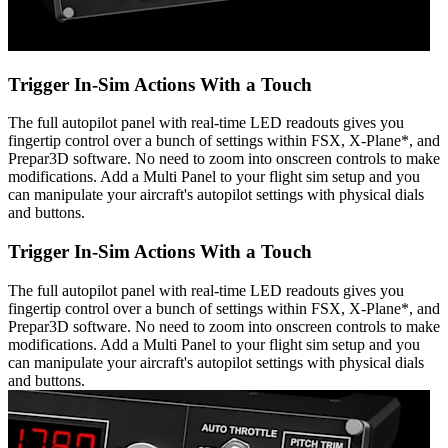
Trigger In-Sim Actions With a Touch
The full autopilot panel with real-time LED readouts gives you
fingertip control over a bunch of settings within FSX, X-Plane*, and
Prepar3D software. No need to zoom into onscreen controls to make
modifications. Add a Multi Panel to your flight sim setup and you
can manipulate your aircraft's autopilot settings with physical dials
and buttons.
Trigger In-Sim Actions With a Touch
The full autopilot panel with real-time LED readouts gives you
fingertip control over a bunch of settings within FSX, X-Plane*, and
Prepar3D software. No need to zoom into onscreen controls to make
modifications. Add a Multi Panel to your flight sim setup and you
can manipulate your aircraft's autopilot settings with physical dials
and buttons.