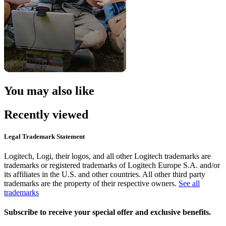
You may also like
Recently viewed
Legal Trademark Statement
Logitech, Logi, their logos, and all other Logitech trademarks are
trademarks or registered trademarks of Logitech Europe S.A. and/or
its affiliates in the U.S. and other countries. All other third party
trademarks are the property of their respective owners.
See all
trademarks
Subscribe to receive your special offer and exclusive benefits.