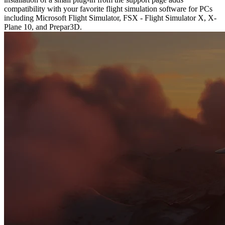
compatibility with your favorite flight simulation software for PCs
including Microsoft Flight Simulator, FSX - Flight Simulator X, X-
Plane 10, and Prepar3D.