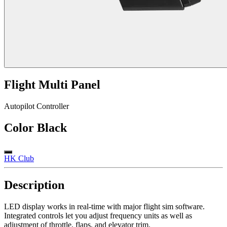
Flight Multi Panel
Autopilot Controller
Color
Black
HK Club
Description
LED display works in real-time with major flight sim software.
Integrated controls let you adjust frequency units as well as
adjustment of throttle, flaps, and elevator trim.