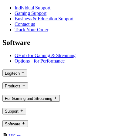
Individual Support
Gaming Support
Business & Education Support
Contact us
Track Your Order
Software
GHub for Gaming & Streaming
Options+ for Performance
Logitech
Products
For Gaming and Streaming
Support
Software
HK,en