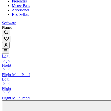
Presenters
Mouse Pads
Accessories
Best Sellers
Software
Planet
Logi
Flight
Flight Multi Panel
Logi
Flight
Flight Multi Panel