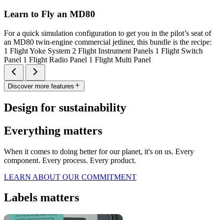
Learn to Fly an MD80
For a quick simulation configuration to get you in the pilot’s seat of
an MD80 twin-engine commercial jetliner, this bundle is the recipe:
1 Flight Yoke System 2 Flight Instrument Panels 1 Flight Switch
Panel 1 Flight Radio Panel 1 Flight Multi Panel
Discover more features
Design for sustainability
Everything matters
When it comes to doing better for our planet, it's on us. Every
component. Every process. Every product.
LEARN ABOUT OUR COMMITMENT
Labels matters