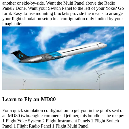
another or side-by-side. Want the Multi Panel above the Radio
Panel? Done. Want your Switch Panel to the left of your Yoke? Go
for it. Easy-to-use mounting brackets provide the means to arrange
your flight simulation setup in a configuration only limited by your
imagination.
Learn to Fly an MD80
For a quick simulation configuration to get you in the pilot’s seat of
an MD80 twin-engine commercial jetliner, this bundle is the recipe:
1 Flight Yoke System 2 Flight Instrument Panels 1 Flight Switch
Panel 1 Flight Radio Panel 1 Flight Multi Panel