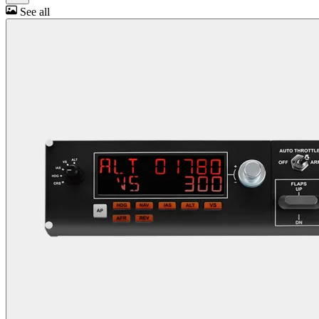
See all