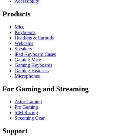
Accessibility
Products
Mice
Keyboards
Headsets & Earbuds
Webcams
Speakers
iPad Keyboard Cases
Gaming Mice
Gaming Keyboards
Gaming Headsets
Microphones
For Gaming and Streaming
Astro Gaming
Pro Gaming
SIM Racing
Streaming Gear
Support