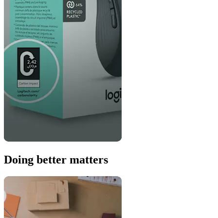
Doing better matters