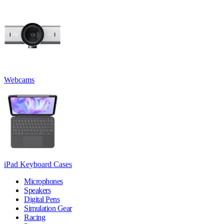
Webcams
iPad Keyboard Cases
Microphones
Speakers
Digital Pens
Simulation Gear
Racing