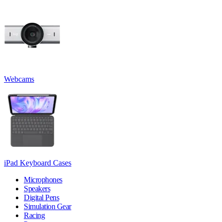
Webcams
iPad Keyboard Cases
Microphones
Speakers
Digital Pens
Simulation Gear
Racing