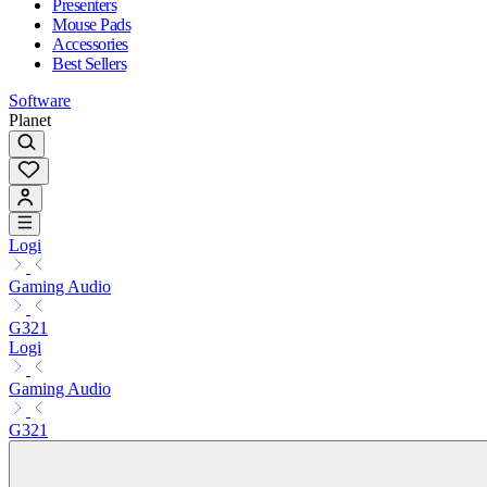
Presenters
Mouse Pads
Accessories
Best Sellers
Software
Planet
Logi
Gaming Audio
G321
Logi
Gaming Audio
G321