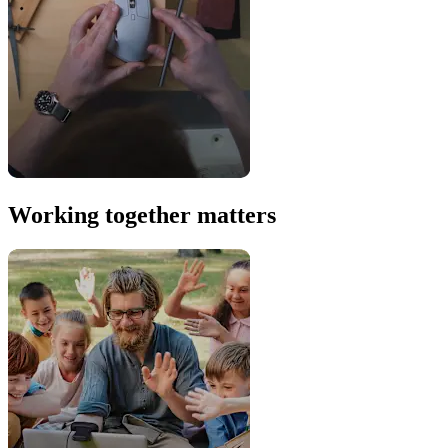
Working together matters