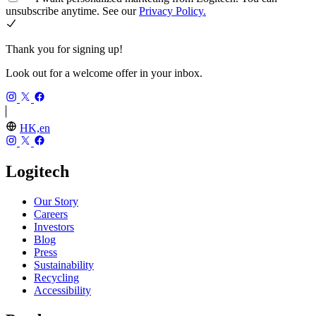
unsubscribe anytime. See our
Privacy Policy.
Thank you for signing up!
Look out for a welcome offer in your inbox.
HK,en
Logitech
Our Story
Careers
Investors
Blog
Press
Sustainability
Recycling
Accessibility