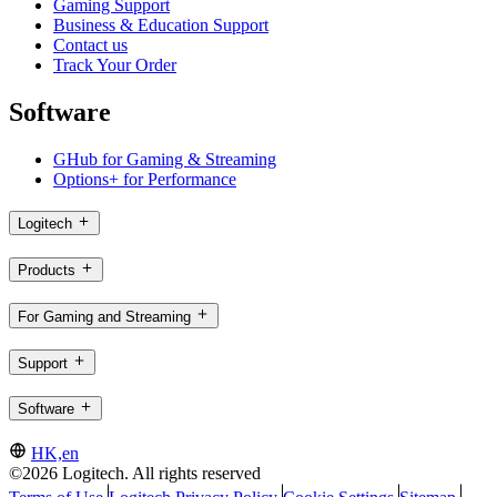
Gaming Support
Business & Education Support
Contact us
Track Your Order
Software
GHub for Gaming & Streaming
Options+ for Performance
Logitech
Products
For Gaming and Streaming
Support
Software
HK,en
©2026 Logitech. All rights reserved