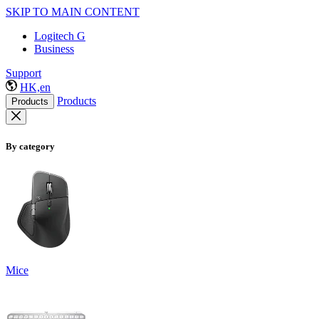
SKIP TO MAIN CONTENT
Logitech G
Business
Support
HK,en
Products
Products
By category
Mice