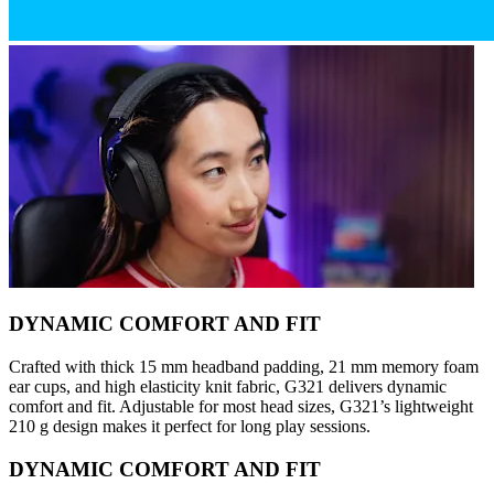
DYNAMIC COMFORT AND FIT
Crafted with thick 15 mm headband padding, 21 mm memory foam
ear cups, and high elasticity knit fabric, G321 delivers dynamic
comfort and fit. Adjustable for most head sizes, G321’s lightweight
210 g design makes it perfect for long play sessions.
DYNAMIC COMFORT AND FIT