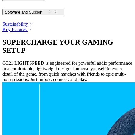
Software and Support
Sustainability
Key features
SUPERCHARGE YOUR GAMING
SETUP
G321 LIGHTSPEED is engineered for powerful audio performance
in a comfortable, lightweight design. Immerse yourself in every
detail of the game, from quick matches with friends to epic multi-
hour sessions. Just unbox, connect, and play.