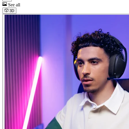
See all
3D