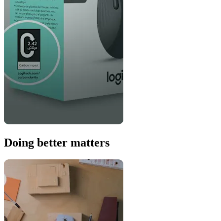
Doing better matters