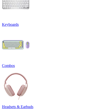
Keyboards
Combos
Headsets & Earbuds