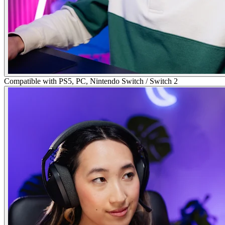
Compatible with PS5, PC, Nintendo Switch / Switch 2