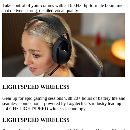
Take control of your comms with a 16 kHz flip-to-mute boom mic
that delivers strong, detailed vocal quality.
LIGHTSPEED WIRELESS
Gear up for epic gaming sessions with 20+ hours of battery life and
seamless connection—powered by Logitech G’s industry leading
2.4 GHz LIGHTSPEED wireless technology.
LIGHTSPEED WIRELESS