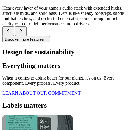
Hear every layer of your game’s audio stack with extended highs,
articulate mids, and solid bass. Details like sneaky footsteps, subtle
mid-battle clues, and orchestral cinematics come through in rich
clarity with our high performance audio drivers.
Discover more features
Design for sustainability
Everything matters
When it comes to doing better for our planet, it's on us. Every
component. Every process. Every product.
LEARN ABOUT OUR COMMITMENT
Labels matters