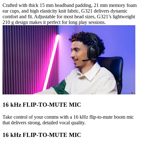
Crafted with thick 15 mm headband padding, 21 mm memory foam
ear cups, and high elasticity knit fabric, G321 delivers dynamic
comfort and fit. Adjustable for most head sizes, G321’s lightweight
210 g design makes it perfect for long play sessions.
16 kHz FLIP-TO-MUTE MIC
Take control of your comms with a 16 kHz flip-to-mute boom mic
that delivers strong, detailed vocal quality.
16 kHz FLIP-TO-MUTE MIC