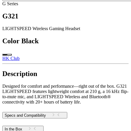
G Series
G321
LIGHTSPEED Wireless Gaming Headset
Color
Black
HK Club
Description
Designed for comfort and performance—right out of the box. G321
LIGHTSPEED features lightweight comfort at 210 g, a 16 kHz flip-
to-mute mic, and LIGHTSPEED Wireless and Bluetooth®
connectivity with 20+ hours of battery life.
Specs and Compatibility
In the Box