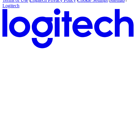
Terms of Use
Logitech Privacy Policy
Cookie Settings
Sitemap
Logitech