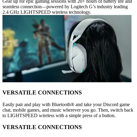
Gear up for epic gaming sessions with 20+ hours of battery life and
seamless connection—powered by Logitech G’s industry leading
2.4 GHz LIGHTSPEED wireless technology.
VERSATILE CONNECTIONS
Easily pair and play with Bluetooth® and take your Discord game
chat, mobile games, and music wherever you go. Then, switch back
to LIGHTSPEED wireless with a simple press of a button.
VERSATILE CONNECTIONS