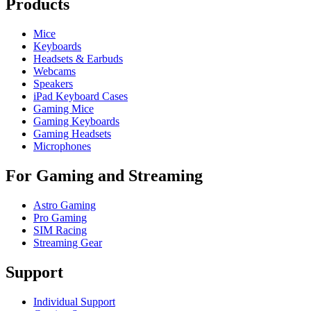
Products
Mice
Keyboards
Headsets & Earbuds
Webcams
Speakers
iPad Keyboard Cases
Gaming Mice
Gaming Keyboards
Gaming Headsets
Microphones
For Gaming and Streaming
Astro Gaming
Pro Gaming
SIM Racing
Streaming Gear
Support
Individual Support