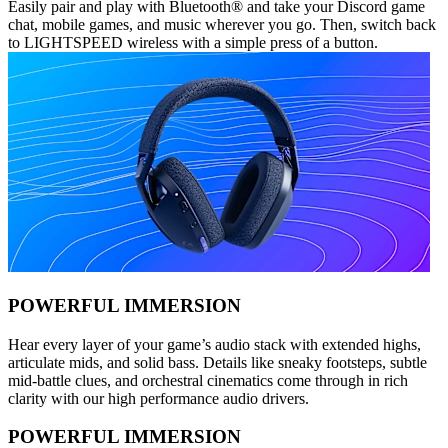
Easily pair and play with Bluetooth® and take your Discord game
chat, mobile games, and music wherever you go. Then, switch back
to LIGHTSPEED wireless with a simple press of a button.
POWERFUL IMMERSION
Hear every layer of your game’s audio stack with extended highs,
articulate mids, and solid bass. Details like sneaky footsteps, subtle
mid-battle clues, and orchestral cinematics come through in rich
clarity with our high performance audio drivers.
POWERFUL IMMERSION