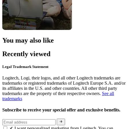
You may also like
Recently viewed
Legal Trademark Statement
Logitech, Logi, their logos, and all other Logitech trademarks are
trademarks or registered trademarks of Logitech Europe S.A. and/or
its affiliates in the U.S. and other countries. All other third party
trademarks are the property of their respective owners.
See all
trademarks
Subscribe to receive your special offer and exclusive benefits.
I want personalized marketing from Logitech. You can