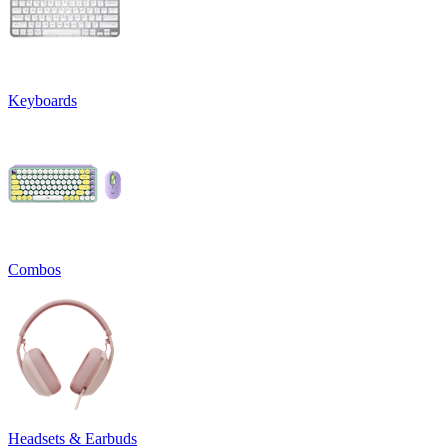
Keyboards
Combos
Headsets & Earbuds