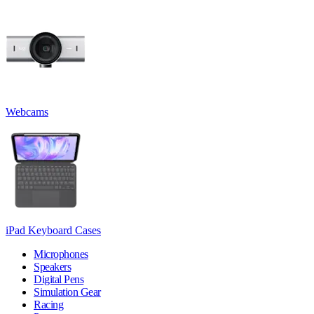
Webcams
iPad Keyboard Cases
Microphones
Speakers
Digital Pens
Simulation Gear
Racing