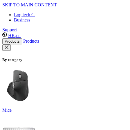
SKIP TO MAIN CONTENT
Logitech G
Business
Support
HK,en
Products
Products
By category
Mice