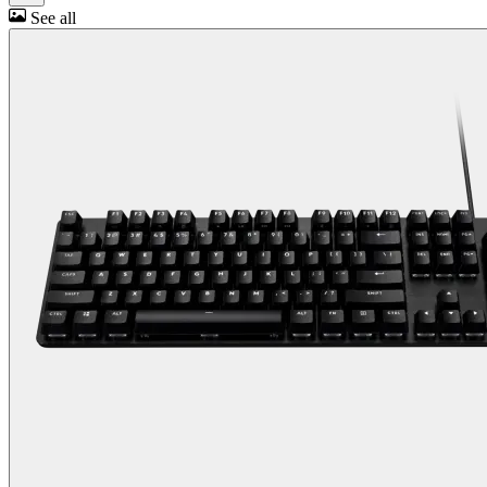
See all