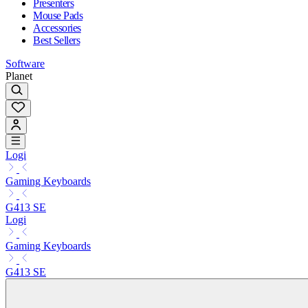
Presenters
Mouse Pads
Accessories
Best Sellers
Software
Planet
Logi
Gaming Keyboards
G413 SE
Logi
Gaming Keyboards
G413 SE