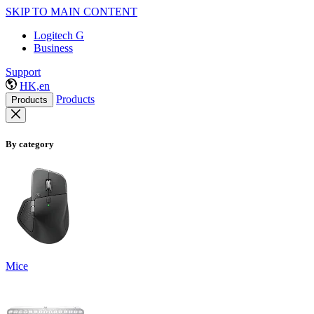
SKIP TO MAIN CONTENT
Logitech G
Business
Support
HK,en
Products
Products
By category
Mice