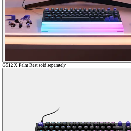
G512 X Palm Rest sold separately