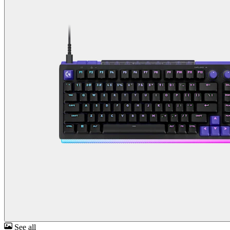
See all