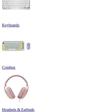
Keyboards
Combos
Headsets & Earbuds