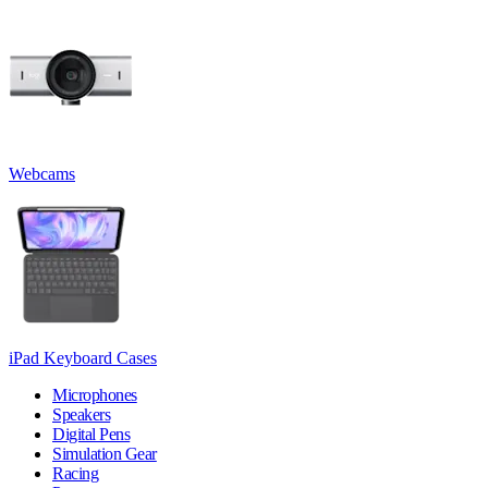
Webcams
iPad Keyboard Cases
Microphones
Speakers
Digital Pens
Simulation Gear
Racing