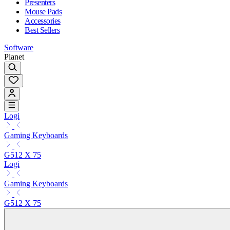
Presenters
Mouse Pads
Accessories
Best Sellers
Software
Planet
Logi
Gaming Keyboards
G512 X 75
Logi
Gaming Keyboards
G512 X 75