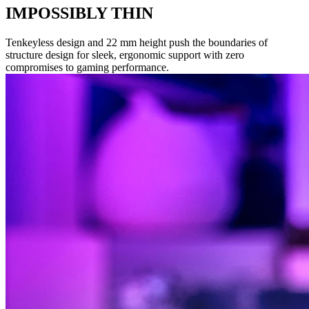
IMPOSSIBLY THIN
Tenkeyless design and 22 mm height push the boundaries of
structure design for sleek, ergonomic support with zero
compromises to gaming performance.