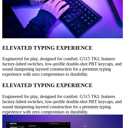
ELEVATED TYPING EXPERIENCE
Engineered for play, designed for comfort. G515 TKL features
factory-lubed switches, low-profile double-shot PBT keycaps, and
sound dampening layered construction for a premium typing
experience with zero compromises to durability.
ELEVATED TYPING EXPERIENCE
Engineered for play, designed for comfort. G515 TKL features
factory-lubed switches, low-profile double-shot PBT keycaps, and
sound dampening layered construction for a premium typing
experience with zero compromises to durability.