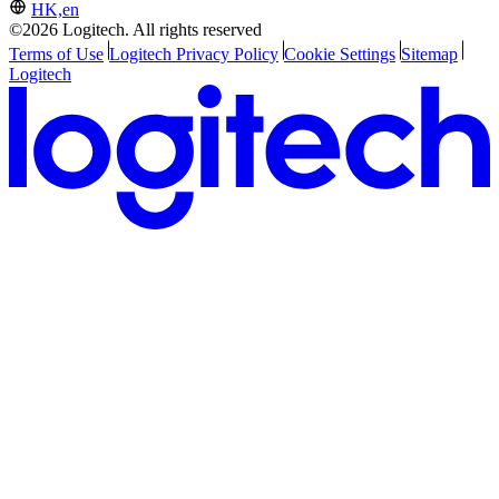
HK,en
©2026 Logitech. All rights reserved
Terms of Use
Logitech Privacy Policy
Cookie Settings
Sitemap
Logitech