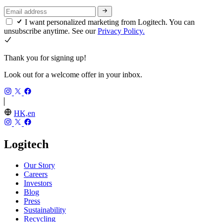
I want personalized marketing from Logitech. You can
unsubscribe anytime. See our
Privacy Policy.
Thank you for signing up!
Look out for a welcome offer in your inbox.
HK,en
Logitech
Our Story
Careers
Investors
Blog
Press
Sustainability
Recycling