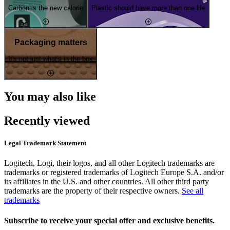
Carbon is the new calorie
Plastic should have more than one life
Packaging matters
It's not just what's in the box
You may also like
Recently viewed
Legal Trademark Statement
Logitech, Logi, their logos, and all other Logitech trademarks are
trademarks or registered trademarks of Logitech Europe S.A. and/or
its affiliates in the U.S. and other countries. All other third party
trademarks are the property of their respective owners.
See all
trademarks
Subscribe to receive your special offer and exclusive benefits.