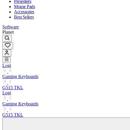
Presenters
Mouse Pads
Accessories
Best Sellers
Software
Planet
Logi
Gaming Keyboards
G515 TKL
Logi
Gaming Keyboards
G515 TKL