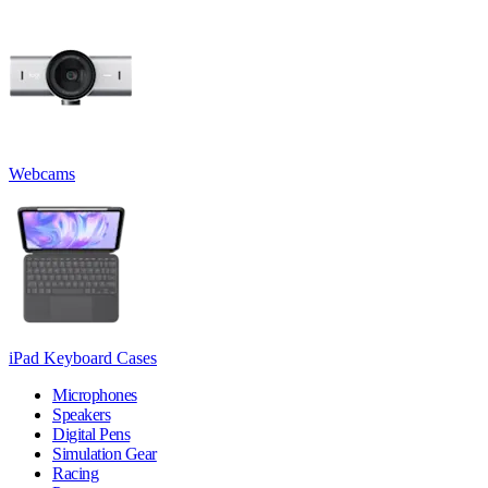
Webcams
iPad Keyboard Cases
Microphones
Speakers
Digital Pens
Simulation Gear
Racing