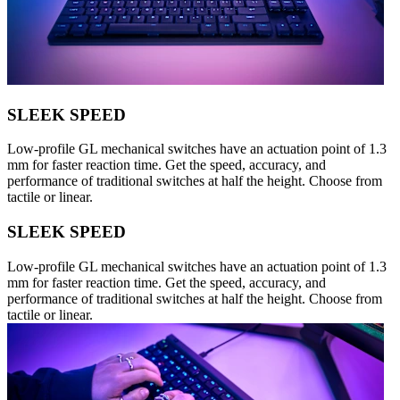
SLEEK SPEED
Low-profile GL mechanical switches have an actuation point of 1.3
mm for faster reaction time. Get the speed, accuracy, and
performance of traditional switches at half the height. Choose from
tactile or linear.
SLEEK SPEED
Low-profile GL mechanical switches have an actuation point of 1.3
mm for faster reaction time. Get the speed, accuracy, and
performance of traditional switches at half the height. Choose from
tactile or linear.