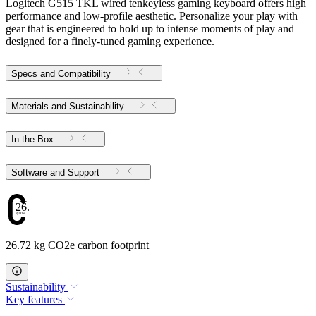
Logitech G515 TKL wired tenkeyless gaming keyboard offers high
performance and low-profile aesthetic. Personalize your play with
gear that is engineered to hold up to intense moments of play and
designed for a finely-tuned gaming experience.
Specs and Compatibility
Materials and Sustainability
In the Box
Software and Support
26.72
26.72 kg CO2e carbon footprint
Sustainability
Key features