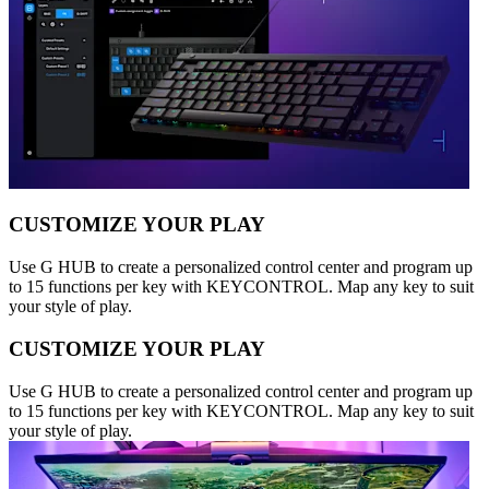
CUSTOMIZE YOUR PLAY
Use G HUB to create a personalized control center and program up
to 15 functions per key with KEYCONTROL. Map any key to suit
your style of play.
CUSTOMIZE YOUR PLAY
Use G HUB to create a personalized control center and program up
to 15 functions per key with KEYCONTROL. Map any key to suit
your style of play.