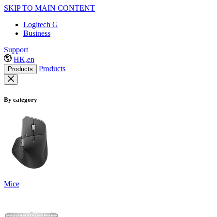
SKIP TO MAIN CONTENT
Logitech G
Business
Support
HK,en
Products
Products
By category
Mice