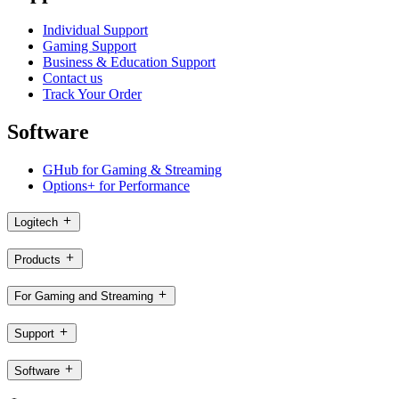
Individual Support
Gaming Support
Business & Education Support
Contact us
Track Your Order
Software
GHub for Gaming & Streaming
Options+ for Performance
Logitech
Products
For Gaming and Streaming
Support
Software