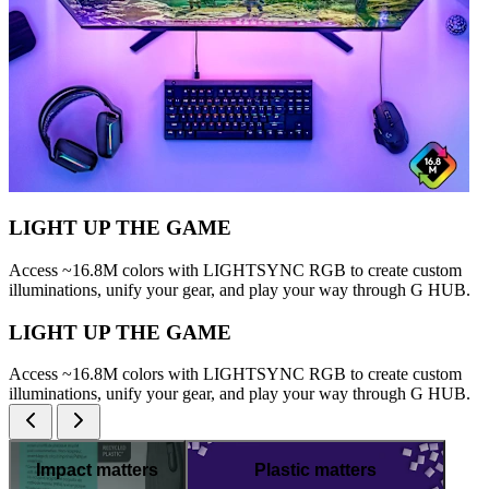
LIGHT UP THE GAME
Access ~16.8M colors with LIGHTSYNC RGB to create custom
illuminations, unify your gear, and play your way through G HUB.
LIGHT UP THE GAME
Access ~16.8M colors with LIGHTSYNC RGB to create custom
illuminations, unify your gear, and play your way through G HUB.
Impact matters
Plastic matters