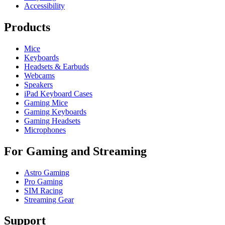
Accessibility
Products
Mice
Keyboards
Headsets & Earbuds
Webcams
Speakers
iPad Keyboard Cases
Gaming Mice
Gaming Keyboards
Gaming Headsets
Microphones
For Gaming and Streaming
Astro Gaming
Pro Gaming
SIM Racing
Streaming Gear
Support