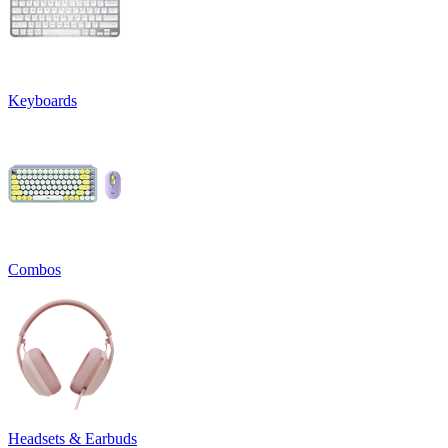
Keyboards
Combos
Headsets & Earbuds