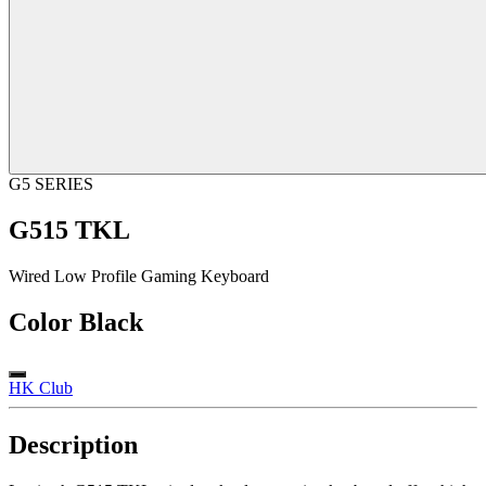
G5 SERIES
G515 TKL
Wired Low Profile Gaming Keyboard
Color
Black
HK Club
Description