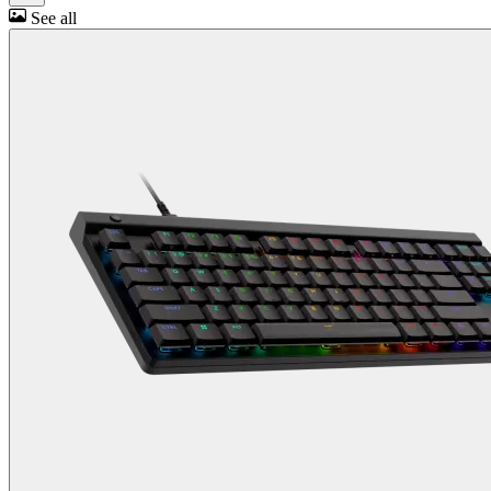
See all