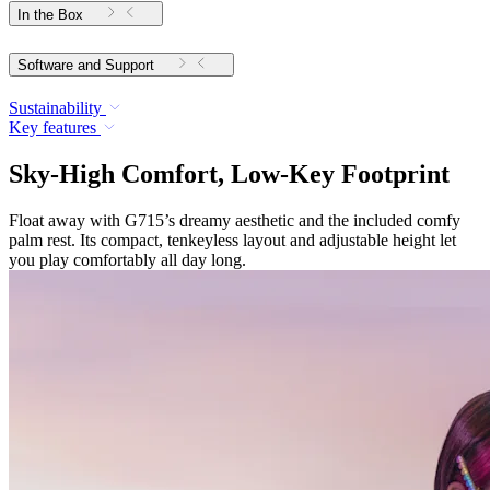
In the Box
Software and Support
Sustainability
Key features
Sky-High Comfort, Low-Key Footprint
Float away with G715’s dreamy aesthetic and the included comfy
palm rest. Its compact, tenkeyless layout and adjustable height let
you play comfortably all day long.