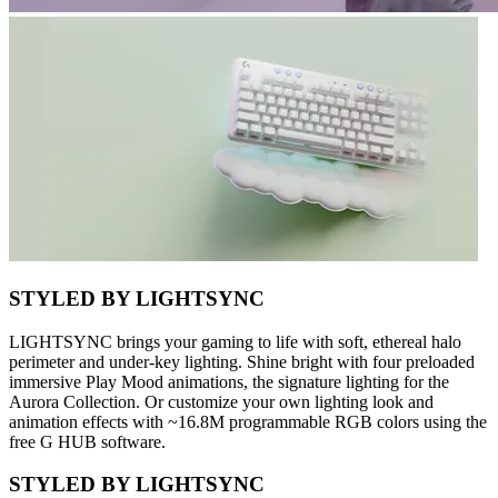
STYLED BY LIGHTSYNC
LIGHTSYNC brings your gaming to life with soft, ethereal halo
perimeter and under-key lighting. Shine bright with four preloaded
immersive Play Mood animations, the signature lighting for the
Aurora Collection. Or customize your own lighting look and
animation effects with ~16.8M programmable RGB colors using the
free G HUB software.
STYLED BY LIGHTSYNC