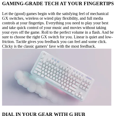
GAMING-GRADE TECH AT YOUR FINGERTIPS
Let the (good) games begin with the satisfying feel of mechanical
GX switches, wireless or wired play flexibility, and full media
controls at your fingertips. Everything you need to play your best
and take quick control of your music and movies without taking
your eyes off the game. Roll to the perfect volume in a flash. And be
sure to choose the right GX switch for you. Linear is quiet and low-
friction. Tactile gives you feedback you can feel and some click.
Clicky is the classic gamers’ fave with the most feedback.
DIAL IN YOUR GEAR WITH G HUB