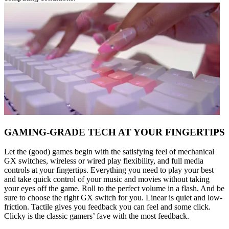
GAMING-GRADE TECH AT YOUR FINGERTIPS
Let the (good) games begin with the satisfying feel of mechanical
GX switches, wireless or wired play flexibility, and full media
controls at your fingertips. Everything you need to play your best
and take quick control of your music and movies without taking
your eyes off the game. Roll to the perfect volume in a flash. And be
sure to choose the right GX switch for you. Linear is quiet and low-
friction. Tactile gives you feedback you can feel and some click.
Clicky is the classic gamers’ fave with the most feedback.