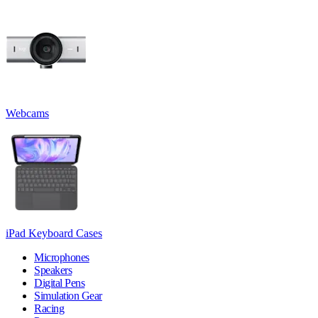
Webcams
iPad Keyboard Cases
Microphones
Speakers
Digital Pens
Simulation Gear
Racing