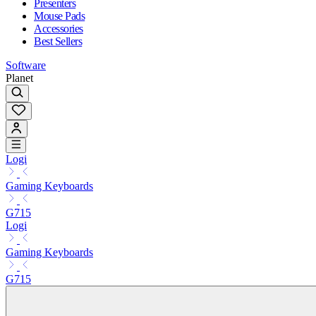
Presenters
Mouse Pads
Accessories
Best Sellers
Software
Planet
Logi
Gaming Keyboards
G715
Logi
Gaming Keyboards
G715