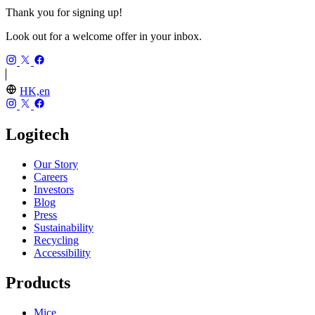
Thank you for signing up!
Look out for a welcome offer in your inbox.
HK,en
Logitech
Our Story
Careers
Investors
Blog
Press
Sustainability
Recycling
Accessibility
Products
Mice