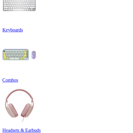
Keyboards
Combos
Headsets & Earbuds