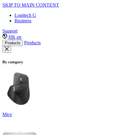
SKIP TO MAIN CONTENT
Logitech G
Business
Support
HK,en
Products
Products
By category
Mice