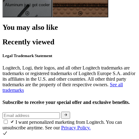
Aluminum just got cooler
It's not just what's in the box
You may also like
Recently viewed
Legal Trademark Statement
Logitech, Logi, their logos, and all other Logitech trademarks are
trademarks or registered trademarks of Logitech Europe S.A. and/or
its affiliates in the U.S. and other countries. All other third party
trademarks are the property of their respective owners.
See all
trademarks
Subscribe to receive your special offer and exclusive benefits.
I want personalized marketing from Logitech. You can
unsubscribe anytime. See our
Privacy Policy.