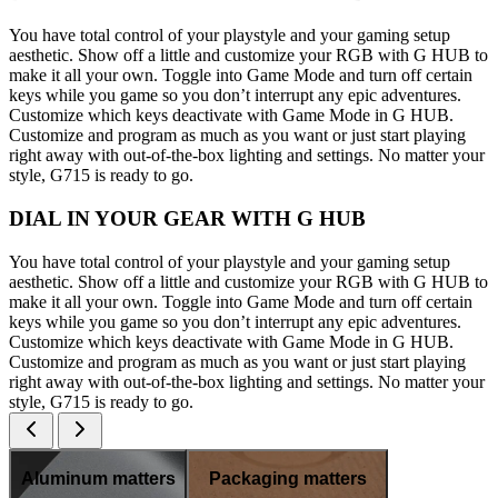
You have total control of your playstyle and your gaming setup
aesthetic. Show off a little and customize your RGB with G HUB to
make it all your own. Toggle into Game Mode and turn off certain
keys while you game so you don’t interrupt any epic adventures.
Customize which keys deactivate with Game Mode in G HUB.
Customize and program as much as you want or just start playing
right away with out-of-the-box lighting and settings. No matter your
style, G715 is ready to go.
DIAL IN YOUR GEAR WITH G HUB
You have total control of your playstyle and your gaming setup
aesthetic. Show off a little and customize your RGB with G HUB to
make it all your own. Toggle into Game Mode and turn off certain
keys while you game so you don’t interrupt any epic adventures.
Customize which keys deactivate with Game Mode in G HUB.
Customize and program as much as you want or just start playing
right away with out-of-the-box lighting and settings. No matter your
style, G715 is ready to go.
Aluminum matters
Packaging matters