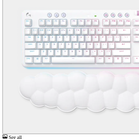
See all