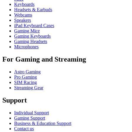
Keyboards
Headsets & Earbuds
Webcams
Speakers
iPad Keyboard Cases
Gaming Mice
Gaming Keyboards
Gaming Headsets
Microphones
For Gaming and Streaming
Astro Gaming
Pro Gaming
SIM Racing
Streaming Gear
Support
Individual Support
Gaming Support
Business & Education Support
Contact us