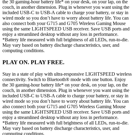
the 30 gaming-hour battery life* on your desk, on your lap, on the
couch, in another dimension. Plug in whenever you want using the
included USB-C to USB-A cable to charge your battery, or stay in
wired mode so you don’t have to worry about battery life. You can
also connect both your G715 and G705 Wireless Gaming Mouse
using the same LIGHTSPEED USB receiver. Save USB ports and
enjoy a streamlined desktop without any loss in performance.
*Battery life measured with full brightness of all LEDs, run-to-die.
May vary based on battery discharge characteristics, user, and
computing conditions.
PLAY ON. PLAY FREE.
Stay in a state of play with ultra-responsive LIGHTSPEED wireless
connectivity. Switch to Bluetooth® mode with one button. Enjoy
the 30 gaming-hour battery life* on your desk, on your lap, on the
couch, in another dimension. Plug in whenever you want using the
included USB-C to USB-A cable to charge your battery, or stay in
wired mode so you don’t have to worry about battery life. You can
also connect both your G715 and G705 Wireless Gaming Mouse
using the same LIGHTSPEED USB receiver. Save USB ports and
enjoy a streamlined desktop without any loss in performance.
*Battery life measured with full brightness of all LEDs, run-to-die.
May vary based on battery discharge characteristics, user, and
computing conditions.