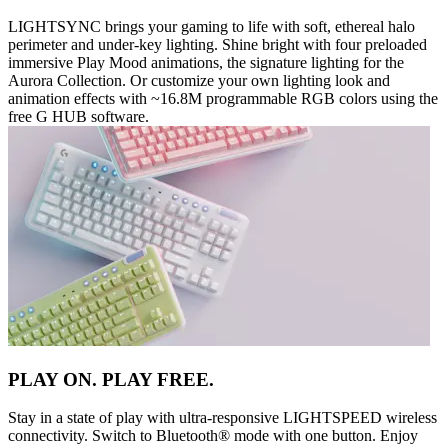
LIGHTSYNC brings your gaming to life with soft, ethereal halo
perimeter and under-key lighting. Shine bright with four preloaded
immersive Play Mood animations, the signature lighting for the
Aurora Collection. Or customize your own lighting look and
animation effects with ~16.8M programmable RGB colors using the
free G HUB software.
PLAY ON. PLAY FREE.
Stay in a state of play with ultra-responsive LIGHTSPEED wireless
connectivity. Switch to Bluetooth® mode with one button. Enjoy