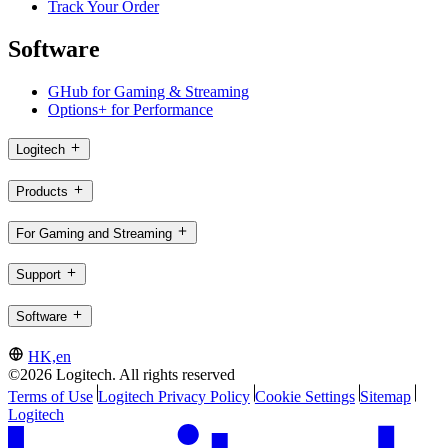
Track Your Order
Software
GHub for Gaming & Streaming
Options+ for Performance
Logitech
Products
For Gaming and Streaming
Support
Software
HK,en
©2026 Logitech. All rights reserved
Terms of Use
Logitech Privacy Policy
Cookie Settings
Sitemap
Logitech