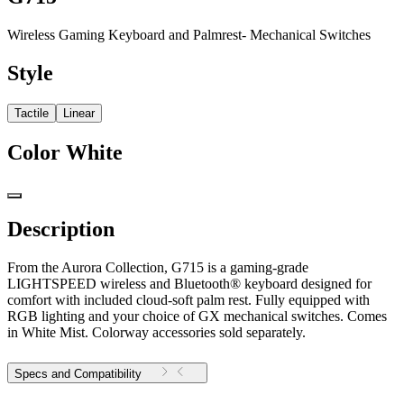
Wireless Gaming Keyboard and Palmrest- Mechanical Switches
Style
Tactile
Linear
Color
White
Description
From the Aurora Collection, G715 is a gaming-grade
LIGHTSPEED wireless and Bluetooth® keyboard designed for
comfort with included cloud-soft palm rest. Fully equipped with
RGB lighting and your choice of GX mechanical switches. Comes
in White Mist. Colorway accessories sold separately.
Specs and Compatibility