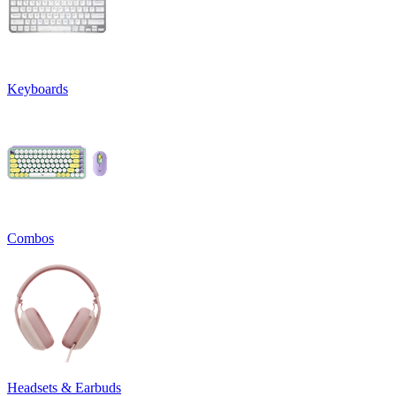
Keyboards
Combos
Headsets & Earbuds