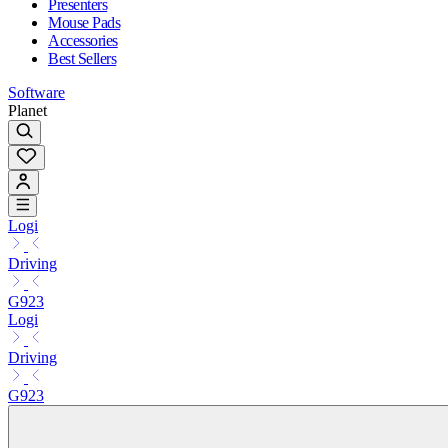
Presenters
Mouse Pads
Accessories
Best Sellers
Software
Planet
Logi
Driving
G923
Logi
Driving
G923