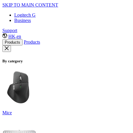
SKIP TO MAIN CONTENT
Logitech G
Business
Support
HK,en
Products
Products
By category
Mice