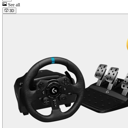
See all
3D