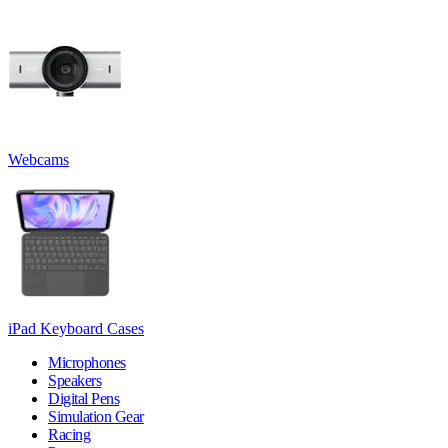
Webcams
iPad Keyboard Cases
Microphones
Speakers
Digital Pens
Simulation Gear
Racing