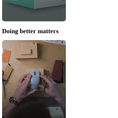
Doing better matters