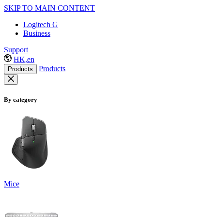
SKIP TO MAIN CONTENT
Logitech G
Business
Support
HK,en
Products
Products
By category
Mice