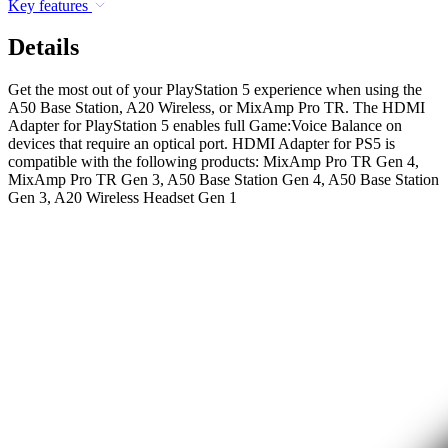
Key features
Details
Get the most out of your PlayStation 5 experience when using the
A50 Base Station, A20 Wireless, or MixAmp Pro TR. The HDMI
Adapter for PlayStation 5 enables full Game:Voice Balance on
devices that require an optical port. HDMI Adapter for PS5 is
compatible with the following products: MixAmp Pro TR Gen 4,
MixAmp Pro TR Gen 3, A50 Base Station Gen 4, A50 Base Station
Gen 3, A20 Wireless Headset Gen 1