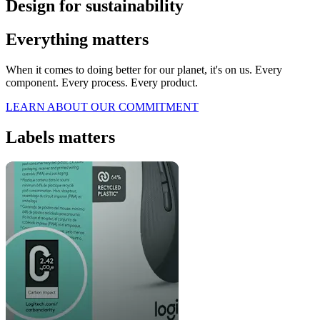
Design for sustainability
Everything matters
When it comes to doing better for our planet, it's on us. Every
component. Every process. Every product.
LEARN ABOUT OUR COMMITMENT
Labels matters