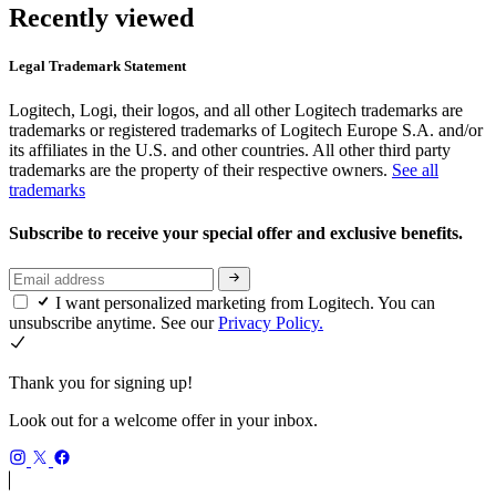
Recently viewed
Legal Trademark Statement
Logitech, Logi, their logos, and all other Logitech trademarks are
trademarks or registered trademarks of Logitech Europe S.A. and/or
its affiliates in the U.S. and other countries. All other third party
trademarks are the property of their respective owners.
See all
trademarks
Subscribe to receive your special offer and exclusive benefits.
I want personalized marketing from Logitech. You can
unsubscribe anytime. See our
Privacy Policy.
Thank you for signing up!
Look out for a welcome offer in your inbox.