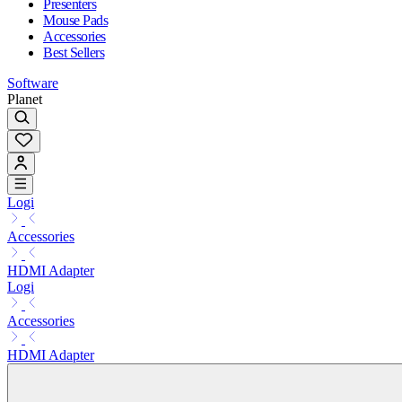
Presenters
Mouse Pads
Accessories
Best Sellers
Software
Planet
Logi
Accessories
HDMI Adapter
Logi
Accessories
HDMI Adapter