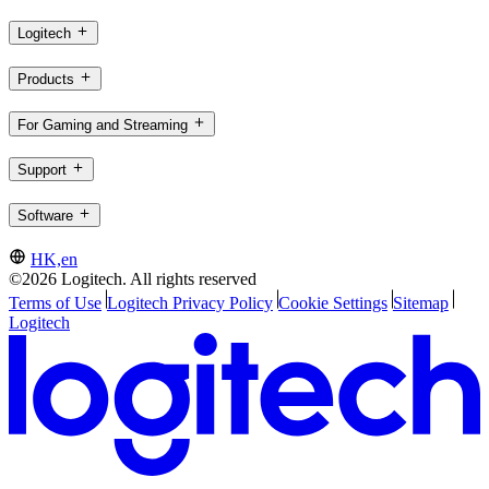
Logitech
Products
For Gaming and Streaming
Support
Software
HK,en
©2026 Logitech. All rights reserved
Terms of Use
Logitech Privacy Policy
Cookie Settings
Sitemap
Logitech