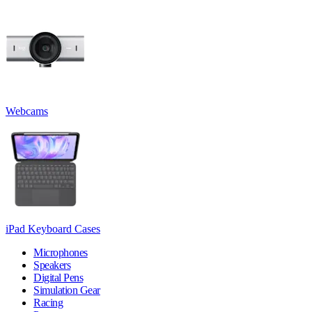
Webcams
iPad Keyboard Cases
Microphones
Speakers
Digital Pens
Simulation Gear
Racing