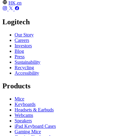
HK,en
Logitech
Our Story
Careers
Investors
Blog
Press
Sustainability
Recycling
Accessibility
Products
Mice
Keyboards
Headsets & Earbuds
Webcams
Speakers
iPad Keyboard Cases
Gaming Mice