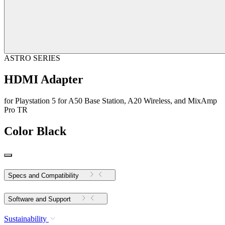
ASTRO SERIES
HDMI Adapter
for Playstation 5 for A50 Base Station, A20 Wireless, and MixAmp
Pro TR
Color
Black
Specs and Compatibility
Software and Support
Sustainability