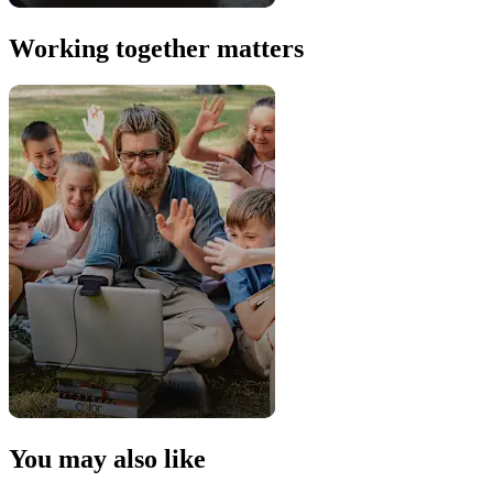
Working together matters
You may also like