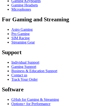
Gaming Keyboards
Gaming Headsets
Microphones
For Gaming and Streaming
Astro Gaming
Pro Gaming
SIM Racing
Streaming Gear
Support
Individual Support
Gaming Support
Business & Education Support
Contact us
Track Your Order
Software
GHub for Gaming & Streaming
Options+ for Performance