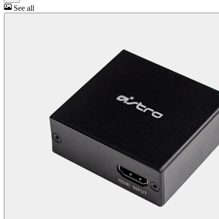
See all