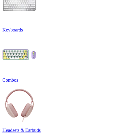
Keyboards
Combos
Headsets & Earbuds