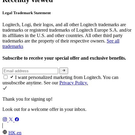
Legal Trademark Statement
Logitech, Logi, their logos, and all other Logitech trademarks are
trademarks or registered trademarks of Logitech Europe S.A. and/or
its affiliates in the U.S. and other countries. All other third party
trademarks are the property of their respective owners.
See all
trademarks
Subscribe to receive your special offer and exclusive benefits.
I want personalized marketing from Logitech. You can
unsubscribe anytime. See our
Privacy Policy.
Thank you for signing up!
Look out for a welcome offer in your inbox.
HK,en