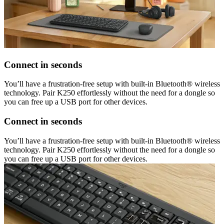
Connect in seconds
You’ll have a frustration-free setup with built-in Bluetooth® wireless
technology. Pair K250 effortlessly without the need for a dongle so
you can free up a USB port for other devices.
Connect in seconds
You’ll have a frustration-free setup with built-in Bluetooth® wireless
technology. Pair K250 effortlessly without the need for a dongle so
you can free up a USB port for other devices.