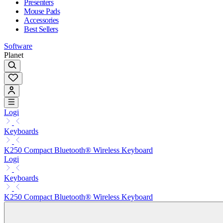
Presenters
Mouse Pads
Accessories
Best Sellers
Software
Planet
Logi
Keyboards
K250 Compact Bluetooth® Wireless Keyboard
Logi
Keyboards
K250 Compact Bluetooth® Wireless Keyboard