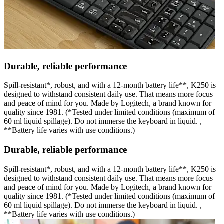
Durable, reliable performance
Spill-resistant*, robust, and with a 12-month battery life**, K250 is
designed to withstand consistent daily use. That means more focus
and peace of mind for you. Made by Logitech, a brand known for
quality since 1981. (*Tested under limited conditions (maximum of
60 ml liquid spillage). Do not immerse the keyboard in liquid. ,
**Battery life varies with use conditions.)
Durable, reliable performance
Spill-resistant*, robust, and with a 12-month battery life**, K250 is
designed to withstand consistent daily use. That means more focus
and peace of mind for you. Made by Logitech, a brand known for
quality since 1981. (*Tested under limited conditions (maximum of
60 ml liquid spillage). Do not immerse the keyboard in liquid. ,
**Battery life varies with use conditions.)