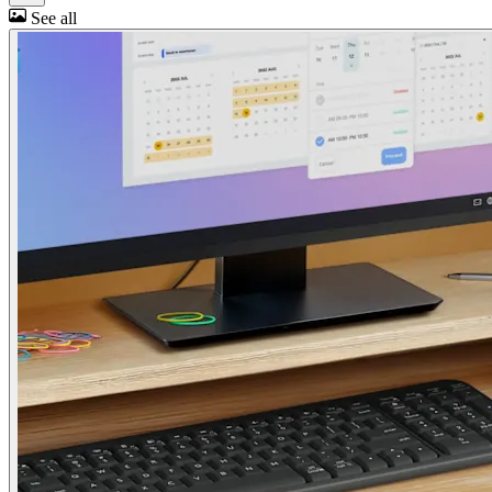
See all