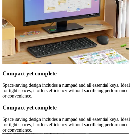
Compact yet complete
Space-saving design includes a numpad and all essential keys. Ideal
for tight spaces, it offers efficiency without sacrificing performance
or convenience.
Compact yet complete
Space-saving design includes a numpad and all essential keys. Ideal
for tight spaces, it offers efficiency without sacrificing performance
or convenience.