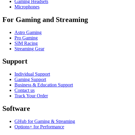
Gaming Headsets
Microphones
For Gaming and Streaming
Astro Gaming
Pro Gaming
SIM Racing
Streaming Gear
Support
Individual Support
Gaming Support
Business & Education Support
Contact us
Track Your Order
Software
GHub for Gaming & Streaming
Options+ for Performance