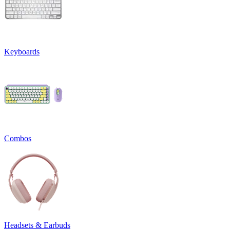
Keyboards
Combos
Headsets & Earbuds