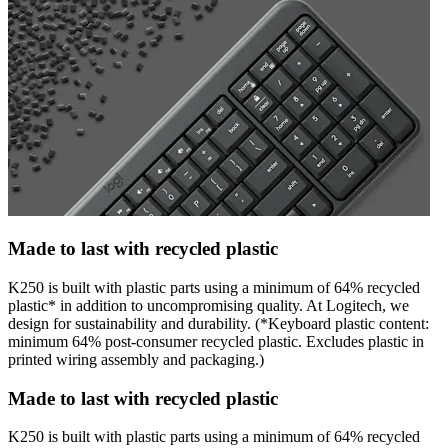
Made to last with recycled plastic
K250 is built with plastic parts using a minimum of 64% recycled
plastic* in addition to uncompromising quality. At Logitech, we
design for sustainability and durability. (*Keyboard plastic content:
minimum 64% post-consumer recycled plastic. Excludes plastic in
printed wiring assembly and packaging.)
Made to last with recycled plastic
K250 is built with plastic parts using a minimum of 64% recycled