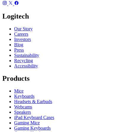
Logitech
Our Story
Careers
Investors
Blog
Press
Sustainability
Recycling
Accessibility
Products
Mice
Keyboards
Headsets & Earbuds
Webcams
Speakers
iPad Keyboard Cases
Gaming Mice
Gaming Keyboards