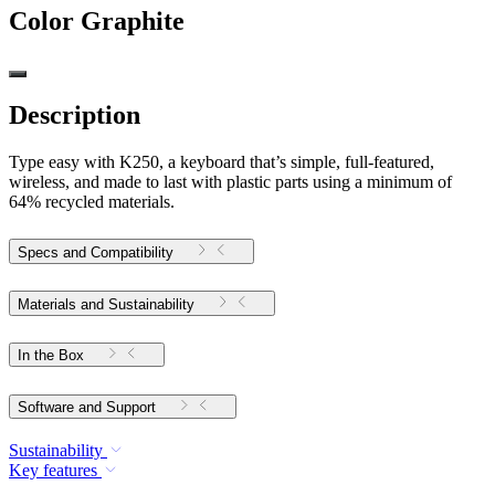
Color
Graphite
Description
Type easy with K250, a keyboard that’s simple, full-featured,
wireless, and made to last with plastic parts using a minimum of
64% recycled materials.
Specs and Compatibility
Materials and Sustainability
In the Box
Software and Support
Sustainability
Key features