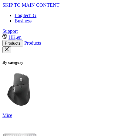
SKIP TO MAIN CONTENT
Logitech G
Business
Support
HK,en
Products
Products
By category
Mice