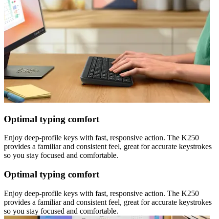
Optimal typing comfort
Enjoy deep-profile keys with fast, responsive action. The K250
provides a familiar and consistent feel, great for accurate keystrokes
so you stay focused and comfortable.
Optimal typing comfort
Enjoy deep-profile keys with fast, responsive action. The K250
provides a familiar and consistent feel, great for accurate keystrokes
so you stay focused and comfortable.