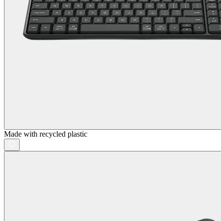
Made with recycled plastic