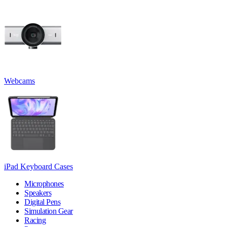
Webcams
iPad Keyboard Cases
Microphones
Speakers
Digital Pens
Simulation Gear
Racing