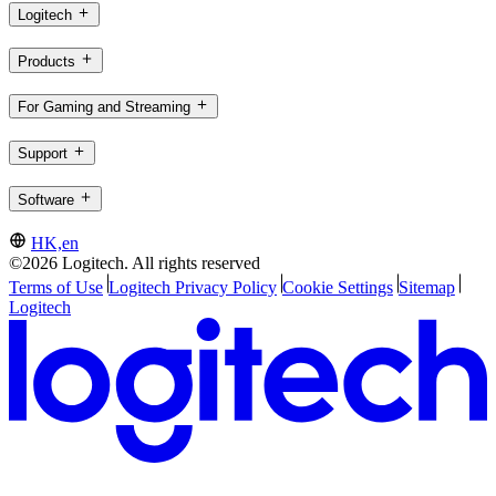
Logitech
Products
For Gaming and Streaming
Support
Software
HK,en
©2026 Logitech. All rights reserved
Terms of Use
Logitech Privacy Policy
Cookie Settings
Sitemap
Logitech