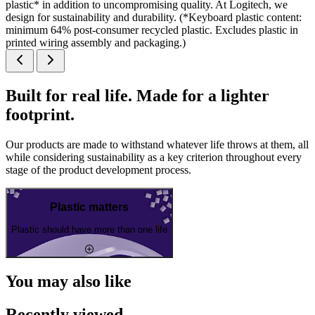
plastic* in addition to uncompromising quality. At Logitech, we
design for sustainability and durability. (*Keyboard plastic content:
minimum 64% post-consumer recycled plastic. Excludes plastic in
printed wiring assembly and packaging.)
Built for real life. Made for a lighter
footprint.
Our products are made to withstand whatever life throws at them, all
while considering sustainability as a key criterion throughout every
stage of the product development process.
Plastic matters
Plastic should have more than one life
You may also like
Recently viewed