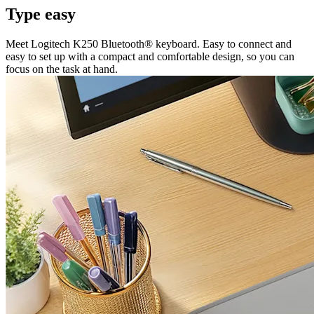
Type easy
Meet Logitech K250 Bluetooth® keyboard. Easy to connect and
easy to set up with a compact and comfortable design, so you can
focus on the task at hand.