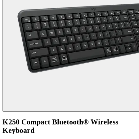
K250 Compact Bluetooth® Wireless
Keyboard