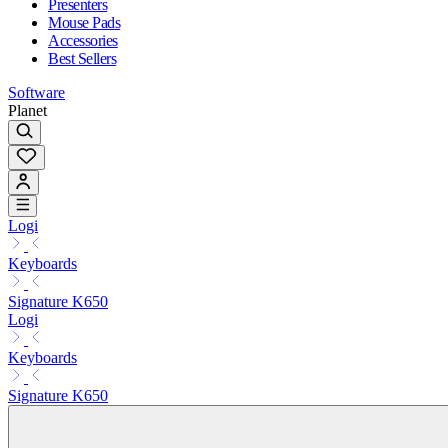
Presenters
Mouse Pads
Accessories
Best Sellers
Software
Planet
Logi
Keyboards
Signature K650
Logi
Keyboards
Signature K650