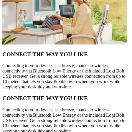
CONNECT THE WAY YOU LIKE
Connecting to your devices is a breeze, thanks to wireless
connectivity via Bluetooth Low Energy or the included Logi Bolt
USB receiver. Get a strong reliable wireless connection from up to
10 meters that lets you stay flexible with where you work while
keeping your desk tidy and wire-free.
CONNECT THE WAY YOU LIKE
Connecting to your devices is a breeze, thanks to wireless
connectivity via Bluetooth Low Energy or the included Logi Bolt
USB receiver. Get a strong reliable wireless connection from up to
10 meters that lets you stay flexible with where you work while
keeping your desk tidy and wire-free.