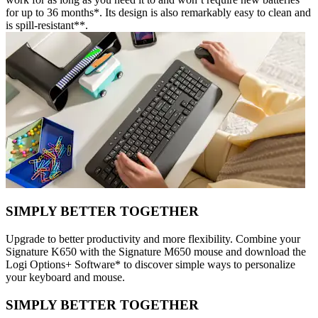
for up to 36 months*. Its design is also remarkably easy to clean and
is spill-resistant**.
SIMPLY BETTER TOGETHER
Upgrade to better productivity and more flexibility. Combine your
Signature K650 with the Signature M650 mouse and download the
Logi Options+ Software* to discover simple ways to personalize
your keyboard and mouse.
SIMPLY BETTER TOGETHER