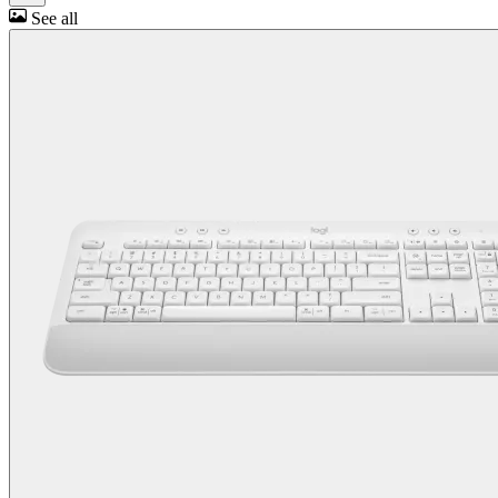
See all