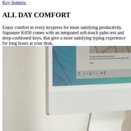
Key features
ALL DAY COMFORT
Enjoy comfort in every keypress for more satisfying productivity.
Signature K650 comes with an integrated soft-touch palm rest and
deep-cushioned keys, that give a more satisfying typing experience
for long hours at your desk.