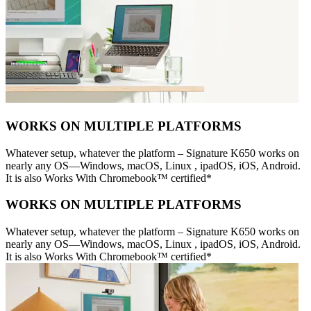
WORKS ON MULTIPLE PLATFORMS
Whatever setup, whatever the platform – Signature K650 works on
nearly any OS—Windows, macOS, Linux , ipadOS, iOS, Android.
It is also Works With Chromebook™ certified*
WORKS ON MULTIPLE PLATFORMS
Whatever setup, whatever the platform – Signature K650 works on
nearly any OS—Windows, macOS, Linux , ipadOS, iOS, Android.
It is also Works With Chromebook™ certified*