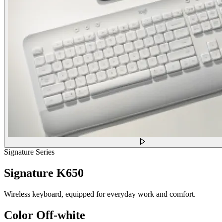
Signature Series
Signature K650
Wireless keyboard, equipped for everyday work and comfort.
Color
Off-white