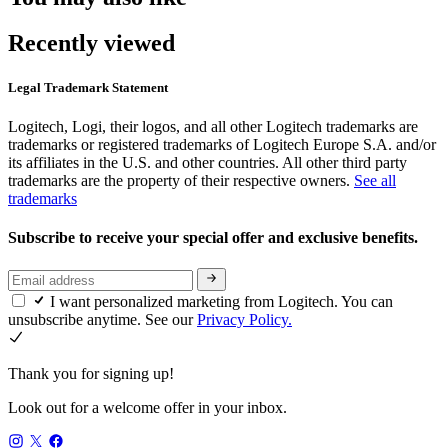
Recently viewed
Legal Trademark Statement
Logitech, Logi, their logos, and all other Logitech trademarks are
trademarks or registered trademarks of Logitech Europe S.A. and/or
its affiliates in the U.S. and other countries. All other third party
trademarks are the property of their respective owners.
See all
trademarks
Subscribe to receive your special offer and exclusive benefits.
I want personalized marketing from Logitech. You can
unsubscribe anytime. See our
Privacy Policy.
Thank you for signing up!
Look out for a welcome offer in your inbox.