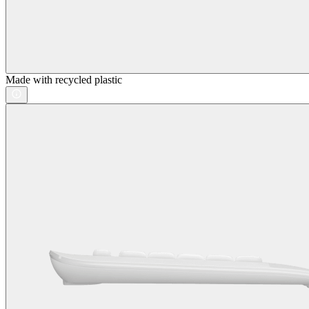
Made with recycled plastic