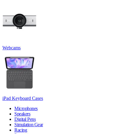
Webcams
iPad Keyboard Cases
Microphones
Speakers
Digital Pens
Simulation Gear
Racing