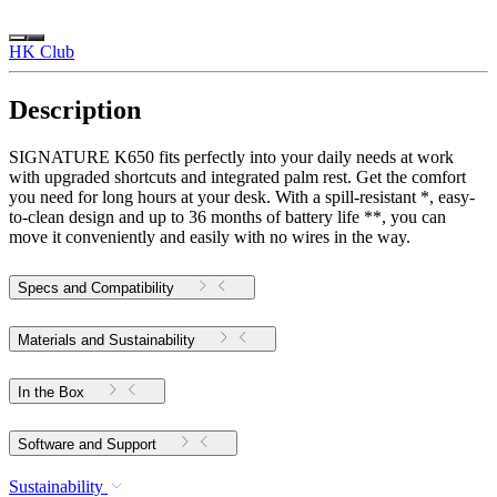
HK Club
Description
SIGNATURE K650 fits perfectly into your daily needs at work
with upgraded shortcuts and integrated palm rest. Get the comfort
you need for long hours at your desk. With a spill-resistant *, easy-
to-clean design and up to 36 months of battery life **, you can
move it conveniently and easily with no wires in the way.
Specs and Compatibility
Materials and Sustainability
In the Box
Software and Support
Sustainability