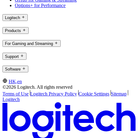
Options+ for Performance
Logitech
Products
For Gaming and Streaming
Support
Software
HK,en
©2026 Logitech. All rights reserved
Terms of Use
Logitech Privacy Policy
Cookie Settings
Sitemap
Logitech