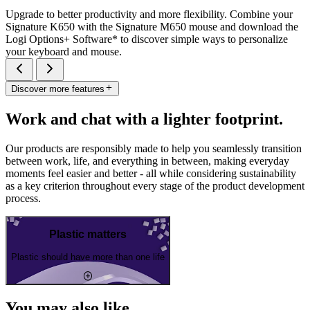
Upgrade to better productivity and more flexibility. Combine your
Signature K650 with the Signature M650 mouse and download the
Logi Options+ Software* to discover simple ways to personalize
your keyboard and mouse.
Discover more features
Work and chat with a lighter footprint.
Our products are responsibly made to help you seamlessly transition
between work, life, and everything in between, making everyday
moments feel easier and better - all while considering sustainability
as a key criterion throughout every stage of the product development
process.
Plastic matters
Plastic should have more than one life
You may also like