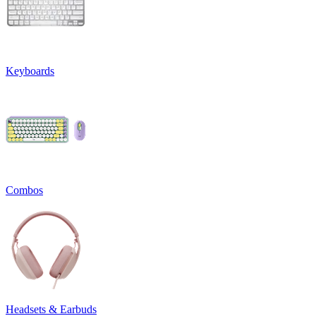
Keyboards
Combos
Headsets & Earbuds