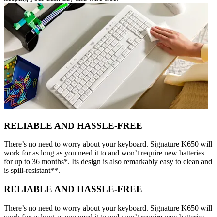
RELIABLE AND HASSLE-FREE
There’s no need to worry about your keyboard. Signature K650 will
work for as long as you need it to and won’t require new batteries
for up to 36 months*. Its design is also remarkably easy to clean and
is spill-resistant**.
RELIABLE AND HASSLE-FREE
There’s no need to worry about your keyboard. Signature K650 will
work for as long as you need it to and won’t require new batteries