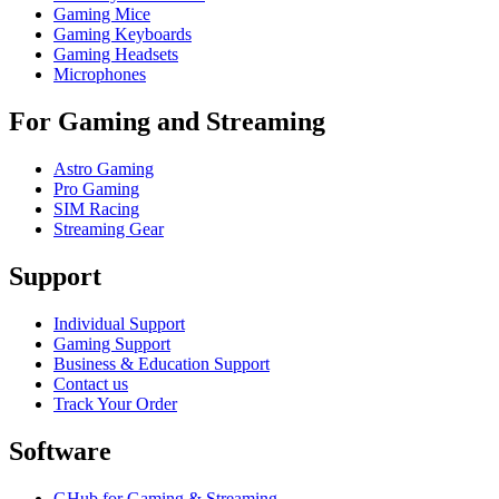
Gaming Mice
Gaming Keyboards
Gaming Headsets
Microphones
For Gaming and Streaming
Astro Gaming
Pro Gaming
SIM Racing
Streaming Gear
Support
Individual Support
Gaming Support
Business & Education Support
Contact us
Track Your Order
Software
GHub for Gaming & Streaming