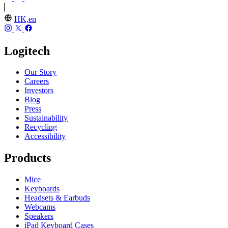
HK,en
Logitech
Our Story
Careers
Investors
Blog
Press
Sustainability
Recycling
Accessibility
Products
Mice
Keyboards
Headsets & Earbuds
Webcams
Speakers
iPad Keyboard Cases