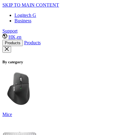
SKIP TO MAIN CONTENT
Logitech G
Business
Support
HK,en
Products
Products
By category
Mice