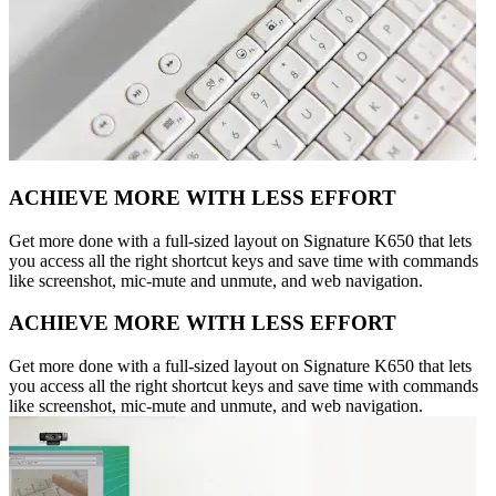
ACHIEVE MORE WITH LESS EFFORT
Get more done with a full-sized layout on Signature K650 that lets
you access all the right shortcut keys and save time with commands
like screenshot, mic-mute and unmute, and web navigation.
ACHIEVE MORE WITH LESS EFFORT
Get more done with a full-sized layout on Signature K650 that lets
you access all the right shortcut keys and save time with commands
like screenshot, mic-mute and unmute, and web navigation.