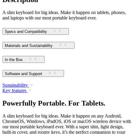
A slim keyboard for big ideas. Make it happen on tablets, phones,
and laptops with our most portable keyboard ever.
Specs and Compatibility
Materials and Sustainability
In the Box
Software and Support
Sustainability
Key features
Powerfully Portable. For Tablets.
A slim keyboard for big ideas. Make it happen on any Android,
ChromeOS, Windows, iPadOS, iOS or macOS wireless device with
our most portable keyboard ever. With a super slim, light design,
built-in cover, and roomy keys, it’s the perfect companion to your