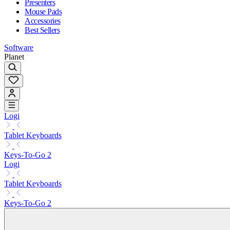
Presenters
Mouse Pads
Accessories
Best Sellers
Software
Planet
Logi
Tablet Keyboards
Keys-To-Go 2
Logi
Tablet Keyboards
Keys-To-Go 2