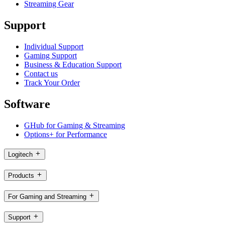
Streaming Gear
Support
Individual Support
Gaming Support
Business & Education Support
Contact us
Track Your Order
Software
GHub for Gaming & Streaming
Options+ for Performance
Logitech
Products
For Gaming and Streaming
Support