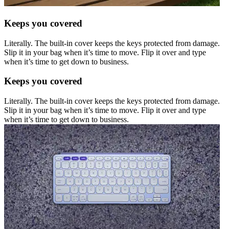
Keeps you covered
Literally. The built-in cover keeps the keys protected from damage.
Slip it in your bag when it’s time to move. Flip it over and type
when it’s time to get down to business.
Keeps you covered
Literally. The built-in cover keeps the keys protected from damage.
Slip it in your bag when it’s time to move. Flip it over and type
when it’s time to get down to business.