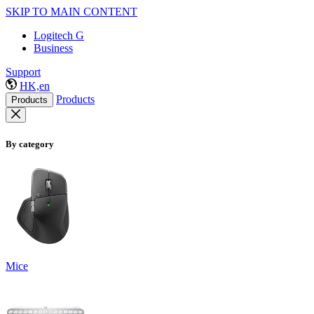
SKIP TO MAIN CONTENT
Logitech G
Business
Support
HK,en
Products
Products
By category
Mice