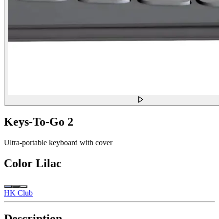
Keys-To-Go 2
Ultra-portable keyboard with cover
Color
Lilac
HK Club
Description