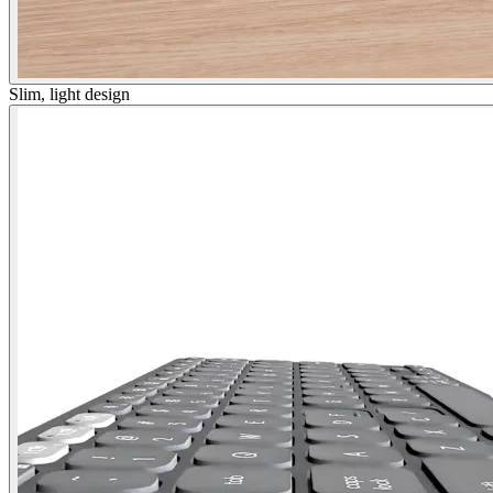
Slim, light design