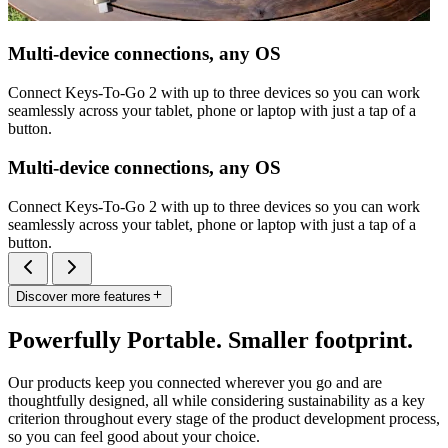
Multi-device connections, any OS
Connect Keys-To-Go 2 with up to three devices so you can work
seamlessly across your tablet, phone or laptop with just a tap of a
button.
Multi-device connections, any OS
Connect Keys-To-Go 2 with up to three devices so you can work
seamlessly across your tablet, phone or laptop with just a tap of a
button.
Discover more features
Powerfully Portable. Smaller footprint.
Our products keep you connected wherever you go and are
thoughtfully designed, all while considering sustainability as a key
criterion throughout every stage of the product development process,
so you can feel good about your choice.