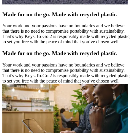
Made for on the go. Made with recycled plastic.
Your work and your passions have no boundaries and we believe
that there is no need to compromise portability with sustainability.
That’s why Keys-To-Go 2 is responsibly made with recycled plastic,
to set you free with the peace of mind that you’ve chosen well.
Made for on the go. Made with recycled plastic.
Your work and your passions have no boundaries and we believe
that there is no need to compromise portability with sustainability.
That’s why Keys-To-Go 2 is responsibly made with recycled plastic,
to set you free with the peace of mind that you’ve chosen well.