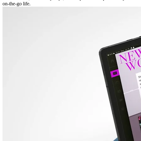
on-the-go life.