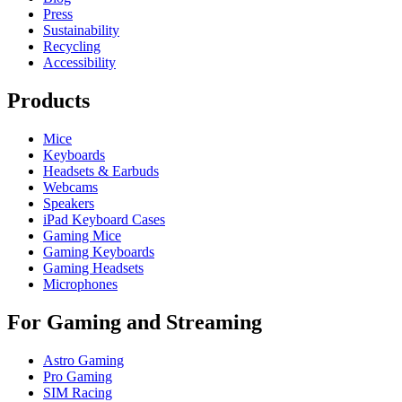
Press
Sustainability
Recycling
Accessibility
Products
Mice
Keyboards
Headsets & Earbuds
Webcams
Speakers
iPad Keyboard Cases
Gaming Mice
Gaming Keyboards
Gaming Headsets
Microphones
For Gaming and Streaming
Astro Gaming
Pro Gaming
SIM Racing