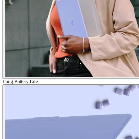
Long Battery Life