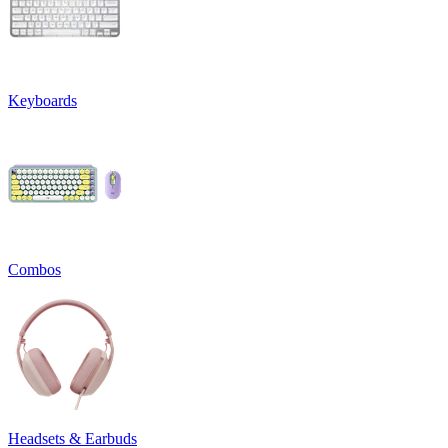
Keyboards
Combos
Headsets & Earbuds