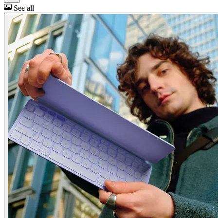
See all