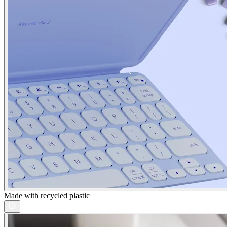
Made with recycled plastic