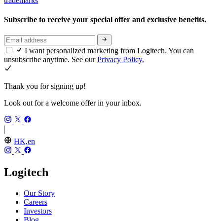
trademarks
Subscribe to receive your special offer and exclusive benefits.
I want personalized marketing from Logitech. You can
unsubscribe anytime. See our
Privacy Policy.
Thank you for signing up!
Look out for a welcome offer in your inbox.
HK,en
Logitech
Our Story
Careers
Investors
Blog