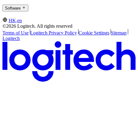
Software
HK,en
©2026 Logitech. All rights reserved
Terms of Use
Logitech Privacy Policy
Cookie Settings
Sitemap
Logitech