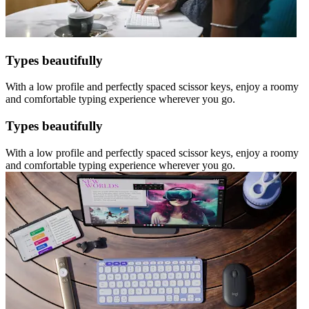
Types beautifully
With a low profile and perfectly spaced scissor keys, enjoy a roomy
and comfortable typing experience wherever you go.
Types beautifully
With a low profile and perfectly spaced scissor keys, enjoy a roomy
and comfortable typing experience wherever you go.