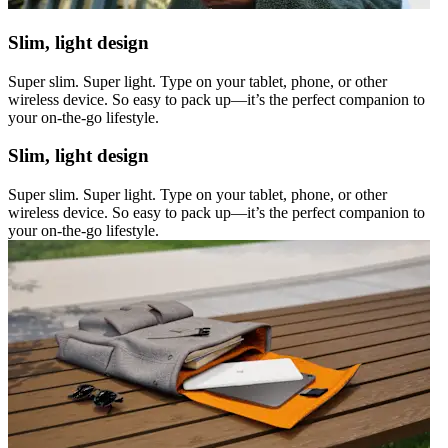
Slim, light design
Super slim. Super light. Type on your tablet, phone, or other
wireless device. So easy to pack up—it’s the perfect companion to
your on-the-go lifestyle.
Slim, light design
Super slim. Super light. Type on your tablet, phone, or other
wireless device. So easy to pack up—it’s the perfect companion to
your on-the-go lifestyle.