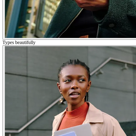
Types beautifully