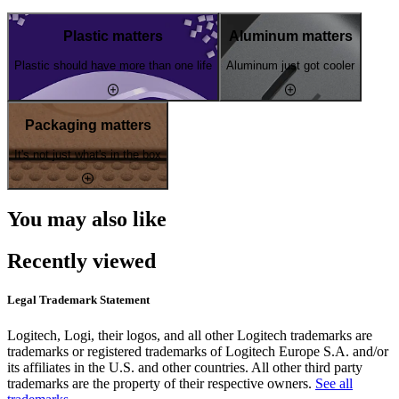
Plastic matters
Aluminum matters
Plastic should have more than one life
Aluminum just got cooler
Packaging matters
It's not just what's in the box
You may also like
Recently viewed
Legal Trademark Statement
Logitech, Logi, their logos, and all other Logitech trademarks are
trademarks or registered trademarks of Logitech Europe S.A. and/or
its affiliates in the U.S. and other countries. All other third party
trademarks are the property of their respective owners.
See all