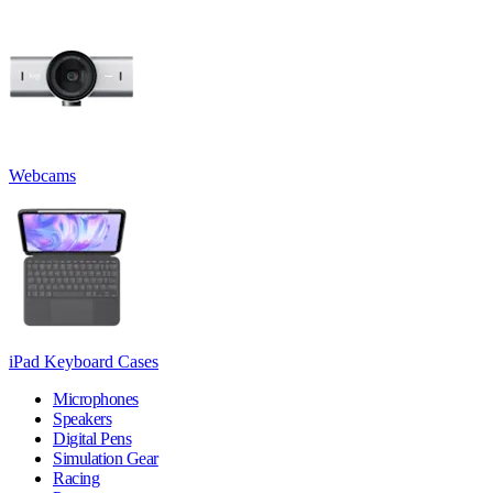
Webcams
iPad Keyboard Cases
Microphones
Speakers
Digital Pens
Simulation Gear
Racing