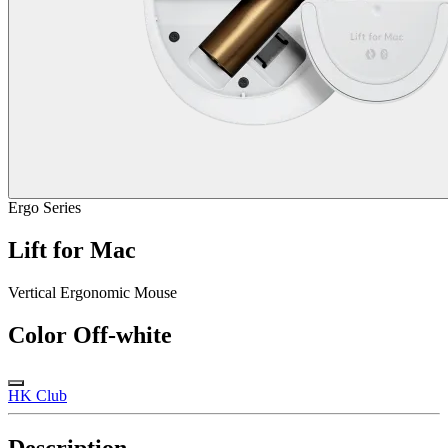
Ergo Series
Lift for Mac
Vertical Ergonomic Mouse
Color
Off-white
HK Club