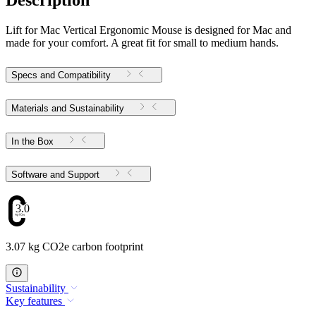
Description
Lift for Mac Vertical Ergonomic Mouse is designed for Mac and
made for your comfort. A great fit for small to medium hands.
Specs and Compatibility
Materials and Sustainability
In the Box
Software and Support
3.07
3.07 kg CO2e carbon footprint
Sustainability
Key features