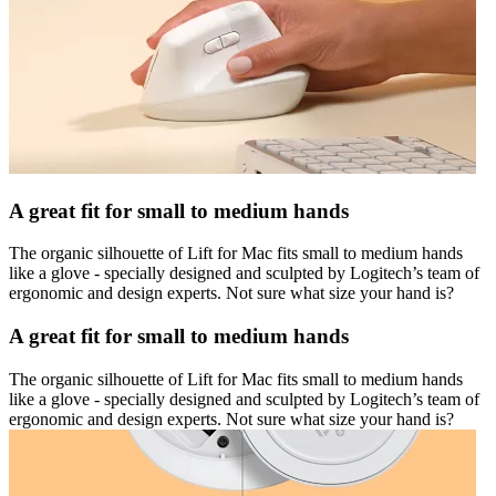
A great fit for small to medium hands
The organic silhouette of Lift for Mac fits small to medium hands
like a glove - specially designed and sculpted by Logitech’s team of
ergonomic and design experts. Not sure what size your hand is?
A great fit for small to medium hands
The organic silhouette of Lift for Mac fits small to medium hands
like a glove - specially designed and sculpted by Logitech’s team of
ergonomic and design experts. Not sure what size your hand is?