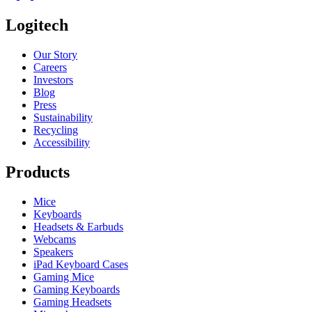
Logitech
Our Story
Careers
Investors
Blog
Press
Sustainability
Recycling
Accessibility
Products
Mice
Keyboards
Headsets & Earbuds
Webcams
Speakers
iPad Keyboard Cases
Gaming Mice
Gaming Keyboards
Gaming Headsets