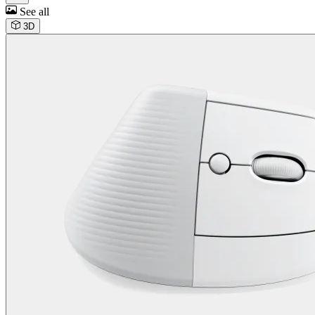
See all
3D