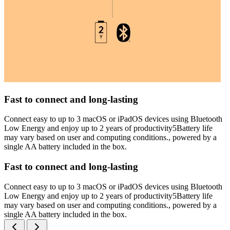
Fast to connect and long-lasting
Connect easy to up to 3 macOS or iPadOS devices using Bluetooth
Low Energy and enjoy up to 2 years of productivity5Battery life
may vary based on user and computing conditions., powered by a
single AA battery included in the box.
Fast to connect and long-lasting
Connect easy to up to 3 macOS or iPadOS devices using Bluetooth
Low Energy and enjoy up to 2 years of productivity5Battery life
may vary based on user and computing conditions., powered by a
single AA battery included in the box.