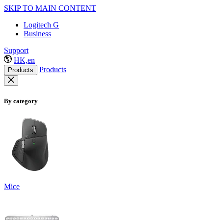
SKIP TO MAIN CONTENT
Logitech G
Business
Support
HK,en
Products
Products
By category
Mice