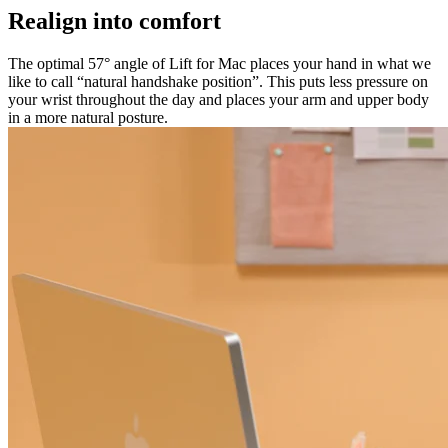
Realign into comfort
The optimal 57° angle of Lift for Mac places your hand in what we
like to call “natural handshake position”. This puts less pressure on
your wrist throughout the day and places your arm and upper body
in a more natural posture.