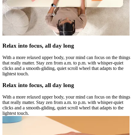
Relax into focus, all day long
With a more relaxed upper body, your mind can focus on the things
that really matter. Stay zen from a.m. to p.m. with whisper-quiet
clicks and a smooth-gliding, quiet scroll wheel that adapts to the
lightest touch.
Relax into focus, all day long
With a more relaxed upper body, your mind can focus on the things
that really matter. Stay zen from a.m. to p.m. with whisper-quiet
clicks and a smooth-gliding, quiet scroll wheel that adapts to the
lightest touch.