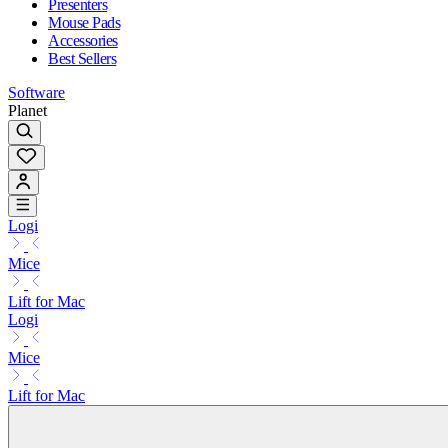
Presenters
Mouse Pads
Accessories
Best Sellers
Software
Planet
Logi
Mice
Lift for Mac
Logi
Mice
Lift for Mac