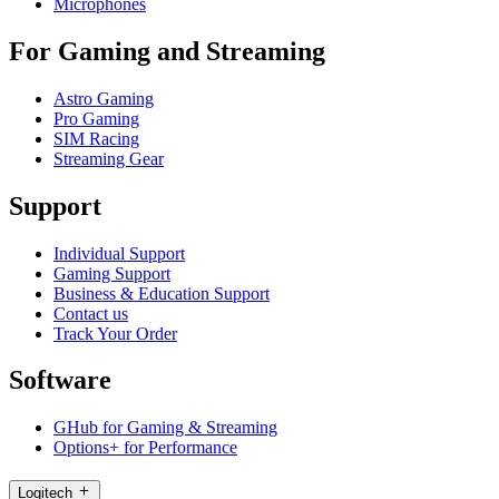
Microphones
For Gaming and Streaming
Astro Gaming
Pro Gaming
SIM Racing
Streaming Gear
Support
Individual Support
Gaming Support
Business & Education Support
Contact us
Track Your Order
Software
GHub for Gaming & Streaming
Options+ for Performance
Logitech