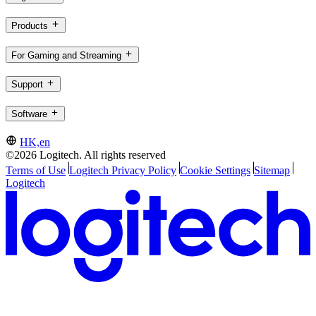
Products
For Gaming and Streaming
Support
Software
HK,en
©2026 Logitech. All rights reserved
Terms of Use
Logitech Privacy Policy
Cookie Settings
Sitemap
Logitech