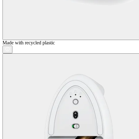
Made with recycled plastic