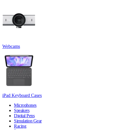
Webcams
iPad Keyboard Cases
Microphones
Speakers
Digital Pens
Simulation Gear
Racing