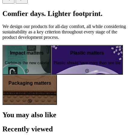
Comfier days. Lighter footprint.
We design our products for all-day comfort, all while considering
sustainability as a key criterion throughout every stage of the
product development process.
Impact matters
Plastic matters
Carbon is the new calorie
Plastic should have more than one life
Packaging matters
It's not just what's in the box
You may also like
Recently viewed