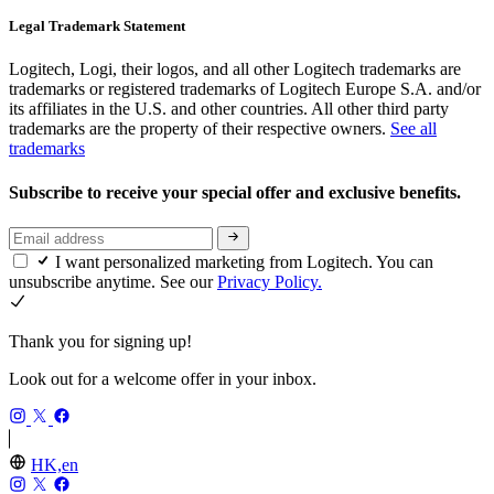
Legal Trademark Statement
Logitech, Logi, their logos, and all other Logitech trademarks are
trademarks or registered trademarks of Logitech Europe S.A. and/or
its affiliates in the U.S. and other countries. All other third party
trademarks are the property of their respective owners.
See all
trademarks
Subscribe to receive your special offer and exclusive benefits.
I want personalized marketing from Logitech. You can
unsubscribe anytime. See our
Privacy Policy.
Thank you for signing up!
Look out for a welcome offer in your inbox.
HK,en