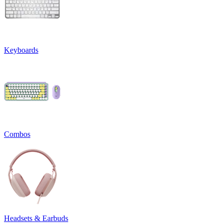
Keyboards
Combos
Headsets & Earbuds