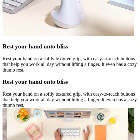
Rest your hand onto bliss
Rest your hand on a softly textured grip, with easy-to-reach buttons
that help you work all day without lifting a finger. It even has a cozy
thumb rest.
Rest your hand onto bliss
Rest your hand on a softly textured grip, with easy-to-reach buttons
that help you work all day without lifting a finger. It even has a cozy
thumb rest.