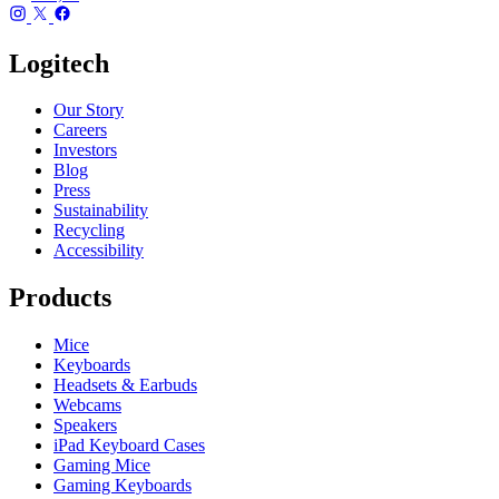
Logitech
Our Story
Careers
Investors
Blog
Press
Sustainability
Recycling
Accessibility
Products
Mice
Keyboards
Headsets & Earbuds
Webcams
Speakers
iPad Keyboard Cases
Gaming Mice
Gaming Keyboards