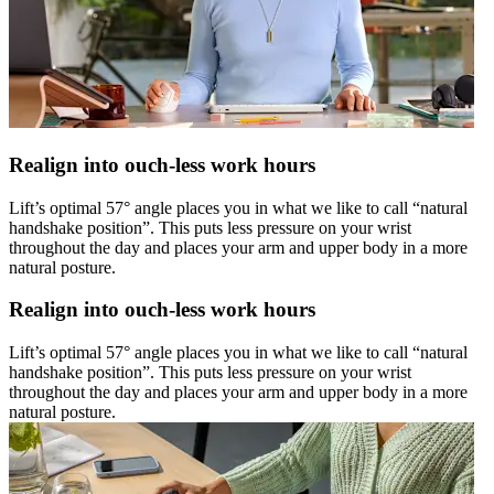
Realign into ouch-less work hours
Lift’s optimal 57° angle places you in what we like to call “natural
handshake position”. This puts less pressure on your wrist
throughout the day and places your arm and upper body in a more
natural posture.
Realign into ouch-less work hours
Lift’s optimal 57° angle places you in what we like to call “natural
handshake position”. This puts less pressure on your wrist
throughout the day and places your arm and upper body in a more
natural posture.