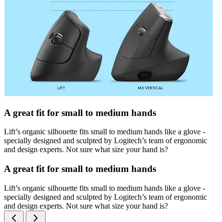
A great fit for small to medium hands
Lift’s organic silhouette fits small to medium hands like a glove -
specially designed and sculpted by Logitech’s team of ergonomic
and design experts. Not sure what size your hand is?
A great fit for small to medium hands
Lift’s organic silhouette fits small to medium hands like a glove -
specially designed and sculpted by Logitech’s team of ergonomic
and design experts. Not sure what size your hand is?