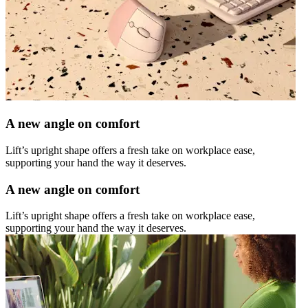
A new angle on comfort
Lift’s upright shape offers a fresh take on workplace ease,
supporting your hand the way it deserves.
A new angle on comfort
Lift’s upright shape offers a fresh take on workplace ease,
supporting your hand the way it deserves.