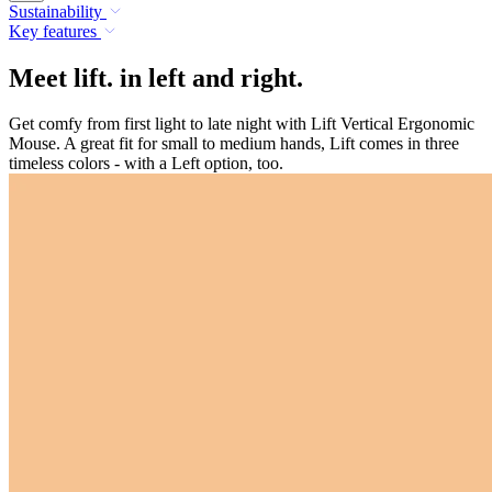
Sustainability
Key features
Meet lift. in left and right.
Get comfy from first light to late night with Lift Vertical Ergonomic
Mouse. A great fit for small to medium hands, Lift comes in three
timeless colors - with a Left option, too.