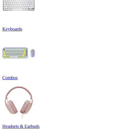
Keyboards
Combos
Headsets & Earbuds