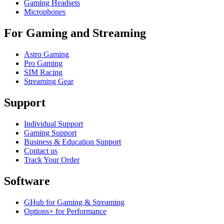
Gaming Headsets
Microphones
For Gaming and Streaming
Astro Gaming
Pro Gaming
SIM Racing
Streaming Gear
Support
Individual Support
Gaming Support
Business & Education Support
Contact us
Track Your Order
Software
GHub for Gaming & Streaming
Options+ for Performance