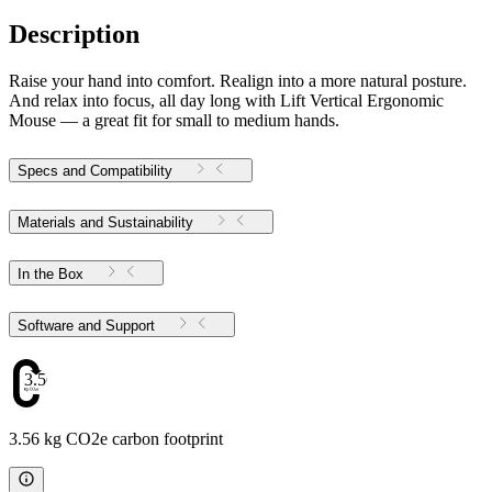
Description
Raise your hand into comfort. Realign into a more natural posture.
And relax into focus, all day long with Lift Vertical Ergonomic
Mouse — a great fit for small to medium hands.
Specs and Compatibility
Materials and Sustainability
In the Box
Software and Support
3.56
3.56 kg CO2e carbon footprint