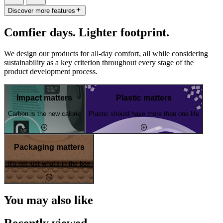
Discover more features
Comfier days. Lighter footprint.
We design our products for all-day comfort, all while considering
sustainability as a key criterion throughout every stage of the
product development process.
Impact matters
Plastic matters
Carbon is the new calorie
Plastic should have more than one life
Packaging matters
It's not just what's in the box
You may also like