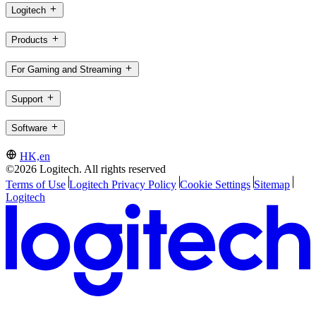
Logitech
Products
For Gaming and Streaming
Support
Software
HK,en
©2026 Logitech. All rights reserved
Terms of Use
Logitech Privacy Policy
Cookie Settings
Sitemap
Logitech