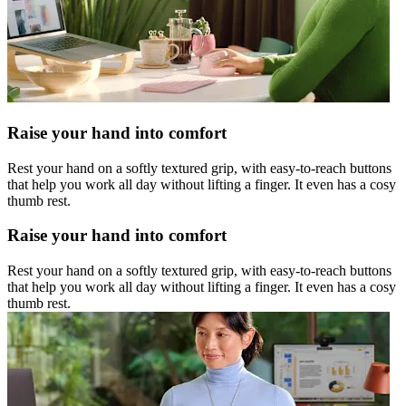
Raise your hand into comfort
Rest your hand on a softly textured grip, with easy-to-reach buttons
that help you work all day without lifting a finger. It even has a cosy
thumb rest.
Raise your hand into comfort
Rest your hand on a softly textured grip, with easy-to-reach buttons
that help you work all day without lifting a finger. It even has a cosy
thumb rest.