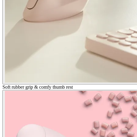
Soft rubber grip & comfy thumb rest