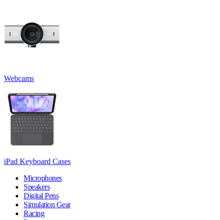
Webcams
iPad Keyboard Cases
Microphones
Speakers
Digital Pens
Simulation Gear
Racing