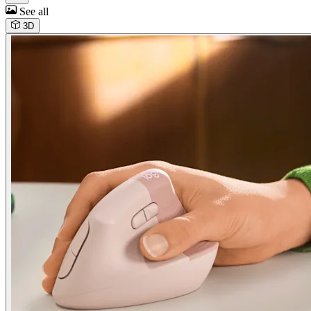
See all
3D