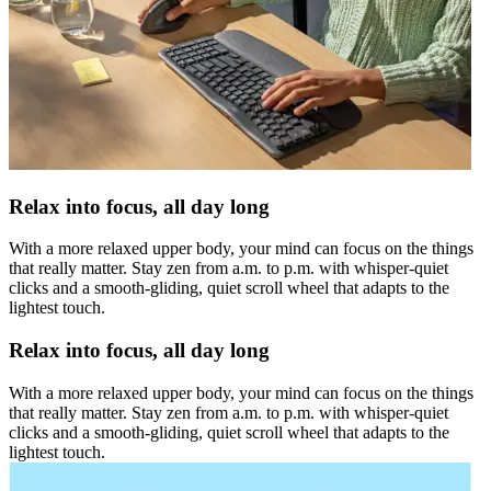
Relax into focus, all day long
With a more relaxed upper body, your mind can focus on the things
that really matter. Stay zen from a.m. to p.m. with whisper-quiet
clicks and a smooth-gliding, quiet scroll wheel that adapts to the
lightest touch.
Relax into focus, all day long
With a more relaxed upper body, your mind can focus on the things
that really matter. Stay zen from a.m. to p.m. with whisper-quiet
clicks and a smooth-gliding, quiet scroll wheel that adapts to the
lightest touch.