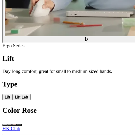
Ergo Series
Lift
Day-long comfort, great for small to medium-sized hands.
Type
Lift
Lift Left
Color
Rose
HK Club