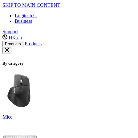
SKIP TO MAIN CONTENT
Logitech G
Business
Support
HK,en
Products
Products
By category
Mice