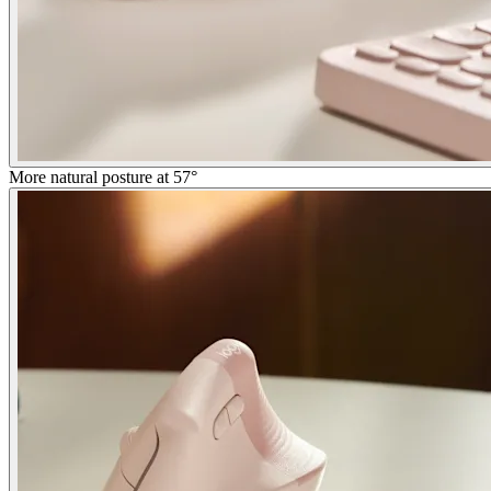
More natural posture at 57°