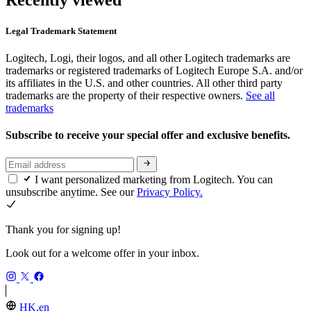
Recently viewed
Legal Trademark Statement
Logitech, Logi, their logos, and all other Logitech trademarks are
trademarks or registered trademarks of Logitech Europe S.A. and/or
its affiliates in the U.S. and other countries. All other third party
trademarks are the property of their respective owners.
See all
trademarks
Subscribe to receive your special offer and exclusive benefits.
I want personalized marketing from Logitech. You can
unsubscribe anytime. See our
Privacy Policy.
Thank you for signing up!
Look out for a welcome offer in your inbox.
HK,en