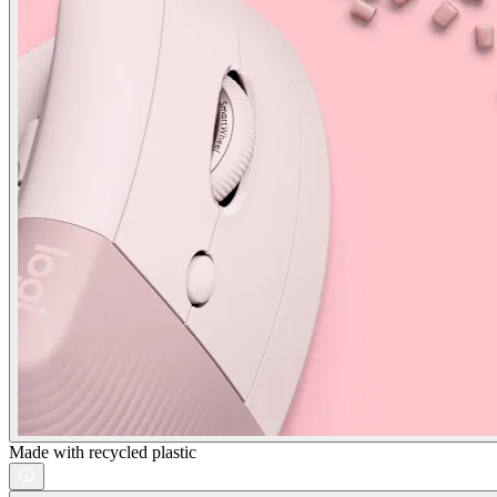
Made with recycled plastic