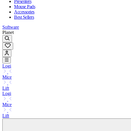
Presenters
Mouse Pads
Accessories
Best Sellers
Software
Planet
Logi
Mice
Lift
Logi
Mice
Lift