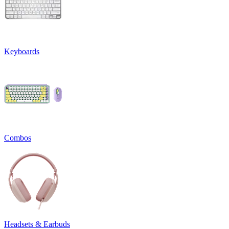
Keyboards
Combos
Headsets & Earbuds