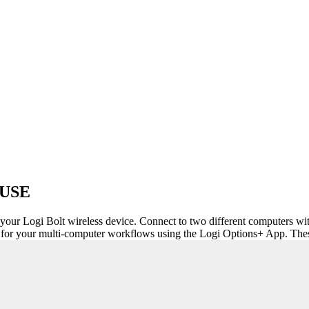
USE
 your Logi Bolt wireless device. Connect to two different computers wi
or your multi-computer workflows using the Logi Options+ App. These 