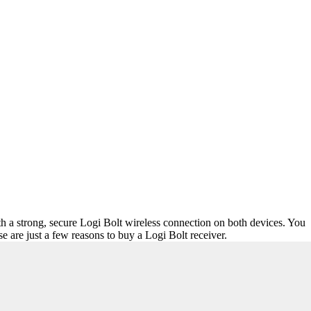
th a strong, secure Logi Bolt wireless connection on both devices. You
are just a few reasons to buy a Logi Bolt receiver.