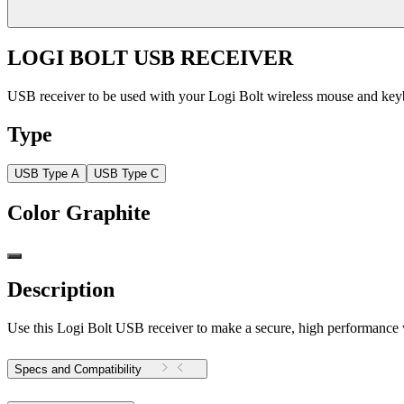
LOGI BOLT USB RECEIVER
USB receiver to be used with your Logi Bolt wireless mouse and ke
Type
USB Type A
USB Type C
Color
Graphite
Description
Use this Logi Bolt USB receiver to make a secure, high performance
Specs and Compatibility