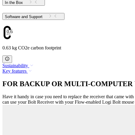
In the Box
Software and Support
0.63
0.63 kg CO2e carbon footprint
Sustainability
Key features
FOR BACKUP OR MULTI-COMPUTER 
Have it handy in case you need to replace the receiver that came with
can use your Bolt Receiver with your Flow-enabled Logi Bolt mouse f