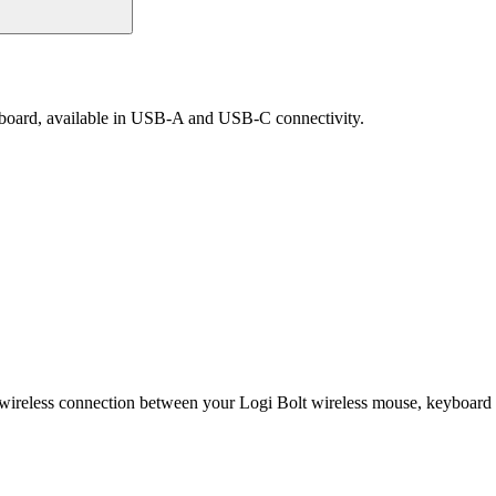
yboard, available in USB-A and USB-C connectivity.
 wireless connection between your Logi Bolt wireless mouse, keyboard