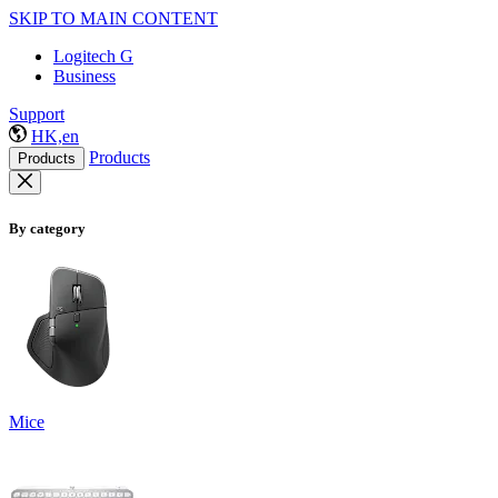
SKIP TO MAIN CONTENT
Logitech G
Business
Support
HK,en
Products
Products
By category
Mice