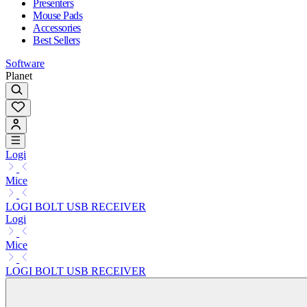
Presenters
Mouse Pads
Accessories
Best Sellers
Software
Planet
Logi
Mice
LOGI BOLT USB RECEIVER
Logi
Mice
LOGI BOLT USB RECEIVER