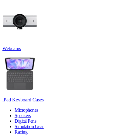
Webcams
iPad Keyboard Cases
Microphones
Speakers
Digital Pens
Simulation Gear
Racing