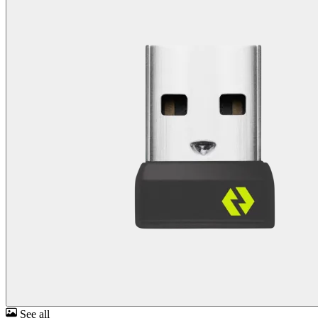
See all