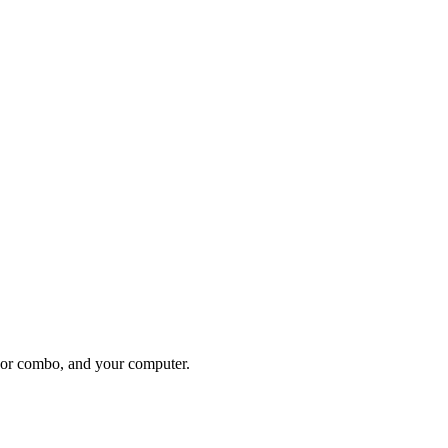
 or combo, and your computer.