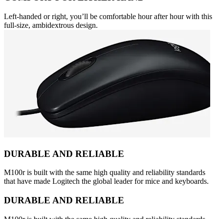
Left-handed or right, you’ll be comfortable hour after hour with this
full-size, ambidextrous design.
DURABLE AND RELIABLE
M100r is built with the same high quality and reliability standards
that have made Logitech the global leader for mice and keyboards.
DURABLE AND RELIABLE