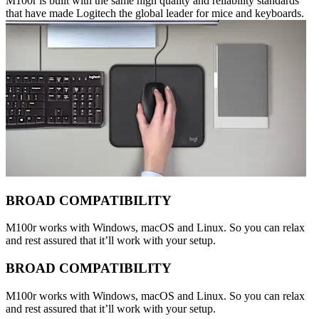
M100r is built with the same high quality and reliability standards
that have made Logitech the global leader for mice and keyboards.
BROAD COMPATIBILITY
M100r works with Windows, macOS and Linux. So you can relax
and rest assured that it’ll work with your setup.
BROAD COMPATIBILITY
M100r works with Windows, macOS and Linux. So you can relax
and rest assured that it’ll work with your setup.