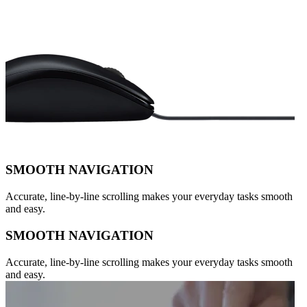
SMOOTH NAVIGATION
Accurate, line-by-line scrolling makes your everyday tasks smooth
and easy.
SMOOTH NAVIGATION
Accurate, line-by-line scrolling makes your everyday tasks smooth
and easy.