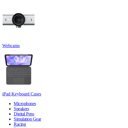
Webcams
iPad Keyboard Cases
Microphones
Speakers
Digital Pens
Simulation Gear
Racing