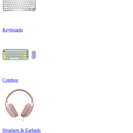
Keyboards
Combos
Headsets & Earbuds