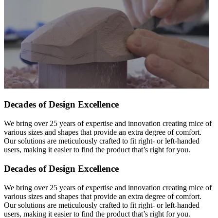
Decades of Design Excellence
We bring over 25 years of expertise and innovation creating mice of
various sizes and shapes that provide an extra degree of comfort.
Our solutions are meticulously crafted to fit right- or left-handed
users, making it easier to find the product that’s right for you.
Decades of Design Excellence
We bring over 25 years of expertise and innovation creating mice of
various sizes and shapes that provide an extra degree of comfort.
Our solutions are meticulously crafted to fit right- or left-handed
users, making it easier to find the product that’s right for you.