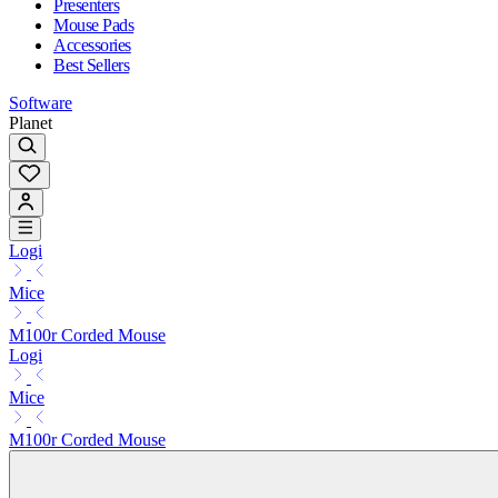
Presenters
Mouse Pads
Accessories
Best Sellers
Software
Planet
Logi
Mice
M100r Corded Mouse
Logi
Mice
M100r Corded Mouse