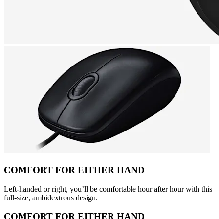
COMFORT FOR EITHER HAND
Left-handed or right, you’ll be comfortable hour after hour with this
full-size, ambidextrous design.
COMFORT FOR EITHER HAND