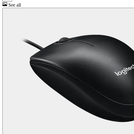
See all