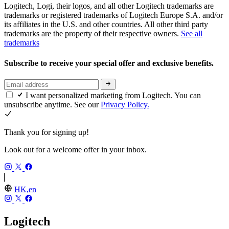
Logitech, Logi, their logos, and all other Logitech trademarks are
trademarks or registered trademarks of Logitech Europe S.A. and/or
its affiliates in the U.S. and other countries. All other third party
trademarks are the property of their respective owners.
See all
trademarks
Subscribe to receive your special offer and exclusive benefits.
I want personalized marketing from Logitech. You can
unsubscribe anytime. See our
Privacy Policy.
Thank you for signing up!
Look out for a welcome offer in your inbox.
HK,en
Logitech