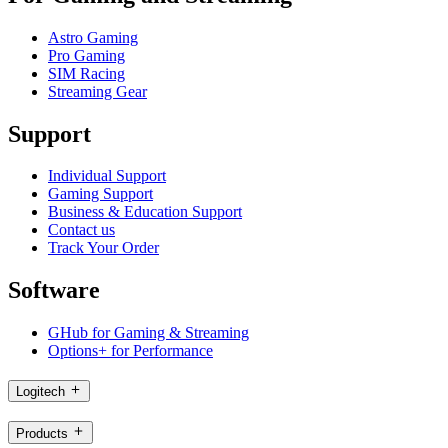
Astro Gaming
Pro Gaming
SIM Racing
Streaming Gear
Support
Individual Support
Gaming Support
Business & Education Support
Contact us
Track Your Order
Software
GHub for Gaming & Streaming
Options+ for Performance
Logitech
Products