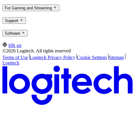
For Gaming and Streaming
Support
Software
HK,en
©2026 Logitech. All rights reserved
Terms of Use
Logitech Privacy Policy
Cookie Settings
Sitemap
Logitech