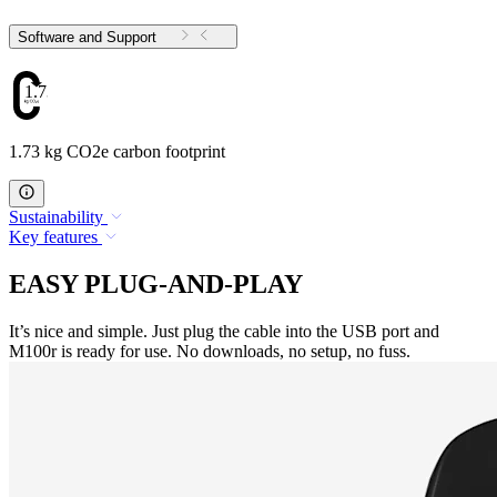
Software and Support
1.73
1.73 kg CO2e carbon footprint
Sustainability
Key features
EASY PLUG-AND-PLAY
It’s nice and simple. Just plug the cable into the USB port and
M100r is ready for use. No downloads, no setup, no fuss.