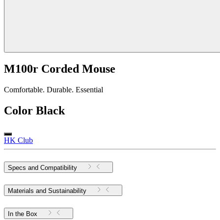
M100r Corded Mouse
Comfortable. Durable. Essential
Color
Black
HK Club
Specs and Compatibility
Materials and Sustainability
In the Box