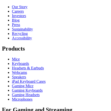
Our Story
Careers
Investors
Blog
Press
Sustainability
Recycling
Accessibility
Products
Mice
Keyboards
Headsets & Earbuds
Webcams
Speakers
iPad Keyboard Cases
Gaming Mice
Gaming Keyboards
Gaming Headsets
Microphones
For Gaming and Streaming