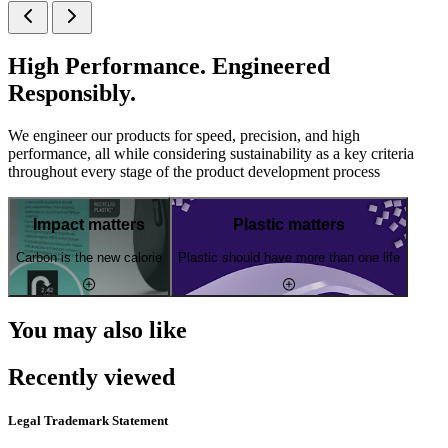
High Performance. Engineered
Responsibly.
We engineer our products for speed, precision, and high
performance, all while considering sustainability as a key criteria
throughout every stage of the product development process
Impact matters
Plastic matters
Carbon is the new calorie
Plastic should have more than one life
You may also like
Recently viewed
Legal Trademark Statement