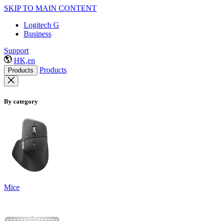
SKIP TO MAIN CONTENT
Logitech G
Business
Support
HK,en
Products
Products
By category
Mice