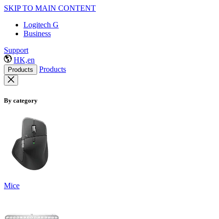
SKIP TO MAIN CONTENT
Logitech G
Business
Support
HK,en
Products
Products
By category
Mice