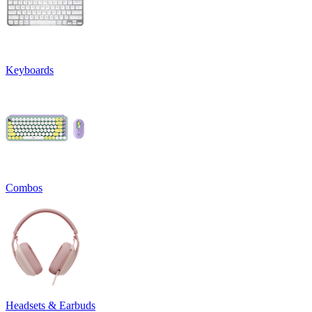
Keyboards
Combos
Headsets & Earbuds