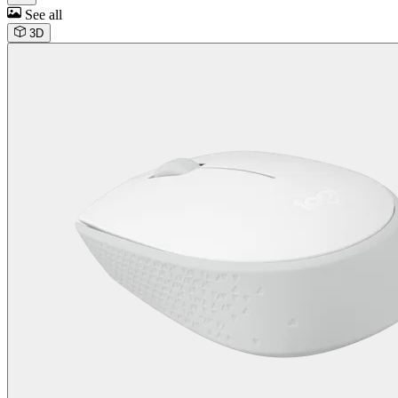
See all
3D