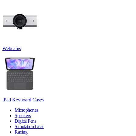
Webcams
iPad Keyboard Cases
Microphones
Speakers
Digital Pens
Simulation Gear
Racing