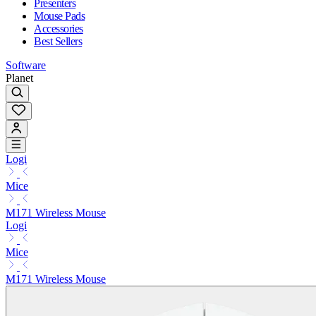
Presenters
Mouse Pads
Accessories
Best Sellers
Software
Planet
Logi
Mice
M171 Wireless Mouse
Logi
Mice
M171 Wireless Mouse