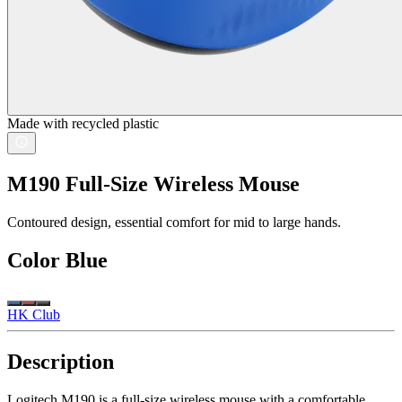
Made with recycled plastic
M190 Full-Size Wireless Mouse
Contoured design, essential comfort for mid to large hands.
Color
Blue
HK Club
Description
Logitech M190 is a full-size wireless mouse with a comfortable,