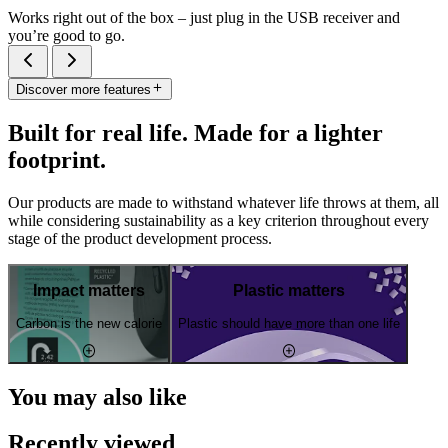
Works right out of the box – just plug in the USB receiver and
you’re good to go.
Discover more features
Built for real life. Made for a lighter
footprint.
Our products are made to withstand whatever life throws at them, all
while considering sustainability as a key criterion throughout every
stage of the product development process.
Impact matters
Plastic matters
Carbon is the new calorie
Plastic should have more than one life
You may also like
Recently viewed