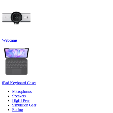
Webcams
iPad Keyboard Cases
Microphones
Speakers
Digital Pens
Simulation Gear
Racing