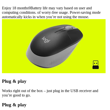
Enjoy 18 months9Battery life may vary based on user and
computing conditions. of worry-free usage. Power-saving mode
automatically kicks in when you’re not using the mouse.
Plug & play
Works right out of the box – just plug in the USB receiver and
you’re good to go.
Plug & play