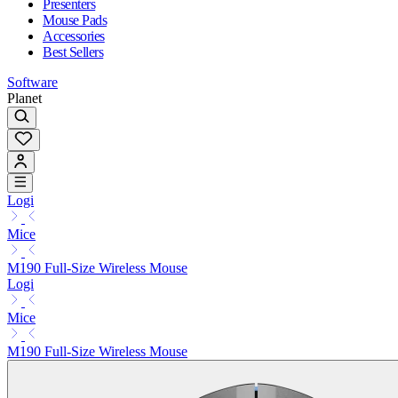
Presenters
Mouse Pads
Accessories
Best Sellers
Software
Planet
Logi
Mice
M190 Full-Size Wireless Mouse
Logi
Mice
M190 Full-Size Wireless Mouse