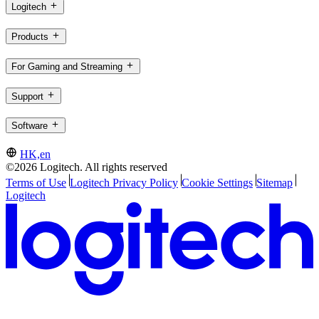
Logitech
Products
For Gaming and Streaming
Support
Software
HK,en
©2026 Logitech. All rights reserved
Terms of Use
Logitech Privacy Policy
Cookie Settings
Sitemap
Logitech