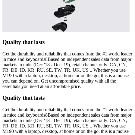
Quality that lasts
Get the durability and reliability that comes from the #1 world leader
in mice and keyboards8Based on independent sales data from major
markets in units (Dec '18 - Dec '19), retail channel only: CA, CN,
FR, DE, ID, KR, RU, SE, TW, TR, UK, US .. Whether you use
M190 with a laptop, desktop, at home or on the go, this is a mouse
you can depend on. Get uncompromised quality with all the
essentials you need at an affordable price.
Quality that lasts
Get the durability and reliability that comes from the #1 world leader
in mice and keyboards8Based on independent sales data from major
markets in units (Dec '18 - Dec '19), retail channel only: CA, CN,
FR, DE, ID, KR, RU, SE, TW, TR, UK, US .. Whether you use
M190 with a laptop, desktop, at home or on the go, this is a mouse