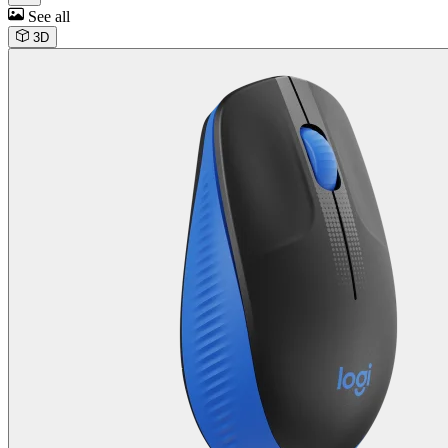
See all
3D