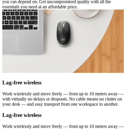
you can depend on. Get uncompromised quality with all the
essentials you need at an affordable price.
Lag-free wireless
Work wirelessly and move freely — from up to 10 meters away —
with virtually no delays or dropouts. No cable means no clutter on
your desk — and easy transport from one workspace to another.
Lag-free wireless
Work wirelessly and move freely — from up to 10 meters away —