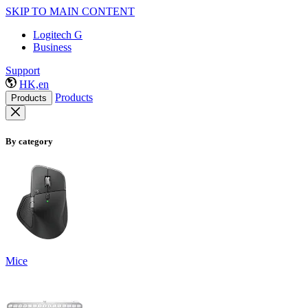
SKIP TO MAIN CONTENT
Logitech G
Business
Support
HK,en
Products
Products
By category
Mice