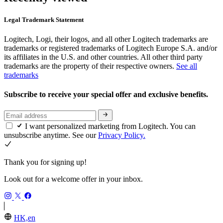
Legal Trademark Statement
Logitech, Logi, their logos, and all other Logitech trademarks are
trademarks or registered trademarks of Logitech Europe S.A. and/or
its affiliates in the U.S. and other countries. All other third party
trademarks are the property of their respective owners.
See all
trademarks
Subscribe to receive your special offer and exclusive benefits.
I want personalized marketing from Logitech. You can
unsubscribe anytime. See our
Privacy Policy.
Thank you for signing up!
Look out for a welcome offer in your inbox.
HK,en