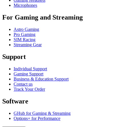
Gaming Headsets
Microphones
For Gaming and Streaming
Astro Gaming
Pro Gaming
SIM Racing
Streaming Gear
Support
Individual Support
Gaming Support
Business & Education Support
Contact us
Track Your Order
Software
GHub for Gaming & Streaming
Options+ for Performance