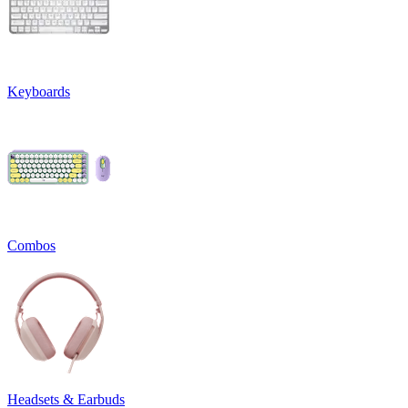
Keyboards
Combos
Headsets & Earbuds