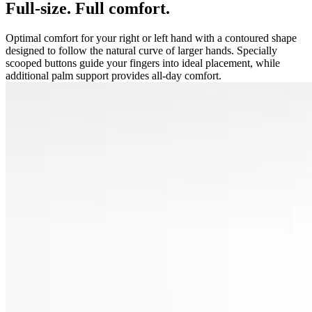
Full-size. Full comfort.
Optimal comfort for your right or left hand with a contoured shape
designed to follow the natural curve of larger hands. Specially
scooped buttons guide your fingers into ideal placement, while
additional palm support provides all-day comfort.