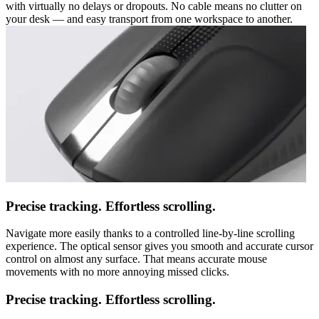
with virtually no delays or dropouts. No cable means no clutter on
your desk — and easy transport from one workspace to another.
Precise tracking. Effortless scrolling.
Navigate more easily thanks to a controlled line-by-line scrolling
experience. The optical sensor gives you smooth and accurate cursor
control on almost any surface. That means accurate mouse
movements with no more annoying missed clicks.
Precise tracking. Effortless scrolling.