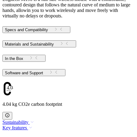
contoured design that follows the natural curve of medium to large
hands, allowin you to work wirelessly and move freely with
virtually no delays or dropouts.
Specs and Compatibility
Materials and Sustainability
In the Box
Software and Support
4.04
4.04 kg CO2e carbon footprint
Sustainability
Key features