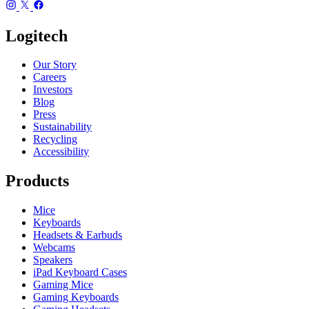
Logitech
Our Story
Careers
Investors
Blog
Press
Sustainability
Recycling
Accessibility
Products
Mice
Keyboards
Headsets & Earbuds
Webcams
Speakers
iPad Keyboard Cases
Gaming Mice
Gaming Keyboards