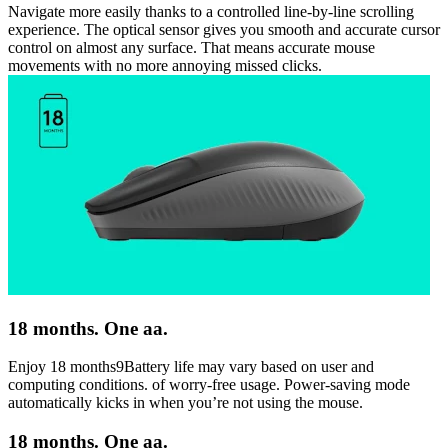
Navigate more easily thanks to a controlled line-by-line scrolling
experience. The optical sensor gives you smooth and accurate cursor
control on almost any surface. That means accurate mouse
movements with no more annoying missed clicks.
18 months. One aa.
Enjoy 18 months9Battery life may vary based on user and
computing conditions. of worry-free usage. Power-saving mode
automatically kicks in when you’re not using the mouse.
18 months. One aa.