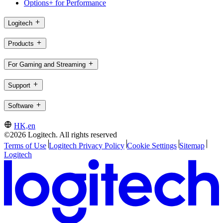
Options+ for Performance
Logitech
Products
For Gaming and Streaming
Support
Software
HK,en
©2026 Logitech. All rights reserved
Terms of Use
Logitech Privacy Policy
Cookie Settings
Sitemap
Logitech