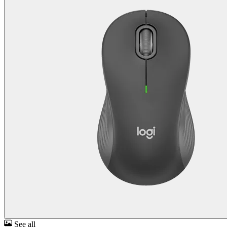
See all