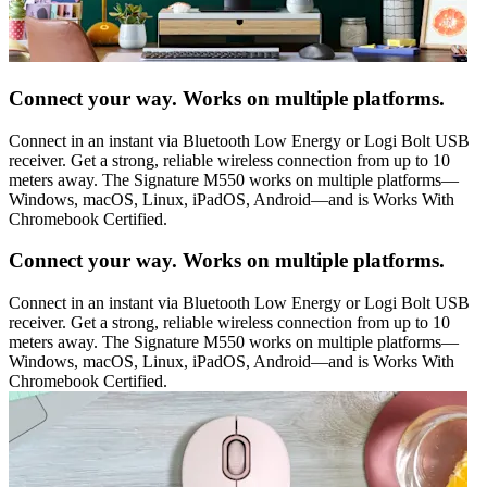
Connect your way. Works on multiple platforms.
Connect in an instant via Bluetooth Low Energy or Logi Bolt USB
receiver. Get a strong, reliable wireless connection from up to 10
meters away. The Signature M550 works on multiple platforms—
Windows, macOS, Linux, iPadOS, Android—and is Works With
Chromebook Certified.
Connect your way. Works on multiple platforms.
Connect in an instant via Bluetooth Low Energy or Logi Bolt USB
receiver. Get a strong, reliable wireless connection from up to 10
meters away. The Signature M550 works on multiple platforms—
Windows, macOS, Linux, iPadOS, Android—and is Works With
Chromebook Certified.