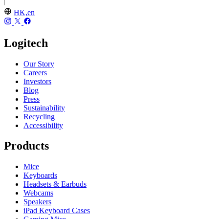
HK,en
Logitech
Our Story
Careers
Investors
Blog
Press
Sustainability
Recycling
Accessibility
Products
Mice
Keyboards
Headsets & Earbuds
Webcams
Speakers
iPad Keyboard Cases