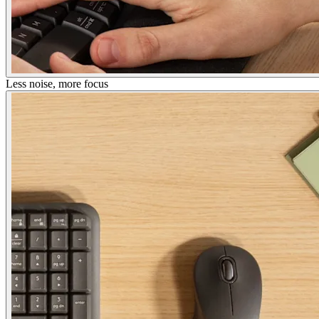
Less noise, more focus