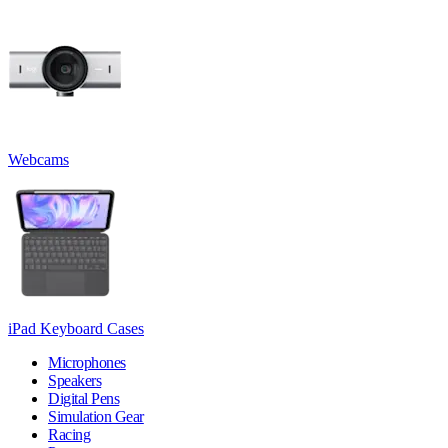
Webcams
iPad Keyboard Cases
Microphones
Speakers
Digital Pens
Simulation Gear
Racing