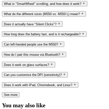
What is "SmartWheel" scrolling, and how does it work?
What do the different sizes (M550 vs. M550 L) mean?
Does it actually have "Silent Clicks"?
How long does the battery last, and is it rechargeable?
Can left-handed people use the M550?
How do I pair this mouse via Bluetooth?
Does it work on glass surfaces?
Can you customize the DPI (sensitivity)?
Does it work with iPad, Chromebook, and Linux?
See more
You may also like