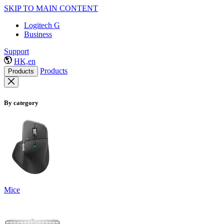
SKIP TO MAIN CONTENT
Logitech G
Business
Support
HK,en
Products
Products
By category
Mice