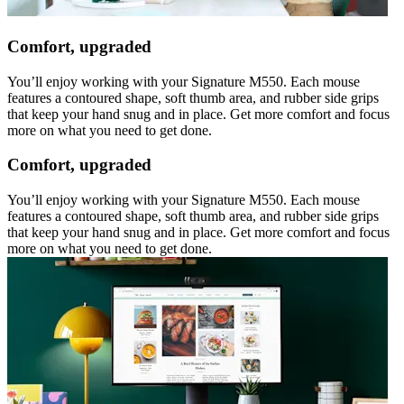
Comfort, upgraded
You’ll enjoy working with your Signature M550. Each mouse
features a contoured shape, soft thumb area, and rubber side grips
that keep your hand snug and in place. Get more comfort and focus
more on what you need to get done.
Comfort, upgraded
You’ll enjoy working with your Signature M550. Each mouse
features a contoured shape, soft thumb area, and rubber side grips
that keep your hand snug and in place. Get more comfort and focus
more on what you need to get done.