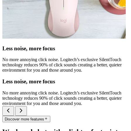
Less noise, more focus
No more annoying click noise. Logitech’s exclusive SilentTouch
technology reduces 90% of click sounds creating a better, quieter
environment for you and those around you.
Less noise, more focus
No more annoying click noise. Logitech’s exclusive SilentTouch
technology reduces 90% of click sounds creating a better, quieter
environment for you and those around you.
Discover more features