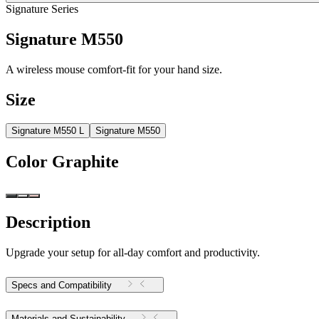
Signature Series
Signature M550
A wireless mouse comfort-fit for your hand size.
Size
Signature M550 L
Signature M550
Color
Graphite
Description
Upgrade your setup for all-day comfort and productivity.
Specs and Compatibility
Materials and Sustainability