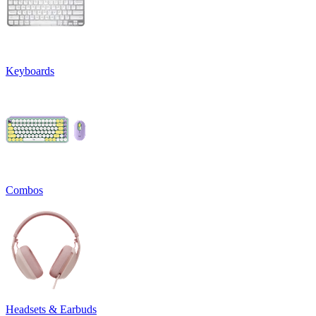
Keyboards
Combos
Headsets & Earbuds