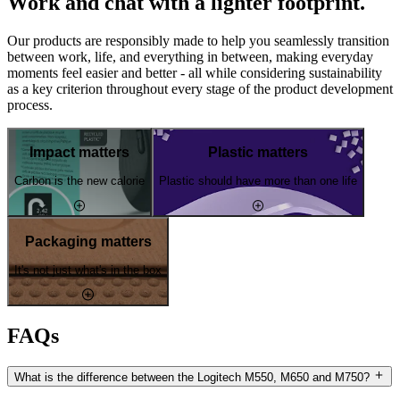
Work and chat with a lighter footprint.
Our products are responsibly made to help you seamlessly transition
between work, life, and everything in between, making everyday
moments feel easier and better - all while considering sustainability
as a key criterion throughout every stage of the product development
process.
Impact matters
Plastic matters
Carbon is the new calorie
Plastic should have more than one life
Packaging matters
It's not just what's in the box
FAQs
What is the difference between the Logitech M550, M650 and M750?