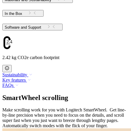
In the Box
Software and Support
2.42
2.42 kg CO2e carbon footprint
Sustainability
Key features
FAQs
SmartWheel scrolling
Make scrolling work for you with Logitech SmartWheel. Get line-
by-line precision when you need to focus on the details, and scroll
super fast when you just want to breeze through lengthy pages.
Automatically switch modes with the flick of your finger.