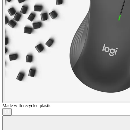
Made with recycled plastic