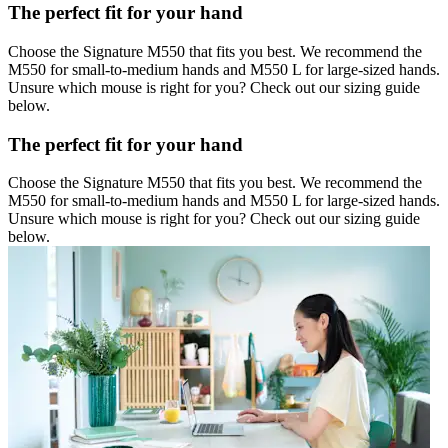
The perfect fit for your hand
Choose the Signature M550 that fits you best. We recommend the
M550 for small-to-medium hands and M550 L for large-sized hands.
Unsure which mouse is right for you? Check out our sizing guide
below.
The perfect fit for your hand
Choose the Signature M550 that fits you best. We recommend the
M550 for small-to-medium hands and M550 L for large-sized hands.
Unsure which mouse is right for you? Check out our sizing guide
below.