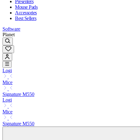
Presenters
Mouse Pads
Accessories
Best Sellers
Software
Planet
Logi
Mice
Signature M550
Logi
Mice
Signature M550