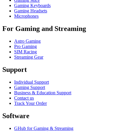
Gaming Mice
Gaming Keyboards
Gaming Headsets
Microphones
For Gaming and Streaming
Astro Gaming
Pro Gaming
SIM Racing
Streaming Gear
Support
Individual Support
Gaming Support
Business & Education Support
Contact us
Track Your Order
Software
GHub for Gaming & Streaming