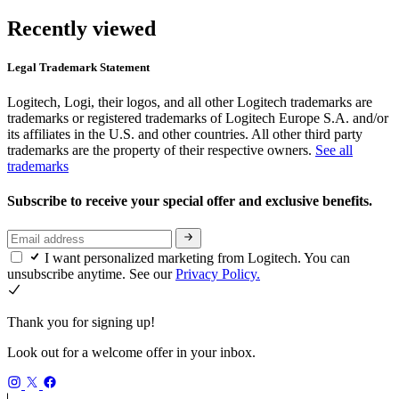
Recently viewed
Legal Trademark Statement
Logitech, Logi, their logos, and all other Logitech trademarks are
trademarks or registered trademarks of Logitech Europe S.A. and/or
its affiliates in the U.S. and other countries. All other third party
trademarks are the property of their respective owners.
See all
trademarks
Subscribe to receive your special offer and exclusive benefits.
I want personalized marketing from Logitech. You can
unsubscribe anytime. See our
Privacy Policy.
Thank you for signing up!
Look out for a welcome offer in your inbox.