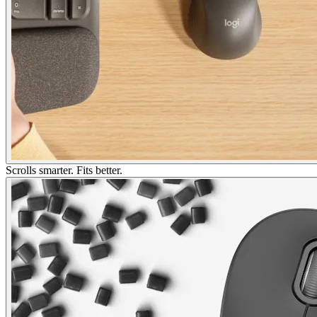
Scrolls smarter. Fits better.