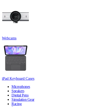
Webcams
iPad Keyboard Cases
Microphones
Speakers
Digital Pens
Simulation Gear
Racing