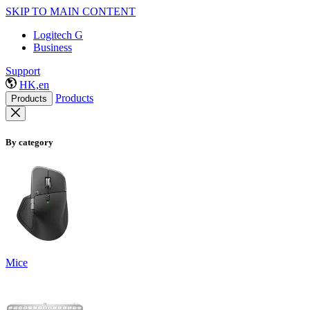
SKIP TO MAIN CONTENT
Logitech G
Business
Support
HK,en
Products
Products
By category
Mice