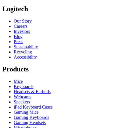
Logitech
Our Story
Careers
Investors
Blog
Press
Sustainability
Recycling
Accessibility
Products
Mice
Keyboards
Headsets & Earbuds
Webcams
Speakers
iPad Keyboard Cases
Gaming Mice
Gaming Keyboards
Gaming Headsets
Microphones