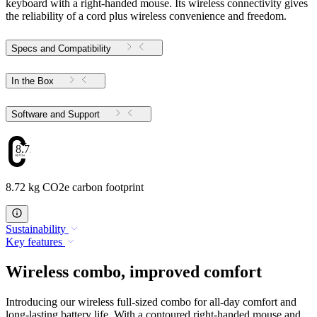
keyboard with a right-handed mouse. Its wireless connectivity gives
the reliability of a cord plus wireless convenience and freedom.
Specs and Compatibility
In the Box
Software and Support
8.72
8.72 kg CO2e carbon footprint
Sustainability
Key features
Wireless combo, improved comfort
Introducing our wireless full-sized combo for all-day comfort and
long-lasting battery life. With a contoured right-handed mouse and