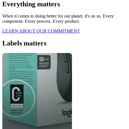
Everything matters
When it comes to doing better for our planet, it's on us. Every
component. Every process. Every product.
LEARN ABOUT OUR COMMITMENT
Labels matters