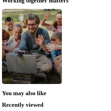
Working together matters
You may also like
Recently viewed