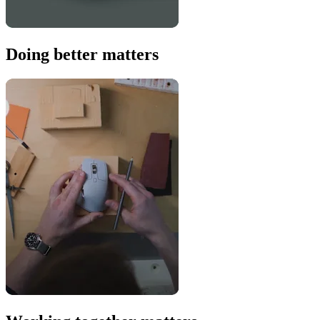
Doing better matters