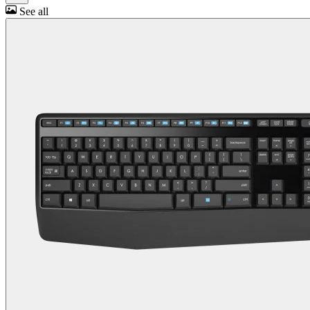
See all