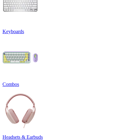
Keyboards
Combos
Headsets & Earbuds