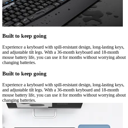
Built to keep going
Experience a keyboard with spill-resistant design, long-lasting keys,
and adjustable tilt legs. With a 36-month keyboard and 18-month
mouse battery life, you can use it for months without worrying about
changing batteries.
Built to keep going
Experience a keyboard with spill-resistant design, long-lasting keys,
and adjustable tilt legs. With a 36-month keyboard and 18-month
mouse battery life, you can use it for months without worrying about
changing batteries.