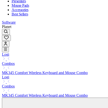
Presenters
Mouse Pads
Accessories
Best Sellers
Software
Planet
Logi
Combos
MK345 Comfort Wireless Keyboard and Mouse Combo
Logi
Combos
MK345 Comfort Wireless Keyboard and Mouse Combo