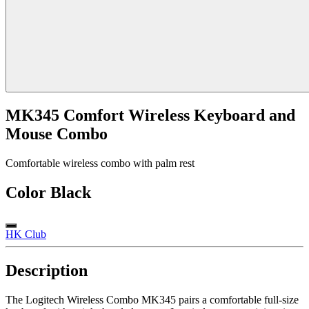
MK345 Comfort Wireless Keyboard and
Mouse Combo
Comfortable wireless combo with palm rest
Color
Black
HK Club
Description
The Logitech Wireless Combo MK345 pairs a comfortable full-size