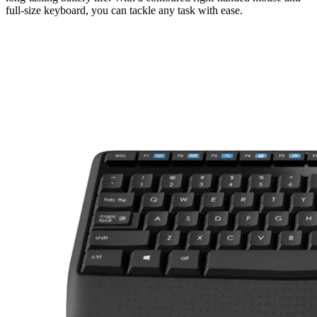
full-size keyboard, you can tackle any task with ease.