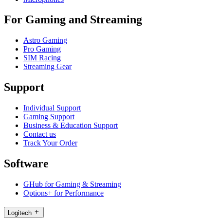
For Gaming and Streaming
Astro Gaming
Pro Gaming
SIM Racing
Streaming Gear
Support
Individual Support
Gaming Support
Business & Education Support
Contact us
Track Your Order
Software
GHub for Gaming & Streaming
Options+ for Performance
Logitech