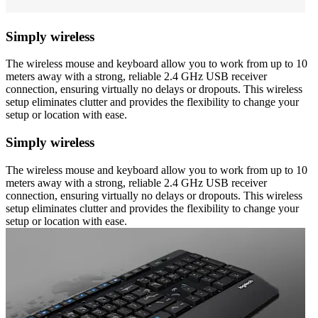
Simply wireless
The wireless mouse and keyboard allow you to work from up to 10
meters away with a strong, reliable 2.4 GHz USB receiver
connection, ensuring virtually no delays or dropouts. This wireless
setup eliminates clutter and provides the flexibility to change your
setup or location with ease.
Simply wireless
The wireless mouse and keyboard allow you to work from up to 10
meters away with a strong, reliable 2.4 GHz USB receiver
connection, ensuring virtually no delays or dropouts. This wireless
setup eliminates clutter and provides the flexibility to change your
setup or location with ease.