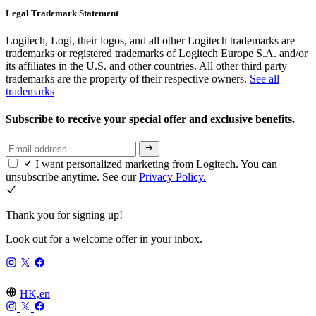
Legal Trademark Statement
Logitech, Logi, their logos, and all other Logitech trademarks are
trademarks or registered trademarks of Logitech Europe S.A. and/or
its affiliates in the U.S. and other countries. All other third party
trademarks are the property of their respective owners.
See all
trademarks
Subscribe to receive your special offer and exclusive benefits.
I want personalized marketing from Logitech. You can
unsubscribe anytime. See our
Privacy Policy.
Thank you for signing up!
Look out for a welcome offer in your inbox.
HK,en