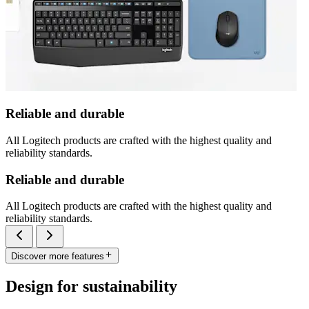
Reliable and durable
All Logitech products are crafted with the highest quality and
reliability standards.
Reliable and durable
All Logitech products are crafted with the highest quality and
reliability standards.
Discover more features
Design for sustainability