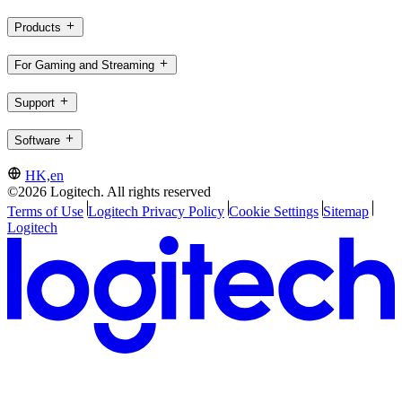
Products
For Gaming and Streaming
Support
Software
HK,en
©2026 Logitech. All rights reserved
Terms of Use
Logitech Privacy Policy
Cookie Settings
Sitemap
Logitech