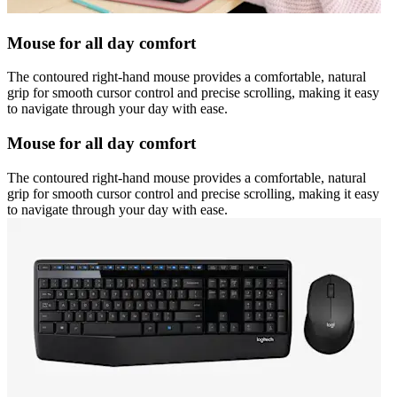
Mouse for all day comfort
The contoured right-hand mouse provides a comfortable, natural
grip for smooth cursor control and precise scrolling, making it easy
to navigate through your day with ease.
Mouse for all day comfort
The contoured right-hand mouse provides a comfortable, natural
grip for smooth cursor control and precise scrolling, making it easy
to navigate through your day with ease.