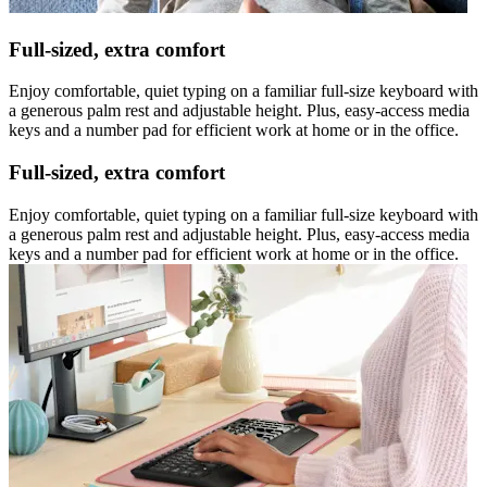
Full-sized, extra comfort
Enjoy comfortable, quiet typing on a familiar full-size keyboard with
a generous palm rest and adjustable height. Plus, easy-access media
keys and a number pad for efficient work at home or in the office.
Full-sized, extra comfort
Enjoy comfortable, quiet typing on a familiar full-size keyboard with
a generous palm rest and adjustable height. Plus, easy-access media
keys and a number pad for efficient work at home or in the office.