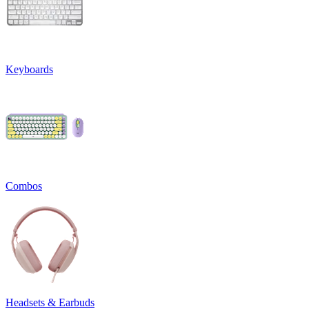
Keyboards
Combos
Headsets & Earbuds