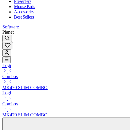
Presenters
Mouse Pads
Accessories
Best Sellers
Software
Planet
Logi
Combos
MK470 SLIM COMBO
Logi
Combos
MK470 SLIM COMBO