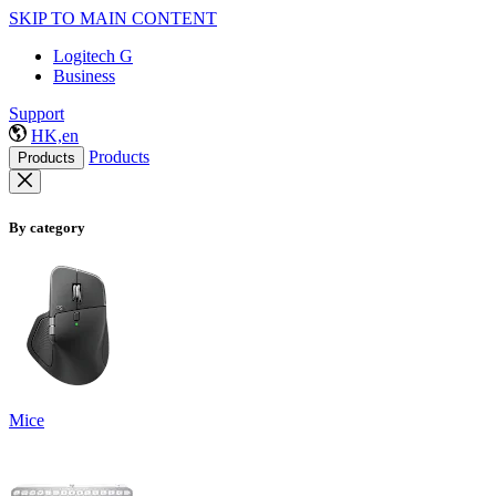
SKIP TO MAIN CONTENT
Logitech G
Business
Support
HK,en
Products
Products
By category
Mice