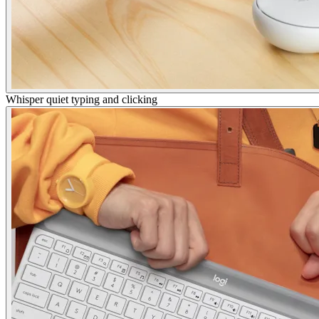
Whisper quiet typing and clicking