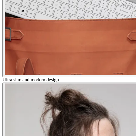
Ultra slim and modern design