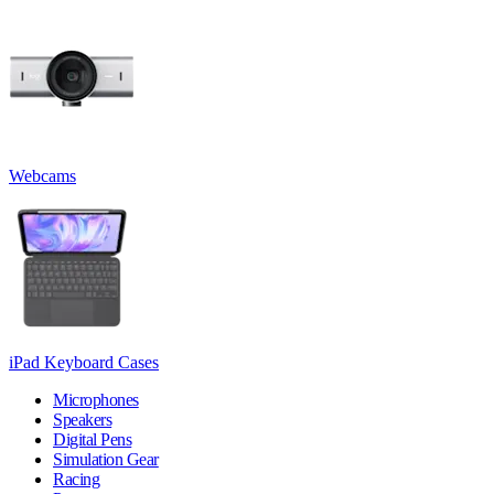
Webcams
iPad Keyboard Cases
Microphones
Speakers
Digital Pens
Simulation Gear
Racing