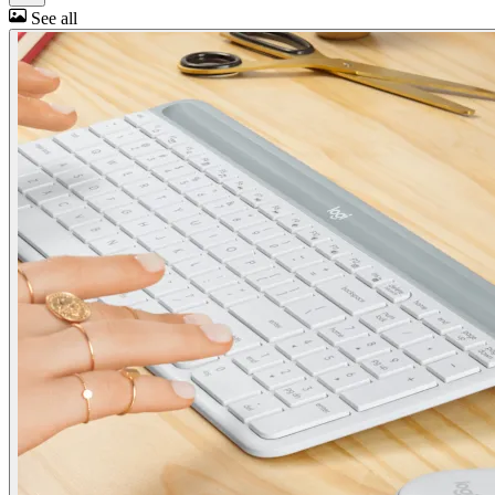
See all