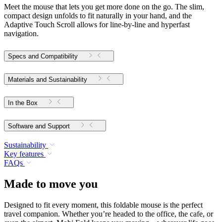
Meet the mouse that lets you get more done on the go. The slim,
compact design unfolds to fit naturally in your hand, and the
Adaptive Touch Scroll allows for line-by-line and hyperfast
navigation.
Specs and Compatibility
Materials and Sustainability
In the Box
Software and Support
Sustainability
Key features
FAQs
Made to move you
Designed to fit every moment, this foldable mouse is the perfect
travel companion. Whether you’re headed to the office, the cafe, or