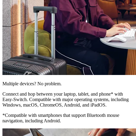
Multiple devices? No problem.
Connect and hop between your laptop, tablet, and phone* with
Easy-Switch. Compatible with major operating systems, including
Windows, macOS, ChromeOS, Android, and iPadOS.
*Compatible with smartphones that support Bluetooth mouse
navigation, including Android.