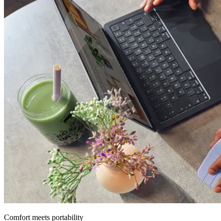
Comfort meets portability