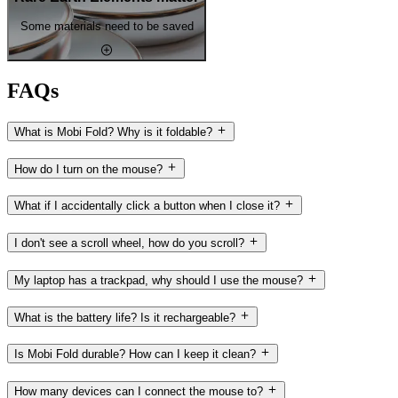
Some materials need to be saved
FAQs
What is Mobi Fold? Why is it foldable?
How do I turn on the mouse?
What if I accidentally click a button when I close it?
I don't see a scroll wheel, how do you scroll?
My laptop has a trackpad, why should I use the mouse?
What is the battery life? Is it rechargeable?
Is Mobi Fold durable? How can I keep it clean?
How many devices can I connect the mouse to?