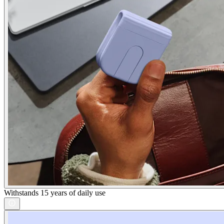
Withstands 15 years of daily use