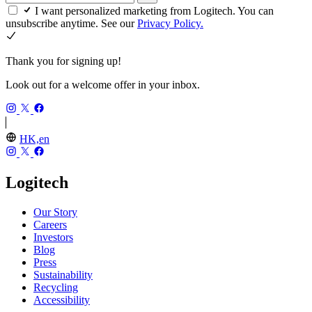
I want personalized marketing from Logitech. You can
unsubscribe anytime. See our
Privacy Policy.
Thank you for signing up!
Look out for a welcome offer in your inbox.
HK,en
Logitech
Our Story
Careers
Investors
Blog
Press
Sustainability
Recycling
Accessibility