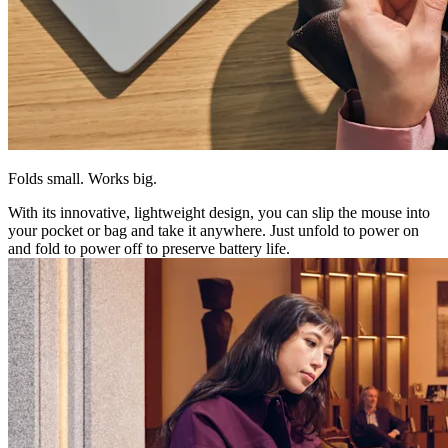
Folds small. Works big.
With its innovative, lightweight design, you can slip the mouse into
your pocket or bag and take it anywhere. Just unfold to power on
and fold to power off to preserve battery life.