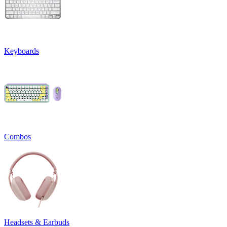
Keyboards
Combos
Headsets & Earbuds