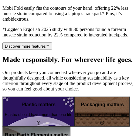
Mobi Fold easily fits the contours of your hand, offering 22% less
muscle strain compared to using a laptop’s trackpad.* Plus, it’s
ambidextrous.
*Logitech ErgoLab 2025 study with 30 persons found a forearm
muscle strain reduction by 22% compared to integrated trackpads.
Discover more features
Made responsibly. For wherever life goes.
Our products keep you connected wherever you go and are
thoughtfully designed, all while considering sustainability as a key
criterion throughout every stage of the product development process,
so you can feel good about your choice.
Plastic matters
Packaging matters
Plastic should have more than one life
It's not just what's in the box
Rare Earth Elements matter