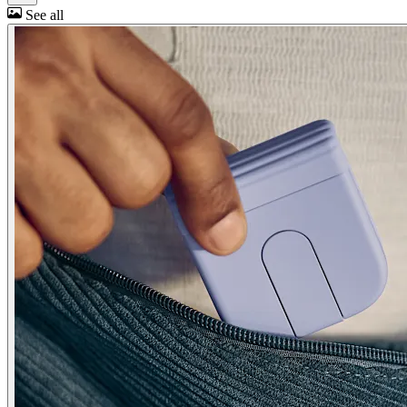
See all