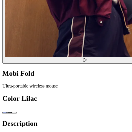
Mobi Fold
Ultra-portable wireless mouse
Color
Lilac
Description