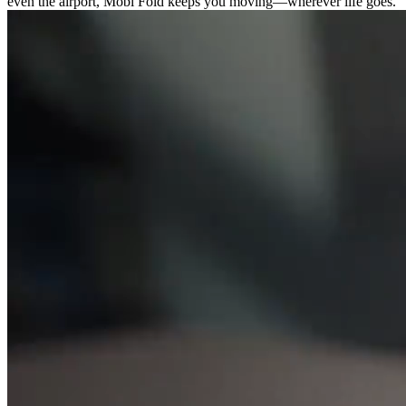
even the airport, Mobi Fold keeps you moving—wherever life goes.