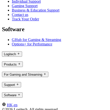
Individual Support
Gaming Support
Business & Education Support
Contact us
Track Your Order
Software
GHub for Gaming & Streaming
Options+ for Performance
Logitech
Products
For Gaming and Streaming
Support
Software
HK,en
©2026 Logitech. All rights reserved