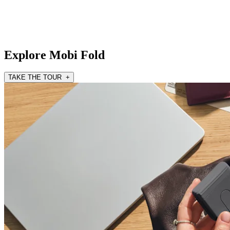
Explore Mobi Fold
TAKE THE TOUR +