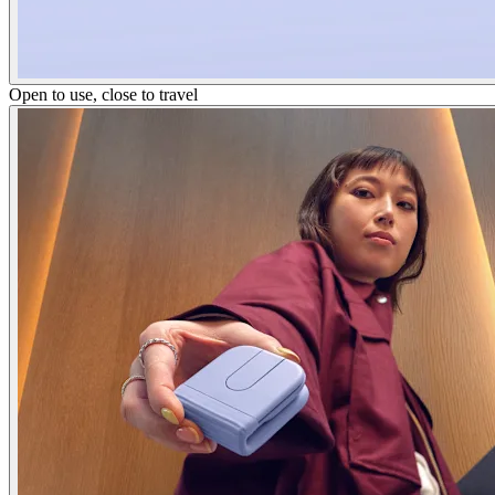
Open to use, close to travel