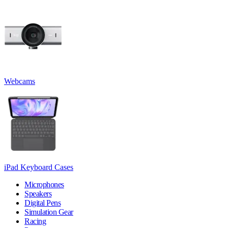
Webcams
iPad Keyboard Cases
Microphones
Speakers
Digital Pens
Simulation Gear
Racing