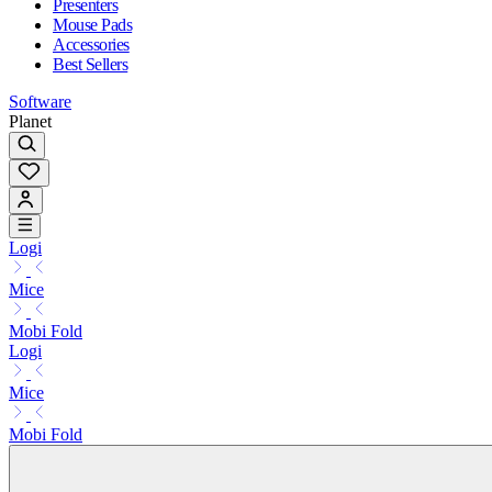
Presenters
Mouse Pads
Accessories
Best Sellers
Software
Planet
Logi
Mice
Mobi Fold
Logi
Mice
Mobi Fold