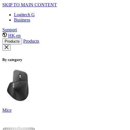
SKIP TO MAIN CONTENT
Logitech G
Business
Support
HK,en
Products
Products
By category
Mice