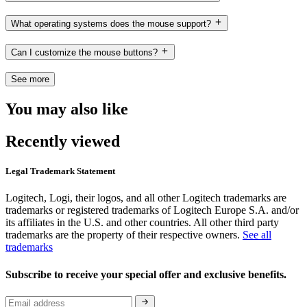
What operating systems does the mouse support?
Can I customize the mouse buttons?
See more
You may also like
Recently viewed
Legal Trademark Statement
Logitech, Logi, their logos, and all other Logitech trademarks are
trademarks or registered trademarks of Logitech Europe S.A. and/or
its affiliates in the U.S. and other countries. All other third party
trademarks are the property of their respective owners.
See all
trademarks
Subscribe to receive your special offer and exclusive benefits.