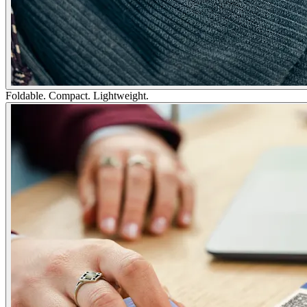
Foldable. Compact. Lightweight.