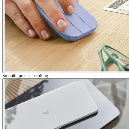
Smooth, precise scrolling