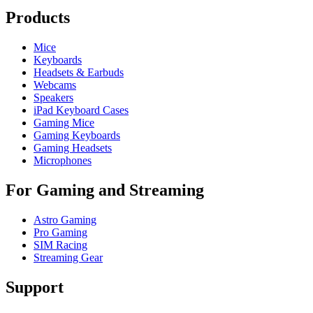
Products
Mice
Keyboards
Headsets & Earbuds
Webcams
Speakers
iPad Keyboard Cases
Gaming Mice
Gaming Keyboards
Gaming Headsets
Microphones
For Gaming and Streaming
Astro Gaming
Pro Gaming
SIM Racing
Streaming Gear
Support