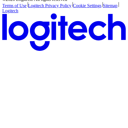
Terms of Use
Logitech Privacy Policy
Cookie Settings
Sitemap
Logitech