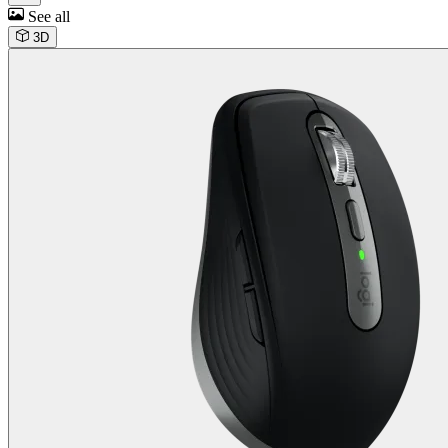
See all
3D