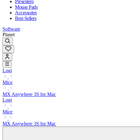
Presenters
Mouse Pads
Accessories
Best Sellers
Software
Planet
Logi
Mice
MX Anywhere 3S for Mac
Logi
Mice
MX Anywhere 3S for Mac