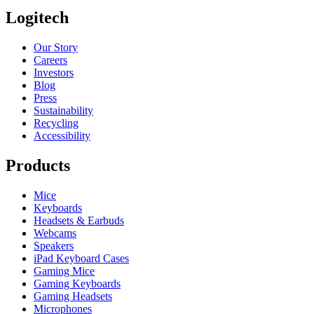
Logitech
Our Story
Careers
Investors
Blog
Press
Sustainability
Recycling
Accessibility
Products
Mice
Keyboards
Headsets & Earbuds
Webcams
Speakers
iPad Keyboard Cases
Gaming Mice
Gaming Keyboards
Gaming Headsets
Microphones