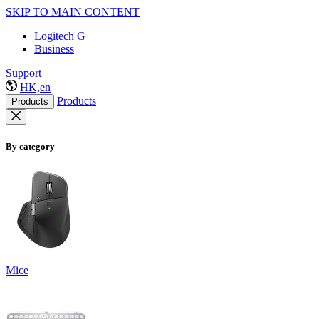
SKIP TO MAIN CONTENT
Logitech G
Business
Support
HK,en
Products
Products
By category
Mice