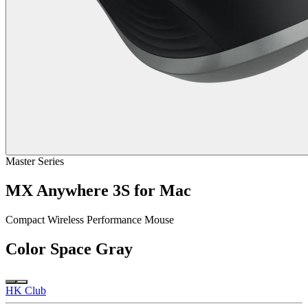
Master Series
MX Anywhere 3S for Mac
Compact Wireless Performance Mouse
Color
Space Gray
HK Club