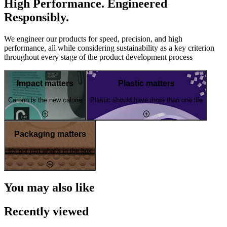
High Performance. Engineered
Responsibly.
We engineer our products for speed, precision, and high
performance, all while considering sustainability as a key criterion
throughout every stage of the product development process
Impact matters
Plastic matters
Carbon is the new calorie
Plastic should have more than one life
Packaging matters
It's not just what's in the box
You may also like
Recently viewed