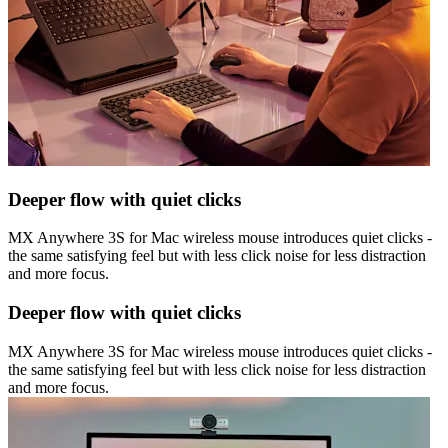
Deeper flow with quiet clicks
MX Anywhere 3S for Mac wireless mouse introduces quiet clicks -
the same satisfying feel but with less click noise for less distraction
and more focus.
Deeper flow with quiet clicks
MX Anywhere 3S for Mac wireless mouse introduces quiet clicks -
the same satisfying feel but with less click noise for less distraction
and more focus.