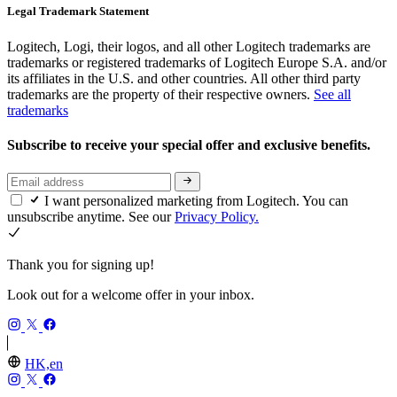
Legal Trademark Statement
Logitech, Logi, their logos, and all other Logitech trademarks are
trademarks or registered trademarks of Logitech Europe S.A. and/or
its affiliates in the U.S. and other countries. All other third party
trademarks are the property of their respective owners.
See all
trademarks
Subscribe to receive your special offer and exclusive benefits.
I want personalized marketing from Logitech. You can
unsubscribe anytime. See our
Privacy Policy.
Thank you for signing up!
Look out for a welcome offer in your inbox.
HK,en