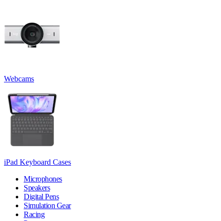
Webcams
iPad Keyboard Cases
Microphones
Speakers
Digital Pens
Simulation Gear
Racing