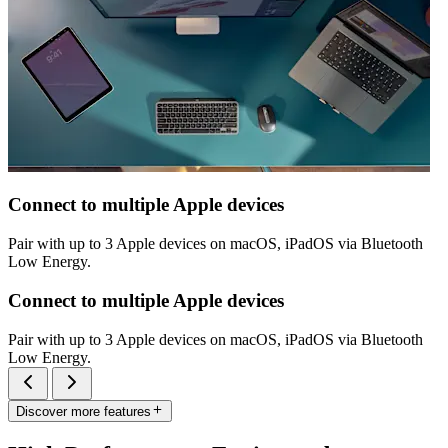
Connect to multiple Apple devices
Pair with up to 3 Apple devices on macOS, iPadOS via Bluetooth
Low Energy.
Connect to multiple Apple devices
Pair with up to 3 Apple devices on macOS, iPadOS via Bluetooth
Low Energy.
Discover more features