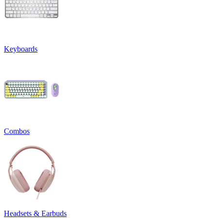
Keyboards
Combos
Headsets & Earbuds