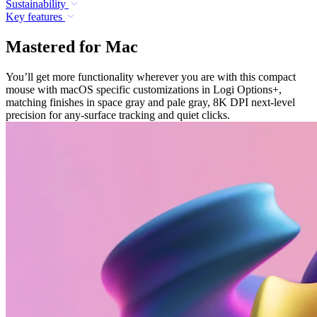
Sustainability
Key features
Mastered for Mac
You’ll get more functionality wherever you are with this compact
mouse with macOS specific customizations in Logi Options+,
matching finishes in space gray and pale gray, 8K DPI next-level
precision for any-surface tracking and quiet clicks.