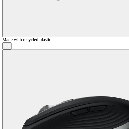
Made with recycled plastic