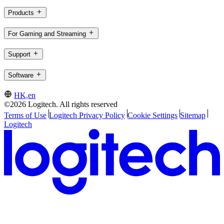
Products
For Gaming and Streaming
Support
Software
HK,en
©2026 Logitech. All rights reserved
Terms of Use
Logitech Privacy Policy
Cookie Settings
Sitemap
Logitech