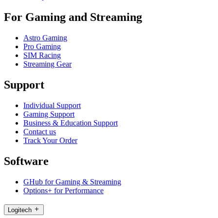
For Gaming and Streaming
Astro Gaming
Pro Gaming
SIM Racing
Streaming Gear
Support
Individual Support
Gaming Support
Business & Education Support
Contact us
Track Your Order
Software
GHub for Gaming & Streaming
Options+ for Performance
Logitech