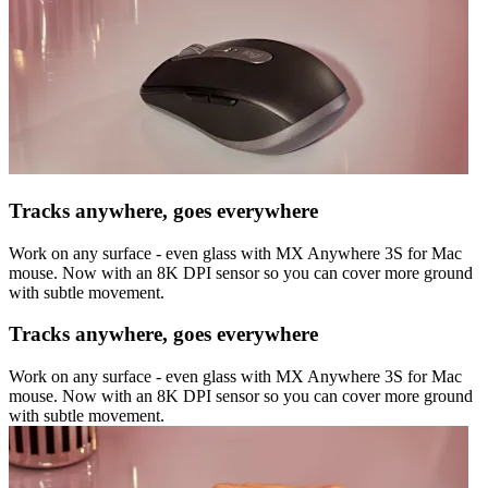
Tracks anywhere, goes everywhere
Work on any surface - even glass with MX Anywhere 3S for Mac
mouse. Now with an 8K DPI sensor so you can cover more ground
with subtle movement.
Tracks anywhere, goes everywhere
Work on any surface - even glass with MX Anywhere 3S for Mac
mouse. Now with an 8K DPI sensor so you can cover more ground
with subtle movement.