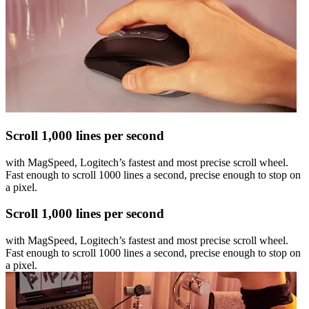
Scroll 1,000 lines per second
with MagSpeed, Logitech’s fastest and most precise scroll wheel.
Fast enough to scroll 1000 lines a second, precise enough to stop on
a pixel.
Scroll 1,000 lines per second
with MagSpeed, Logitech’s fastest and most precise scroll wheel.
Fast enough to scroll 1000 lines a second, precise enough to stop on
a pixel.