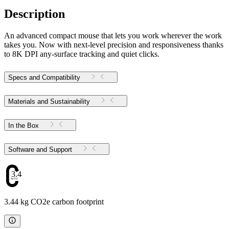
Description
An advanced compact mouse that lets you work wherever the work
takes you. Now with next-level precision and responsiveness thanks
to 8K DPI any-surface tracking and quiet clicks.
Specs and Compatibility
Materials and Sustainability
In the Box
Software and Support
3.44
3.44 kg CO2e carbon footprint