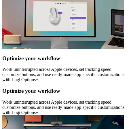
Optimize your workflow
Work uninterrupted across Apple devices, set tracking speed,
customize buttons, and use ready-made app-specific customizations
with Logi Options+.
Optimize your workflow
Work uninterrupted across Apple devices, set tracking speed,
customize buttons, and use ready-made app-specific customizations
with Logi Options+.