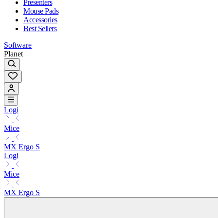
Presenters
Mouse Pads
Accessories
Best Sellers
Software
Planet
Logi
Mice
MX Ergo S
Logi
Mice
MX Ergo S