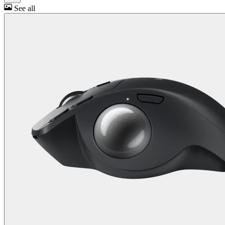
See all