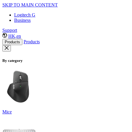
SKIP TO MAIN CONTENT
Logitech G
Business
Support
HK,en
Products
Products
By category
Mice