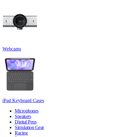
Webcams
iPad Keyboard Cases
Microphones
Speakers
Digital Pens
Simulation Gear
Racing