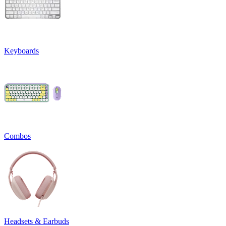
Keyboards
Combos
Headsets & Earbuds