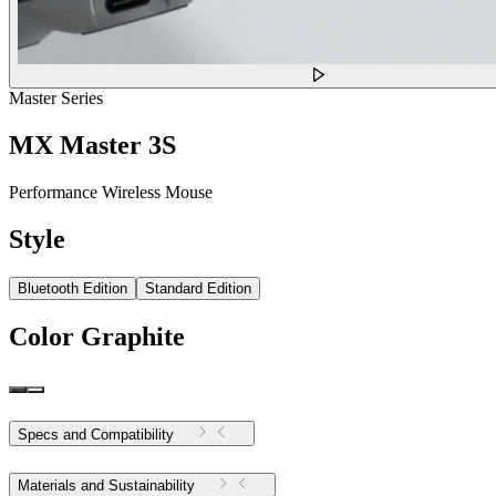
Master Series
MX Master 3S
Performance Wireless Mouse
Style
Bluetooth Edition
Standard Edition
Color
Graphite
Specs and Compatibility
Materials and Sustainability