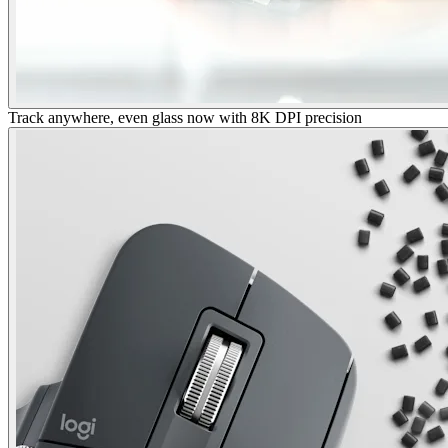
Track anywhere, even glass now with 8K DPI precision