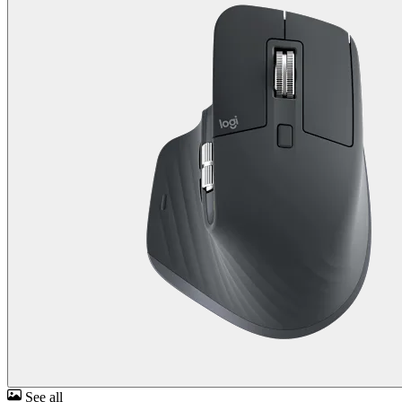
See all