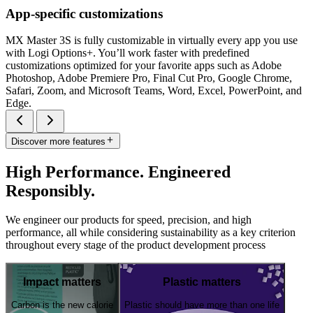
App-specific customizations
MX Master 3S is fully customizable in virtually every app you use
with Logi Options+. You’ll work faster with predefined
customizations optimized for your favorite apps such as Adobe
Photoshop, Adobe Premiere Pro, Final Cut Pro, Google Chrome,
Safari, Zoom, and Microsoft Teams, Word, Excel, PowerPoint, and
Edge.
Discover more features
High Performance. Engineered
Responsibly.
We engineer our products for speed, precision, and high
performance, all while considering sustainability as a key criterion
throughout every stage of the product development process
Impact matters
Plastic matters
Carbon is the new calorie
Plastic should have more than one life