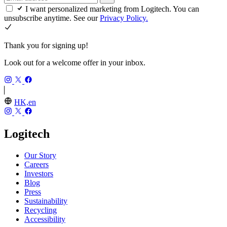
I want personalized marketing from Logitech. You can
unsubscribe anytime. See our
Privacy Policy.
Thank you for signing up!
Look out for a welcome offer in your inbox.
HK,en
Logitech
Our Story
Careers
Investors
Blog
Press
Sustainability
Recycling
Accessibility