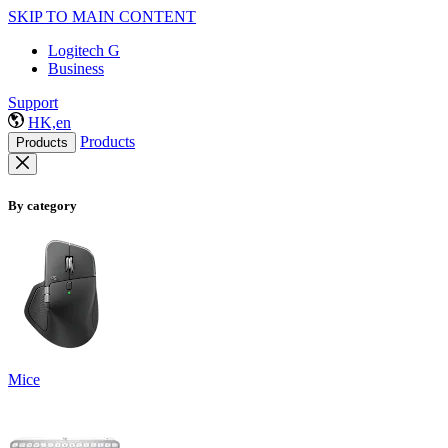
SKIP TO MAIN CONTENT
Logitech G
Business
Support
HK,en
Products
Products
By category
Mice