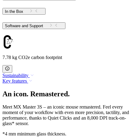
In the Box
Software and Support
7.78
7.78 kg CO2e carbon footprint
Sustainability
Key features
An icon. Remastered.
Meet MX Master 3S – an iconic mouse remastered. Feel every
moment of your workflow with even more precision, tactility, and
performance, thanks to Quiet Clicks and an 8,000 DPI track-on-
glass* sensor.
*4 mm minimum glass thickness.