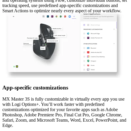
and operating systems using Flow, customize individual buttons, set
tracking speed, use predefined app-specific customizations and
Smart Actions to optimize nearly every aspect of your workflow.
App-specific customizations
MX Master 3S is fully customizable in virtually every app you use
with Logi Options+. You’ll work faster with predefined
customizations optimized for your favorite apps such as Adobe
Photoshop, Adobe Premiere Pro, Final Cut Pro, Google Chrome,
Safari, Zoom, and Microsoft Teams, Word, Excel, PowerPoint, and
Edge.