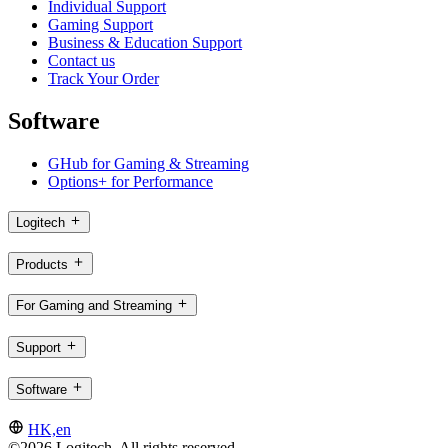
Individual Support
Gaming Support
Business & Education Support
Contact us
Track Your Order
Software
GHub for Gaming & Streaming
Options+ for Performance
Logitech
Products
For Gaming and Streaming
Support
Software
HK,en
©2026 Logitech. All rights reserved