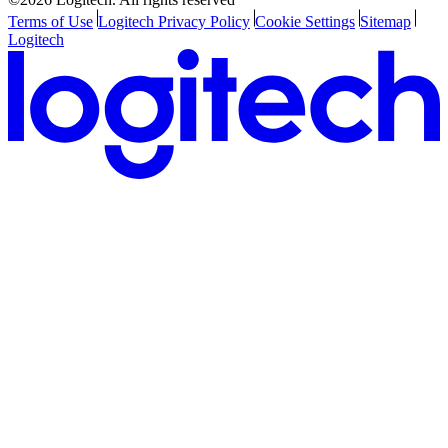
Terms of Use
Logitech Privacy Policy
Cookie Settings
Sitemap
Logitech