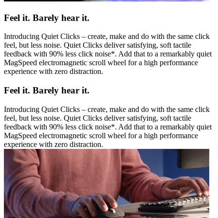
Feel it. Barely hear it.
Introducing Quiet Clicks – create, make and do with the same click
feel, but less noise. Quiet Clicks deliver satisfying, soft tactile
feedback with 90% less click noise*. Add that to a remarkably quiet
MagSpeed electromagnetic scroll wheel for a high performance
experience with zero distraction.
Feel it. Barely hear it.
Introducing Quiet Clicks – create, make and do with the same click
feel, but less noise. Quiet Clicks deliver satisfying, soft tactile
feedback with 90% less click noise*. Add that to a remarkably quiet
MagSpeed electromagnetic scroll wheel for a high performance
experience with zero distraction.