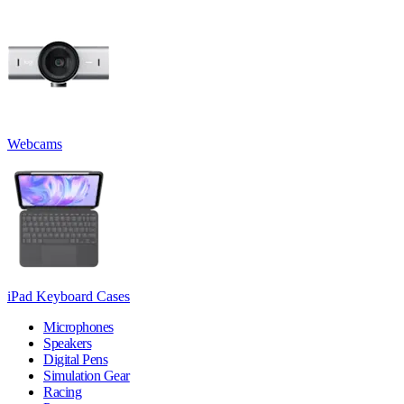
Webcams
iPad Keyboard Cases
Microphones
Speakers
Digital Pens
Simulation Gear
Racing