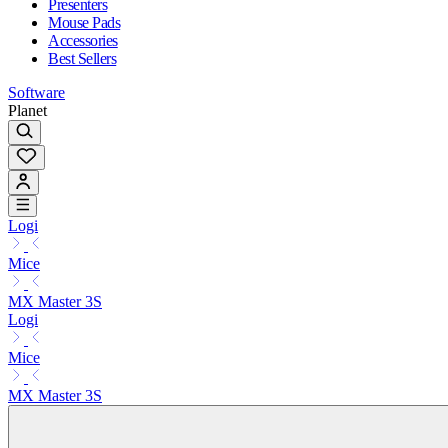
Presenters
Mouse Pads
Accessories
Best Sellers
Software
Planet
Logi
Mice
MX Master 3S
Logi
Mice
MX Master 3S