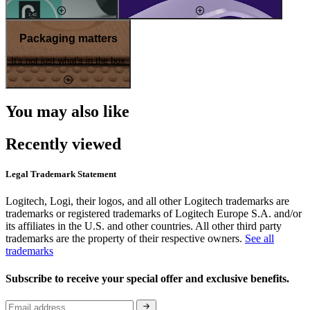
Packaging matters
It's not just what's in the box
You may also like
Recently viewed
Legal Trademark Statement
Logitech, Logi, their logos, and all other Logitech trademarks are
trademarks or registered trademarks of Logitech Europe S.A. and/or
its affiliates in the U.S. and other countries. All other third party
trademarks are the property of their respective owners.
See all
trademarks
Subscribe to receive your special offer and exclusive benefits.