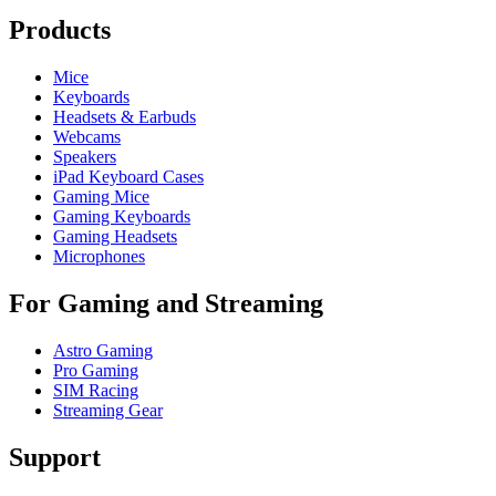
Products
Mice
Keyboards
Headsets & Earbuds
Webcams
Speakers
iPad Keyboard Cases
Gaming Mice
Gaming Keyboards
Gaming Headsets
Microphones
For Gaming and Streaming
Astro Gaming
Pro Gaming
SIM Racing
Streaming Gear
Support