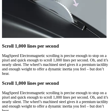
Scroll 1,000 lines per second
MagSpeed Electromagnetic scrolling is precise enough to stop on a
pixel and quick enough to scroll 1,000 lines per second. Oh, and it’s
nearly silent. The wheel’s machined steel gives it a premium tactility
and enough weight to offer a dynamic inertia you feel – but don’t
hear.
Scroll 1,000 lines per second
MagSpeed Electromagnetic scrolling is precise enough to stop on a
pixel and quick enough to scroll 1,000 lines per second. Oh, and it’s
nearly silent. The wheel’s machined steel gives it a premium tactility
and enough weight to offer a dynamic inertia you feel – but don’t
hear.