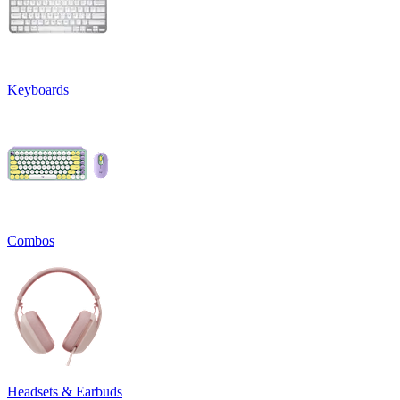
Keyboards
Combos
Headsets & Earbuds