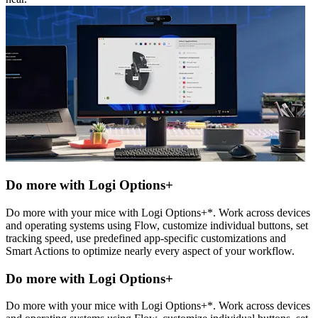
Do more with Logi Options+
Do more with your mice with Logi Options+*. Work across devices
and operating systems using Flow, customize individual buttons, set
tracking speed, use predefined app-specific customizations and
Smart Actions to optimize nearly every aspect of your workflow.
Do more with Logi Options+
Do more with your mice with Logi Options+*. Work across devices