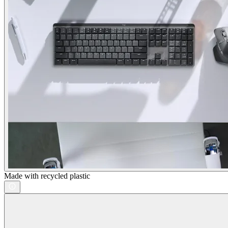
Made with recycled plastic