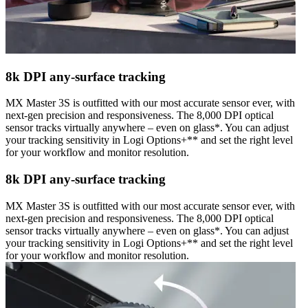
8k DPI any-surface tracking
MX Master 3S is outfitted with our most accurate sensor ever, with
next-gen precision and responsiveness. The 8,000 DPI optical
sensor tracks virtually anywhere – even on glass*. You can adjust
your tracking sensitivity in Logi Options+** and set the right level
for your workflow and monitor resolution.
8k DPI any-surface tracking
MX Master 3S is outfitted with our most accurate sensor ever, with
next-gen precision and responsiveness. The 8,000 DPI optical
sensor tracks virtually anywhere – even on glass*. You can adjust
your tracking sensitivity in Logi Options+** and set the right level
for your workflow and monitor resolution.