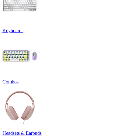
Keyboards
Combos
Headsets & Earbuds