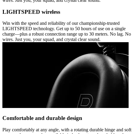
wires. Just you, your squad, and crystal clear sound.
LIGHTSPEED wireless
Win with the speed and reliability of our championship-trusted
LIGHTSPEED technology. Get up to 50 hours of use on a single
charge—plus a robust connection range up to 30 meters. No lag. No
wires. Just you, your squad, and crystal clear sound.
Comfortable and durable design
Play comfortably at any angle, with a rotating durable hinge and soft