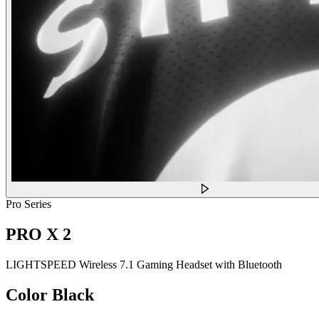
Pro Series
PRO X 2
LIGHTSPEED Wireless 7.1 Gaming Headset with Bluetooth
Color
Black