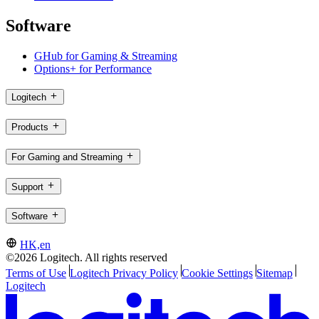
Software
GHub for Gaming & Streaming
Options+ for Performance
Logitech
Products
For Gaming and Streaming
Support
Software
HK,en
©2026 Logitech. All rights reserved
Terms of Use
Logitech Privacy Policy
Cookie Settings
Sitemap
Logitech