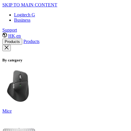
SKIP TO MAIN CONTENT
Logitech G
Business
Support
HK,en
Products
Products
By category
Mice