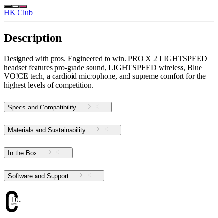
HK Club
Description
Designed with pros. Engineered to win. PRO X 2 LIGHTSPEED
headset features pro-grade sound, LIGHTSPEED wireless, Blue
VO!CE tech, a cardioid microphone, and supreme comfort for the
highest levels of competition.
Specs and Compatibility
Materials and Sustainability
In the Box
Software and Support
10.34