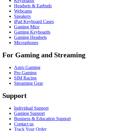
Keyboards
Headsets & Earbuds
Webcams
Speakers
iPad Keyboard Cases
Gaming Mice
Gaming Keyboards
Gaming Headsets
Microphones
For Gaming and Streaming
Astro Gaming
Pro Gaming
SIM Racing
Streaming Gear
Support
Individual Support
Gaming Support
Business & Education Support
Contact us
Track Your Order