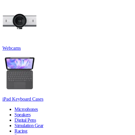
Webcams
iPad Keyboard Cases
Microphones
Speakers
Digital Pens
Simulation Gear
Racing