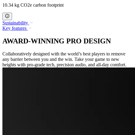
10.34 kg CO2e carbon footprint
Sustainability
Key features
AWARD-WINNING PRO DESIGN
Collaboratively designed with the world’s best players to remove
any barrier between you and the win. Take your game to new
heights with pro-grade tech, precision audio, and all-day comfort.