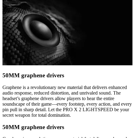
50MM graphene drivers
Graphene is a revolutionary new material that delivers enhanced
audio response, reduced distortion, and unrivaled sound. The
headset’s graphene drivers allow players to hear the entire
soundscape of their game—every footstep, every action, and every
pin pull in sharp detail. Let the PRO X 2 LIGHTSPEED be your
secret weapon for total domination.
50MM graphene drivers