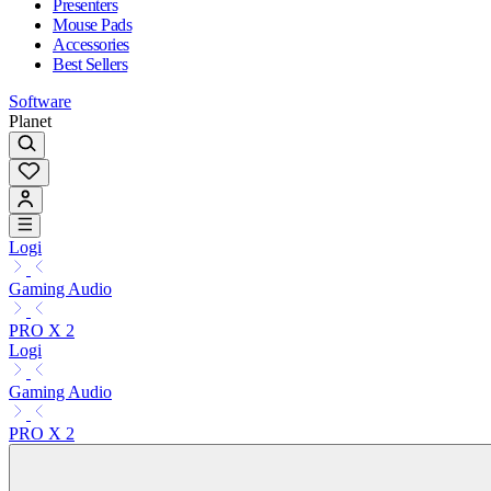
Presenters
Mouse Pads
Accessories
Best Sellers
Software
Planet
Logi
Gaming Audio
PRO X 2
Logi
Gaming Audio
PRO X 2