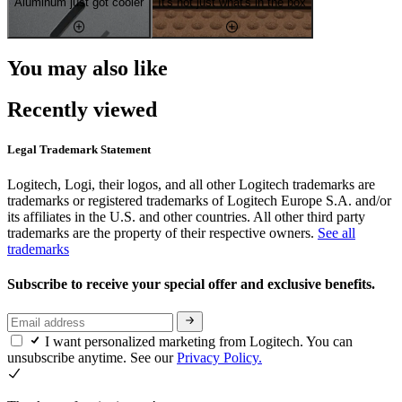
Aluminum just got cooler
It's not just what's in the box
You may also like
Recently viewed
Legal Trademark Statement
Logitech, Logi, their logos, and all other Logitech trademarks are
trademarks or registered trademarks of Logitech Europe S.A. and/or
its affiliates in the U.S. and other countries. All other third party
trademarks are the property of their respective owners.
See all
trademarks
Subscribe to receive your special offer and exclusive benefits.
I want personalized marketing from Logitech. You can
unsubscribe anytime. See our
Privacy Policy.