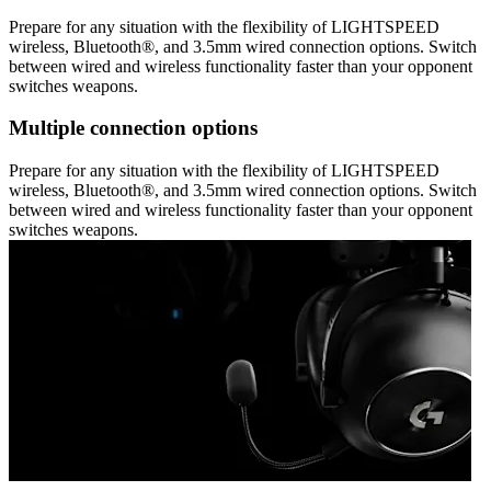
Prepare for any situation with the flexibility of LIGHTSPEED
wireless, Bluetooth®, and 3.5mm wired connection options. Switch
between wired and wireless functionality faster than your opponent
switches weapons.
Multiple connection options
Prepare for any situation with the flexibility of LIGHTSPEED
wireless, Bluetooth®, and 3.5mm wired connection options. Switch
between wired and wireless functionality faster than your opponent
switches weapons.