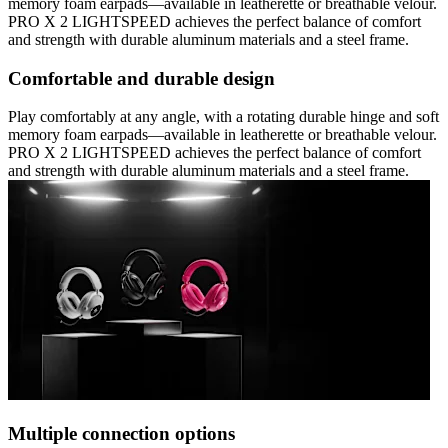
memory foam earpads—available in leatherette or breathable velour.
PRO X 2 LIGHTSPEED achieves the perfect balance of comfort
and strength with durable aluminum materials and a steel frame.
Comfortable and durable design
Play comfortably at any angle, with a rotating durable hinge and soft
memory foam earpads—available in leatherette or breathable velour.
PRO X 2 LIGHTSPEED achieves the perfect balance of comfort
and strength with durable aluminum materials and a steel frame.
Multiple connection options