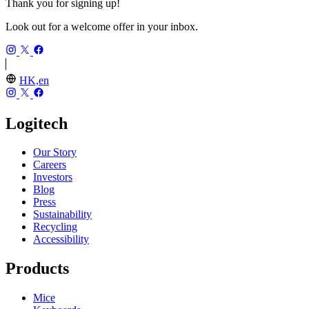
Thank you for signing up!
Look out for a welcome offer in your inbox.
HK,en
Logitech
Our Story
Careers
Investors
Blog
Press
Sustainability
Recycling
Accessibility
Products
Mice