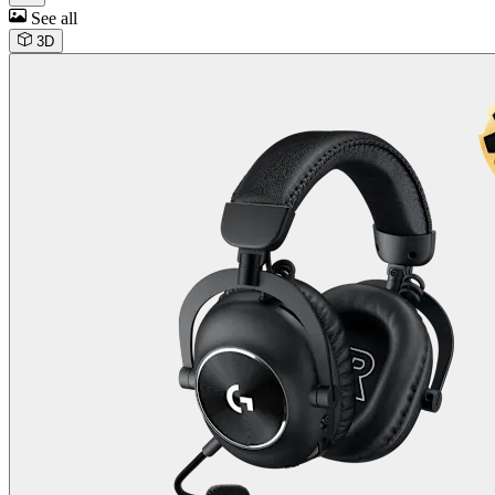
See all
3D