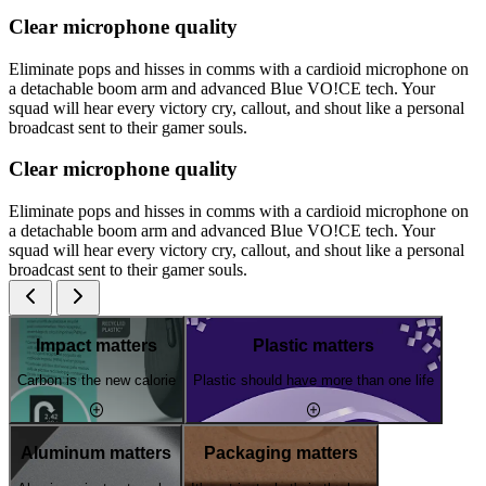
Clear microphone quality
Eliminate pops and hisses in comms with a cardioid microphone on
a detachable boom arm and advanced Blue VO!CE tech. Your
squad will hear every victory cry, callout, and shout like a personal
broadcast sent to their gamer souls.
Clear microphone quality
Eliminate pops and hisses in comms with a cardioid microphone on
a detachable boom arm and advanced Blue VO!CE tech. Your
squad will hear every victory cry, callout, and shout like a personal
broadcast sent to their gamer souls.
Impact matters
Plastic matters
Carbon is the new calorie
Plastic should have more than one life
Aluminum matters
Packaging matters