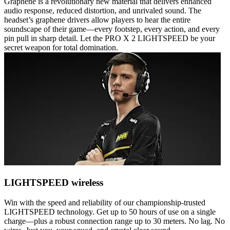
Graphene is a revolutionary new material that delivers enhanced
audio response, reduced distortion, and unrivaled sound. The
headset’s graphene drivers allow players to hear the entire
soundscape of their game—every footstep, every action, and every
pin pull in sharp detail. Let the PRO X 2 LIGHTSPEED be your
secret weapon for total domination.
LIGHTSPEED wireless
Win with the speed and reliability of our championship-trusted
LIGHTSPEED technology. Get up to 50 hours of use on a single
charge—plus a robust connection range up to 30 meters. No lag. No