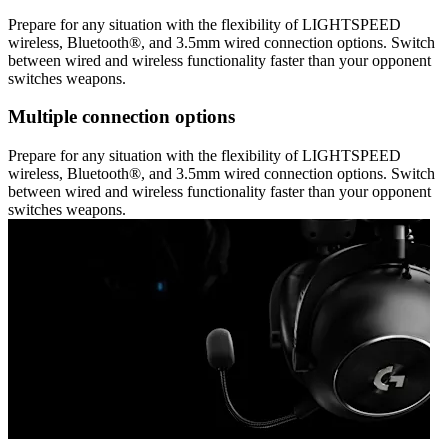
Prepare for any situation with the flexibility of LIGHTSPEED
wireless, Bluetooth®, and 3.5mm wired connection options. Switch
between wired and wireless functionality faster than your opponent
switches weapons.
Multiple connection options
Prepare for any situation with the flexibility of LIGHTSPEED
wireless, Bluetooth®, and 3.5mm wired connection options. Switch
between wired and wireless functionality faster than your opponent
switches weapons.