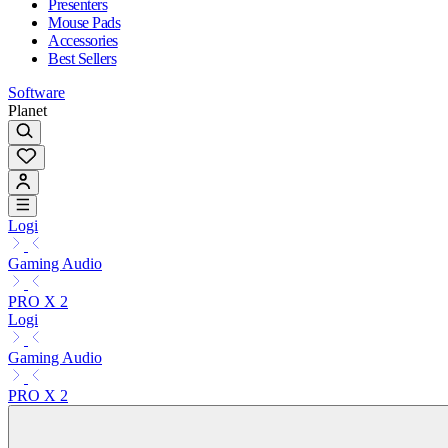
Presenters
Mouse Pads
Accessories
Best Sellers
Software
Planet
Logi
Gaming Audio
PRO X 2
Logi
Gaming Audio
PRO X 2