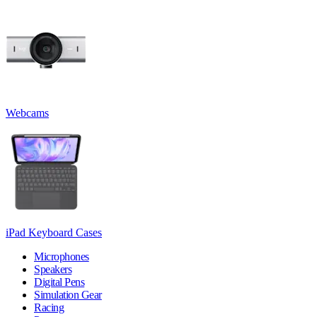
Webcams
iPad Keyboard Cases
Microphones
Speakers
Digital Pens
Simulation Gear
Racing