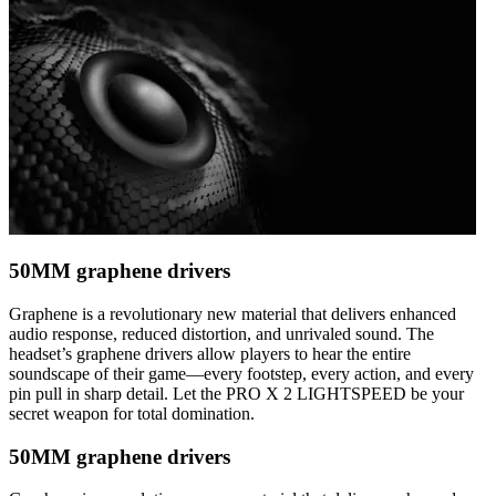
50MM graphene drivers
Graphene is a revolutionary new material that delivers enhanced
audio response, reduced distortion, and unrivaled sound. The
headset’s graphene drivers allow players to hear the entire
soundscape of their game—every footstep, every action, and every
pin pull in sharp detail. Let the PRO X 2 LIGHTSPEED be your
secret weapon for total domination.
50MM graphene drivers