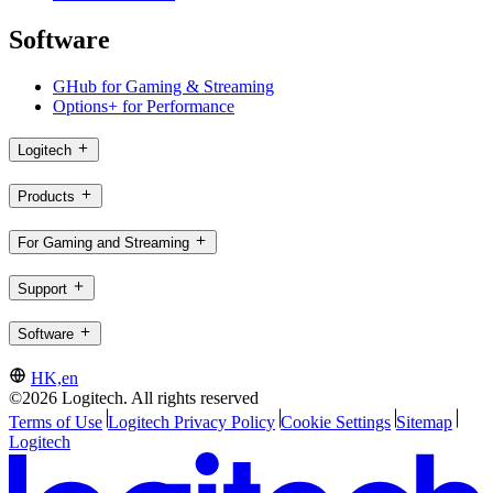
Software
GHub for Gaming & Streaming
Options+ for Performance
Logitech
Products
For Gaming and Streaming
Support
Software
HK,en
©2026 Logitech. All rights reserved
Terms of Use
Logitech Privacy Policy
Cookie Settings
Sitemap
Logitech