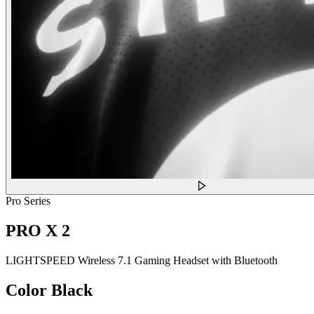
Pro Series
PRO X 2
LIGHTSPEED Wireless 7.1 Gaming Headset with Bluetooth
Color
Black