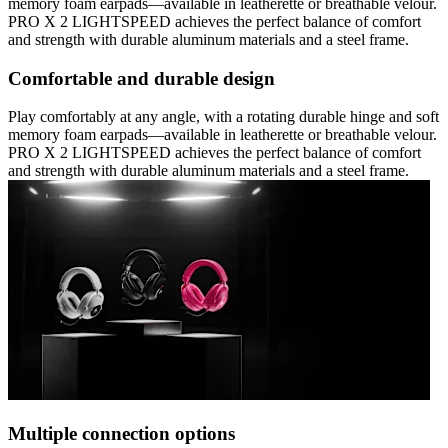
memory foam earpads—available in leatherette or breathable velour.
PRO X 2 LIGHTSPEED achieves the perfect balance of comfort
and strength with durable aluminum materials and a steel frame.
Comfortable and durable design
Play comfortably at any angle, with a rotating durable hinge and soft
memory foam earpads—available in leatherette or breathable velour.
PRO X 2 LIGHTSPEED achieves the perfect balance of comfort
and strength with durable aluminum materials and a steel frame.
Multiple connection options