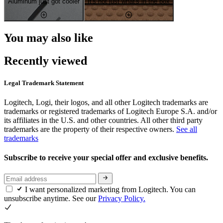
Aluminum just got cooler
It's not just what's in the box
You may also like
Recently viewed
Legal Trademark Statement
Logitech, Logi, their logos, and all other Logitech trademarks are
trademarks or registered trademarks of Logitech Europe S.A. and/or
its affiliates in the U.S. and other countries. All other third party
trademarks are the property of their respective owners.
See all
trademarks
Subscribe to receive your special offer and exclusive benefits.
I want personalized marketing from Logitech. You can
unsubscribe anytime. See our
Privacy Policy.