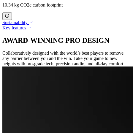
10.34 kg CO2e carbon footprint
Sustainability
Key features
AWARD-WINNING PRO DESIGN
Collaboratively designed with the world’s best players to remove
any barrier between you and the win. Take your game to new
heights with pro-grade tech, precision audio, and all-day comfort.