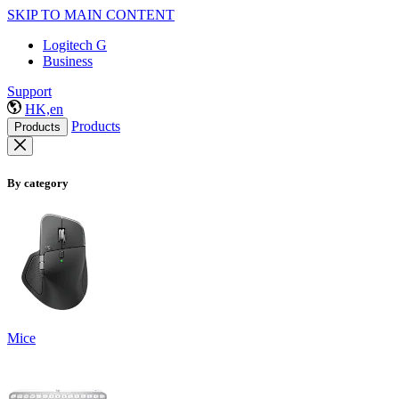
SKIP TO MAIN CONTENT
Logitech G
Business
Support
HK,en
Products
Products
By category
Mice