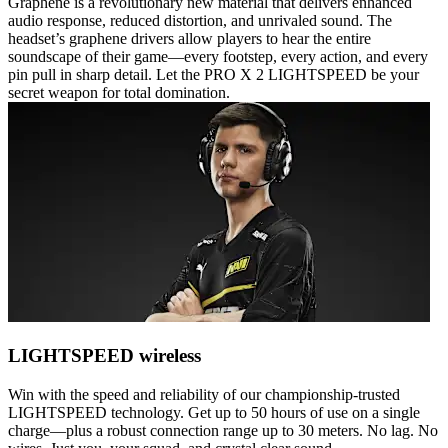
Graphene is a revolutionary new material that delivers enhanced
audio response, reduced distortion, and unrivaled sound. The
headset’s graphene drivers allow players to hear the entire
soundscape of their game—every footstep, every action, and every
pin pull in sharp detail. Let the PRO X 2 LIGHTSPEED be your
secret weapon for total domination.
LIGHTSPEED wireless
Win with the speed and reliability of our championship-trusted
LIGHTSPEED technology. Get up to 50 hours of use on a single
charge—plus a robust connection range up to 30 meters. No lag. No