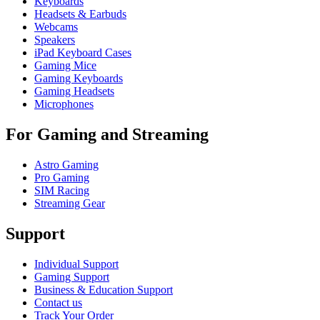
Keyboards
Headsets & Earbuds
Webcams
Speakers
iPad Keyboard Cases
Gaming Mice
Gaming Keyboards
Gaming Headsets
Microphones
For Gaming and Streaming
Astro Gaming
Pro Gaming
SIM Racing
Streaming Gear
Support
Individual Support
Gaming Support
Business & Education Support
Contact us
Track Your Order