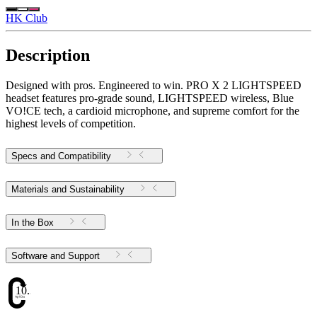
HK Club
Description
Designed with pros. Engineered to win. PRO X 2 LIGHTSPEED
headset features pro-grade sound, LIGHTSPEED wireless, Blue
VO!CE tech, a cardioid microphone, and supreme comfort for the
highest levels of competition.
Specs and Compatibility
Materials and Sustainability
In the Box
Software and Support
10.34