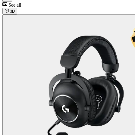
See all
3D