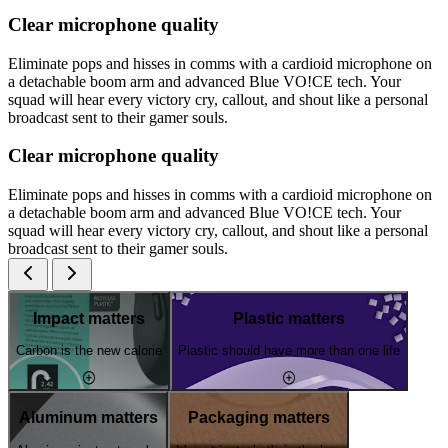
Clear microphone quality
Eliminate pops and hisses in comms with a cardioid microphone on
a detachable boom arm and advanced Blue VO!CE tech. Your
squad will hear every victory cry, callout, and shout like a personal
broadcast sent to their gamer souls.
Clear microphone quality
Eliminate pops and hisses in comms with a cardioid microphone on
a detachable boom arm and advanced Blue VO!CE tech. Your
squad will hear every victory cry, callout, and shout like a personal
broadcast sent to their gamer souls.
Impact matters
Plastic matters
Carbon is the new calorie
Plastic should have more than one life
Aluminum matters
Packaging matters