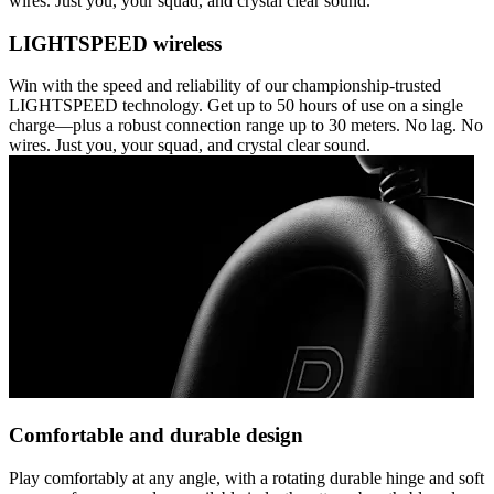
wires. Just you, your squad, and crystal clear sound.
LIGHTSPEED wireless
Win with the speed and reliability of our championship-trusted
LIGHTSPEED technology. Get up to 50 hours of use on a single
charge—plus a robust connection range up to 30 meters. No lag. No
wires. Just you, your squad, and crystal clear sound.
Comfortable and durable design
Play comfortably at any angle, with a rotating durable hinge and soft