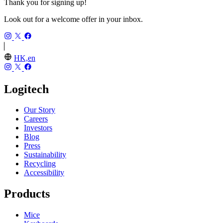
Thank you for signing up!
Look out for a welcome offer in your inbox.
HK,en
Logitech
Our Story
Careers
Investors
Blog
Press
Sustainability
Recycling
Accessibility
Products
Mice