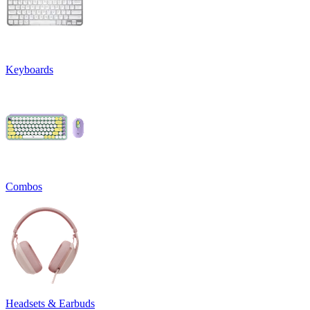
Keyboards
Combos
Headsets & Earbuds