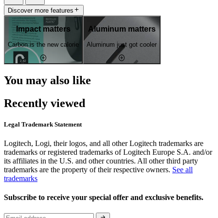
Discover more features
Impact matters
Aluminum matters
Carbon is the new calorie
Aluminum just got cooler
You may also like
Recently viewed
Legal Trademark Statement
Logitech, Logi, their logos, and all other Logitech trademarks are
trademarks or registered trademarks of Logitech Europe S.A. and/or
its affiliates in the U.S. and other countries. All other third party
trademarks are the property of their respective owners.
See all
trademarks
Subscribe to receive your special offer and exclusive benefits.