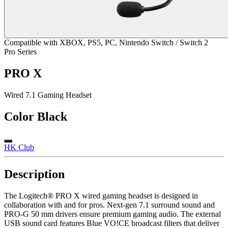
Compatible with XBOX, PS5, PC, Nintendo Switch / Switch 2
Pro Series
PRO X
Wired 7.1 Gaming Headset
Color
Black
HK Club
Description
The Logitech® PRO X wired gaming headset is designed in
collaboration with and for pros. Next-gen 7.1 surround sound and
PRO-G 50 mm drivers ensure premium gaming audio. The external
USB sound card features Blue VO!CE broadcast filters that deliver