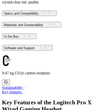
crystal-clear mic quality.
Specs and Compatibility
Materials and Sustainability
In the Box
Software and Support
9.07
9.07 kg CO2e carbon footprint
Sustainability
Key features
Key Features of the Logitech Pro X
Wired Gaming Headset