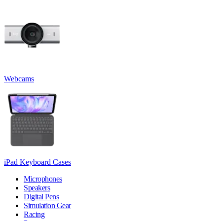
Webcams
iPad Keyboard Cases
Microphones
Speakers
Digital Pens
Simulation Gear
Racing