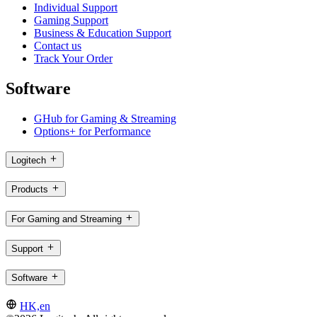
Individual Support
Gaming Support
Business & Education Support
Contact us
Track Your Order
Software
GHub for Gaming & Streaming
Options+ for Performance
Logitech
Products
For Gaming and Streaming
Support
Software
HK,en