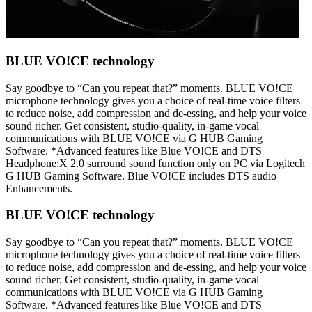
BLUE VO!CE technology
Say goodbye to “Can you repeat that?” moments. BLUE VO!CE
microphone technology gives you a choice of real-time voice filters
to reduce noise, add compression and de-essing, and help your voice
sound richer. Get consistent, studio-quality, in-game vocal
communications with BLUE VO!CE via G HUB Gaming
Software. *Advanced features like Blue VO!CE and DTS
Headphone:X 2.0 surround sound function only on PC via Logitech
G HUB Gaming Software. Blue VO!CE includes DTS audio
Enhancements.
BLUE VO!CE technology
Say goodbye to “Can you repeat that?” moments. BLUE VO!CE
microphone technology gives you a choice of real-time voice filters
to reduce noise, add compression and de-essing, and help your voice
sound richer. Get consistent, studio-quality, in-game vocal
communications with BLUE VO!CE via G HUB Gaming
Software. *Advanced features like Blue VO!CE and DTS