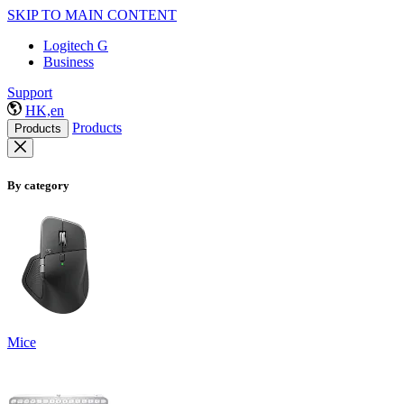
SKIP TO MAIN CONTENT
Logitech G
Business
Support
HK,en
Products
Products
By category
Mice