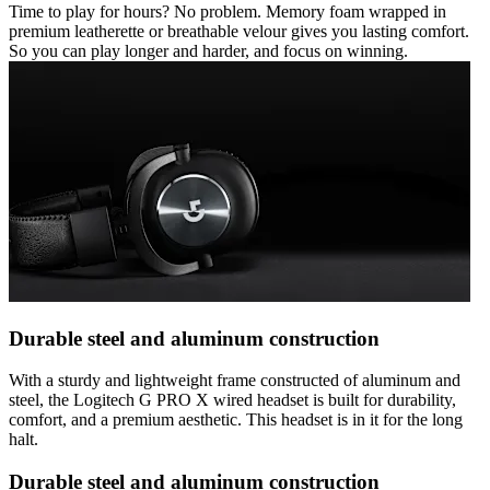
Time to play for hours? No problem. Memory foam wrapped in
premium leatherette or breathable velour gives you lasting comfort.
So you can play longer and harder, and focus on winning.
Durable steel and aluminum construction
With a sturdy and lightweight frame constructed of aluminum and
steel, the Logitech G PRO X wired headset is built for durability,
comfort, and a premium aesthetic. This headset is in it for the long
halt.
Durable steel and aluminum construction