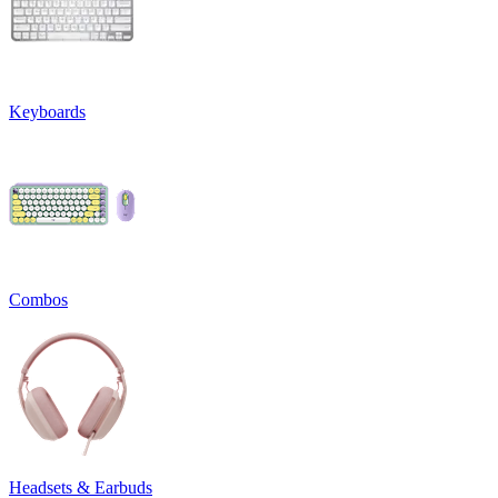
Keyboards
Combos
Headsets & Earbuds