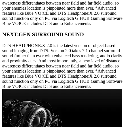
awareness differentiates between near field and far field audio, so
your enemies location is pinpointed more than ever. *Advanced
features like Blue VO!CE and DTS Headphone:X 2.0 surround
sound function only on PC via Logitech G HUB Gaming Software.
Blue VO!CE includes DTS audio Enhancements.
NEXT-GEN SURROUND SOUND
DTS HEADPHONE:X 2.0 is the latest version of object-based
sound imaging from DTS. Version 2.0 takes 7.1 channel surround
sound further than ever with enhanced bass rendering, audio clarity
and proximity cues. And most importantly, a new level of distance
awareness differentiates between near field and far field audio, so
your enemies location is pinpointed more than ever. *Advanced
features like Blue VO!CE and DTS Headphone:X 2.0 surround
sound function only on PC via Logitech G HUB Gaming Software.
Blue VO!CE includes DTS audio Enhancements.