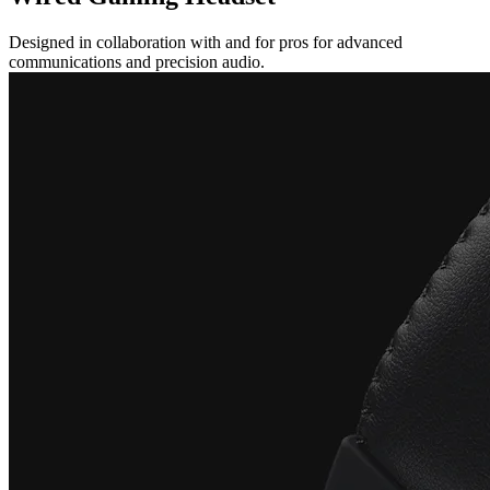
Designed in collaboration with and for pros for advanced
communications and precision audio.