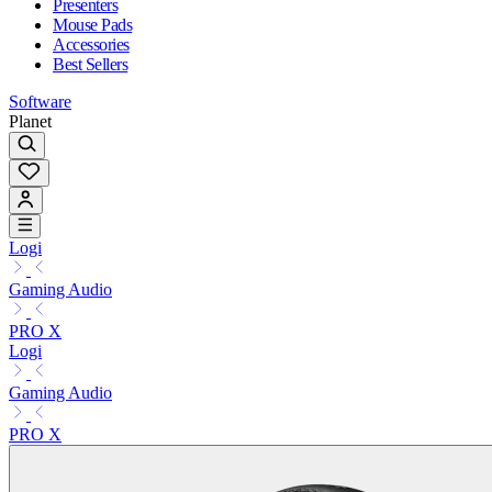
Presenters
Mouse Pads
Accessories
Best Sellers
Software
Planet
Logi
Gaming Audio
PRO X
Logi
Gaming Audio
PRO X