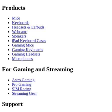
Products
Mice
Keyboards
Headsets & Earbuds
Webcams
Speakers
iPad Keyboard Cases
Gaming Mice
Gaming Keyboards
Gaming Headsets
Microphones
For Gaming and Streaming
Astro Gaming
Pro Gaming
SIM Racing
Streaming Gear
Support