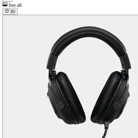
See all
3D