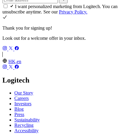
I want personalized marketing from Logitech. You can
unsubscribe anytime. See our
Privacy Policy.
Thank you for signing up!
Look out for a welcome offer in your inbox.
HK,en
Logitech
Our Story
Careers
Investors
Blog
Press
Sustainability
Recycling
Accessibility