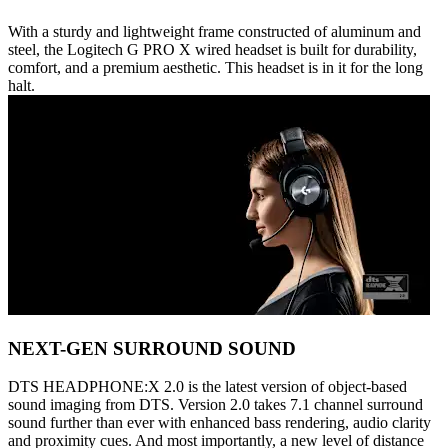
With a sturdy and lightweight frame constructed of aluminum and
steel, the Logitech G PRO X wired headset is built for durability,
comfort, and a premium aesthetic. This headset is in it for the long
halt.
NEXT-GEN SURROUND SOUND
DTS HEADPHONE:X 2.0 is the latest version of object-based
sound imaging from DTS. Version 2.0 takes 7.1 channel surround
sound further than ever with enhanced bass rendering, audio clarity
and proximity cues. And most importantly, a new level of distance