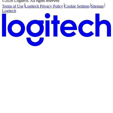
©2026 Logitech. All rights reserved
Terms of Use
Logitech Privacy Policy
Cookie Settings
Sitemap
Logitech