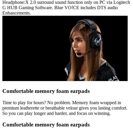
Headphone:X 2.0 surround sound function only on PC via Logitech
G HUB Gaming Software. Blue VO!CE includes DTS audio
Enhancements.
Comfortable memory foam earpads
Time to play for hours? No problem. Memory foam wrapped in
premium leatherette or breathable velour gives you lasting comfort.
So you can play longer and harder, and focus on winning.
Comfortable memory foam earpads