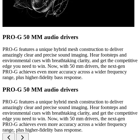
PRO-G 50 MM audio drivers
PRO-G features a unique hybrid mesh construction to deliver
amazingly clear and precise sound imaging. Hear footsteps and
environmental cues with breathtaking clarity, and get the competitive
edge you need to win. Now, with 50 mm drivers, the next-gen
PRO-G achieves even more accuracy across a wider frequency
range, plus higher-fidelity bass response.
PRO-G 50 MM audio drivers
PRO-G features a unique hybrid mesh construction to deliver
amazingly clear and precise sound imaging. Hear footsteps and
environmental cues with breathtaking clarity, and get the competitive
edge you need to win. Now, with 50 mm drivers, the next-gen
PRO-G achieves even more accuracy across a wider frequency
range, plus higher-fidelity bass response.