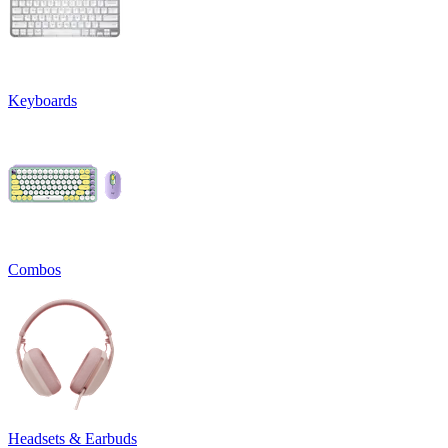
Keyboards
Combos
Headsets & Earbuds