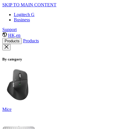
SKIP TO MAIN CONTENT
Logitech G
Business
Support
HK,en
Products
Products
By category
Mice