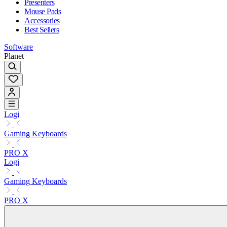
Presenters
Mouse Pads
Accessories
Best Sellers
Software
Planet
Logi
Gaming Keyboards
PRO X
Logi
Gaming Keyboards
PRO X