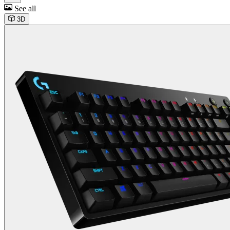
See all
3D