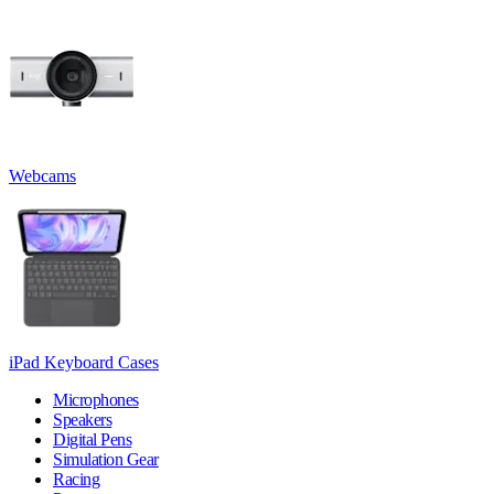
Webcams
iPad Keyboard Cases
Microphones
Speakers
Digital Pens
Simulation Gear
Racing