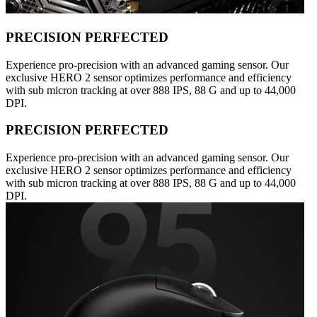
PRECISION PERFECTED
Experience pro-precision with an advanced gaming sensor. Our
exclusive HERO 2 sensor optimizes performance and efficiency
with sub micron tracking at over 888 IPS, 88 G and up to 44,000
DPI.
PRECISION PERFECTED
Experience pro-precision with an advanced gaming sensor. Our
exclusive HERO 2 sensor optimizes performance and efficiency
with sub micron tracking at over 888 IPS, 88 G and up to 44,000
DPI.