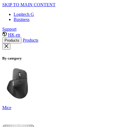
SKIP TO MAIN CONTENT
Logitech G
Business
Support
HK,en
Products
Products
By category
Mice