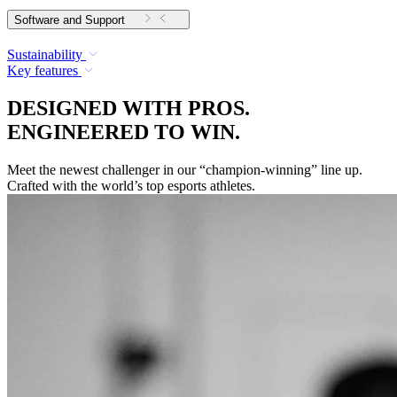
Software and Support
Sustainability
Key features
DESIGNED WITH PROS.
ENGINEERED TO WIN.
Meet the newest challenger in our “champion-winning” line up.
Crafted with the world’s top esports athletes.