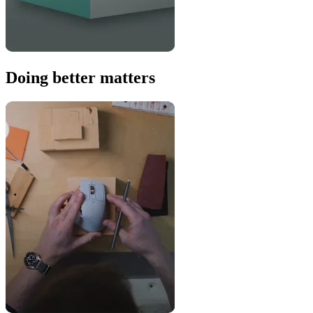
Doing better matters