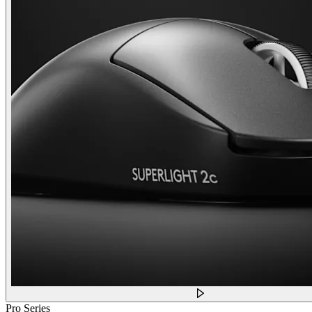
Pro Series