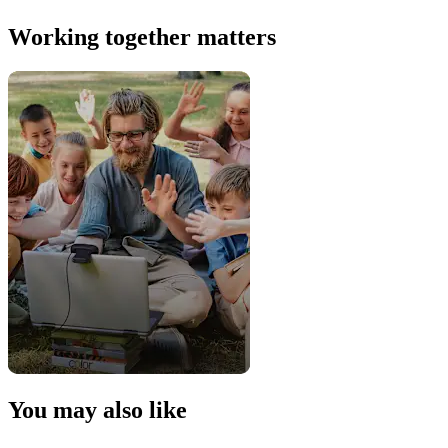
Working together matters
You may also like