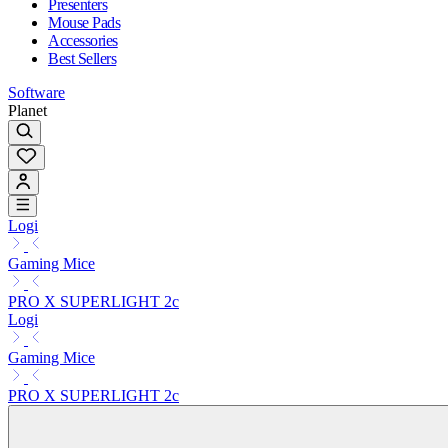
Presenters
Mouse Pads
Accessories
Best Sellers
Software
Planet
Logi
Gaming Mice
PRO X SUPERLIGHT 2c
Logi
Gaming Mice
PRO X SUPERLIGHT 2c