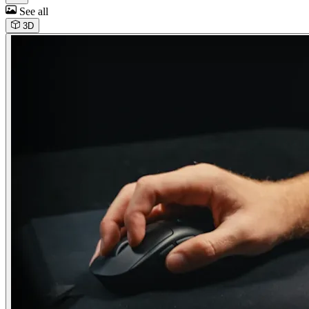
See all
3D