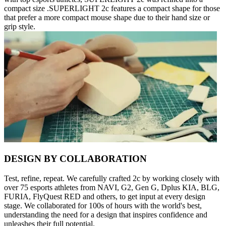
compact size .SUPERLIGHT 2c features a compact shape for those
that prefer a more compact mouse shape due to their hand size or
grip style.
DESIGN BY COLLABORATION
Test, refine, repeat. We carefully crafted 2c by working closely with
over 75 esports athletes from NAVI, G2, Gen G, Dplus KIA, BLG,
FURIA, FlyQuest RED and others, to get input at every design
stage. We collaborated for 100s of hours with the world's best,
understanding the need for a design that inspires confidence and
unleashes their full potential.