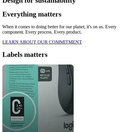
Design for sustainability
Everything matters
When it comes to doing better for our planet, it's on us. Every
component. Every process. Every product.
LEARN ABOUT OUR COMMITMENT
Labels matters