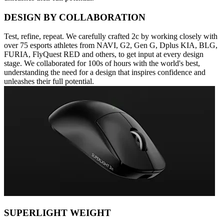
DESIGN BY COLLABORATION
Test, refine, repeat. We carefully crafted 2c by working closely with
over 75 esports athletes from NAVI, G2, Gen G, Dplus KIA, BLG,
FURIA, FlyQuest RED and others, to get input at every design
stage. We collaborated for 100s of hours with the world's best,
understanding the need for a design that inspires confidence and
unleashes their full potential.
SUPERLIGHT WEIGHT