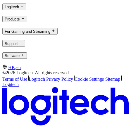
Logitech
Products
For Gaming and Streaming
Support
Software
HK,en
©2026 Logitech. All rights reserved
Terms of Use
Logitech Privacy Policy
Cookie Settings
Sitemap
Logitech