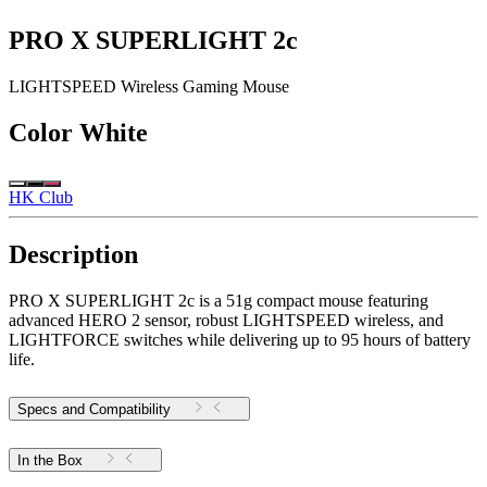
PRO X SUPERLIGHT 2c
LIGHTSPEED Wireless Gaming Mouse
Color
White
HK Club
Description
PRO X SUPERLIGHT 2c is a 51g compact mouse featuring
advanced HERO 2 sensor, robust LIGHTSPEED wireless, and
LIGHTFORCE switches while delivering up to 95 hours of battery
life.
Specs and Compatibility
In the Box