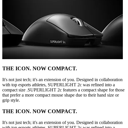
THE ICON. NOW COMPACT.
It's not just tech; it's an extension of you. Designed in collaboration
with top esports athletes, SUPERLIGHT 2c was refined into a
compact size .SUPERLIGHT 2c features a compact shape for those
that prefer a more compact mouse shape due to their hand size or
grip style.
THE ICON. NOW COMPACT.
It's not just tech; it's an extension of you. Designed in collaboration
with top esports athletes, SUPERLIGHT 2c was refined into a