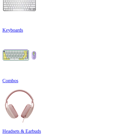
Keyboards
Combos
Headsets & Earbuds