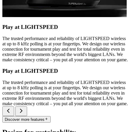
Play at LIGHTSPEED
The trusted performance and reliability of LIGHTSPEED wireless
at up to 8 kHz polling is at your fingertips. We design our wireless
connection for tournament play and test for total reliability even in
extreme RF environments beyond the world's biggest LANs. We
make consistency critical – you put all your attention on your game.
Play at LIGHTSPEED
The trusted performance and reliability of LIGHTSPEED wireless
at up to 8 kHz polling is at your fingertips. We design our wireless
connection for tournament play and test for total reliability even in
extreme RF environments beyond the world's biggest LANs. We
make consistency critical – you put all your attention on your game.
Discover more features