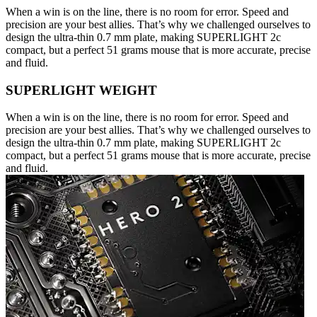
When a win is on the line, there is no room for error. Speed and
precision are your best allies. That’s why we challenged ourselves to
design the ultra-thin 0.7 mm plate, making SUPERLIGHT 2c
compact, but a perfect 51 grams mouse that is more accurate, precise
and fluid.
SUPERLIGHT WEIGHT
When a win is on the line, there is no room for error. Speed and
precision are your best allies. That’s why we challenged ourselves to
design the ultra-thin 0.7 mm plate, making SUPERLIGHT 2c
compact, but a perfect 51 grams mouse that is more accurate, precise
and fluid.