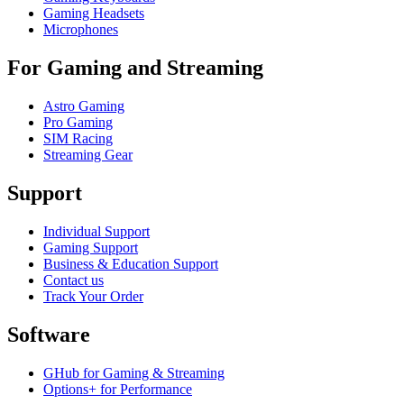
Gaming Headsets
Microphones
For Gaming and Streaming
Astro Gaming
Pro Gaming
SIM Racing
Streaming Gear
Support
Individual Support
Gaming Support
Business & Education Support
Contact us
Track Your Order
Software
GHub for Gaming & Streaming
Options+ for Performance