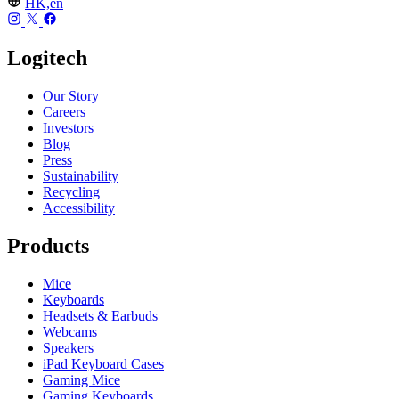
HK,en
Logitech
Our Story
Careers
Investors
Blog
Press
Sustainability
Recycling
Accessibility
Products
Mice
Keyboards
Headsets & Earbuds
Webcams
Speakers
iPad Keyboard Cases
Gaming Mice
Gaming Keyboards