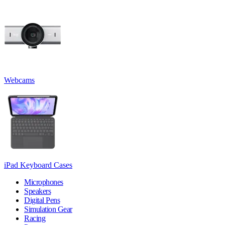
Webcams
iPad Keyboard Cases
Microphones
Speakers
Digital Pens
Simulation Gear
Racing