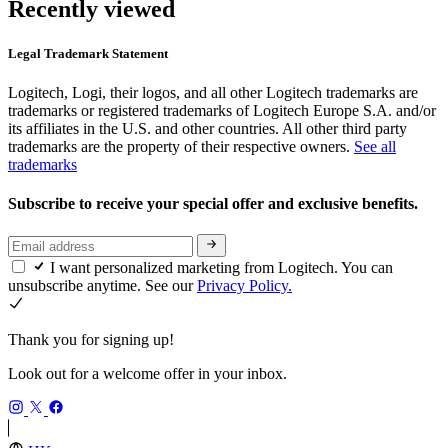
Recently viewed
Legal Trademark Statement
Logitech, Logi, their logos, and all other Logitech trademarks are
trademarks or registered trademarks of Logitech Europe S.A. and/or
its affiliates in the U.S. and other countries. All other third party
trademarks are the property of their respective owners.
See all
trademarks
Subscribe to receive your special offer and exclusive benefits.
I want personalized marketing from Logitech. You can
unsubscribe anytime. See our
Privacy Policy.
Thank you for signing up!
Look out for a welcome offer in your inbox.