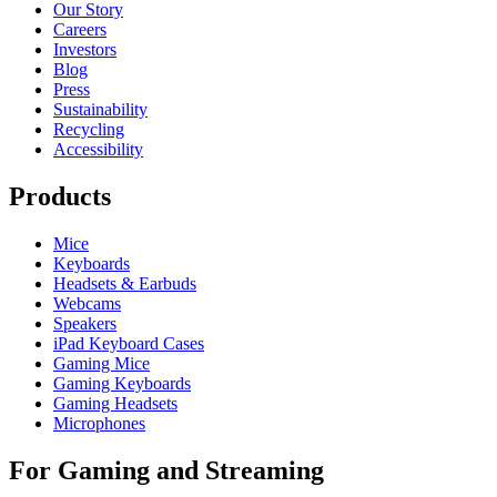
Our Story
Careers
Investors
Blog
Press
Sustainability
Recycling
Accessibility
Products
Mice
Keyboards
Headsets & Earbuds
Webcams
Speakers
iPad Keyboard Cases
Gaming Mice
Gaming Keyboards
Gaming Headsets
Microphones
For Gaming and Streaming