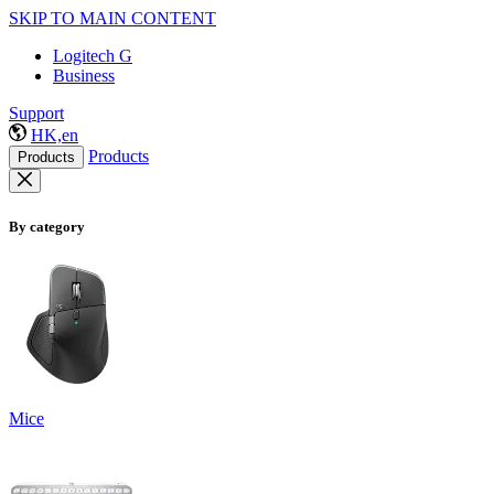
SKIP TO MAIN CONTENT
Logitech G
Business
Support
HK,en
Products
Products
By category
Mice