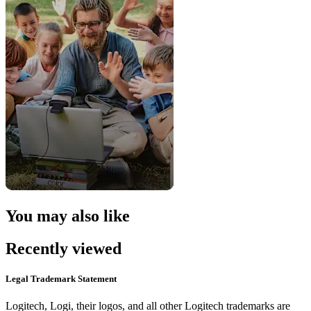
You may also like
Recently viewed
Legal Trademark Statement
Logitech, Logi, their logos, and all other Logitech trademarks are