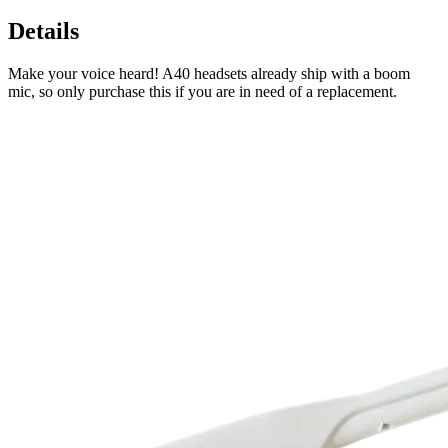
Details
Make your voice heard! A40 headsets already ship with a boom
mic, so only purchase this if you are in need of a replacement.