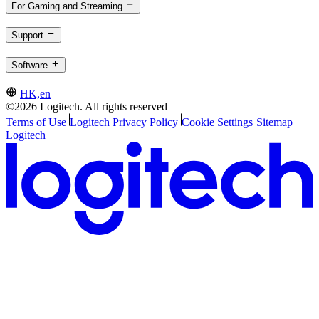
For Gaming and Streaming
Support
Software
HK,en
©2026 Logitech. All rights reserved
Terms of Use
Logitech Privacy Policy
Cookie Settings
Sitemap
Logitech