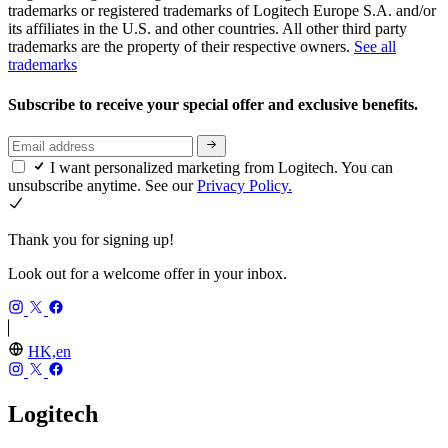
trademarks or registered trademarks of Logitech Europe S.A. and/or
its affiliates in the U.S. and other countries. All other third party
trademarks are the property of their respective owners.
See all
trademarks
Subscribe to receive your special offer and exclusive benefits.
I want personalized marketing from Logitech. You can
unsubscribe anytime. See our
Privacy Policy.
Thank you for signing up!
Look out for a welcome offer in your inbox.
HK,en
Logitech