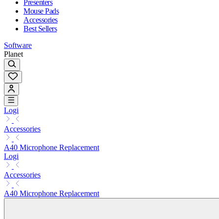
Presenters
Mouse Pads
Accessories
Best Sellers
Software
Planet
Logi
Accessories
A40 Microphone Replacement
Logi
Accessories
A40 Microphone Replacement