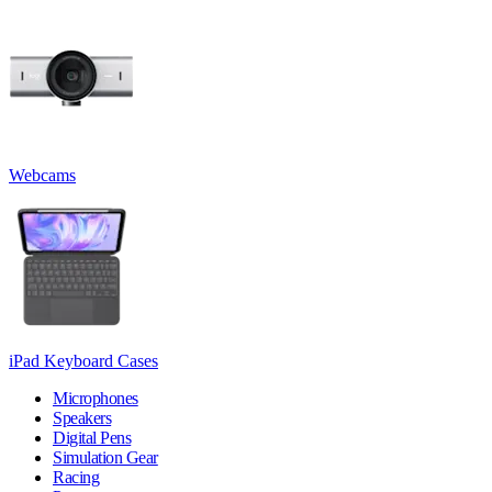
Webcams
iPad Keyboard Cases
Microphones
Speakers
Digital Pens
Simulation Gear
Racing