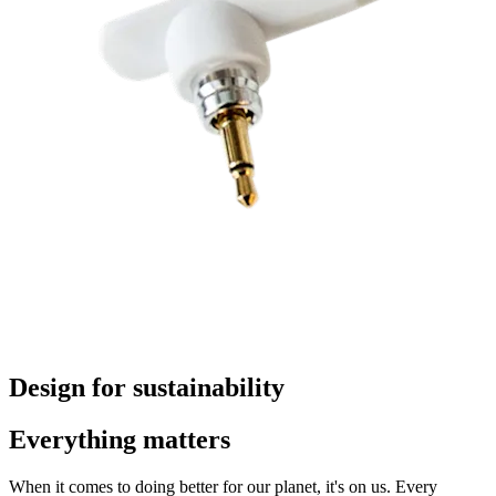
Design for sustainability
Everything matters
When it comes to doing better for our planet, it's on us. Every