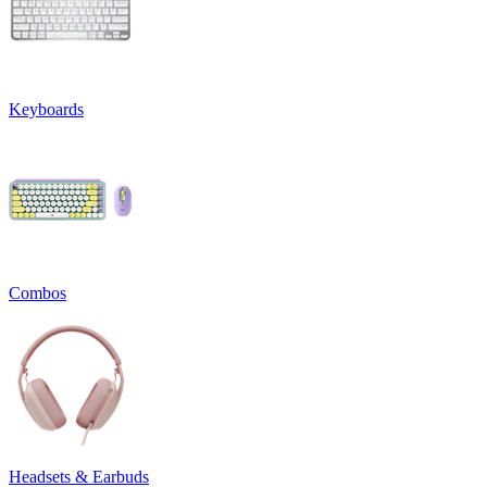
Keyboards
Combos
Headsets & Earbuds