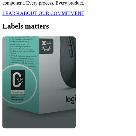
component. Every process. Every product.
LEARN ABOUT OUR COMMITMENT
Labels matters