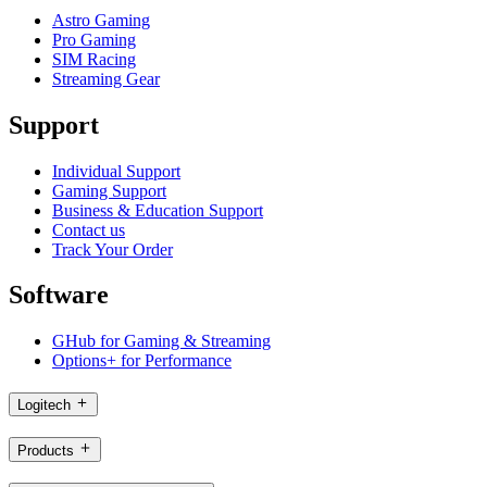
Astro Gaming
Pro Gaming
SIM Racing
Streaming Gear
Support
Individual Support
Gaming Support
Business & Education Support
Contact us
Track Your Order
Software
GHub for Gaming & Streaming
Options+ for Performance
Logitech
Products