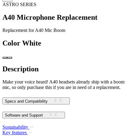
ASTRO SERIES
A40 Microphone Replacement
Replacement for A40 Mic Boom
Color
White
Description
Make your voice heard! A40 headsets already ship with a boom
mic, so only purchase this if you are in need of a replacement.
Specs and Compatibility
Software and Support
Sustainability
Key features