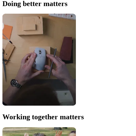
Doing better matters
Working together matters