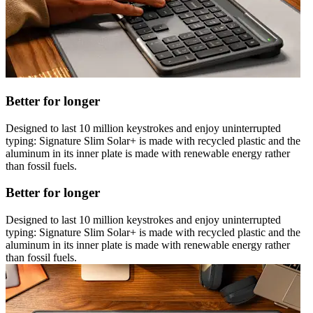
Better for longer
Designed to last 10 million keystrokes and enjoy uninterrupted
typing: Signature Slim Solar+ is made with recycled plastic and the
aluminum in its inner plate is made with renewable energy rather
than fossil fuels.
Better for longer
Designed to last 10 million keystrokes and enjoy uninterrupted
typing: Signature Slim Solar+ is made with recycled plastic and the
aluminum in its inner plate is made with renewable energy rather
than fossil fuels.