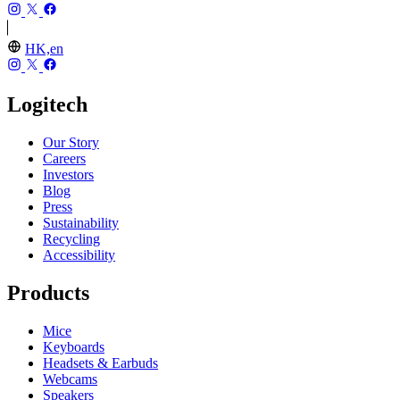
HK,en
Logitech
Our Story
Careers
Investors
Blog
Press
Sustainability
Recycling
Accessibility
Products
Mice
Keyboards
Headsets & Earbuds
Webcams
Speakers