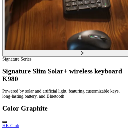
Signature Series
Signature Slim Solar+ wireless keyboard
K980
Powered by solar and artificial light, featuring customizable keys,
long-lasting battery, and Bluetooth
Color
Graphite
HK Club