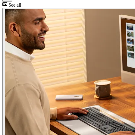
See all