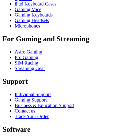
iPad Keyboard Cases
Gaming Mice
Gaming Keyboards
Gaming Headsets
Microphones
For Gaming and Streaming
Astro Gaming
Pro Gaming
SIM Racing
Streaming Gear
Support
Individual Support
Gaming Support
Business & Education Support
Contact us
Track Your Order
Software