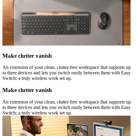
Make clutter vanish
An extension of your clean, clutter-free workspace that supports up
to three devices and lets you switch easily between them with Easy
Switch; a truly wireless work set up.
Make clutter vanish
An extension of your clean, clutter-free workspace that supports up
to three devices and lets you switch easily between them with Easy
Switch; a truly wireless work set up.