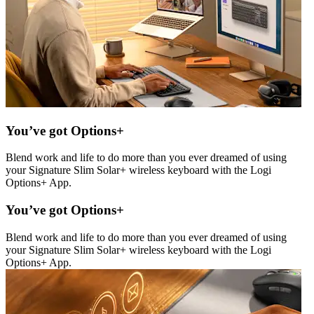
You’ve got Options+
Blend work and life to do more than you ever dreamed of using
your Signature Slim Solar+ wireless keyboard with the Logi
Options+ App.
You’ve got Options+
Blend work and life to do more than you ever dreamed of using
your Signature Slim Solar+ wireless keyboard with the Logi
Options+ App.