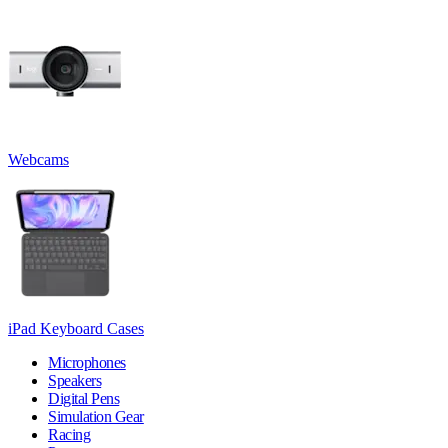
Webcams
iPad Keyboard Cases
Microphones
Speakers
Digital Pens
Simulation Gear
Racing