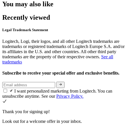
You may also like
Recently viewed
Legal Trademark Statement
Logitech, Logi, their logos, and all other Logitech trademarks are
trademarks or registered trademarks of Logitech Europe S.A. and/or
its affiliates in the U.S. and other countries. All other third party
trademarks are the property of their respective owners.
See all
trademarks
Subscribe to receive your special offer and exclusive benefits.
I want personalized marketing from Logitech. You can
unsubscribe anytime. See our
Privacy Policy.
Thank you for signing up!
Look out for a welcome offer in your inbox.