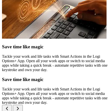
Save time like magic
Tackle your work and life tasks with Smart Actions in the Logi
Options+ App. Open all your work apps or switch to social media
apps while taking a quick break - automate repetitive tasks with one
keystroke and own your day.
Save time like magic
Tackle your work and life tasks with Smart Actions in the Logi
Options+ App. Open all your work apps or switch to social media
apps while taking a quick break - automate repetitive tasks with one
keystroke and own your day.