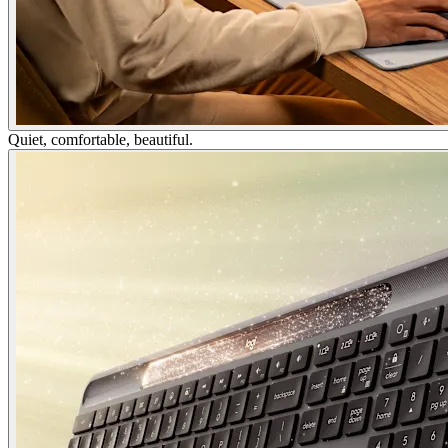
Quiet, comfortable, beautiful.