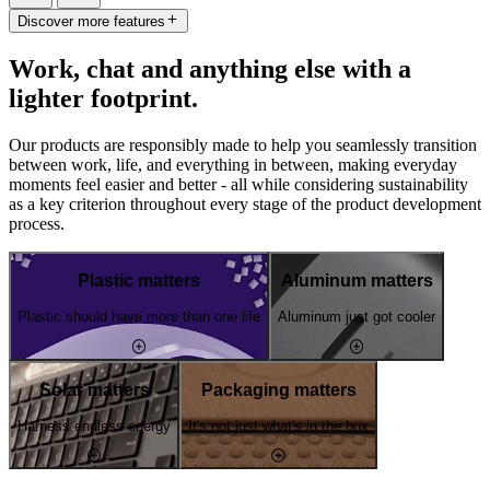
Discover more features
Work, chat and anything else with a
lighter footprint.
Our products are responsibly made to help you seamlessly transition
between work, life, and everything in between, making everyday
moments feel easier and better - all while considering sustainability
as a key criterion throughout every stage of the product development
process.
Plastic matters
Aluminum matters
Plastic should have more than one life
Aluminum just got cooler
Solar matters
Packaging matters
Harness endless energy
It's not just what's in the box