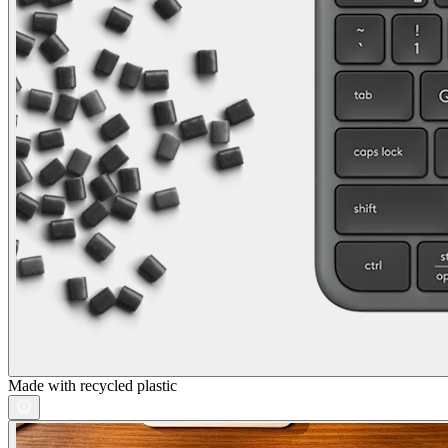
Made with recycled plastic