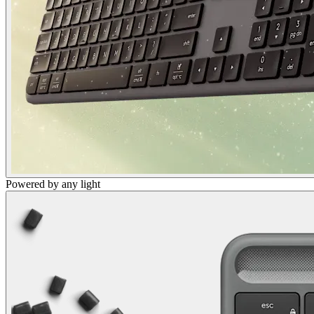
Powered by any light