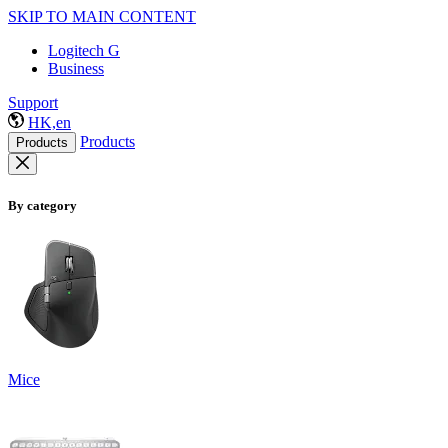
SKIP TO MAIN CONTENT
Logitech G
Business
Support
HK,en
Products
Products
By category
Mice