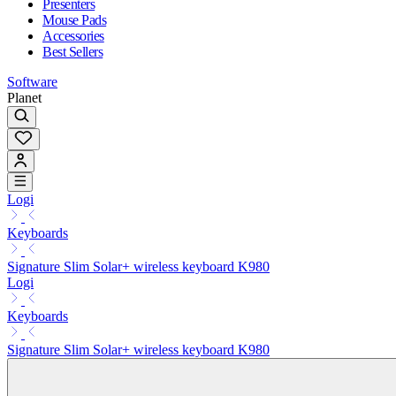
Presenters
Mouse Pads
Accessories
Best Sellers
Software
Planet
Logi
Keyboards
Signature Slim Solar+ wireless keyboard K980
Logi
Keyboards
Signature Slim Solar+ wireless keyboard K980