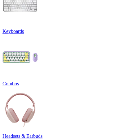
Keyboards
Combos
Headsets & Earbuds