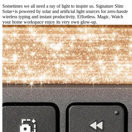
Sometimes we all need a ray of light to inspire us. Signature Slim
Solar+is powered by solar and artificial light sources for zero-hassle
wireless typing and instant productivity. Effortless. Magic. Watch
your home workspace enjoy its very own glow-up.