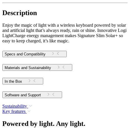
Description
Enjoy the magic of light with a wireless keyboard powered by solar
and artificial light that’s always ready, rain or shine. Innovative Logi
LightCharge energy management makes Signature Slim Solar+ so
easy to keep charged, it’s like magic.
Specs and Compatibility
Materials and Sustainability
In the Box
Software and Support
Sustainability
Key features
Powered by light. Any light.