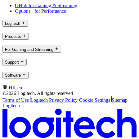
GHub for Gaming & Streaming
Options+ for Performance
Logitech
Products
For Gaming and Streaming
Support
Software
HK,en
©2026 Logitech. All rights reserved
Terms of Use
Logitech Privacy Policy
Cookie Settings
Sitemap
Logitech