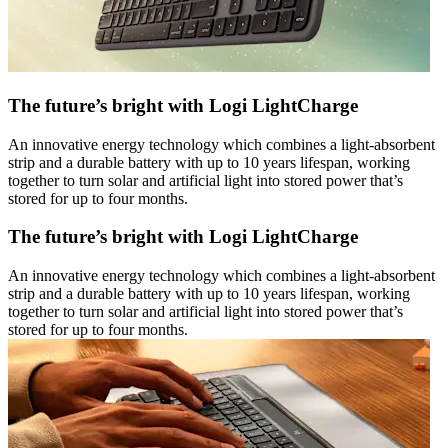
The future’s bright with Logi LightCharge
An innovative energy technology which combines a light-absorbent
strip and a durable battery with up to 10 years lifespan, working
together to turn solar and artificial light into stored power that’s
stored for up to four months.
The future’s bright with Logi LightCharge
An innovative energy technology which combines a light-absorbent
strip and a durable battery with up to 10 years lifespan, working
together to turn solar and artificial light into stored power that’s
stored for up to four months.