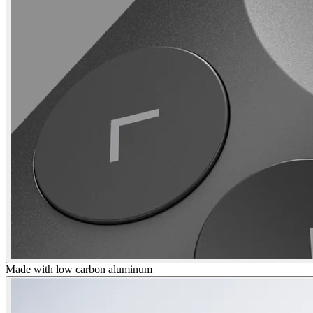
Made with low carbon aluminum