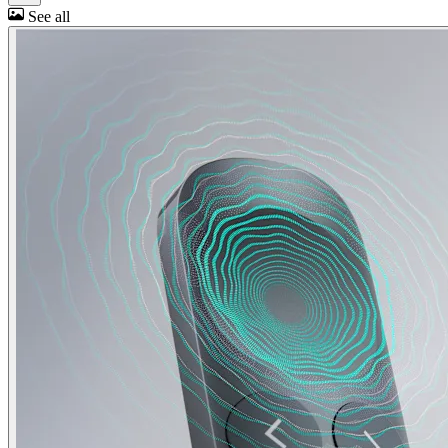
See all