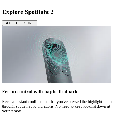
Explore Spotlight 2
TAKE THE TOUR +
Feel in control with haptic feedback
Receive instant confirmation that you've pressed the highlight button
through subtle haptic vibrations. No need to keep looking down at
your remote.