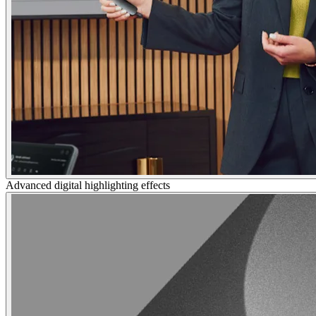
Advanced digital highlighting effects