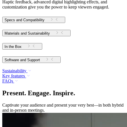
Haptic feedback, advanced digital highlighting effects, and
customization give you the power to keep viewers engaged.
Specs and Compatibility
Materials and Sustainability
In the Box
Software and Support
Sustainability
Key features
FAQs
Present. Engage. Inspire.
Captivate your audience and present your very best—in both hybrid
and in-person meetings.