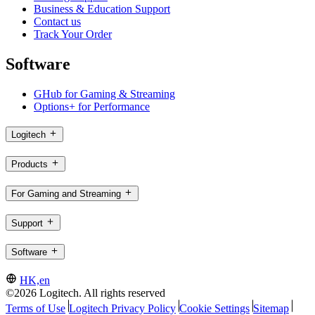
Business & Education Support
Contact us
Track Your Order
Software
GHub for Gaming & Streaming
Options+ for Performance
Logitech
Products
For Gaming and Streaming
Support
Software
HK,en
©2026 Logitech. All rights reserved
Terms of Use
Logitech Privacy Policy
Cookie Settings
Sitemap