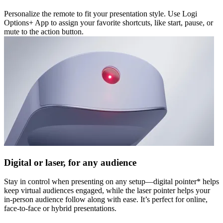
Personalize the remote to fit your presentation style. Use Logi
Options+ App to assign your favorite shortcuts, like start, pause, or
mute to the action button.
Digital or laser, for any audience
Stay in control when presenting on any setup—digital pointer* helps
keep virtual audiences engaged, while the laser pointer helps your
in-person audience follow along with ease. It’s perfect for online,
face-to-face or hybrid presentations.