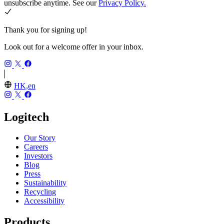
unsubscribe anytime. See our
Privacy Policy.
Thank you for signing up!
Look out for a welcome offer in your inbox.
HK,en
Logitech
Our Story
Careers
Investors
Blog
Press
Sustainability
Recycling
Accessibility
Products