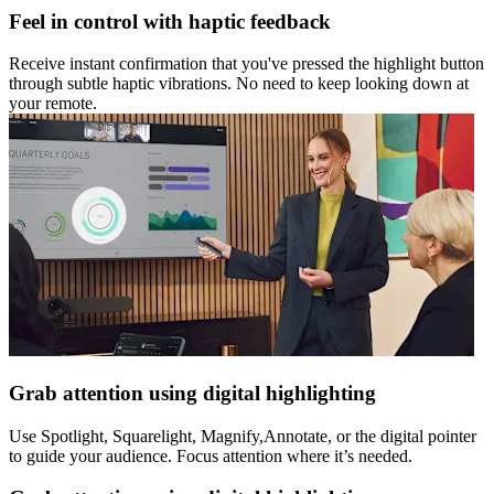
Feel in control with haptic feedback
Receive instant confirmation that you've pressed the highlight button
through subtle haptic vibrations. No need to keep looking down at
your remote.
Grab attention using digital highlighting
Use Spotlight, Squarelight, Magnify,Annotate, or the digital pointer
to guide your audience. Focus attention where it’s needed.