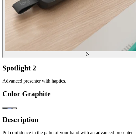
Spotlight 2
Advanced presenter with haptics.
Color
Graphite
Description
Put confidence in the palm of your hand with an advanced presenter.