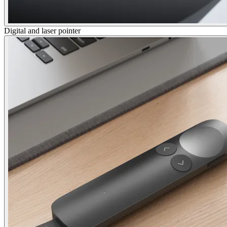
Digital and laser pointer