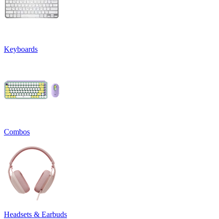
Keyboards
Combos
Headsets & Earbuds