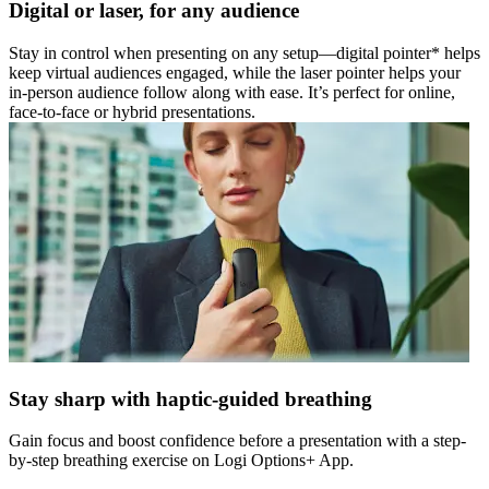
Digital or laser, for any audience
Stay in control when presenting on any setup—digital pointer* helps
keep virtual audiences engaged, while the laser pointer helps your
in-person audience follow along with ease. It’s perfect for online,
face-to-face or hybrid presentations.
Stay sharp with haptic-guided breathing
Gain focus and boost confidence before a presentation with a step-
by-step breathing exercise on Logi Options+ App.