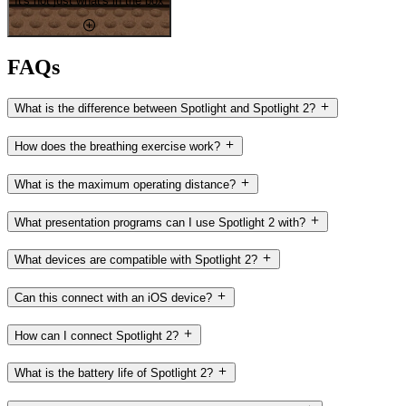
It's not just what's in the box
FAQs
What is the difference between Spotlight and Spotlight 2?
How does the breathing exercise work?
What is the maximum operating distance?
What presentation programs can I use Spotlight 2 with?
What devices are compatible with Spotlight 2?
Can this connect with an iOS device?
How can I connect Spotlight 2?
What is the battery life of Spotlight 2?