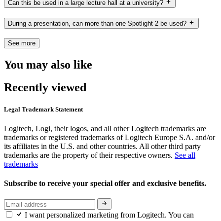
Can this be used in a large lecture hall at a university?
During a presentation, can more than one Spotlight 2 be used?
See more
You may also like
Recently viewed
Legal Trademark Statement
Logitech, Logi, their logos, and all other Logitech trademarks are
trademarks or registered trademarks of Logitech Europe S.A. and/or
its affiliates in the U.S. and other countries. All other third party
trademarks are the property of their respective owners.
See all
trademarks
Subscribe to receive your special offer and exclusive benefits.
I want personalized marketing from Logitech. You can