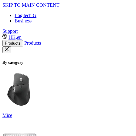
SKIP TO MAIN CONTENT
Logitech G
Business
Support
HK,en
Products
Products
By category
Mice