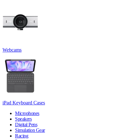
Webcams
iPad Keyboard Cases
Microphones
Speakers
Digital Pens
Simulation Gear
Racing