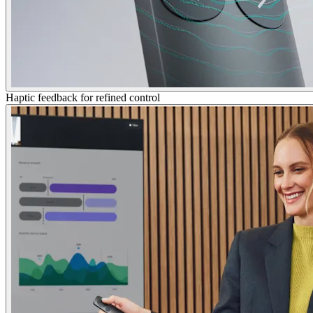
Haptic feedback for refined control