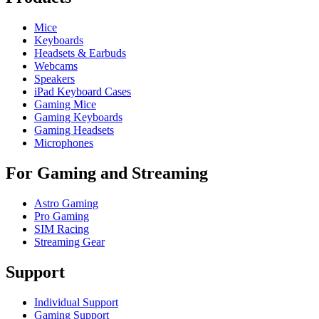
Mice
Keyboards
Headsets & Earbuds
Webcams
Speakers
iPad Keyboard Cases
Gaming Mice
Gaming Keyboards
Gaming Headsets
Microphones
For Gaming and Streaming
Astro Gaming
Pro Gaming
SIM Racing
Streaming Gear
Support
Individual Support
Gaming Support