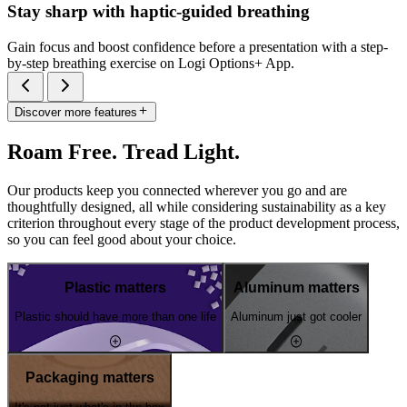
Stay sharp with haptic-guided breathing
Gain focus and boost confidence before a presentation with a step-
by-step breathing exercise on Logi Options+ App.
Discover more features
Roam Free. Tread Light.
Our products keep you connected wherever you go and are
thoughtfully designed, all while considering sustainability as a key
criterion throughout every stage of the product development process,
so you can feel good about your choice.
Plastic matters
Aluminum matters
Plastic should have more than one life
Aluminum just got cooler
Packaging matters