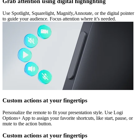
Grab attention using digital highlighting
Use Spotlight, Squarelight, Magnify,Annotate, or the digital pointer
to guide your audience. Focus attention where it’s needed.
Custom actions at your fingertips
Personalize the remote to fit your presentation style. Use Logi
Options+ App to assign your favorite shortcuts, like start, pause, or
mute to the action button.
Custom actions at your fingertips