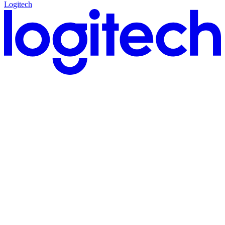
Logitech