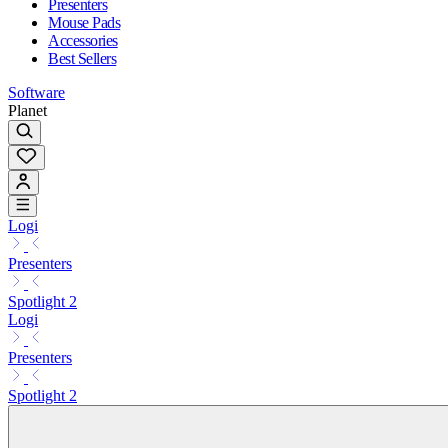
Presenters
Mouse Pads
Accessories
Best Sellers
Software
Planet
Logi
Presenters
Spotlight 2
Logi
Presenters
Spotlight 2