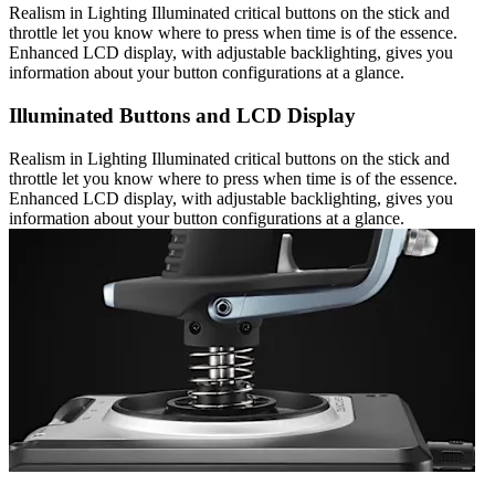
Realism in Lighting Illuminated critical buttons on the stick and
throttle let you know where to press when time is of the essence.
Enhanced LCD display, with adjustable backlighting, gives you
information about your button configurations at a glance.
Illuminated Buttons and LCD Display
Realism in Lighting Illuminated critical buttons on the stick and
throttle let you know where to press when time is of the essence.
Enhanced LCD display, with adjustable backlighting, gives you
information about your button configurations at a glance.