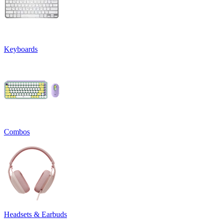
Keyboards
Combos
Headsets & Earbuds