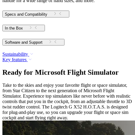
handle for a wide range of hand sizes, and more.
Specs and Compatibility
In the Box
Software and Support
Sustainability
Key features
Ready for Microsoft Flight Simulator
Take to the skies and enjoy your favorite flight or space simulator,
from Star Citizen to the next generation of Microsoft Flight
Simulator. Experience top simulators like never before with realistic
controls that put you in the cockpit, from an adjustable throttle to 3D
twist rudder control. The Logitech G X52 H.O.T.A.S. is designed
for plug-and-play use, so you can upgrade your flight or space sim
cockpit and start flying right away.