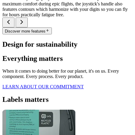
maximum comfort during epic flights, the joystick's handle also
features contours which harmonize with your digits so you can fly
for hours practically fatigue free.
Discover more features
Design for sustainability
Everything matters
When it comes to doing better for our planet, it's on us. Every
component. Every process. Every product.
LEARN ABOUT OUR COMMITMENT
Labels matters