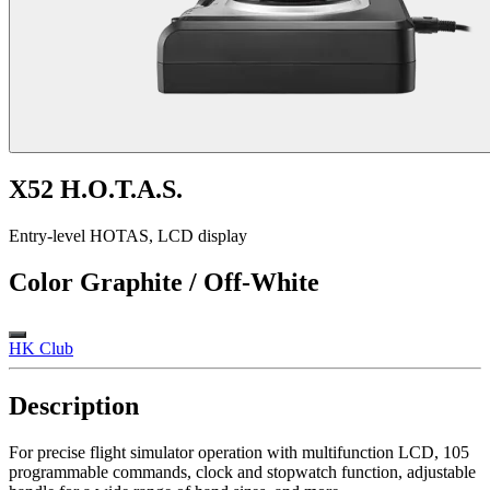
X52 H.O.T.A.S.
Entry-level HOTAS, LCD display
Color
Graphite / Off-White
HK Club
Description
For precise flight simulator operation with multifunction LCD, 105
programmable commands, clock and stopwatch function, adjustable