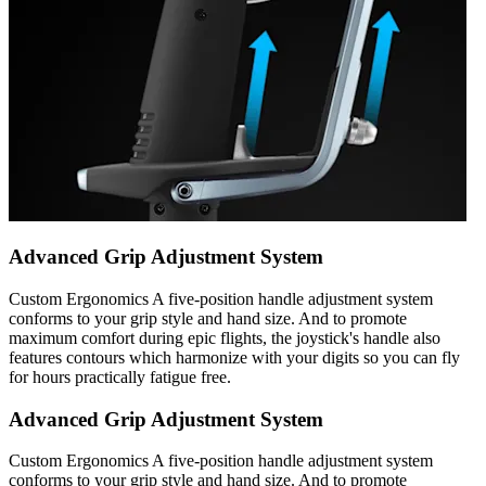
Advanced Grip Adjustment System
Custom Ergonomics A five-position handle adjustment system
conforms to your grip style and hand size. And to promote
maximum comfort during epic flights, the joystick's handle also
features contours which harmonize with your digits so you can fly
for hours practically fatigue free.
Advanced Grip Adjustment System
Custom Ergonomics A five-position handle adjustment system
conforms to your grip style and hand size. And to promote