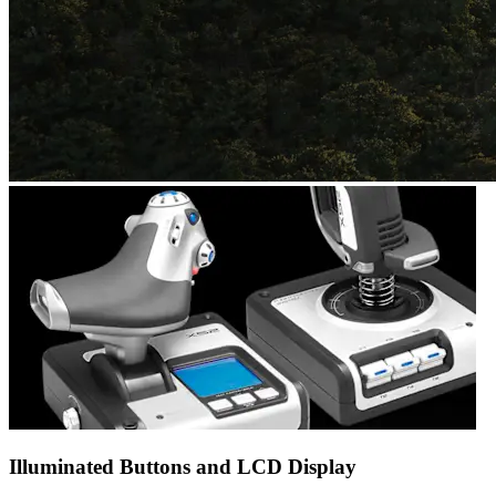
Illuminated Buttons and LCD Display