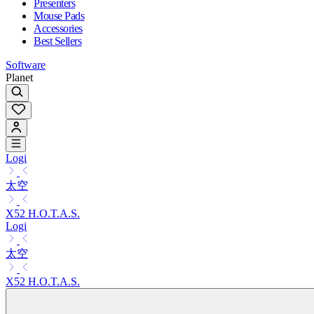
Presenters
Mouse Pads
Accessories
Best Sellers
Software
Planet
Logi
太空
X52 H.O.T.A.S.
Logi
太空
X52 H.O.T.A.S.