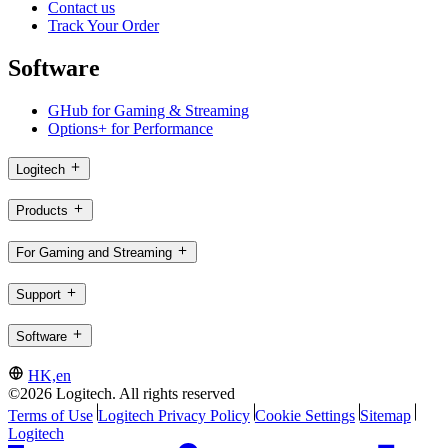
Contact us
Track Your Order
Software
GHub for Gaming & Streaming
Options+ for Performance
Logitech
Products
For Gaming and Streaming
Support
Software
HK,en
©2026 Logitech. All rights reserved
Terms of Use
Logitech Privacy Policy
Cookie Settings
Sitemap
Logitech