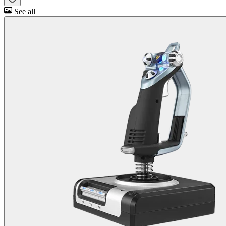
See all