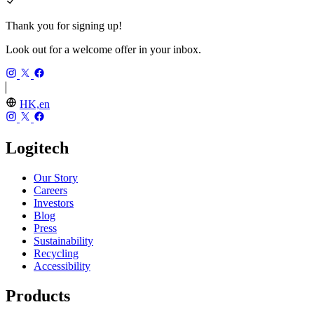
Thank you for signing up!
Look out for a welcome offer in your inbox.
HK,en
Logitech
Our Story
Careers
Investors
Blog
Press
Sustainability
Recycling
Accessibility
Products