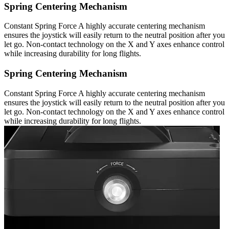
Spring Centering Mechanism
Constant Spring Force A highly accurate centering mechanism
ensures the joystick will easily return to the neutral position after you
let go. Non-contact technology on the X and Y axes enhance control
while increasing durability for long flights.
Spring Centering Mechanism
Constant Spring Force A highly accurate centering mechanism
ensures the joystick will easily return to the neutral position after you
let go. Non-contact technology on the X and Y axes enhance control
while increasing durability for long flights.