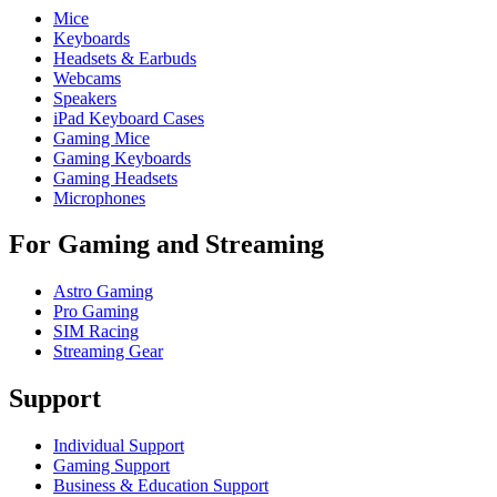
Mice
Keyboards
Headsets & Earbuds
Webcams
Speakers
iPad Keyboard Cases
Gaming Mice
Gaming Keyboards
Gaming Headsets
Microphones
For Gaming and Streaming
Astro Gaming
Pro Gaming
SIM Racing
Streaming Gear
Support
Individual Support
Gaming Support
Business & Education Support