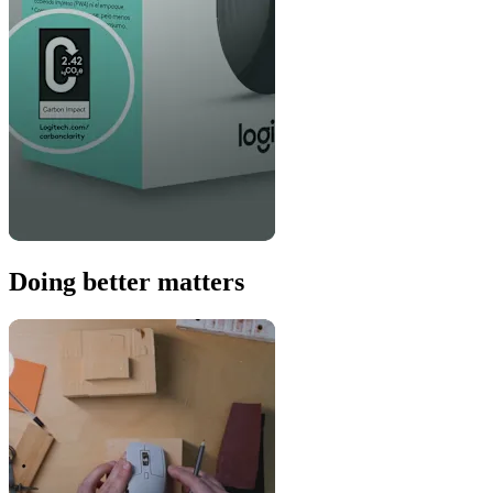
Doing better matters