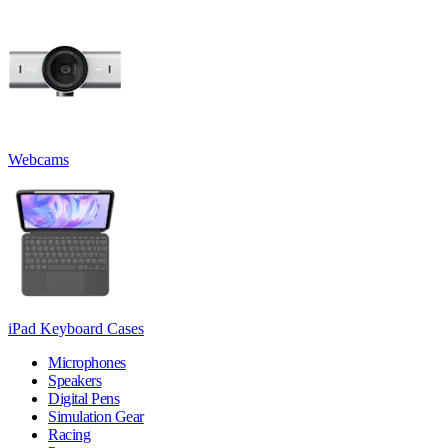
Webcams
iPad Keyboard Cases
Microphones
Speakers
Digital Pens
Simulation Gear
Racing