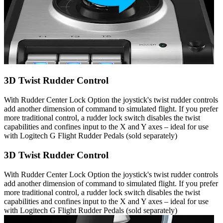
3D Twist Rudder Control
With Rudder Center Lock Option the joystick's twist rudder controls
add another dimension of command to simulated flight. If you prefer
more traditional control, a rudder lock switch disables the twist
capabilities and confines input to the X and Y axes – ideal for use
with Logitech G Flight Rudder Pedals (sold separately)
3D Twist Rudder Control
With Rudder Center Lock Option the joystick's twist rudder controls
add another dimension of command to simulated flight. If you prefer
more traditional control, a rudder lock switch disables the twist
capabilities and confines input to the X and Y axes – ideal for use
with Logitech G Flight Rudder Pedals (sold separately)