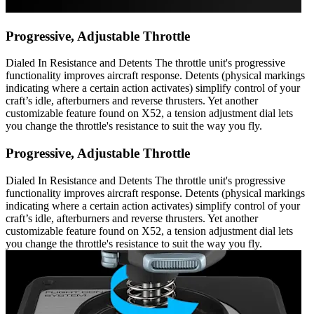
Progressive, Adjustable Throttle
Dialed In Resistance and Detents The throttle unit's progressive
functionality improves aircraft response. Detents (physical markings
indicating where a certain action activates) simplify control of your
craft’s idle, afterburners and reverse thrusters. Yet another
customizable feature found on X52, a tension adjustment dial lets
you change the throttle's resistance to suit the way you fly.
Progressive, Adjustable Throttle
Dialed In Resistance and Detents The throttle unit's progressive
functionality improves aircraft response. Detents (physical markings
indicating where a certain action activates) simplify control of your
craft’s idle, afterburners and reverse thrusters. Yet another
customizable feature found on X52, a tension adjustment dial lets
you change the throttle's resistance to suit the way you fly.