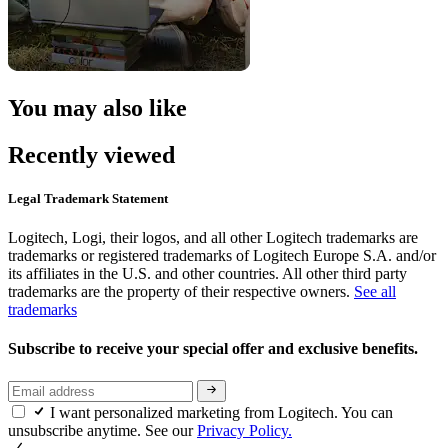
You may also like
Recently viewed
Legal Trademark Statement
Logitech, Logi, their logos, and all other Logitech trademarks are
trademarks or registered trademarks of Logitech Europe S.A. and/or
its affiliates in the U.S. and other countries. All other third party
trademarks are the property of their respective owners.
See all
trademarks
Subscribe to receive your special offer and exclusive benefits.
I want personalized marketing from Logitech. You can
unsubscribe anytime. See our
Privacy Policy.