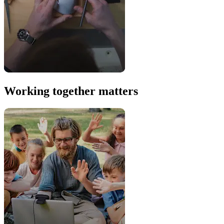
Working together matters