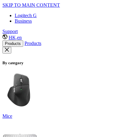
SKIP TO MAIN CONTENT
Logitech G
Business
Support
HK,en
Products
Products
By category
Mice