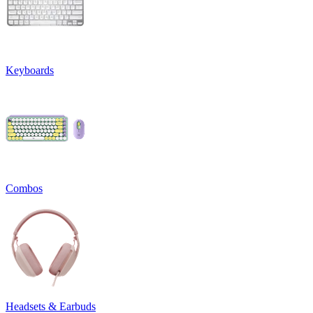
Keyboards
Combos
Headsets & Earbuds