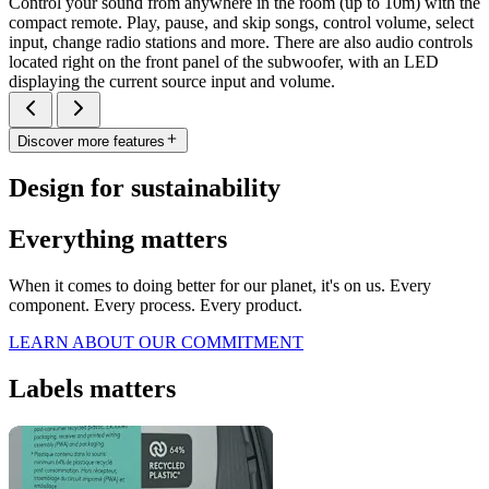
Control your sound from anywhere in the room (up to 10m) with the
compact remote. Play, pause, and skip songs, control volume, select
input, change radio stations and more. There are also audio controls
located right on the front panel of the subwoofer, with an LED
displaying the current source input and volume.
Discover more features
Design for sustainability
Everything matters
When it comes to doing better for our planet, it's on us. Every
component. Every process. Every product.
LEARN ABOUT OUR COMMITMENT
Labels matters