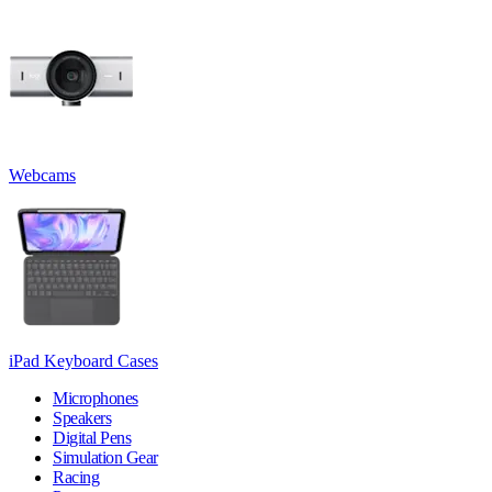
Webcams
iPad Keyboard Cases
Microphones
Speakers
Digital Pens
Simulation Gear
Racing