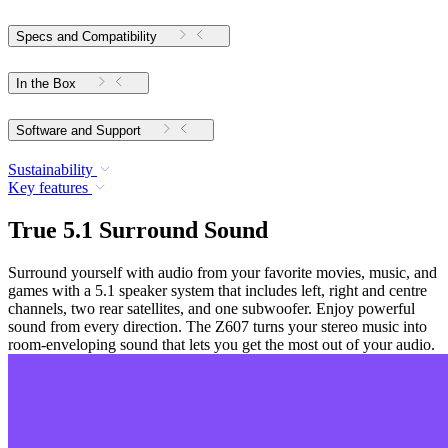
Specs and Compatibility
In the Box
Software and Support
Sustainability
Key features
True 5.1 Surround Sound
Surround yourself with audio from your favorite movies, music, and
games with a 5.1 speaker system that includes left, right and centre
channels, two rear satellites, and one subwoofer. Enjoy powerful
sound from every direction. The Z607 turns your stereo music into
room-enveloping sound that lets you get the most out of your audio.