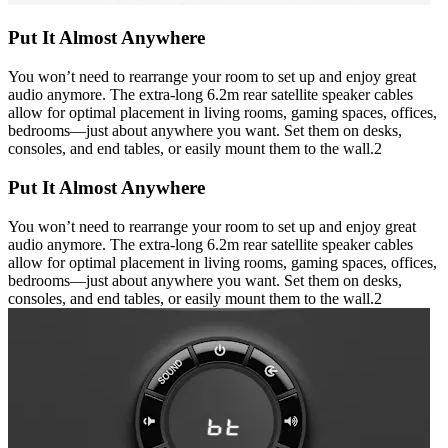
Put It Almost Anywhere
You won’t need to rearrange your room to set up and enjoy great
audio anymore. The extra-long 6.2m rear satellite speaker cables
allow for optimal placement in living rooms, gaming spaces, offices,
bedrooms—just about anywhere you want. Set them on desks,
consoles, and end tables, or easily mount them to the wall.2
Put It Almost Anywhere
You won’t need to rearrange your room to set up and enjoy great
audio anymore. The extra-long 6.2m rear satellite speaker cables
allow for optimal placement in living rooms, gaming spaces, offices,
bedrooms—just about anywhere you want. Set them on desks,
consoles, and end tables, or easily mount them to the wall.2