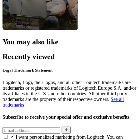
You may also like
Recently viewed
Legal Trademark Statement
Logitech, Logi, their logos, and all other Logitech trademarks are
trademarks or registered trademarks of Logitech Europe S.A. and/or
its affiliates in the U.S. and other countries. All other third party
trademarks are the property of their respective owners.
See all
trademarks
Subscribe to receive your special offer and exclusive benefits.
I want personalized marketing from Logitech. You can