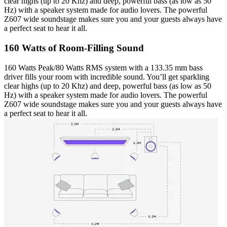
clear highs (up to 20 Khz) and deep, powerful bass (as low as 50
Hz) with a speaker system made for audio lovers. The powerful
Z607 wide soundstage makes sure you and your guests always have
a perfect seat to hear it all.
160 Watts of Room-Filling Sound
160 Watts Peak/80 Watts RMS system with a 133.35 mm bass
driver fills your room with incredible sound. You’ll get sparkling
clear highs (up to 20 Khz) and deep, powerful bass (as low as 50
Hz) with a speaker system made for audio lovers. The powerful
Z607 wide soundstage makes sure you and your guests always have
a perfect seat to hear it all.