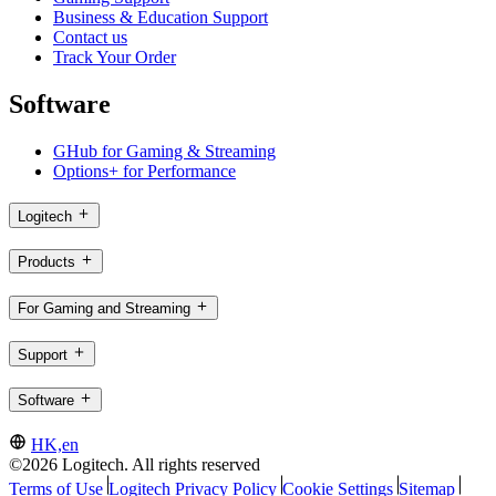
Business & Education Support
Contact us
Track Your Order
Software
GHub for Gaming & Streaming
Options+ for Performance
Logitech
Products
For Gaming and Streaming
Support
Software
HK,en
©2026 Logitech. All rights reserved
Terms of Use
Logitech Privacy Policy
Cookie Settings
Sitemap