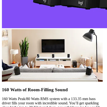
160 Watts of Room-Filling Sound
160 Watts Peak/80 Watts RMS system with a 133.35 mm bass
driver fills your room with incredible sound. You’ll get sparkling