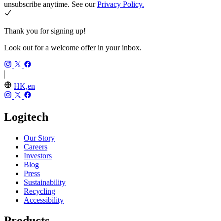
unsubscribe anytime. See our
Privacy Policy.
Thank you for signing up!
Look out for a welcome offer in your inbox.
HK,en
Logitech
Our Story
Careers
Investors
Blog
Press
Sustainability
Recycling
Accessibility
Products