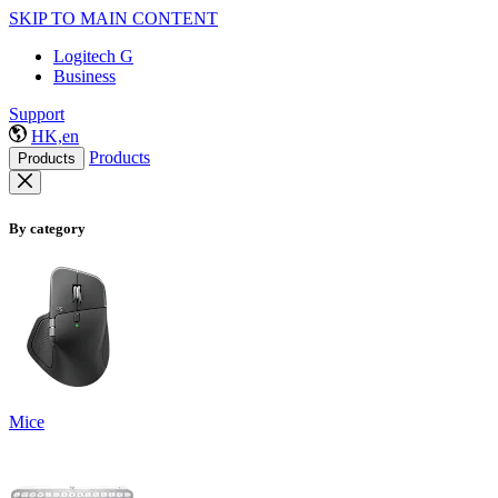
SKIP TO MAIN CONTENT
Logitech G
Business
Support
HK,en
Products
Products
By category
Mice