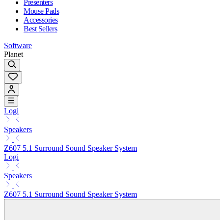
Presenters
Mouse Pads
Accessories
Best Sellers
Software
Planet
Logi
Speakers
Z607 5.1 Surround Sound Speaker System
Logi
Speakers
Z607 5.1 Surround Sound Speaker System