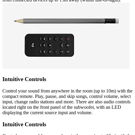
Intuitive Controls
Control your sound from anywhere in the room (up to 10m) with the
compact remote. Play, pause, and skip songs, control volume, select
input, change radio stations and more. There are also audio controls
located right on the front panel of the subwoofer, with an LED
displaying the current source input and volume.
Intuitive Controls