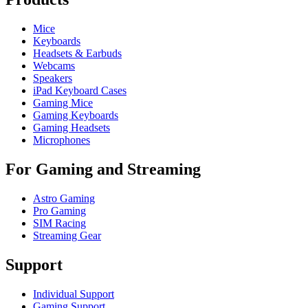
Mice
Keyboards
Headsets & Earbuds
Webcams
Speakers
iPad Keyboard Cases
Gaming Mice
Gaming Keyboards
Gaming Headsets
Microphones
For Gaming and Streaming
Astro Gaming
Pro Gaming
SIM Racing
Streaming Gear
Support
Individual Support
Gaming Support