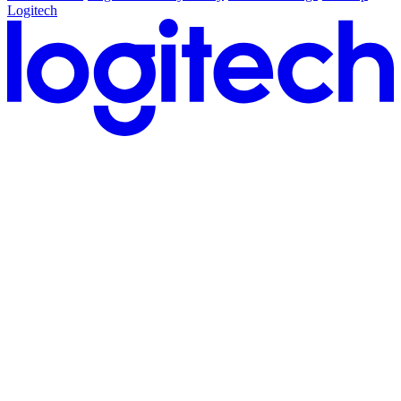
Logitech