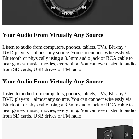
Your Audio From Virtually Any Source
Listen to audio from computers, phones, tablets, TVs, Blu-ray /
DVD players—almost any source. You can connect wirelessly via
Bluetooth or physically using a 3.5mm audio jack or RCA cable to
hear games, music, movies, everything. You can even listen to audio
from SD cards, USB drives or FM radio.
Your Audio From Virtually Any Source
Listen to audio from computers, phones, tablets, TVs, Blu-ray /
DVD players—almost any source. You can connect wirelessly via
Bluetooth or physically using a 3.5mm audio jack or RCA cable to
hear games, music, movies, everything. You can even listen to audio
from SD cards, USB drives or FM radio.