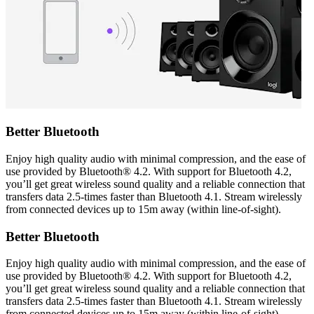
Better Bluetooth
Enjoy high quality audio with minimal compression, and the ease of
use provided by Bluetooth® 4.2. With support for Bluetooth 4.2,
you’ll get great wireless sound quality and a reliable connection that
transfers data 2.5-times faster than Bluetooth 4.1. Stream wirelessly
from connected devices up to 15m away (within line-of-sight).
Better Bluetooth
Enjoy high quality audio with minimal compression, and the ease of
use provided by Bluetooth® 4.2. With support for Bluetooth 4.2,
you’ll get great wireless sound quality and a reliable connection that
transfers data 2.5-times faster than Bluetooth 4.1. Stream wirelessly
from connected devices up to 15m away (within line-of-sight).