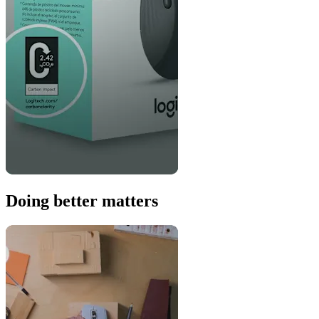
Doing better matters