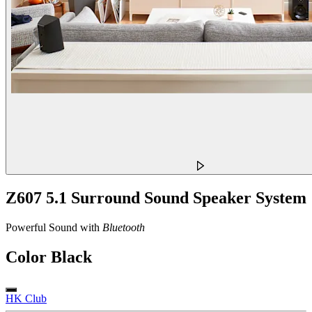
Z607 5.1 Surround Sound Speaker System
Powerful Sound with
Bluetooth
Color
Black
HK Club