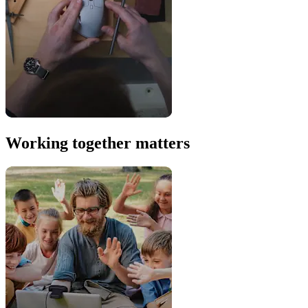
Working together matters