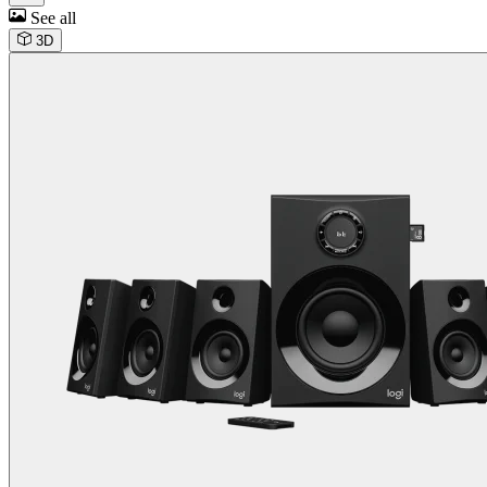
See all
3D