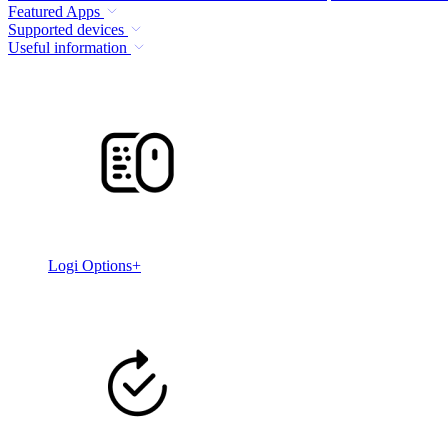
Featured Apps
Supported devices
Useful information
Logi Options+