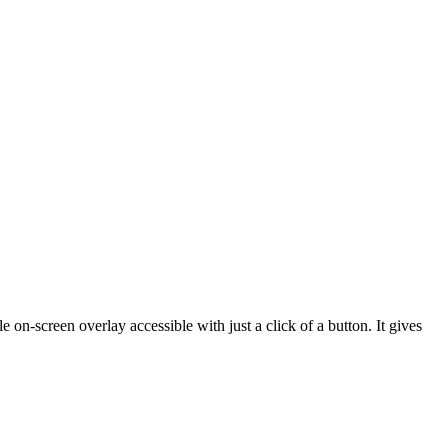
 on-screen overlay accessible with just a click of a button. It gives