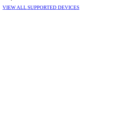
VIEW ALL SUPPORTED DEVICES