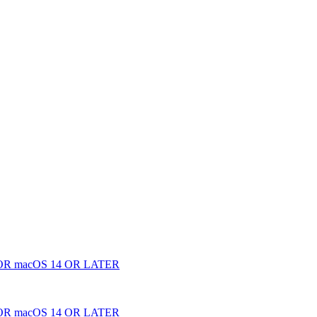
 macOS 14 OR LATER
 macOS 14 OR LATER