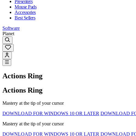
Presenters
Mouse Pads
Accessories
Best Sellers
Software
Planet
Actions Ring
Actions Ring
Mastery at the tip of your cursor
DOWNLOAD FOR WINDOWS 10 OR LATER
DOWNLOAD FOR
Mastery at the tip of your cursor
DOWNLOAD FOR WINDOWS 10 OR LATER
DOWNLOAD FOR