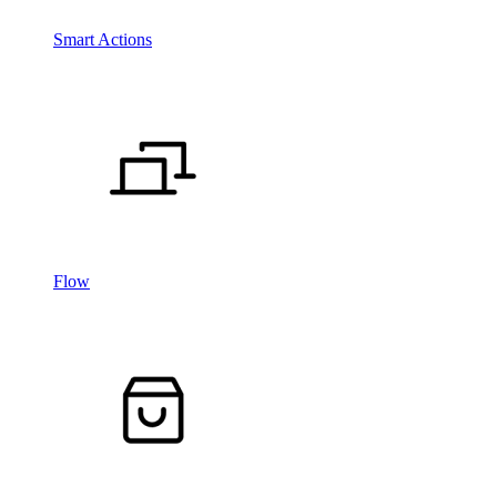
Smart Actions
Flow