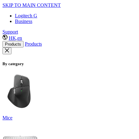
SKIP TO MAIN CONTENT
Logitech G
Business
Support
HK,en
Products
Products
By category
Mice