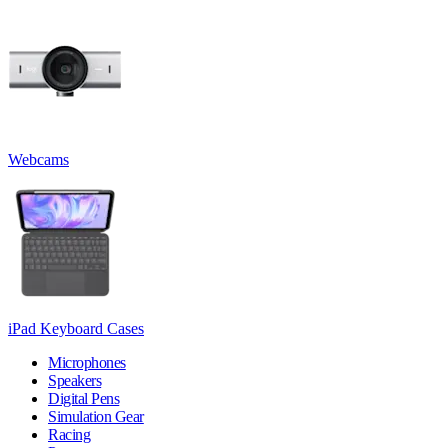
Webcams
iPad Keyboard Cases
Microphones
Speakers
Digital Pens
Simulation Gear
Racing