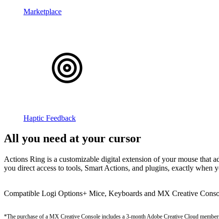
Marketplace
Haptic Feedback
All you need at your cursor
Actions Ring is a customizable digital extension of your mouse that adj
you direct access to tools, Smart Actions, and plugins, exactly when 
Compatible Logi Options+ Mice, Keyboards and MX Creative Conso
*The purchase of a MX Creative Console includes a 3-month Adobe Creative Cloud member