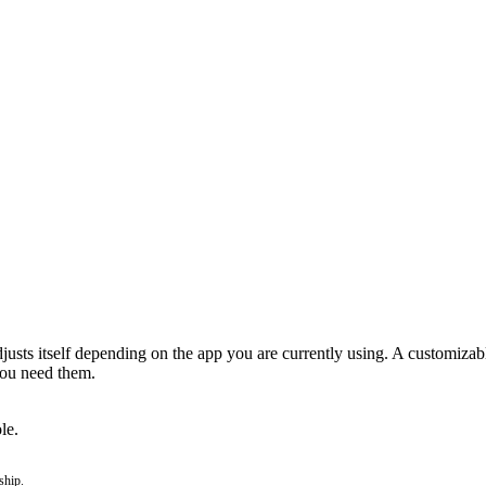
usts itself depending on the app you are currently using. A customizable
you need them.
le.
ship.