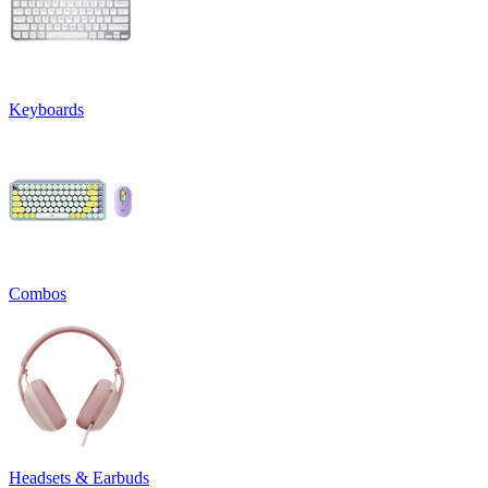
Keyboards
Combos
Headsets & Earbuds