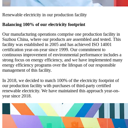
Renewable electricity in our production facility
Balancing 100% of our electricity footprint
Our manufacturing operations comprise one production facility in
Suzhou China, where our products are assembled and tested. This
facility was established in 2005 and has achieved ISO 14001
certification year-on-year since 1999. Our commitment to
continuous improvement of environmental performance includes a
strong focus on energy efficiency, and we have implemented many
energy efficiency programs over the lifespan of our responsible
management of this facility.
In 2018, we decided to match 100% of the electricity footprint of
our production facility with purchases of third-party certified
renewable electricity. We have maintained this approach year-on-
year since 2018.