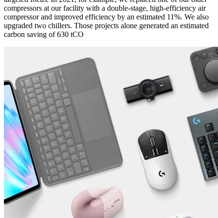
compressors at our facility with a double-stage, high-efficiency air
compressor and improved efficiency by an estimated 11%. We also
upgraded two chillers. Those projects alone generated an estimated
carbon saving of 630 tCO