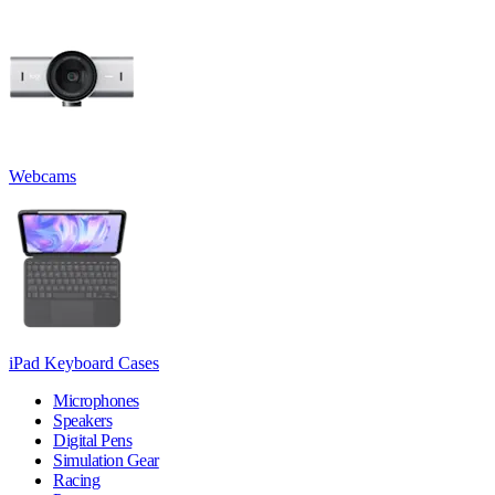
Webcams
iPad Keyboard Cases
Microphones
Speakers
Digital Pens
Simulation Gear
Racing