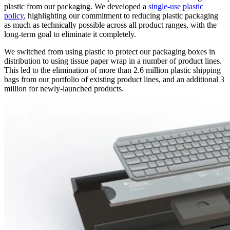
plastic from our packaging. We developed a
single-use plastic
policy
, highlighting our commitment to reducing plastic packaging
as much as technically possible across all product ranges, with the
long-term goal to eliminate it completely.
We switched from using plastic to protect our packaging boxes in
distribution to using tissue paper wrap in a number of product lines.
This led to the elimination of more than 2.6 million plastic shipping
bags from our portfolio of existing product lines, and an additional 3
million for newly-launched products.