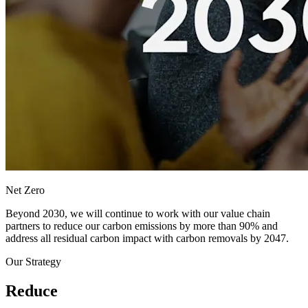
Net Zero
Beyond 2030, we will continue to work with our value chain
partners to reduce our carbon emissions by more than 90% and
address all residual carbon impact with carbon removals by 2047.
Our Strategy
Reduce