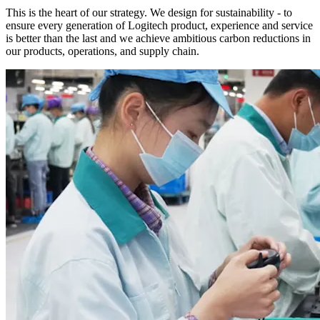
This is the heart of our strategy. We design for sustainability - to
ensure every generation of Logitech product, experience and service
is better than the last and we achieve ambitious carbon reductions in
our products, operations, and supply chain.