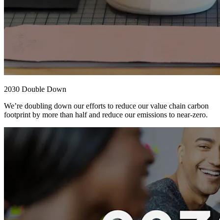
2030 Double Down
We’re doubling down our efforts to reduce our value chain carbon
footprint by more than half and reduce our emissions to near-zero.