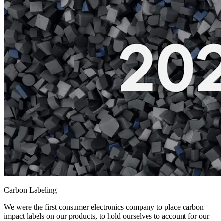
Carbon Labeling
We were the first consumer electronics company to place carbon
impact labels on our products, to hold ourselves to account for our