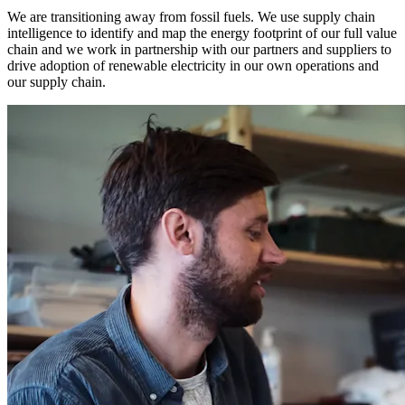
We are transitioning away from fossil fuels. We use supply chain
intelligence to identify and map the energy footprint of our full value
chain and we work in partnership with our partners and suppliers to
drive adoption of renewable electricity in our own operations and
our supply chain.