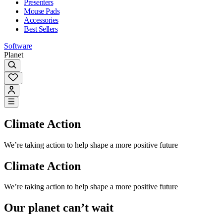
Presenters
Mouse Pads
Accessories
Best Sellers
Software
Planet
Climate Action
We’re taking action to help shape a more positive future
Climate Action
We’re taking action to help shape a more positive future
Our planet can’t wait