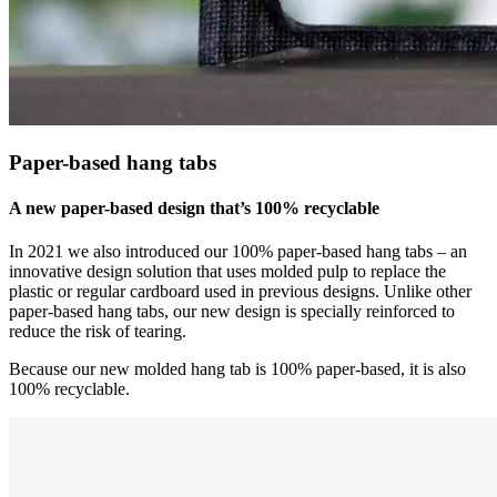
Paper-based hang tabs
A new paper-based design that’s 100% recyclable
In 2021 we also introduced our 100% paper-based hang tabs – an
innovative design solution that uses molded pulp to replace the
plastic or regular cardboard used in previous designs. Unlike other
paper-based hang tabs, our new design is specially reinforced to
reduce the risk of tearing.
Because our new molded hang tab is 100% paper-based, it is also
100% recyclable.