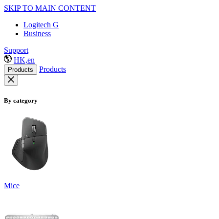
SKIP TO MAIN CONTENT
Logitech G
Business
Support
HK,en
Products
Products
By category
Mice