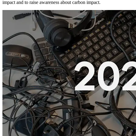
impact and to raise awareness about carbon impact.