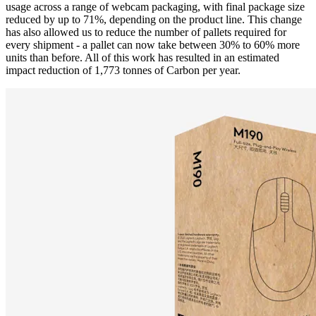
usage across a range of webcam packaging, with final package size
reduced by up to 71%, depending on the product line. This change
has also allowed us to reduce the number of pallets required for
every shipment - a pallet can now take between 30% to 60% more
units than before. All of this work has resulted in an estimated
impact reduction of 1,773 tonnes of Carbon per year.