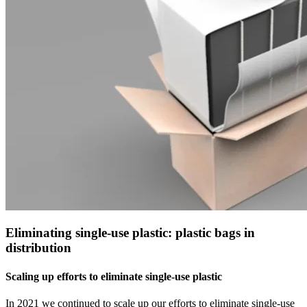
Eliminating single-use plastic: plastic bags in
distribution
Scaling up efforts to eliminate single-use plastic
In 2021 we continued to scale up our efforts to eliminate single-use