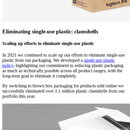
Eliminating single-use plastic: clamshells
Scaling up efforts to eliminate single-use plastic
In 2021 we continued to scale up our efforts to eliminate single-use
plastic from our packaging. We developed a
single-use plastic
policy
, highlighting our commitment to reducing plastic packaging
as much as technically possible across all product ranges, with the
long-term goal to eliminate it completely.
By switching to brown box packaging for products sold online we
successfully eliminated over 1.1 million plastic clamshells from our
portfolio this year.