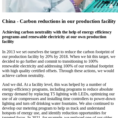
China - Carbon reductions in our production facility
Achieving carbon neutrality with the help of energy efficiency
programs and renewable electricity at our own production
facility
In 2013 we set ourselves the target to reduce the carbon footprint of
our production facility by 20% by 2018. When we hit this target, we
decided to go further and commit to transitioning to 100%
renewable electricity and addressing 100% of our residual footprint
with high quality certified offsets. Through these actions, we would
achieve carbon neutrality.
And we did. At a facility level, this was helped by a number of
energy-efficiency programs, including programs to reduce absolute
energy demand by replacing T5 lighting with LEDs, optimizing our
use of air compressors and installing time controllers to power-down
lighting and turn off drinking water fountains. We also continued to
develop our metering program to help us track and understand
hotspots of energy use, and identify reduction opportunities for
targeted focus. In 2021, for example, we replaced one of our older