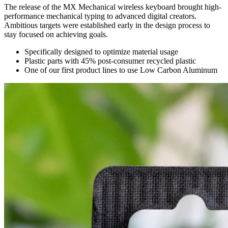
The release of the MX Mechanical wireless keyboard brought high-
performance mechanical typing to advanced digital creators.
Ambitious targets were established early in the design process to
stay focused on achieving goals.
Specifically designed to optimize material usage
Plastic parts with 45% post-consumer recycled plastic
One of our first product lines to use Low Carbon Aluminum