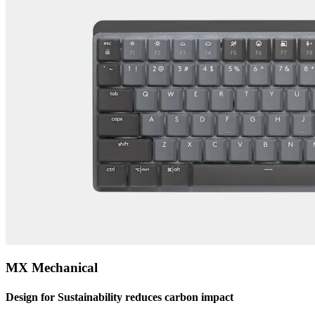
MX Mechanical
Design for Sustainability reduces carbon impact