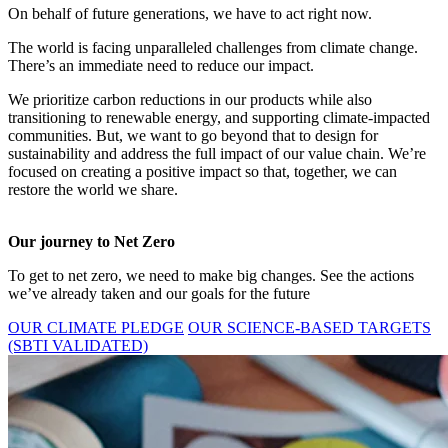
On behalf of future generations, we have to act right now.
The world is facing unparalleled challenges from climate change.
There’s an immediate need to reduce our impact.
We prioritize carbon reductions in our products while also
transitioning to renewable energy, and supporting climate-impacted
communities. But, we want to go beyond that to design for
sustainability and address the full impact of our value chain. We’re
focused on creating a positive impact so that, together, we can
restore the world we share.
Our journey to Net Zero
To get to net zero, we need to make big changes. See the actions
we’ve already taken and our goals for the future
OUR CLIMATE PLEDGE
OUR SCIENCE-BASED TARGETS
(SBTI VALIDATED)