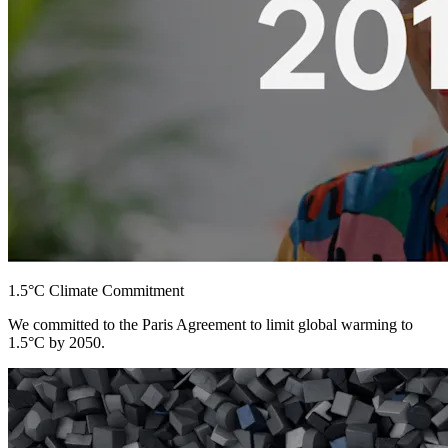
1.5°C Climate Commitment
We committed to the Paris Agreement to limit global warming to
1.5°C by 2050.