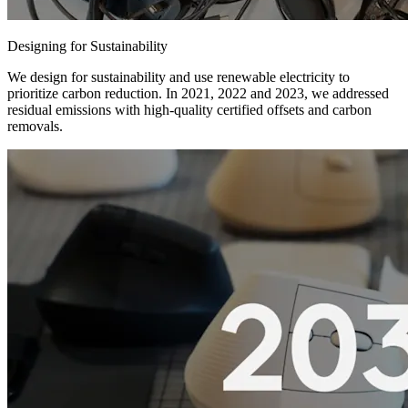
Designing for Sustainability
We design for sustainability and use renewable electricity to
prioritize carbon reduction. In 2021, 2022 and 2023, we addressed
residual emissions with high-quality certified offsets and carbon
removals.