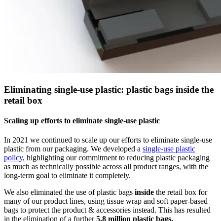
Eliminating single-use plastic: plastic bags inside the
retail box
Scaling up efforts to eliminate single-use plastic
In 2021 we continued to scale up our efforts to eliminate single-use
plastic from our packaging. We developed a
single-use plastic
policy
, highlighting our commitment to reducing plastic packaging
as much as technically possible across all product ranges, with the
long-term goal to eliminate it completely.
We also eliminated the use of plastic bags
inside
the retail box for
many of our product lines, using tissue wrap and soft paper-based
bags to protect the product & accessories instead. This has resulted
in the elimination of a further
5.8 million plastic bags.