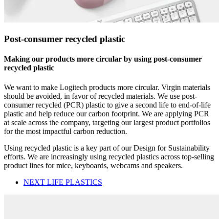
Post-consumer recycled plastic
Making our products more circular by using post-consumer
recycled plastic
We want to make Logitech products more circular. Virgin materials
should be avoided, in favor of recycled materials. We use post-
consumer recycled (PCR) plastic to give a second life to end-of-life
plastic and help reduce our carbon footprint. We are applying PCR
at scale across the company, targeting our largest product portfolios
for the most impactful carbon reduction.
Using recycled plastic is a key part of our Design for Sustainability
efforts. We are increasingly using recycled plastics across top-selling
product lines for mice, keyboards, webcams and speakers.
NEXT LIFE PLASTICS