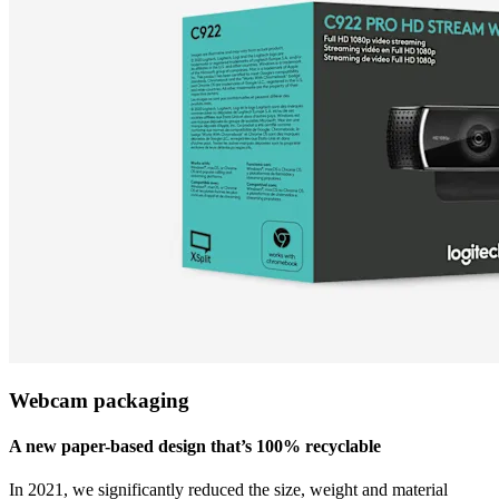
Webcam packaging
A new paper-based design that’s 100% recyclable
In 2021, we significantly reduced the size, weight and material