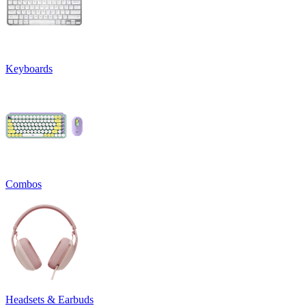
Keyboards
Combos
Headsets & Earbuds