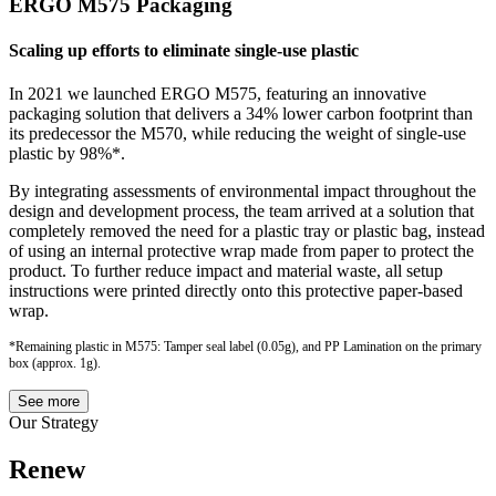
ERGO M575 Packaging
Scaling up efforts to eliminate single-use plastic
In 2021 we launched ERGO M575, featuring an innovative
packaging solution that delivers a 34% lower carbon footprint than
its predecessor the M570, while reducing the weight of single-use
plastic by 98%*.
By integrating assessments of environmental impact throughout the
design and development process, the team arrived at a solution that
completely removed the need for a plastic tray or plastic bag, instead
of using an internal protective wrap made from paper to protect the
product. To further reduce impact and material waste, all setup
instructions were printed directly onto this protective paper-based
wrap.
*Remaining plastic in M575: Tamper seal label (0.05g), and PP Lamination on the primary
box (approx. 1g).
See more
Our Strategy
Renew