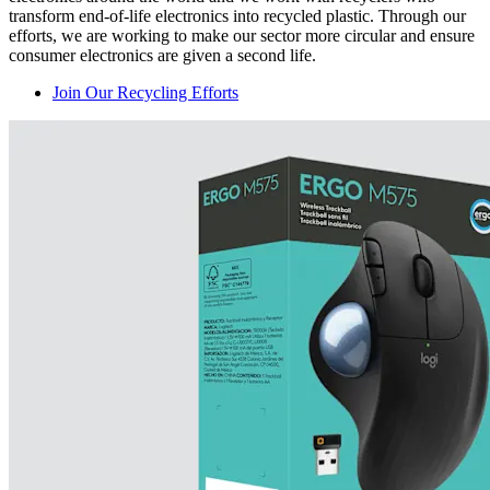
transform end-of-life electronics into recycled plastic. Through our
efforts, we are working to make our sector more circular and ensure
consumer electronics are given a second life.
Join Our Recycling Efforts