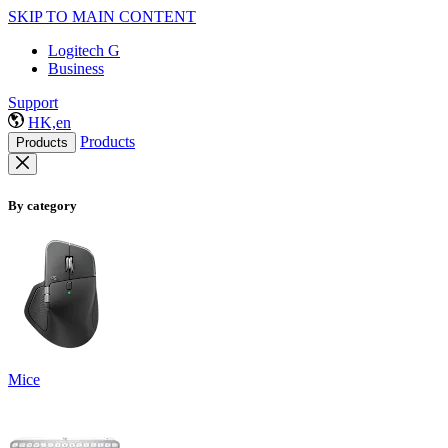
SKIP TO MAIN CONTENT
Logitech G
Business
Support
HK,en
Products
Products
By category
Mice