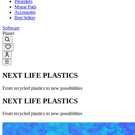
Presenters
Mouse Pads
Accessories
Best Sellers
Software
Planet
NEXT LIFE PLASTICS
From recycled plastics to new possibilities
NEXT LIFE PLASTICS
From recycled plastics to new possibilities