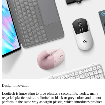
Design Innovation
Logitech is innovating to give plastics a second life. Today, many
recycled plastic resins are limited to black or grey colors and do not
perform in the same way as virgin plastic, which introduces product