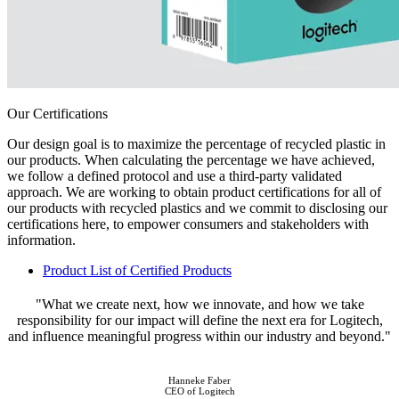
Our Certifications
Our design goal is to maximize the percentage of recycled plastic in
our products. When calculating the percentage we have achieved,
we follow a defined protocol and use a third-party validated
approach. We are working to obtain product certifications for all of
our products with recycled plastics and we commit to disclosing our
certifications here, to empower consumers and stakeholders with
information.
Product List of Certified Products
"What we create next, how we innovate, and how we take
responsibility for our impact will define the next era for Logitech,
and influence meaningful progress within our industry and beyond."
Hanneke Faber
CEO of Logitech