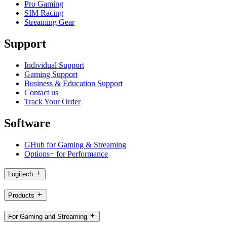
Pro Gaming
SIM Racing
Streaming Gear
Support
Individual Support
Gaming Support
Business & Education Support
Contact us
Track Your Order
Software
GHub for Gaming & Streaming
Options+ for Performance
Logitech
Products
For Gaming and Streaming