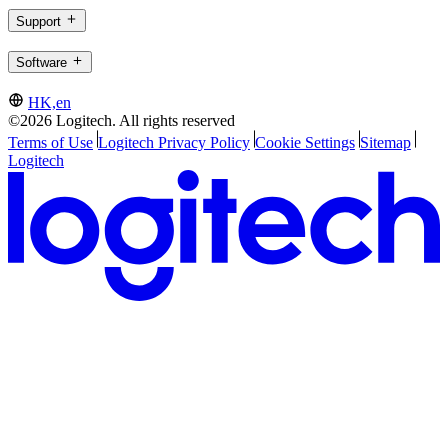
Support
Software
HK,en
©2026 Logitech. All rights reserved
Terms of Use
Logitech Privacy Policy
Cookie Settings
Sitemap
Logitech