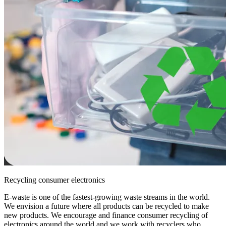
Recycling consumer electronics
E-waste is one of the fastest-growing waste streams in the world.
We envision a future where all products can be recycled to make
new products. We encourage and finance consumer recycling of
electronics around the world and we work with recyclers who