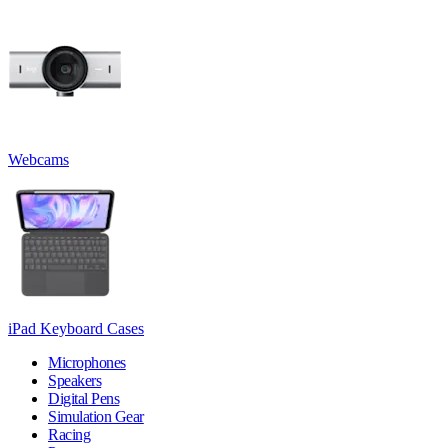
Webcams
iPad Keyboard Cases
Microphones
Speakers
Digital Pens
Simulation Gear
Racing