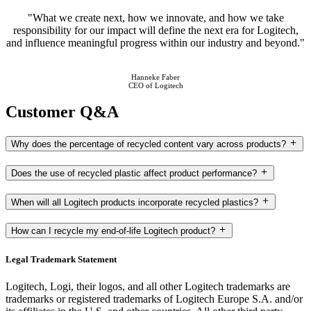
"What we create next, how we innovate, and how we take
responsibility for our impact will define the next era for Logitech,
and influence meaningful progress within our industry and beyond."
Hanneke Faber
CEO of Logitech
Customer Q&A
Why does the percentage of recycled content vary across products?
Does the use of recycled plastic affect product performance?
When will all Logitech products incorporate recycled plastics?
How can I recycle my end-of-life Logitech product?
Legal Trademark Statement
Logitech, Logi, their logos, and all other Logitech trademarks are
trademarks or registered trademarks of Logitech Europe S.A. and/or