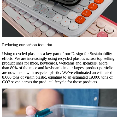
Reducing our carbon footprint
Using recycled plastic is a key part of our Design for Sustainability
efforts. We are increasingly using recycled plastics across top-selling
product lines for mice, keyboards, webcams and speakers. More
than 80% of the mice and keyboards in our largest product portfolio
are now made with recycled plastic. We’ve eliminated an estimated
8,000 tons of virgin plastic, equating to an estimated 19,000 tons of
CO2 saved across the product lifecycle for those products.