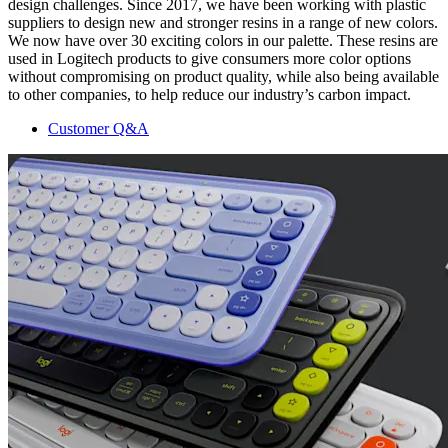
design challenges. Since 2017, we have been working with plastic
suppliers to design new and stronger resins in a range of new colors.
We now have over 30 exciting colors in our palette. These resins are
used in Logitech products to give consumers more color options
without compromising on product quality, while also being available
to other companies, to help reduce our industry’s carbon impact.
Customer Q&A