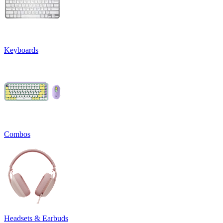
Keyboards
Combos
Headsets & Earbuds