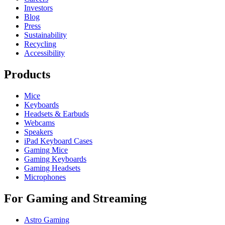
Investors
Blog
Press
Sustainability
Recycling
Accessibility
Products
Mice
Keyboards
Headsets & Earbuds
Webcams
Speakers
iPad Keyboard Cases
Gaming Mice
Gaming Keyboards
Gaming Headsets
Microphones
For Gaming and Streaming
Astro Gaming