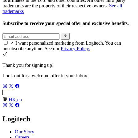
its affiliates in the U.S. and other countries. All other third party
trademarks are the property of their respective owners.
See all
trademarks
Subscribe to receive your special offer and exclusive benefits.
I want personalized marketing from Logitech. You can
unsubscribe anytime. See our
Privacy Policy.
Thank you for signing up!
Look out for a welcome offer in your inbox.
HK,en
Logitech
Our Story
Careers