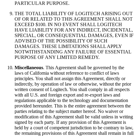
PARTICULAR PURPOSE.
THE TOTAL LIABILITY OF LOGITECH ARISING OUT
OF OR RELATED TO THIS AGREEMENT SHALL NOT
EXCEED $100. IN NO EVENT SHALL LOGITECH
HAVE LIABILITY FOR ANY INDIRECT, INCIDENTAL,
SPECIAL, OR CONSEQUENTIAL DAMAGES, EVEN IF
ADVISED OF THE POSSIBILITY OF SUCH
DAMAGES. THESE LIMITATIONS SHALL APPLY
NOTWITHSTANDING ANY FAILURE OF ESSENTIAL
PURPOSE OF ANY LIMITED REMEDY.
Miscellaneous
. This Agreement shall be governed by the
laws of California without reference to conflict of laws
principles. You shall not assign this Agreement, directly or
indirectly, by operation of law or otherwise, without the prior
written consent of Logitech. You shall comply in all respects
with all U.S. and foreign export and re-export laws and
regulations applicable to the technology and documentation
provided hereunder. This is the entire agreement between the
parties relating to the subject matter hereof. No waiver or
modification of this Agreement shall be valid unless in writing
signed by each party. If any provision of this Agreement is
held by a court of competent jurisdiction to be contrary to law,
the remaining provisions of this Agreement shall remain in full