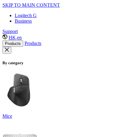
SKIP TO MAIN CONTENT
Logitech G
Business
Support
HK,en
Products
Products
By category
Mice