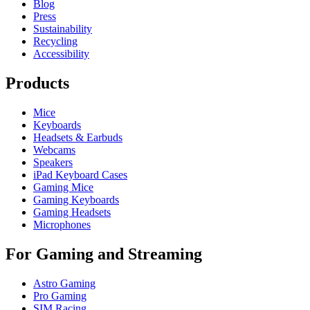
Blog
Press
Sustainability
Recycling
Accessibility
Products
Mice
Keyboards
Headsets & Earbuds
Webcams
Speakers
iPad Keyboard Cases
Gaming Mice
Gaming Keyboards
Gaming Headsets
Microphones
For Gaming and Streaming
Astro Gaming
Pro Gaming
SIM Racing