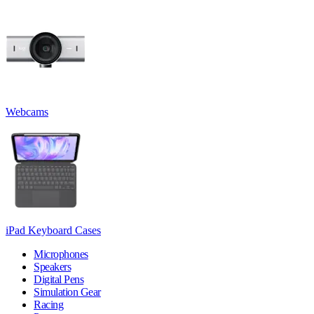
Webcams
iPad Keyboard Cases
Microphones
Speakers
Digital Pens
Simulation Gear
Racing