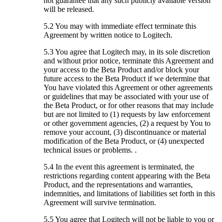
not guarantee that any such publicly available version
will be released.
5.2 You may with immediate effect terminate this
Agreement by written notice to Logitech.
5.3 You agree that Logitech may, in its sole discretion
and without prior notice, terminate this Agreement and
your access to the Beta Product and/or block your
future access to the Beta Product if we determine that
You have violated this Agreement or other agreements
or guidelines that may be associated with your use of
the Beta Product, or for other reasons that may include
but are not limited to (1) requests by law enforcement
or other government agencies, (2) a request by You to
remove your account, (3) discontinuance or material
modification of the Beta Product, or (4) unexpected
technical issues or problems. .
5.4 In the event this agreement is terminated, the
restrictions regarding content appearing with the Beta
Product, and the representations and warranties,
indemnities, and limitations of liabilities set forth in this
Agreement will survive termination.
5.5 You agree that Logitech will not be liable to you or