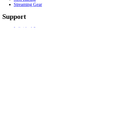
Streaming Gear
Support
Individual Support
Gaming Support
Business & Education Support
Contact us
Track Your Order
Software
GHub for Gaming & Streaming
Options+ for Performance
Logitech
Products
For Gaming and Streaming
Support