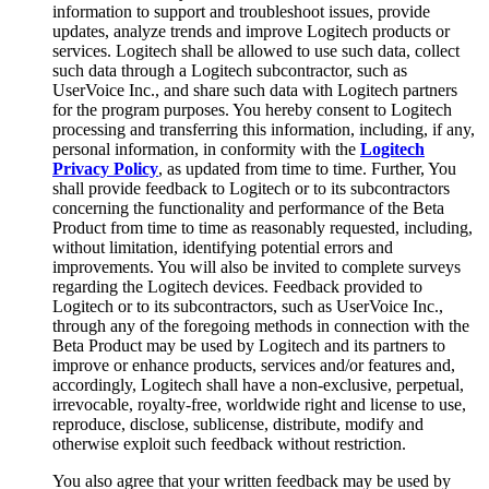
information to support and troubleshoot issues, provide
updates, analyze trends and improve Logitech products or
services. Logitech shall be allowed to use such data, collect
such data through a Logitech subcontractor, such as
UserVoice Inc., and share such data with Logitech partners
for the program purposes. You hereby consent to Logitech
processing and transferring this information, including, if any,
personal information, in conformity with the
Logitech
Privacy Policy
, as updated from time to time. Further, You
shall provide feedback to Logitech or to its subcontractors
concerning the functionality and performance of the Beta
Product from time to time as reasonably requested, including,
without limitation, identifying potential errors and
improvements. You will also be invited to complete surveys
regarding the Logitech devices. Feedback provided to
Logitech or to its subcontractors, such as UserVoice Inc.,
through any of the foregoing methods in connection with the
Beta Product may be used by Logitech and its partners to
improve or enhance products, services and/or features and,
accordingly, Logitech shall have a non-exclusive, perpetual,
irrevocable, royalty-free, worldwide right and license to use,
reproduce, disclose, sublicense, distribute, modify and
otherwise exploit such feedback without restriction.
You also agree that your written feedback may be used by