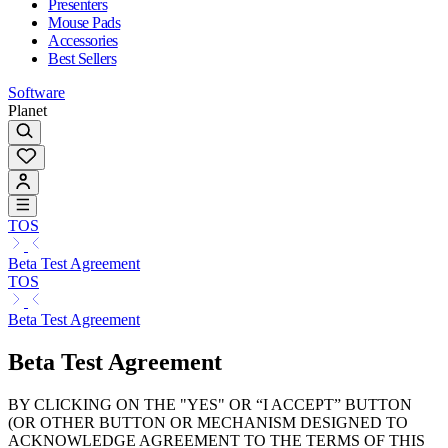
Presenters
Mouse Pads
Accessories
Best Sellers
Software
Planet
TOS
Beta Test Agreement
TOS
Beta Test Agreement
Beta Test Agreement
BY CLICKING ON THE "YES" OR “I ACCEPT” BUTTON
(OR OTHER BUTTON OR MECHANISM DESIGNED TO
ACKNOWLEDGE AGREEMENT TO THE TERMS OF THIS