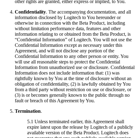
other rights are granted, either express or implied, to You.
Confidentiality
. The accompanying documentation, and all
information disclosed by Logitech to You hereunder or
otherwise in connection with the Beta Product, including
without limitation performance data, features and other
information relating to or obtained from the Beta Product, is
“Confidential Information” of Logitech. You will not use the
Confidential Information except as necessary under this
Agreement, and will not disclose any portion of the
Confidential Information to any other person or entity. You
will use all reasonable steps to protect the Confidential
Information from unauthorized use or disclosure. Confidential
Information does not include information that: (1) was
rightfully known by You at the time of disclosure without an
obligation of confidentiality, (2) is lawfully obtained by You
from a third party without restriction on use or disclosure, or
(3) is or becomes generally known to the public through no
fault or breach of this Agreement by You.
Termination
.
5.1 Unless terminated earlier, this Agreement shall
expire latest upon the release by Logitech of a publicly
available version of the Beta Product. Logitech does