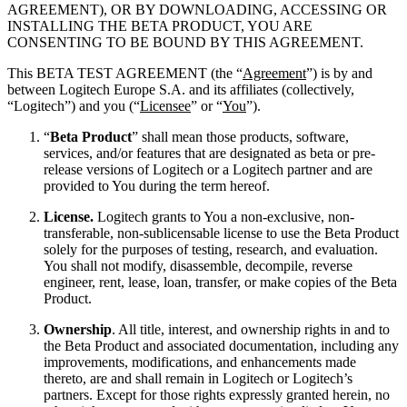
AGREEMENT), OR BY DOWNLOADING, ACCESSING OR
INSTALLING THE BETA PRODUCT, YOU ARE
CONSENTING TO BE BOUND BY THIS AGREEMENT.
This BETA TEST AGREEMENT (the “
Agreement
”) is by and
between Logitech Europe S.A. and its affiliates (collectively,
“Logitech”) and you (“
Licensee
” or “
You
”).
“
Beta Product
” shall mean those products, software,
services, and/or features that are designated as beta or pre-
release versions of Logitech or a Logitech partner and are
provided to You during the term hereof.
License.
Logitech grants to You a non-exclusive, non-
transferable, non-sublicensable license to use the Beta Product
solely for the purposes of testing, research, and evaluation.
You shall not modify, disassemble, decompile, reverse
engineer, rent, lease, loan, transfer, or make copies of the Beta
Product.
Ownership
. All title, interest, and ownership rights in and to
the Beta Product and associated documentation, including any
improvements, modifications, and enhancements made
thereto, are and shall remain in Logitech or Logitech’s
partners. Except for those rights expressly granted herein, no