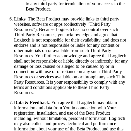
to any third party for termination of your access to the
Beta Product.
Links.
The Beta Product may provide links to third party
websites, software or apps (collectively “Third Party
Resources”). Because Logitech has no control over such
Third Party Resources, you acknowledge and agree that
Logitech is not responsible for their availability, and does not
endorse and is not responsible or liable for any content or
other materials on or available from such Third Party
Resources. You further acknowledge and agree that Logitech
shall not be responsible or liable, directly or indirectly, for any
damage or loss caused or alleged to be caused by or in
connection with use of or reliance on any such Third Party
Resources or services available on or through any such Third
Party Resources. It is your responsibility to comply with any
terms and conditions applicable to these Third Party
Resources.
Data & Feedback
. You agree that Logitech may obtain
information and data from You in connection with Your
registration, installation, and use of the Beta Product
including, without limitation, personal information. Logitech
may also collect and process technical and performance
information about your use of the Beta Product and use this