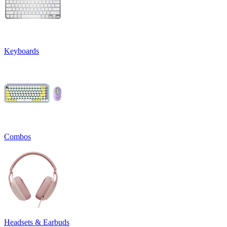
Keyboards
Combos
Headsets & Earbuds