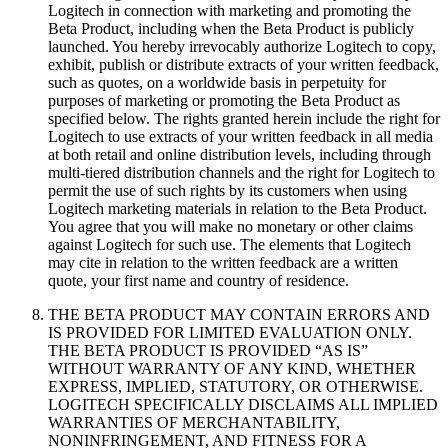
Logitech in connection with marketing and promoting the
Beta Product, including when the Beta Product is publicly
launched. You hereby irrevocably authorize Logitech to copy,
exhibit, publish or distribute extracts of your written feedback,
such as quotes, on a worldwide basis in perpetuity for
purposes of marketing or promoting the Beta Product as
specified below. The rights granted herein include the right for
Logitech to use extracts of your written feedback in all media
at both retail and online distribution levels, including through
multi-tiered distribution channels and the right for Logitech to
permit the use of such rights by its customers when using
Logitech marketing materials in relation to the Beta Product.
You agree that you will make no monetary or other claims
against Logitech for such use. The elements that Logitech
may cite in relation to the written feedback are a written
quote, your first name and country of residence.
THE BETA PRODUCT MAY CONTAIN ERRORS AND
IS PROVIDED FOR LIMITED EVALUATION ONLY.
THE BETA PRODUCT IS PROVIDED “AS IS”
WITHOUT WARRANTY OF ANY KIND, WHETHER
EXPRESS, IMPLIED, STATUTORY, OR OTHERWISE.
LOGITECH SPECIFICALLY DISCLAIMS ALL IMPLIED
WARRANTIES OF MERCHANTABILITY,
NONINFRINGEMENT, AND FITNESS FOR A