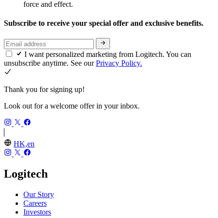
force and effect.
Subscribe to receive your special offer and exclusive benefits.
I want personalized marketing from Logitech. You can
unsubscribe anytime. See our
Privacy Policy.
Thank you for signing up!
Look out for a welcome offer in your inbox.
HK,en
Logitech
Our Story
Careers
Investors