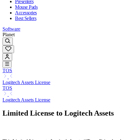
Presenters
Mouse Pads
Accessories
Best Sellers
Software
Planet
TOS
Logitech Assets License
TOS
Logitech Assets License
Limited License to Logitech Assets