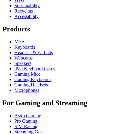
Press
Sustainability
Recycling
Accessibility
Products
Mice
Keyboards
Headsets & Earbuds
Webcams
Speakers
iPad Keyboard Cases
Gaming Mice
Gaming Keyboards
Gaming Headsets
Microphones
For Gaming and Streaming
Astro Gaming
Pro Gaming
SIM Racing
Streaming Gear