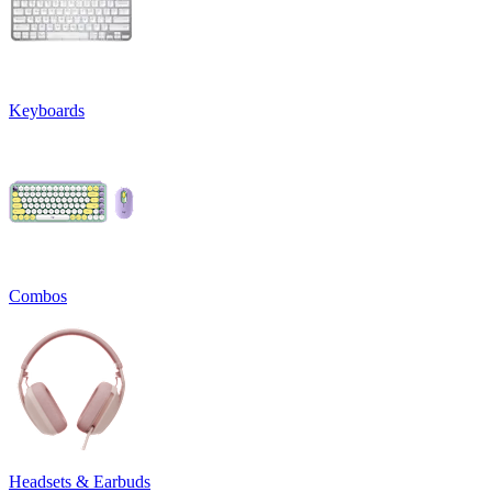
Keyboards
Combos
Headsets & Earbuds