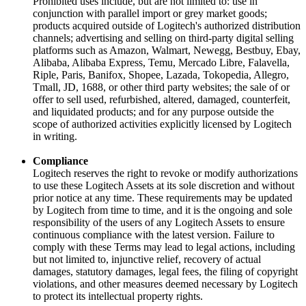
Prohibited uses include, but are not limited to: use in
conjunction with parallel import or grey market goods;
products acquired outside of Logitech's authorized distribution
channels; advertising and selling on third-party digital selling
platforms such as Amazon, Walmart, Newegg, Bestbuy, Ebay,
Alibaba, Alibaba Express, Temu, Mercado Libre, Falavella,
Riple, Paris, Banifox, Shopee, Lazada, Tokopedia, Allegro,
Tmall, JD, 1688, or other third party websites; the sale of or
offer to sell used, refurbished, altered, damaged, counterfeit,
and liquidated products; and for any purpose outside the
scope of authorized activities explicitly licensed by Logitech
in writing.
Compliance
Logitech reserves the right to revoke or modify authorizations
to use these Logitech Assets at its sole discretion and without
prior notice at any time. These requirements may be updated
by Logitech from time to time, and it is the ongoing and sole
responsibility of the users of any Logitech Assets to ensure
continuous compliance with the latest version. Failure to
comply with these Terms may lead to legal actions, including
but not limited to, injunctive relief, recovery of actual
damages, statutory damages, legal fees, the filing of copyright
violations, and other measures deemed necessary by Logitech
to protect its intellectual property rights.