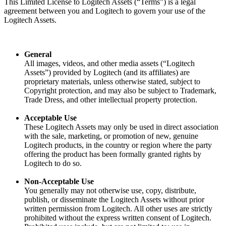
This Limited License to Logitech Assets (“Terms”) is a legal
agreement between you and Logitech to govern your use of the
Logitech Assets.
General
All images, videos, and other media assets (“Logitech
Assets”) provided by Logitech (and its affiliates) are
proprietary materials, unless otherwise stated, subject to
Copyright protection, and may also be subject to Trademark,
Trade Dress, and other intellectual property protection.
Acceptable Use
These Logitech Assets may only be used in direct association
with the sale, marketing, or promotion of new, genuine
Logitech products, in the country or region where the party
offering the product has been formally granted rights by
Logitech to do so.
Non-Acceptable Use
You generally may not otherwise use, copy, distribute,
publish, or disseminate the Logitech Assets without prior
written permission from Logitech. All other uses are strictly
prohibited without the express written consent of Logitech.