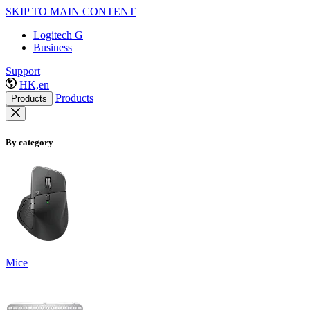
SKIP TO MAIN CONTENT
Logitech G
Business
Support
HK,en
Products
Products
By category
Mice