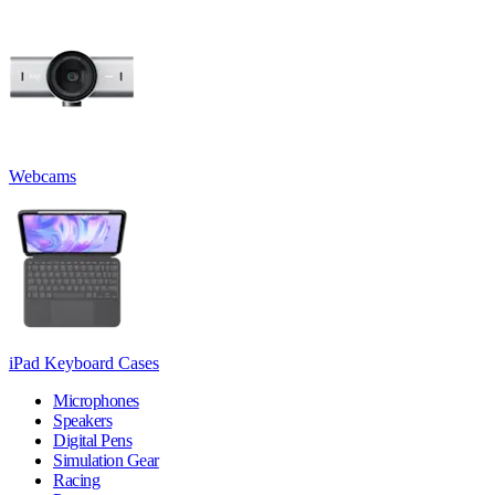
Webcams
iPad Keyboard Cases
Microphones
Speakers
Digital Pens
Simulation Gear
Racing