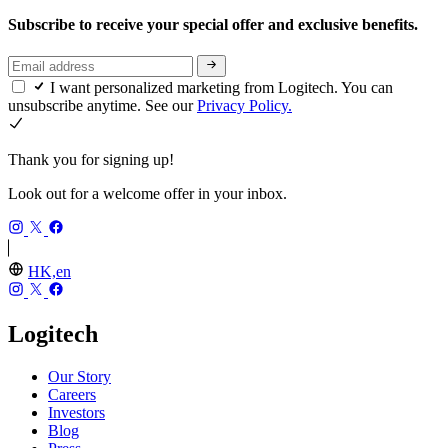
Subscribe to receive your special offer and exclusive benefits.
I want personalized marketing from Logitech. You can
unsubscribe anytime. See our
Privacy Policy.
Thank you for signing up!
Look out for a welcome offer in your inbox.
HK,en
Logitech
Our Story
Careers
Investors
Blog