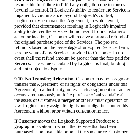
responsible for failure to fulfill any obligation due to causes
beyond its control. If Logitech's ability to render the Service is
impaired by circumstance beyond Logitech's control,
Logitech may terminate this Agreement, in which event,
provided that circumstances resulting in Logitech's impaired
ability to deliver the services did not result from Customer's
action or inaction, Customer will receive a prorated refund of
the original purchase price of the Services. The pro rata
refund is based on the percentage of unexpired Service Term,
less the value of any Services provided to Customer. In no
event shall the refund amount be greater than the fees paid for
Services. The value calculated by Logitech is final, binding
and not subject to dispute.
9.10.
No Transfer; Relocation
. Customer may not assign or
transfer this Agreement, or its rights or obligations under this
Agreement, to a third party, unless such assignment or transfer
occurs simultaneously with the purchase of substantially all
the assets of Customer, a merger or other similar operation of
law. Logitech may assign its rights and obligations under this
Agreement without prior written consent or notice.
If Customer moves the Logitech Supported Product to a
geographic location in which the Service that has been
purchased is not available or not at the same price, Customer