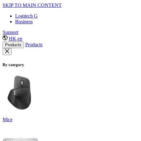
SKIP TO MAIN CONTENT
Logitech G
Business
Support
HK,en
Products
Products
By category
Mice