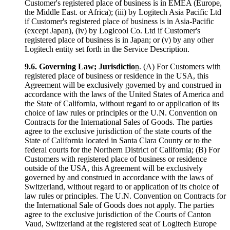
Customer's registered place of business is in EMEA (Europe,
the Middle East. or Africa); (iii) by Logitech Asia Pacific Ltd
if Customer's registered place of business is in Asia-Pacific
(except Japan), (iv) by Logicool Co. Ltd if Customer's
registered place of business is in Japan; or (v) by any other
Logitech entity set forth in the Service Description.
9.6.
Governing Law; Jurisdictio
n
. (A) For Customers with
registered place of business or residence in the USA, this
Agreement will be exclusively governed by and construed in
accordance with the laws of the United States of America and
the State of California, without regard to or application of its
choice of law rules or principles or the U.N. Convention on
Contracts for the International Sales of Goods. The parties
agree to the exclusive jurisdiction of the state courts of the
State of California located in Santa Clara County or to the
federal courts for the Northern District of California; (B) For
Customers with registered place of business or residence
outside of the USA, this Agreement will be exclusively
governed by and construed in accordance with the laws of
Switzerland, without regard to or application of its choice of
law rules or principles. The U.N. Convention on Contracts for
the International Sale of Goods does not apply. The parties
agree to the exclusive jurisdiction of the Courts of Canton
Vaud, Switzerland at the registered seat of Logitech Europe