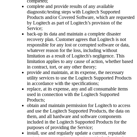
completed;
complete and provide results of any available
diagnostic/testing steps with Logitech Supported
Products and/or Covered Software, which are requested
by Logitech as part of Logitech’s provision of the
Service;
back-up its data and maintain a complete disaster
recovery plan. Customer agrees that Logitech is not
responsible for any lost or corrupted software or data,
whatever reason for the loss, including without
limitation as a result of Logitech's negligence. This
limitation applies to any cause of action, whether based
in contract, tort, or any other theory;
provide and maintain, at its expense, the necessary
utility services to use the Logitech Supported Products
in accordance with the specifications;
replace, at its expense, any and all consumable items
used in connection with the Logitech Supported
Products;
obtain and maintain permission for Logitech to access
and use the Logitech Supported Products, the data on
them, and all hardware and software components
included in the Logitech Supported Products for the
purposes of providing the Service;
install, use and regularly update a current, reputable