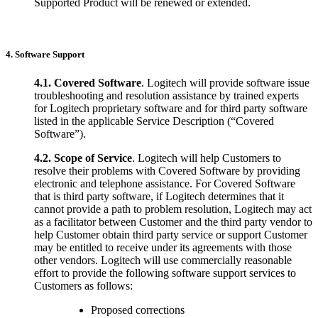
Supported Product will be renewed or extended.
4. Software Support
4.1.
Covered Software
. Logitech will provide software issue
troubleshooting and resolution assistance by trained experts
for Logitech proprietary software and for third party software
listed in the applicable Service Description (“Covered
Software”).
4.2.
Scope of Service
. Logitech will help Customers to
resolve their problems with Covered Software by providing
electronic and telephone assistance. For Covered Software
that is third party software, if Logitech determines that it
cannot provide a path to problem resolution, Logitech may act
as a facilitator between Customer and the third party vendor to
help Customer obtain third party service or support Customer
may be entitled to receive under its agreements with those
other vendors. Logitech will use commercially reasonable
effort to provide the following software support services to
Customers as follows:
Proposed corrections