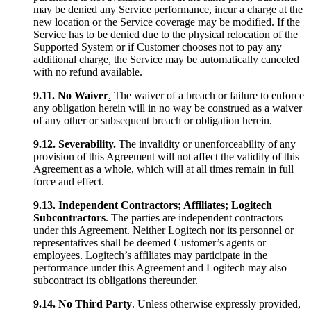
may be denied any Service performance, incur a charge at the
new location or the Service coverage may be modified. If the
Service has to be denied due to the physical relocation of the
Supported System or if Customer chooses not to pay any
additional charge, the Service may be automatically canceled
with no refund available.
9.11. No Waiver
.
The waiver of a breach or failure to enforce
any obligation herein will in no way be construed as a waiver
of any other or subsequent breach or obligation herein.
9.12.
Severability.
The invalidity or unenforceability of any
provision of this Agreement will not affect the validity of this
Agreement as a whole, which will at all times remain in full
force and effect.
9.13. Independent Contractors; Affiliates; Logitech
Subcontractors
. The parties are independent contractors
under this Agreement. Neither Logitech nor its personnel or
representatives shall be deemed Customer’s agents or
employees. Logitech’s affiliates may participate in the
performance under this Agreement and Logitech may also
subcontract its obligations thereunder.
9.14. No Third Party
. Unless otherwise expressly provided,