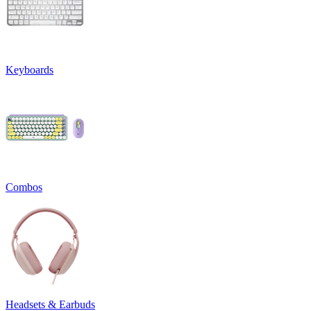
Keyboards
Combos
Headsets & Earbuds