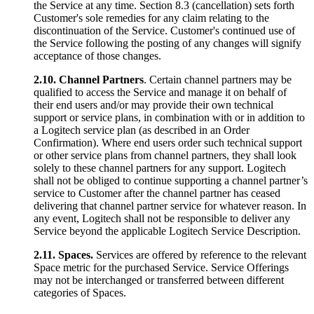
the Service at any time. Section 8.3 (cancellation) sets forth
Customer's sole remedies for any claim relating to the
discontinuation of the Service. Customer's continued use of
the Service following the posting of any changes will signify
acceptance of those changes.
2.10.
Channel Partners
. Certain channel partners may be
qualified to access the Service and manage it on behalf of
their end users and/or may provide their own technical
support or service plans, in combination with or in addition to
a Logitech service plan (as described in an Order
Confirmation). Where end users order such technical support
or other service plans from channel partners, they shall look
solely to these channel partners for any support. Logitech
shall not be obliged to continue supporting a channel partner’s
service to Customer after the channel partner has ceased
delivering that channel partner service for whatever reason. In
any event, Logitech shall not be responsible to deliver any
Service beyond the applicable Logitech Service Description.
2.11.
Spaces.
Services are offered by reference to the relevant
Space metric for the purchased Service. Service Offerings
may not be interchanged or transferred between different
categories of Spaces.