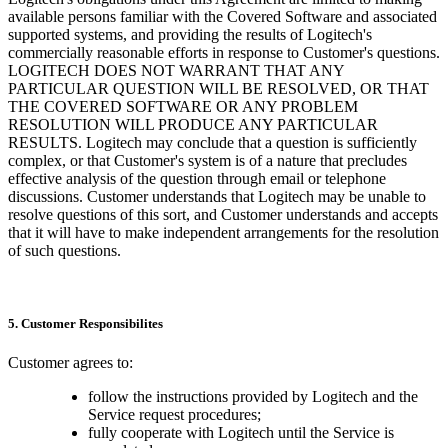
available persons familiar with the Covered Software and associated
supported systems, and providing the results of Logitech's
commercially reasonable efforts in response to Customer's questions.
LOGITECH DOES NOT WARRANT THAT ANY
PARTICULAR QUESTION WILL BE RESOLVED, OR THAT
THE COVERED SOFTWARE OR ANY PROBLEM
RESOLUTION WILL PRODUCE ANY PARTICULAR
RESULTS. Logitech may conclude that a question is sufficiently
complex, or that Customer's system is of a nature that precludes
effective analysis of the question through email or telephone
discussions. Customer understands that Logitech may be unable to
resolve questions of this sort, and Customer understands and accepts
that it will have to make independent arrangements for the resolution
of such questions.
5. Customer Responsibilites
Customer agrees to:
follow the instructions provided by Logitech and the
Service request procedures;
fully cooperate with Logitech until the Service is