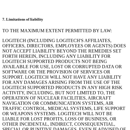
7. Limitations of liability
TO THE MAXIMUM EXTENT PERMITTED BY LAW:
LOGITECH (INCLUDING LOGITECH'S AFFILIATES,
OFFICERS, DIRECTORS, EMPLOYEES OR AGENTS) DOES
NOT ACCEPT LIABILITY BEYOND THE REMEDIES SET
FORTH HEREIN, INCLUDING ANY LIABILITY FOR
LOGITECH SUPPORTED PRODUCTS NOT BEING
AVAILABLE FOR USE, LOST OR CORRUPTED DATA OR
SOFTWARE OR THE PROVISION OF SERVICES OR
SUPPORT. LOGITECH WILL NOT HAVE ANY LIABILITY
FOR ANY DAMAGES ARISING FROM THE USE OF THE
LOGITECH SUPPORTED PRODUCTS IN ANY HIGH RISK
ACTIVITY, INCLUDING, BUT NOT LIMITED TO, THE
OPERATION OF NUCLEAR FACILITIES, AIRCRAFT
NAVIGATION OR COMMUNICATION SYSTEMS, AIR
TRAFFIC CONTROL, MEDICAL SYSTEMS, LIFE SUPPORT
OR WEAPONS SYSTEMS. LOGITECH WILL NOT BE
LIABLE FOR LOST PROFITS, LOSS OF BUSINESS, OR
OTHER INCIDENTAL, INDIRECT, CONSEQUENTIAL,
SPECIAL OR PUNITIVE DAMAGES, EVEN IF ADVISED OF