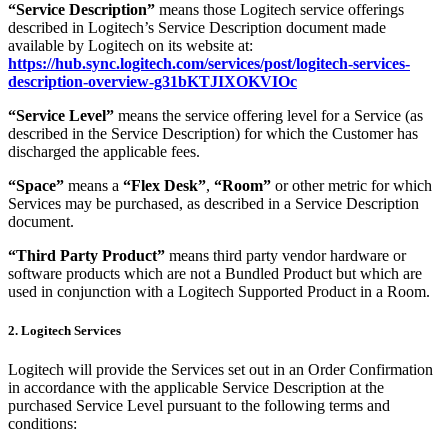
“Service Description”
means those Logitech service offerings
described in Logitech’s Service Description document made
available by Logitech on its website at:
https://hub.sync.logitech.com/services/post/logitech-services-
description-overview-g31bKTJIXOKVIOc
“Service Level”
means the service offering level for a Service (as
described in the Service Description) for which the Customer has
discharged the applicable fees.
“Space”
means a
“Flex Desk”
,
“Room”
or other metric for which
Services may be purchased, as described in a Service Description
document.
“Third Party Product”
means third party vendor hardware or
software products which are not a Bundled Product but which are
used in conjunction with a Logitech Supported Product in a Room.
2. Logitech Services
Logitech will provide the Services set out in an Order Confirmation
in accordance with the applicable Service Description at the
purchased Service Level pursuant to the following terms and
conditions: