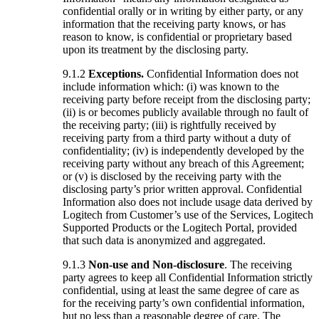
confidential orally or in writing by either party, or any
information that the receiving party knows, or has
reason to know, is confidential or proprietary based
upon its treatment by the disclosing party.
9.1.2
Exceptions.
Confidential Information does not
include information which: (i) was known to the
receiving party before receipt from the disclosing party;
(ii) is or becomes publicly available through no fault of
the receiving party; (iii) is rightfully received by
receiving party from a third party without a duty of
confidentiality; (iv) is independently developed by the
receiving party without any breach of this Agreement;
or (v) is disclosed by the receiving party with the
disclosing party’s prior written approval. Confidential
Information also does not include usage data derived by
Logitech from Customer’s use of the Services, Logitech
Supported Products or the Logitech Portal, provided
that such data is anonymized and aggregated.
9.1.3
Non-use and Non-disclosure
. The receiving
party agrees to keep all Confidential Information strictly
confidential, using at least the same degree of care as
for the receiving party’s own confidential information,
but no less than a reasonable degree of care. The