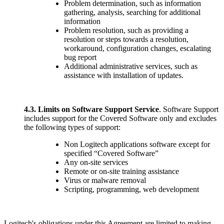
Problem determination, such as information
gathering, analysis, searching for additional
information
Problem resolution, such as providing a
resolution or steps towards a resolution,
workaround, configuration changes, escalating
bug report
Additional administrative services, such as
assistance with installation of updates.
4.3.
Limits on Software Support Service
. Software Support
includes support for the Covered Software only and excludes
the following types of support:
Non Logitech applications software except for
specified “Covered Software”
Any on-site services
Remote or on-site training assistance
Virus or malware removal
Scripting, programming, web development
Logitech's obligations under this Agreement are limited to making