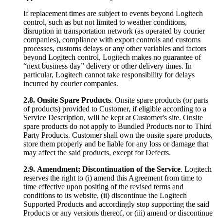
If replacement times are subject to events beyond Logitech
control, such as but not limited to weather conditions,
disruption in transportation network (as operated by courier
companies), compliance with export controls and customs
processes, customs delays or any other variables and factors
beyond Logitech control, Logitech makes no guarantee of
“next business day” delivery or other delivery times. In
particular, Logitech cannot take responsibility for delays
incurred by courier companies.
2.8.
Onsite Spare Products
. Onsite spare products (or parts
of products) provided to Customer, if eligible according to a
Service Description, will be kept at Customer's site. Onsite
spare products do not apply to Bundled Products nor to Third
Party Products. Customer shall own the onsite spare products,
store them properly and be liable for any loss or damage that
may affect the said products, except for Defects.
2.9.
Amendment; Discontinuation of the Service
. Logitech
reserves the right to (i) amend this Agreement from time to
time effective upon positing of the revised terms and
conditions to its website, (ii) discontinue the Logitech
Supported Products and accordingly stop supporting the said
Products or any versions thereof, or (iii) amend or discontinue