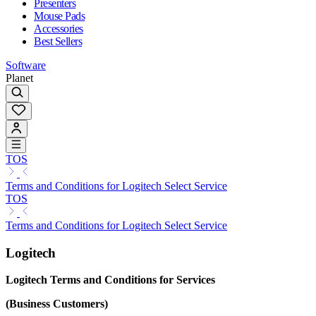
Presenters
Mouse Pads
Accessories
Best Sellers
Software
Planet
TOS
Terms and Conditions for Logitech Select Service
TOS
Terms and Conditions for Logitech Select Service
Logitech
Logitech Terms and Conditions for Services
(Business Customers)