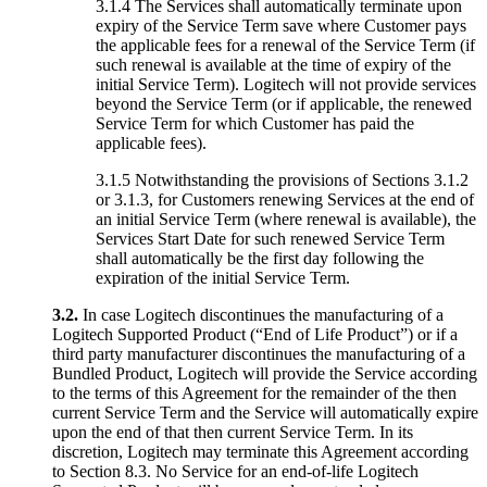
3.1.4 The Services shall automatically terminate upon
expiry of the Service Term save where Customer pays
the applicable fees for a renewal of the Service Term (if
such renewal is available at the time of expiry of the
initial Service Term). Logitech will not provide services
beyond the Service Term (or if applicable, the renewed
Service Term for which Customer has paid the
applicable fees).
3.1.5 Notwithstanding the provisions of Sections 3.1.2
or 3.1.3, for Customers renewing Services at the end of
an initial Service Term (where renewal is available), the
Services Start Date for such renewed Service Term
shall automatically be the first day following the
expiration of the initial Service Term.
3.2.
In case Logitech discontinues the manufacturing of a
Logitech Supported Product (“End of Life Product”) or if a
third party manufacturer discontinues the manufacturing of a
Bundled Product, Logitech will provide the Service according
to the terms of this Agreement for the remainder of the then
current Service Term and the Service will automatically expire
upon the end of that then current Service Term. In its
discretion, Logitech may terminate this Agreement according
to Section 8.3. No Service for an end-of-life Logitech