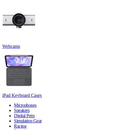
Webcams
iPad Keyboard Cases
Microphones
Speakers
Digital Pens
Simulation Gear
Racing