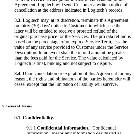
Agreement, Logitech will send Customer a written notice of
cancellation at the address indicated in Logitech’s records.
8.3.
Logitech may, at its discretion, terminate this Agreement
on thirty (30) days' notice to Customer, in which case the
latter will be entitled to receive a prorated refund of the
original purchase price for the Services. The pro rata refund is
based on the percentage of unexpired Service Term, less the
value of any service provided to Customer under the Service
Description. In no event shall the refund amount be greater
than the fees paid for the Service. The value calculated by
Logitech is final, binding and not subject to dispute.
8.4.
Upon cancellation or expiration of this Agreement for any
reason, the rights and obligations of the parties hereunder will
cease, except that the limitation of liability will survive.
9. General Terms
9.1. Confidentiality.
9.1.1
Confidential Information
. “Confidential
Information” means any information designated as