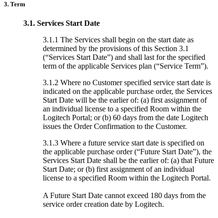
3. Term
3.1.
Services Start Date
3.1.1 The Services shall begin on the start date as
determined by the provisions of this Section 3.1
(“Services Start Date”) and shall last for the specified
term of the applicable Services plan (“Service Term”).
3.1.2 Where no Customer specified service start date is
indicated on the applicable purchase order, the Services
Start Date will be the earlier of: (a) first assignment of
an individual license to a specified Room within the
Logitech Portal; or (b) 60 days from the date Logitech
issues the Order Confirmation to the Customer.
3.1.3 Where a future service start date is specified on
the applicable purchase order (“Future Start Date”), the
Services Start Date shall be the earlier of: (a) that Future
Start Date; or (b) first assignment of an individual
license to a specified Room within the Logitech Portal.
A Future Start Date cannot exceed 180 days from the
service order creation date by Logitech.