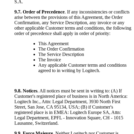
S.A.
9.7.
Order of Precedence
. If any inconsistencies or conflicts
arise between the provisions of this Agreement, the Order
Confirmation, any Service Description, any invoice or any
other applicable Customer terms and conditions, the following
order of precedence shall apply in order of priority:
This Agreement
The Order Confirmation
The Service Description
The Invoice
Any applicable Customer terms and conditions
agreed to in writing by Logitech.
9.8. Notices
. All notices must be sent in writing to: (A) If
Customer's registered place of business is in North America:
Logitech Inc., Attn: Legal Department, 3930 North First
Street, San Jose, CA 95134, USA; (B) if Customer's
registered place is in EMEA: Logitech Europe SA, Attn:
Legal Department, EPFL - Innovation Square, CH - 1015
Lausanne, Switzerland.
9.9.
Force Majeure
. Neither Logitech nor Customer is