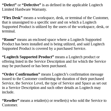
“Defect”
or
“Defective”
is as defined in the applicable Logitech
Limited Hardware Warranty.
“Flex Desk”
means a workspace, desk, or terminal of the Customer,
that is unassigned to a specific user and on which a Logitech
Supported Product is utilized by the users of the workspace, desk, or
terminal.
“Room”
means an enclosed space where a Logitech Supported
Product has been installed and is being utilized, and said Logitech
Supported Product is covered by a purchased Service.
“Logitech Supported Product”
means a Logitech product or
offering listed in the Service Description and for which the Service
may be purchased or has been purchased.
“Order Confirmation”
means Logitech’s confirmation message
issued to the Customer confirming the duration of their purchased
Service, the Service Level, the type of Service and Space as set out
in a Service Description and such other details as Logitech may
include.
“Reseller”
means a retailer(s) or reseller(s) who sold the Service to
Customer.