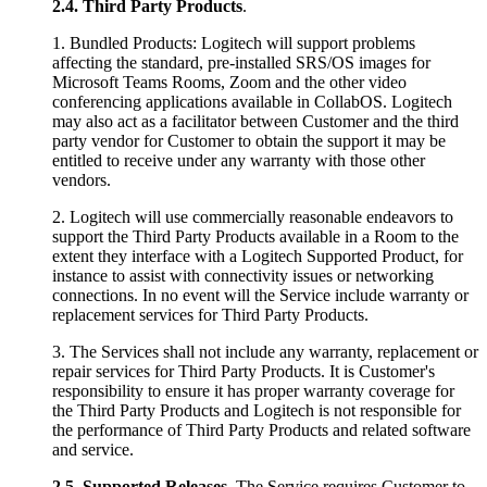
2.4.
Third Party Products
.
1. Bundled Products: Logitech will support problems
affecting the standard, pre-installed SRS/OS images for
Microsoft Teams Rooms, Zoom and the other video
conferencing applications available in CollabOS. Logitech
may also act as a facilitator between Customer and the third
party vendor for Customer to obtain the support it may be
entitled to receive under any warranty with those other
vendors.
2. Logitech will use commercially reasonable endeavors to
support the Third Party Products available in a Room to the
extent they interface with a Logitech Supported Product, for
instance to assist with connectivity issues or networking
connections. In no event will the Service include warranty or
replacement services for Third Party Products.
3. The Services shall not include any warranty, replacement or
repair services for Third Party Products. It is Customer's
responsibility to ensure it has proper warranty coverage for
the Third Party Products and Logitech is not responsible for
the performance of Third Party Products and related software
and service.
2.5.
Supported Releases
. The Service requires Customer to