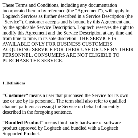
These Terms and Conditions, including any documentation
incorporated herein by reference (the “Agreement”), will apply to
Logitech Services as further described in a Service Description (the
“Service”). Customer accepts and is bound by this Agreement and
by the applicable Service Description. Logitech reserves the right to
modify this Agreement and the Service Description at any time and
from time to time, in its sole discretion. THE SERVICE IS
AVAILABLE ONLY FOR BUSINESS CUSTOMERS
ACQUIRING SERVICE FOR THEIR USE OR USE BY THEIR
PERSONNEL. CONSUMERS ARE NOT ELIGIBLE TO
PURCHASE THE SERVICE.
1. Definitions
“Customer”
means a user that purchased the Service for its own
use or use by its personnel. The term shall also refer to qualified
channel partners accessing the Service on behalf of an entity
described in the foregoing sentence.
“Bundled Product”
means third party hardware or software
product approved by Logitech and bundled with a Logitech
Supported Product.