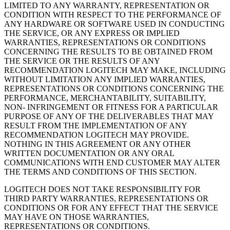
LIMITED TO ANY WARRANTY, REPRESENTATION OR
CONDITION WITH RESPECT TO THE PERFORMANCE OF
ANY HARDWARE OR SOFTWARE USED IN CONDUCTING
THE SERVICE, OR ANY EXPRESS OR IMPLIED
WARRANTIES, REPRESENTATIONS OR CONDITIONS
CONCERNING THE RESULTS TO BE OBTAINED FROM
THE SERVICE OR THE RESULTS OF ANY
RECOMMENDATION LOGITECH MAY MAKE, INCLUDING
WITHOUT LIMITATION ANY IMPLIED WARRANTIES,
REPRESENTATIONS OR CONDITIONS CONCERNING THE
PERFORMANCE, MERCHANTABILITY, SUITABILITY,
NON- INFRINGEMENT OR FITNESS FOR A PARTICULAR
PURPOSE OF ANY OF THE DELIVERABLES THAT MAY
RESULT FROM THE IMPLEMENTATION OF ANY
RECOMMENDATION LOGITECH MAY PROVIDE.
NOTHING IN THIS AGREEMENT OR ANY OTHER
WRITTEN DOCUMENTATION OR ANY ORAL
COMMUNICATIONS WITH END CUSTOMER MAY ALTER
THE TERMS AND CONDITIONS OF THIS SECTION.
LOGITECH DOES NOT TAKE RESPONSIBILITY FOR
THIRD PARTY WARRANTIES, REPRESENTATIONS OR
CONDITIONS OR FOR ANY EFFECT THAT THE SERVICE
MAY HAVE ON THOSE WARRANTIES,
REPRESENTATIONS OR CONDITIONS.