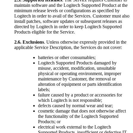
maintain software and the Logitech Supported Product at the
minimum release levels or configurations as specified by
Logitech in order to avail of the Services. Customer must also
install patches, software updates or subsequent releases as
directed by Logitech in order to keep Logitech Supported
Products eligible for the Service.
2.6.
Exclusions
. Unless otherwise expressly provided in the
applicable Service Description, the Services do not cover:
batteries or other consumables;
Logitech Supported Products damaged by
misuse, accident, modification, unsuitable
physical or operating environment, improper
maintenance by Customer, the removal or
alteration of equipment or parts identification
labels;
failure caused by a product or accessories for
which Logitech is not responsible;
defects caused by normal wear and tear;
cosmetic damage that does not otherwise affect
the functionality of the Logitech Supported
Products; or
electrical work external to the Logitech
Supported Products, insufficient or defective IT