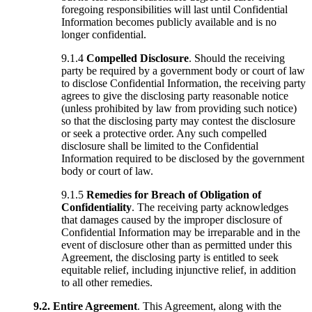
foregoing responsibilities will last until Confidential
Information becomes publicly available and is no
longer confidential.
9.1.4
Compelled Disclosure
. Should the receiving
party be required by a government body or court of law
to disclose Confidential Information, the receiving party
agrees to give the disclosing party reasonable notice
(unless prohibited by law from providing such notice)
so that the disclosing party may contest the disclosure
or seek a protective order. Any such compelled
disclosure shall be limited to the Confidential
Information required to be disclosed by the government
body or court of law.
9.1.5
Remedies for Breach of Obligation of
Confidentiality
. The receiving party acknowledges
that damages caused by the improper disclosure of
Confidential Information may be irreparable and in the
event of disclosure other than as permitted under this
Agreement, the disclosing party is entitled to seek
equitable relief, including injunctive relief, in addition
to all other remedies.
9.2.
Entire Agreement
. This Agreement, along with the