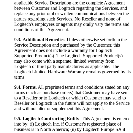
applicable Service Description are the complete Agreement
between Customer and Logitech regarding the Services, and
replace any prior oral or written communications between the
parties regarding such Services. No Reseller and none of
Logitech's employees or agents may orally vary the terms and
conditions of this Agreement.
9.3.
Additional Remedies
. Unless otherwise set forth in the
Service Description and purchased by the Customer, this
Agreement does not include a warranty for Logitech
Supported Product(s). The Logitech Supported Product(s)
may also come with a separate, limited warranty from
Logitech or third party manufacturers as applicable. The
Logitech Limited Hardware Warranty remains governed by its
terms.
9.4.
Forms
. All preprinted terms and conditions stated on any
forms (such as purchase orders) that Customer may have sent
to a Reseller or to Logitech or which Customer may send to
Reseller or Logitech in the future will not apply to the Service
and will not alter or supplement this Agreement.
9.5.
Logitech Contracting Entity
. This Agreement is entered
into by: (i) Logitech Inc. if Customer's registered place of
business is in North America; (ii) by Logitech Europe SA if