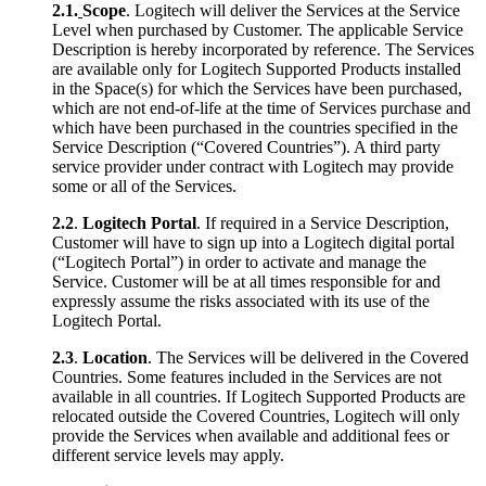
2.1.
Scope
. Logitech will deliver the Services at the Service
Level when purchased by Customer. The applicable Service
Description is hereby incorporated by reference. The Services
are available only for Logitech Supported Products installed
in the Space(s) for which the Services have been purchased,
which are not end-of-life at the time of Services purchase and
which have been purchased in the countries specified in the
Service Description (“Covered Countries”). A third party
service provider under contract with Logitech may provide
some or all of the Services.
2.2
.
Logitech Portal
. If required in a Service Description,
Customer will have to sign up into a Logitech digital portal
(“Logitech Portal”) in order to activate and manage the
Service. Customer will be at all times responsible for and
expressly assume the risks associated with its use of the
Logitech Portal.
2.3
.
Location
. The Services will be delivered in the Covered
Countries. Some features included in the Services are not
available in all countries. If Logitech Supported Products are
relocated outside the Covered Countries, Logitech will only
provide the Services when available and additional fees or
different service levels may apply.