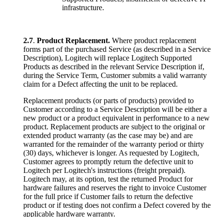
infrastructure.
2.7
.
Product Replacement.
Where product replacement
forms part of the purchased Service (as described in a Service
Description), Logitech will replace Logitech Supported
Products as described in the relevant Service Description if,
during the Service Term, Customer submits a valid warranty
claim for a Defect affecting the unit to be replaced.
Replacement products (or parts of products) provided to
Customer according to a Service Description will be either a
new product or a product equivalent in performance to a new
product. Replacement products are subject to the original or
extended product warranty (as the case may be) and are
warranted for the remainder of the warranty period or thirty
(30) days, whichever is longer. As requested by Logitech,
Customer agrees to promptly return the defective unit to
Logitech per Logitech's instructions (freight prepaid).
Logitech may, at its option, test the returned Product for
hardware failures and reserves the right to invoice Customer
for the full price if Customer fails to return the defective
product or if testing does not confirm a Defect covered by the
applicable hardware warranty.