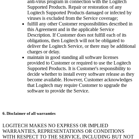
anti-virus program in connection with the Logitech
Supported Products. Repair or restoration of any
Logitech Supported Products damaged or infected by
viruses is excluded from the Service coverage;
fulfill any other Customer responsibilities described in
this Agreement and in the applicable Service
Description. If Customer does not fulfill each of its
obligations, then Logitech will not be obligated to
deliver the Logitech Service, or there may be additional
charges or delay.
maintain in good standing all software licenses
provided to Customer or required to use the Logitech
Supported Products. It is Customer's responsibility to
decide whether to install every software release as they
become available. However, Customer acknowledges
that Logitech may require Customer to upgrade the
software to provide the Service.
6. Disclaimer of all warranties
LOGITECH MAKES NO EXPRESS OR IMPLIED
WARRANTIES, REPRESENTATIONS OR CONDITIONS
WITH RESPECT TO THE SERVICE, INCLUDING BUT NOT