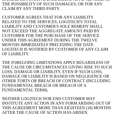
THE POSSIBILITY OF SUCH DAMAGES, OR FOR ANY
CLAIM BY ANY THIRD PARTY.
CUSTOMER AGREES THAT FOR ANY LIABILITY
RELATED TO THE SERVICES, LOGITECH'S TOTAL
LIABILITY AND CUSTOMER'S SOLE REMEDY SHALL
NOT EXCEED THE AGGREGATE AMOUNT PAID BY
CUSTOMER FOR THE PURCHASE OF THE SERVICE
UNDER THIS AGREEMENT DURING THE TWELVE
MONTHS IMMEDIATELY PRECEDING THE DATE
LOGITECH IS NOTIFIED BY CUSTOMER OF ANY CLAIM
OF LIABILITY.
THE FOREGOING LIMITATIONS APPLY REGARDLESS OF
THE CAUSE OR CIRCUMSTANCES GIVING RISE TO SUCH
LOSS, DAMAGE OR LIABILITY, EVEN IF SUCH LOSS,
DAMAGE OR LIABILITY IS BASED ON NEGLIGENCE OR
OTHER TORTS OR BREACH OF CONTRACT (INCLUDING
FUNDAMENTAL BREACH OR BREACH OF A
FUNDAMENTAL TERM).
NEITHER LOGITECH NOR END CUSTOMER MAY
INSTITUTE ANY ACTION IN ANY FORM ARISING OUT OF
THIS AGREEMENT MORE THAN EIGHTEEN (18) MONTHS
AFTER THE CAUSE OF ACTION HAS ARISEN.