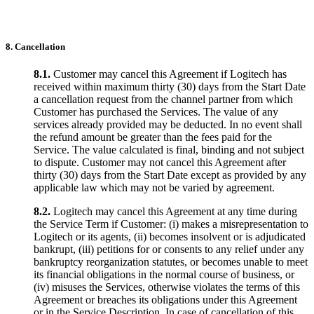
8. Cancellation
8.1.
Customer may cancel this Agreement if Logitech has
received within maximum thirty (30) days from the Start Date
a cancellation request from the channel partner from which
Customer has purchased the Services. The value of any
services already provided may be deducted. In no event shall
the refund amount be greater than the fees paid for the
Service. The value calculated is final, binding and not subject
to dispute. Customer may not cancel this Agreement after
thirty (30) days from the Start Date except as provided by any
applicable law which may not be varied by agreement.
8.2.
Logitech may cancel this Agreement at any time during
the Service Term if Customer: (i) makes a misrepresentation to
Logitech or its agents, (ii) becomes insolvent or is adjudicated
bankrupt, (iii) petitions for or consents to any relief under any
bankruptcy reorganization statutes, or becomes unable to meet
its financial obligations in the normal course of business, or
(iv) misuses the Services, otherwise violates the terms of this
Agreement or breaches its obligations under this Agreement
or in the Service Description. In case of cancellation of this