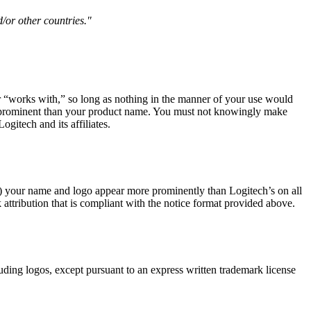
d/or other countries."
 or “works with,” so long as nothing in the manner of your use would
ss prominent than your product name. You must not knowingly make
gitech and its affiliates.
(b) your name and logo appear more prominently than Logitech’s on all
 attribution that is compliant with the notice format provided above.
luding logos, except pursuant to an express written trademark license