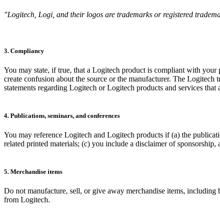
"Logitech, Logi, and their logos are trademarks or registered trademar
3. Compliancy
You may state, if true, that a Logitech product is compliant with your
create confusion about the source or the manufacturer. The Logitech
statements regarding Logitech or Logitech products and services that ar
4. Publications, seminars, and conferences
You may reference Logitech and Logitech products if (a) the publicati
related printed materials; (c) you include a disclaimer of sponsorship,
5. Merchandise items
Do not manufacture, sell, or give away merchandise items, including bu
from Logitech.