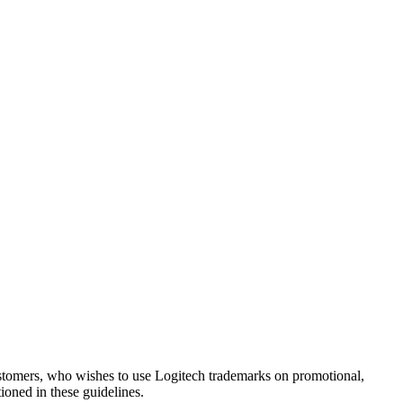
 customers, who wishes to use Logitech trademarks on promotional,
tioned in these guidelines.