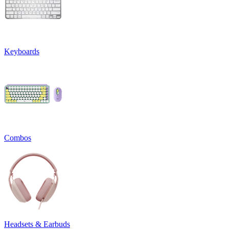
Keyboards
Combos
Headsets & Earbuds