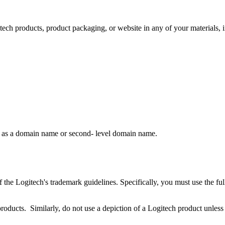
itech products, product packaging, or website in any of your materials, 
rk as a domain name or second- level domain name.
 the Logitech's trademark guidelines. Specifically, you must use the fu
products. Similarly, do not use a depiction of a Logitech product unless 