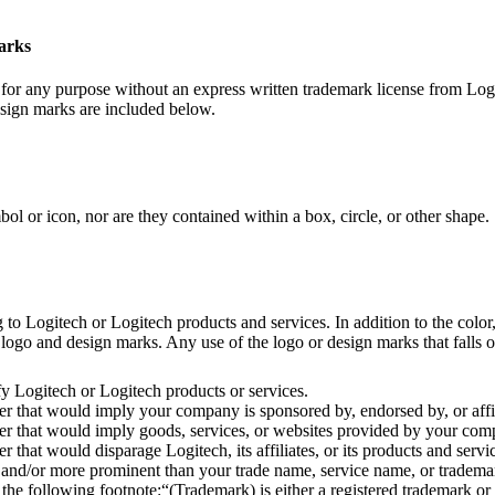
marks
or any purpose without an express written trademark license from Logi
esign marks are included below.
 or icon, nor are they contained within a box, circle, or other shape.
 Logitech or Logitech products and services. In addition to the color, 
ogo and design marks. Any use of the logo or design marks that falls out
y Logitech or Logitech products or services.
 that would imply your company is sponsored by, endorsed by, or affil
 that would imply goods, services, or websites provided by your compa
hat would disparage Logitech, its affiliates, or its products and servi
and/or more prominent than your trade name, service name, or trademar
 following footnote:“(Trademark) is either a registered trademark or t