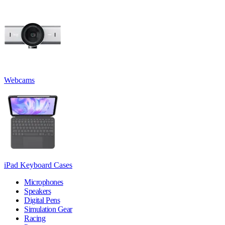
Webcams
iPad Keyboard Cases
Microphones
Speakers
Digital Pens
Simulation Gear
Racing