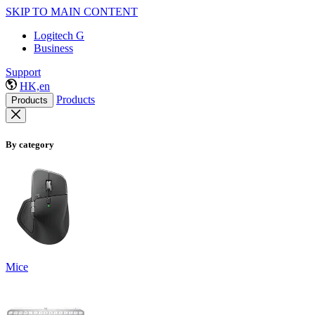
SKIP TO MAIN CONTENT
Logitech G
Business
Support
HK,en
Products
Products
By category
Mice