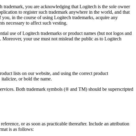
ech trademark, you are acknowledging that Logitech is the sole owner
application to register such trademark anywhere in the world, and that
 you, in the course of using Logitech trademarks, acquire any
ts necessary to affect such vesting.
ntial use of Logitech trademarks or product names (but not logos and
t. Moreover, your use must not mislead the public as to Logitech
duct lists on our website, and using the correct product
italicize, or bold the name.
d services. Both trademark symbols (® and TM) should be superscripted
ference, or as soon as practicable thereafter. Include an attribution
mat is as follows: