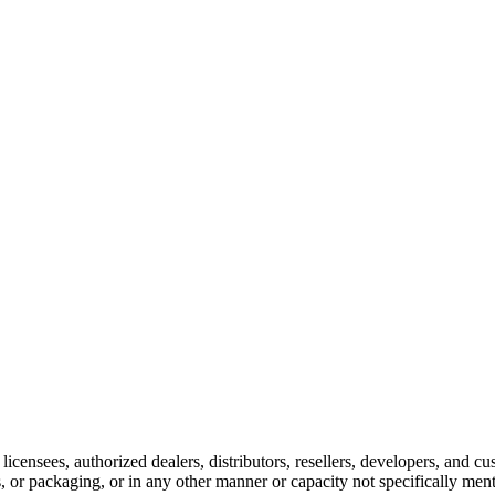
 licensees, authorized dealers, distributors, resellers, developers, and
ts, or packaging, or in any other manner or capacity not specifically men