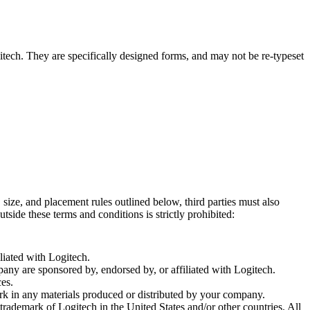
tech. They are specifically designed forms, and may not be re-typeset
size, and placement rules outlined below, third parties must also
side these terms and conditions is strictly prohibited:
iated with Logitech.
ny are sponsored by, endorsed by, or affiliated with Logitech.
ces.
k in any materials produced or distributed by your company.
rademark of Logitech in the United States and/or other countries. All