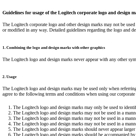
Guidelines for usage of the Logitech corporate logo and design 
The Logitech corporate logo and other design marks may not be used f
or modified in any way. Detailed guidelines regarding the logo and d
1. Combining the logo and design marks with other graphics
The Logitech logo and design marks never appear with any other symbol
2. Usage
The Logitech logo and design marks may be used only when referring to
agree to the following terms and conditions when using our corporate l
The Logitech logo and design marks may only be used to identif
The Logitech logo and design marks may not be used in a manner
The Logitech logo and design marks may not be used in a manner
The Logitech logo and design marks may not be used in a manner t
The Logitech logo and design marks should never appear larger 
The Logitech logo and design marks should be accompanied by the