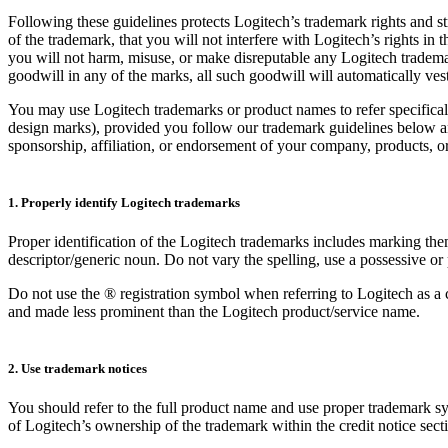
Following these guidelines protects Logitech’s trademark rights and s
of the trademark, that you will not interfere with Logitech’s rights in
you will not harm, misuse, or make disreputable any Logitech tradema
goodwill in any of the marks, all such goodwill will automatically ves
You may use Logitech trademarks or product names to refer specifical
design marks), provided you follow our trademark guidelines below and
sponsorship, affiliation, or endorsement of your company, products, or
1. Properly identify Logitech trademarks
Proper identification of the Logitech trademarks includes marking th
descriptor/generic noun. Do not vary the spelling, use a possessive or 
Do not use the ® registration symbol when referring to Logitech as a
and made less prominent than the Logitech product/service name.
2. Use trademark notices
You should refer to the full product name and use proper trademark sym
of Logitech’s ownership of the trademark within the credit notice sect