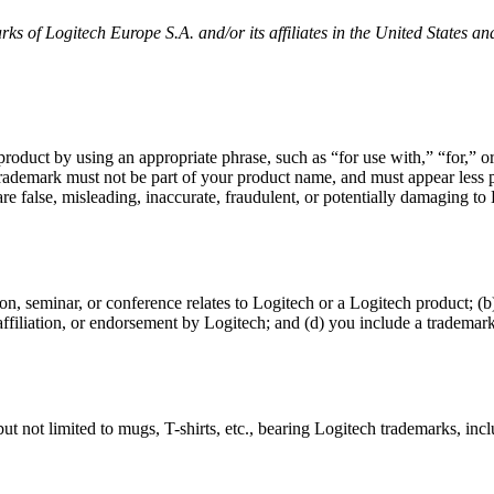
ks of Logitech Europe S.A. and/or its affiliates in the United States an
 product by using an appropriate phrase, such as “for use with,” “for,”
 trademark must not be part of your product name, and must appear le
e false, misleading, inaccurate, fraudulent, or potentially damaging to Lo
on, seminar, or conference relates to Logitech or a Logitech product; 
 affiliation, or endorsement by Logitech; and (d) you include a trademark
t not limited to mugs, T-shirts, etc., bearing Logitech trademarks, inc