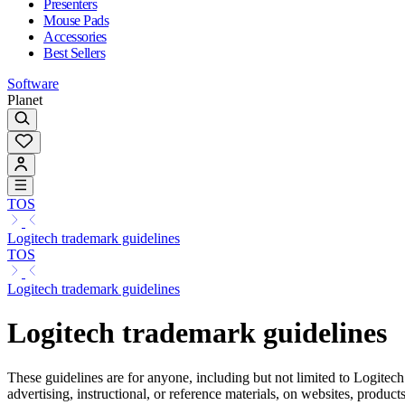
Presenters
Mouse Pads
Accessories
Best Sellers
Software
Planet
TOS
Logitech trademark guidelines
TOS
Logitech trademark guidelines
Logitech trademark guidelines
These guidelines are for anyone, including but not limited to Logitech
advertising, instructional, or reference materials, on websites, produc