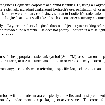
trengthens Logitech’s corporate and brand identities. By using a Logit
 the trademark, including challenging Logitech’s use, registration of, or 
rk or any word or mark confusingly similar to Logitech’s trademarks. If
t in Logitech and you shall take all such actions or execute any documen
ly to Logitech products. Logitech does not object to your making refere
 provided the referential use does not portray Logitech in a false ligh
 services.
em with the appropriate trademark symbol (® or TM), as shown on the pro
plural form, or use the trademark as a noun or verb. You may underline, 
 company; use it only when referring to specific Logitech products an
bols with our trademark(s) completely at the first and most prominent re
ion of your documentation, packaging, or advertisement. The correct for