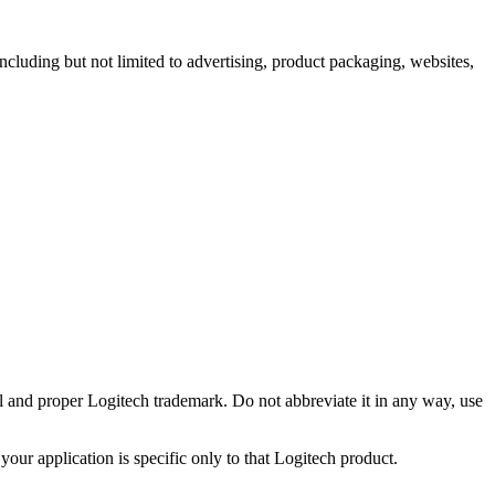
including but not limited to advertising, product packaging, websites,
ll and proper Logitech trademark. Do not abbreviate it in any way, use
your application is specific only to that Logitech product.