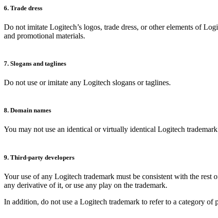
6. Trade dress
Do not imitate Logitech’s logos, trade dress, or other elements of Log
and promotional materials.
7. Slogans and taglines
Do not use or imitate any Logitech slogans or taglines.
8. Domain names
You may not use an identical or virtually identical Logitech tradema
9. Third-party developers
Your use of any Logitech trademark must be consistent with the rest of
any derivative of it, or use any play on the trademark.
In addition, do not use a Logitech trademark to refer to a category of 