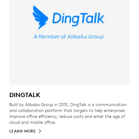
DINGTALK
Built by Alibaba Group in 2015, DingTalk is a communication
and collaboration platform that targets to help enterprises
improve office efficiency, reduce costs and enter the age of
cloud and mobile office.
LEARN MORE