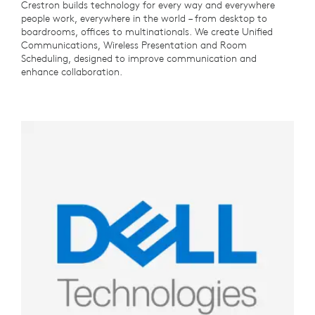
Crestron builds technology for every way and everywhere
people work, everywhere in the world – from desktop to
boardrooms, offices to multinationals. We create Unified
Communications, Wireless Presentation and Room
Scheduling, designed to improve communication and
enhance collaboration.