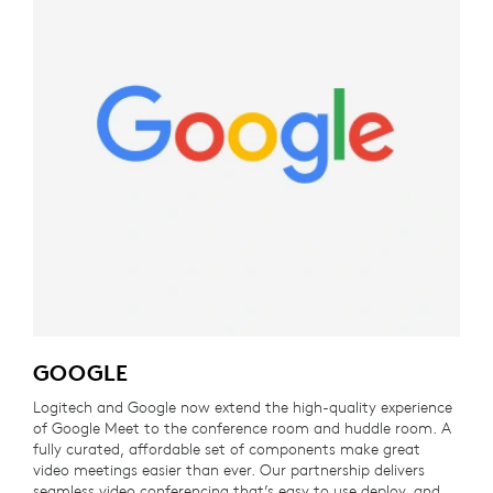
GOOGLE
Logitech and Google now extend the high-quality experience
of Google Meet to the conference room and huddle room. A
fully curated, affordable set of components make great
video meetings easier than ever. Our partnership delivers
seamless video conferencing that’s easy to use deploy, and