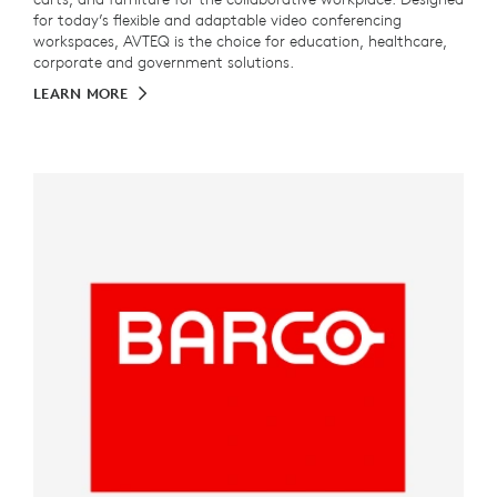
for today’s flexible and adaptable video conferencing
workspaces, AVTEQ is the choice for education, healthcare,
corporate and government solutions.
LEARN MORE