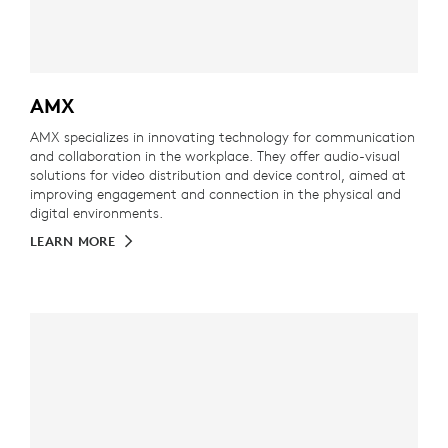
AMX
AMX specializes in innovating technology for communication
and collaboration in the workplace. They offer audio-visual
solutions for video distribution and device control, aimed at
improving engagement and connection in the physical and
digital environments.
LEARN MORE