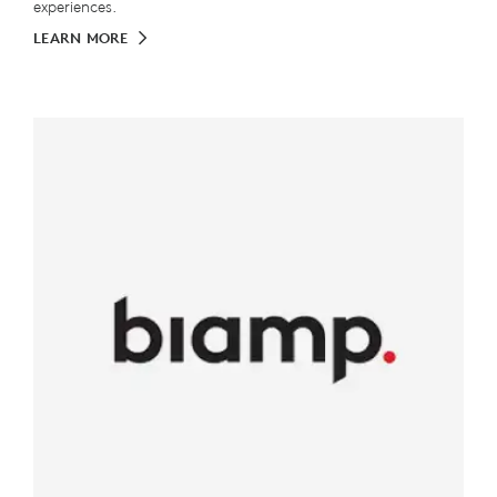
experiences.
LEARN MORE