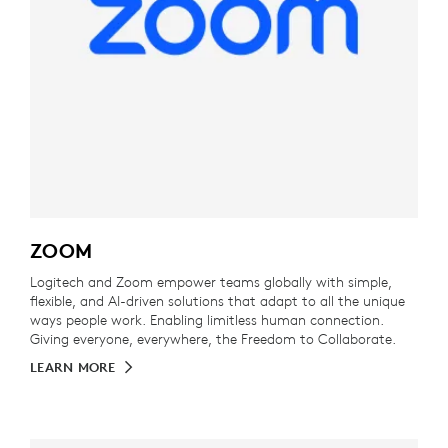
ZOOM
Logitech and Zoom empower teams globally with simple,
flexible, and AI-driven solutions that adapt to all the unique
ways people work. Enabling limitless human connection.
Giving everyone, everywhere, the Freedom to Collaborate.
LEARN MORE