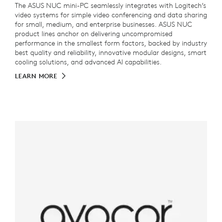
The ASUS NUC mini-PC seamlessly integrates with Logitech’s
video systems for simple video conferencing and data sharing
for small, medium, and enterprise businesses. ASUS NUC
product lines anchor on delivering uncompromised
performance in the smallest form factors, backed by industry
best quality and reliability, innovative modular designs, smart
cooling solutions, and advanced AI capabilities.
LEARN MORE