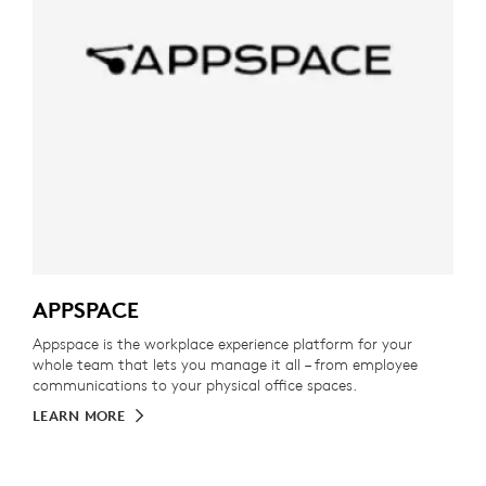
APPSPACE
Appspace is the workplace experience platform for your
whole team that lets you manage it all – from employee
communications to your physical office spaces.
LEARN MORE