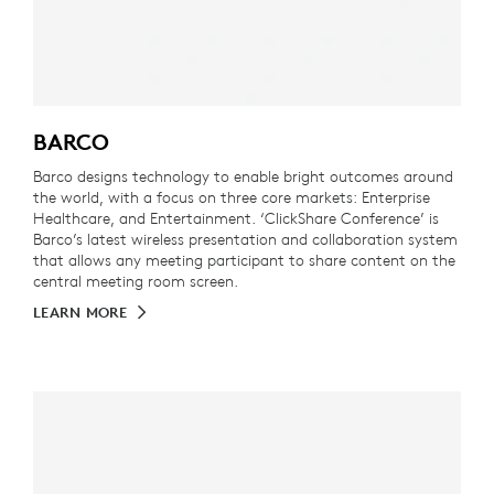
BARCO
Barco designs technology to enable bright outcomes around
the world, with a focus on three core markets: Enterprise
Healthcare, and Entertainment. ‘ClickShare Conference’ is
Barco’s latest wireless presentation and collaboration system
that allows any meeting participant to share content on the
central meeting room screen.
LEARN MORE