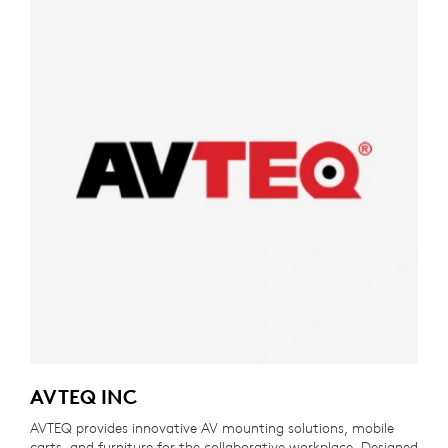
AVTEQ INC
AVTEQ provides innovative AV mounting solutions, mobile
carts, and furniture for the collaborative workplace. Designed