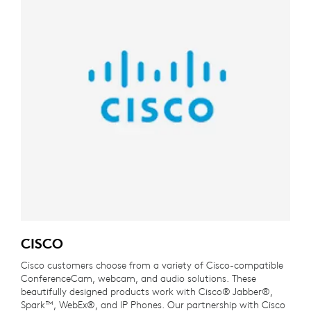
CISCO
Cisco customers choose from a variety of Cisco-compatible
ConferenceCam, webcam, and audio solutions. These
beautifully designed products work with Cisco® Jabber®,
Spark™, WebEx®, and IP Phones. Our partnership with Cisco