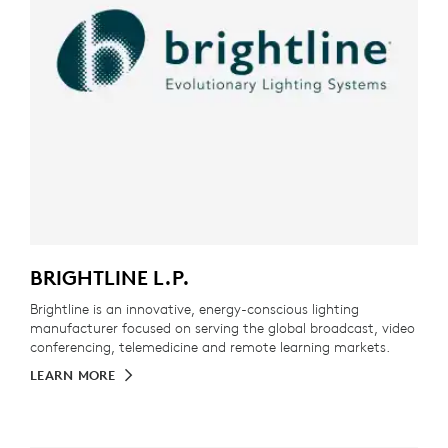
BRIGHTLINE L.P.
Brightline is an innovative, energy-conscious lighting
manufacturer focused on serving the global broadcast, video
conferencing, telemedicine and remote learning markets.
LEARN MORE