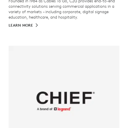
Founded in 1984 as Cables To Go, C2G provides end-to-end
connectivity solutions serving commercial applications in a
variety of markets – including corporate, digital signage
education, healthcare, and hospitality.
LEARN MORE