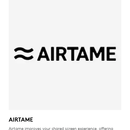
AIRTAME
Airtame improves your shared screen experience, offering