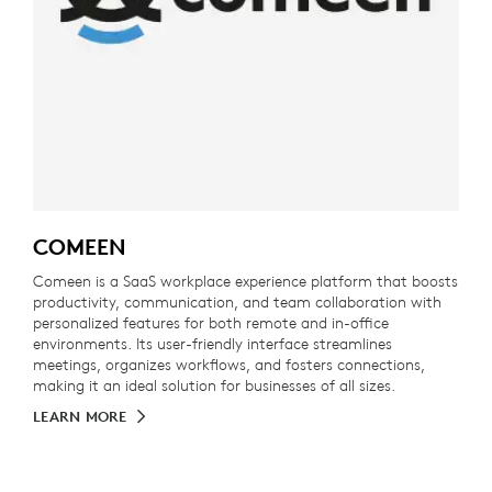
COMEEN
Comeen is a SaaS workplace experience platform that boosts
productivity, communication, and team collaboration with
personalized features for both remote and in-office
environments. Its user-friendly interface streamlines
meetings, organizes workflows, and fosters connections,
making it an ideal solution for businesses of all sizes.
LEARN MORE