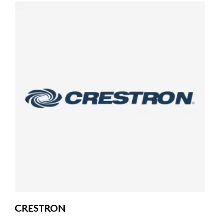
CRESTRON