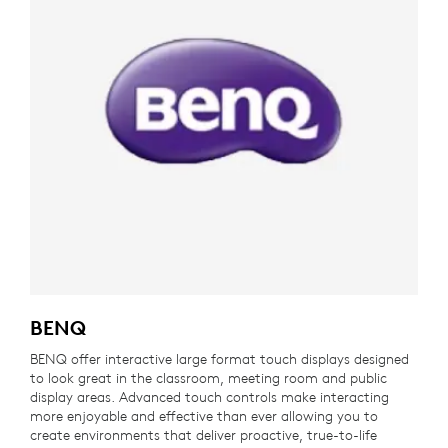
BENQ
BENQ offer interactive large format touch displays designed
to look great in the classroom, meeting room and public
display areas. Advanced touch controls make interacting
more enjoyable and effective than ever allowing you to
create environments that deliver proactive, true-to-life