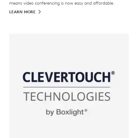
means video conferencing is now easy and affordable.
LEARN MORE