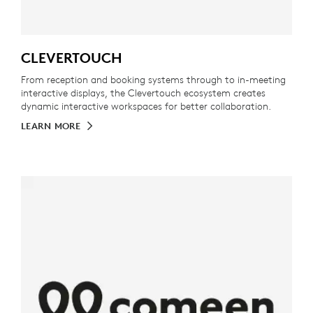
CLEVERTOUCH
From reception and booking systems through to in-meeting
interactive displays, the Clevertouch ecosystem creates
dynamic interactive workspaces for better collaboration.
LEARN MORE