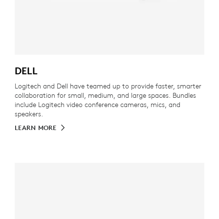
DELL
Logitech and Dell have teamed up to provide faster, smarter
collaboration for small, medium, and large spaces. Bundles
include Logitech video conference cameras, mics, and
speakers.
LEARN MORE