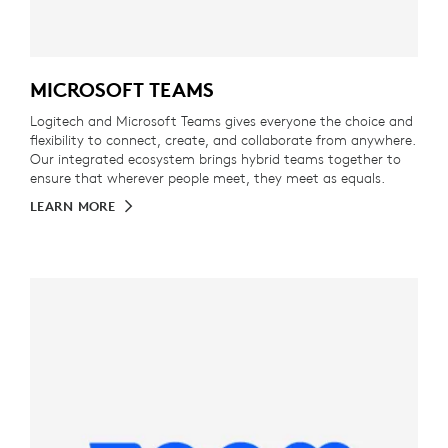
MICROSOFT TEAMS
Logitech and Microsoft Teams gives everyone the choice and
flexibility to connect, create, and collaborate from anywhere.
Our integrated ecosystem brings hybrid teams together to
ensure that wherever people meet, they meet as equals.
LEARN MORE