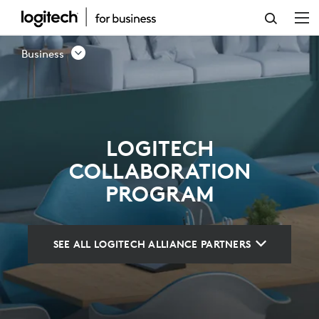
LOGITECH
COLLABORATION
Business
PROGRAM
LOGITECH
COLLABORATION
PROGRAM
SEE ALL LOGITECH ALLIANCE PARTNERS