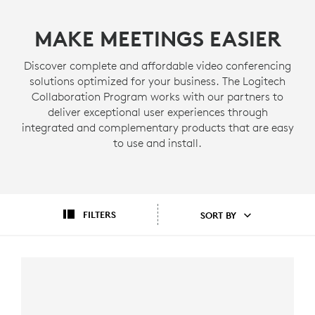
MAKE MEETINGS EASIER
Discover complete and affordable video conferencing
solutions optimized for your business. The Logitech
Collaboration Program works with our partners to
deliver exceptional user experiences through
integrated and complementary products that are easy
to use and install.
FILTERS
SORT BY