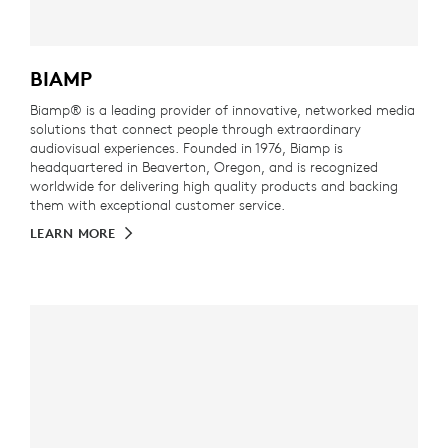
BIAMP
Biamp® is a leading provider of innovative, networked media
solutions that connect people through extraordinary
audiovisual experiences. Founded in 1976, Biamp is
headquartered in Beaverton, Oregon, and is recognized
worldwide for delivering high quality products and backing
them with exceptional customer service.
LEARN MORE