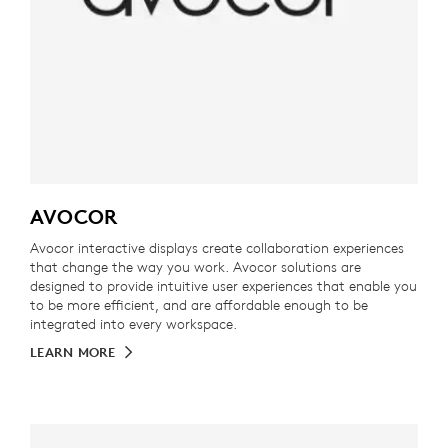
AVOCOR
Avocor interactive displays create collaboration experiences
that change the way you work. Avocor solutions are
designed to provide intuitive user experiences that enable you
to be more efficient, and are affordable enough to be
integrated into every workspace.
LEARN MORE