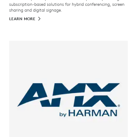
subscription-based solutions for hybrid conferencing, screen
sharing and digital signage.
LEARN MORE