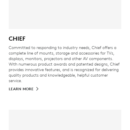
CHIEF
Committed to responding to industry needs, Chief offers a
complete line of mounts, storage and accessories for TVs,
displays, monitors, projectors and other AV components.
With numerous product awards and patented designs, Chief
provides innovative features, and is recognized for delivering
quality products and knowledgeable, helpful customer
service.
LEARN MORE