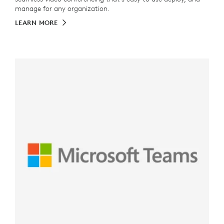
manage for any organization.
LEARN MORE