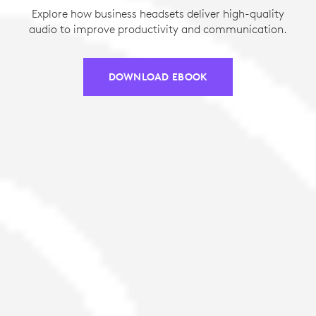
Explore how business headsets deliver high-quality
audio to improve productivity and communication.
DOWNLOAD EBOOK