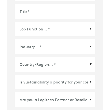
Title
*
Country/Region
*