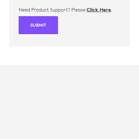
Need Product Support? Please
Click Here
.
SUBMIT