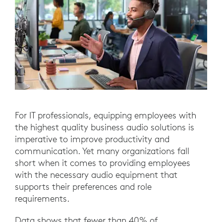
For IT professionals, equipping employees with
the highest quality business audio solutions is
imperative to improve productivity and
communication. Yet many organizations fall
short when it comes to providing employees
with the necessary audio equipment that
supports their preferences and role
requirements.
Data shows that fewer than 40% of