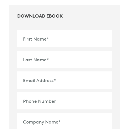
DOWNLOAD EBOOK
First Name
*
Last Name
*
Email Address
*
Phone Number
Company Name
*