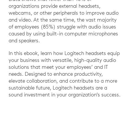
organizations provide external headsets,
webcams, or other peripherals to improve audio
and video. At the same time, the vast majority
of employees (85%) struggle with audio issues
caused by using built-in computer microphones
and speakers.
In this ebook, learn how Logitech headsets equip
your business with versatile, high-quality audio
solutions that meet your employees’ and IT
needs. Designed to enhance productivity,
elevate collaboration, and contribute to a more
sustainable future, Logitech headsets are a
sound investment in your organization’s success.