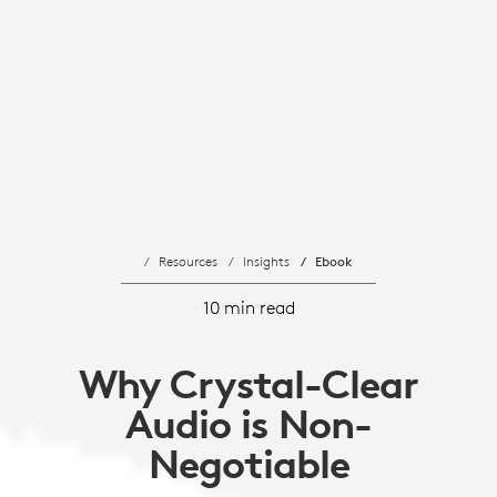
Resources
Insights
Ebook
10 min read
Why Crystal-Clear
Audio is Non-
Negotiable