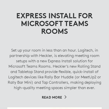
EXPRESS INSTALL FOR
MICROSOFT TEAMS
ROOMS
Set up your room in less than an hour. Logitech, in
partnership with Heckler, is elevating meeting room
setups with a new Express Install solution for
Microsoft Teams Rooms. Heckler’s new Rolling Stand
and Tabletop Stand provide flexible, quick-install of
Logitech devices like Rally Bar Huddle (or MeetUp2 or
Rally Bar Mini) and Tap Controllers, making deploying
high-quality meeting spaces simpler than ever.
READ MORE