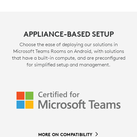
APPLIANCE-BASED SETUP
Choose the ease of deploying our solutions in
Microsoft Teams Rooms on Android, with solutions
that have a built-in compute, and are preconfigured
for simplified setup and management.
MORE ON COMPATIBILITY