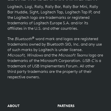
Logitech, Logi, Rally, Rally Bar, Rally Bar Mini, Rally
Bar Huddle, Sight, Logitech Tap, Logitech Tap IP, and
the Logitech logo are trademarks or registered
trademarks of Logitech Europe S.A. and/or its
affiliates in the U.S. and other countries.
®
The
Bluetooth
word mark and logos are registered
trademarks owned by Bluetooth SIG, Inc. and any use
of such marks by Logitech is under license.
Microsoft, Windows
and the
Microsoft Teams
logo are
trademarks of the Microsoft Corporation.
USB-C
is a
trademark of USB Implementers Forum. All other
third party trademarks are the property of their
respective owners.
ABOUT
PARTNERS