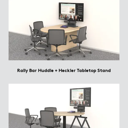
Rally Bar Huddle + Heckler Tabletop Stand