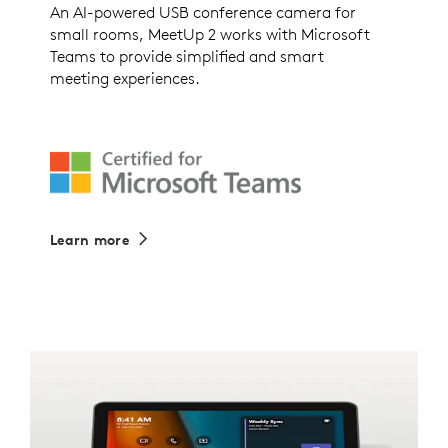
An AI-powered USB conference camera for
small rooms, MeetUp 2 works with Microsoft
Teams to provide simplified and smart
meeting experiences.
Learn more