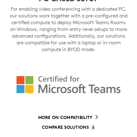
For enabling video conferencing with a dedicated PC,
our solutions work together with a pre-configured and
certified compute to deploy Microsoft Teams Rooms
on Windows, ranging from entry-level setups to more
advanced configurations. Additionally, our solutions
are compatible for use with a laptop or in-room
compute in BYOD mode.
MORE ON COMPATIBILITY
COMPARE SOLUTIONS