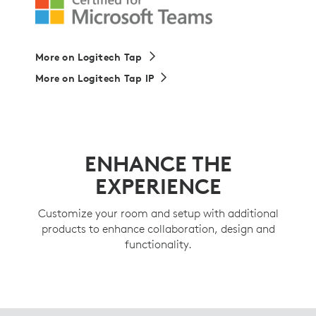
More on Logitech Tap
More on Logitech Tap IP
ENHANCE THE
EXPERIENCE
Customize your room and setup with additional
products to enhance collaboration, design and
functionality.