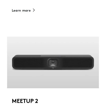
Learn more
MEETUP 2