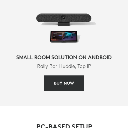
SMALL ROOM SOLUTION ON ANDROID
Rally Bar Huddle, Tap IP
BUY NOW
PC-BASED SETUP