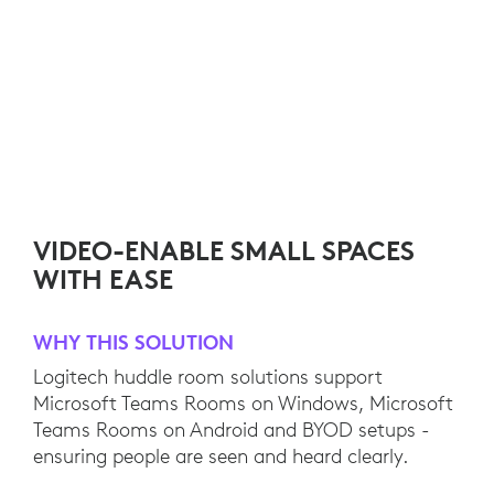
VIDEO-ENABLE SMALL SPACES
WITH EASE
WHY THIS SOLUTION
Logitech huddle room solutions support
Microsoft Teams Rooms on Windows, Microsoft
Teams Rooms on Android and BYOD setups -
ensuring people are seen and heard clearly.