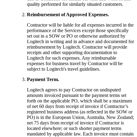
quality performed for similarly situated customers.
Reimbursement of Approved Expenses.
Contractor will be liable for all expenses incurred in the
performance of the Services except those specifically
set out in a SOW or PO or otherwise authorized by
Logitech in writing and in advance and documented for
reimbursement by Logitech. Contractor will provide
receipts and other supporting documentation to
Logitech for such expenses. Any reimbursable
expenses for business travel by Contractor will be
subject to Logitech's travel guidelines.
Payment Term.
Logitech agrees to pay Contractor on undisputed
amounts invoiced pursuant to the payment terms set
forth on the applicable PO, which shall be a maximum
of net 60 days from receipt of invoice if Contractor’s
registered business address (as reflected in the SOW or
PO) is in the European Union, Australia, New Zealand;
net 75 days from receipt of invoice if Contractor is
located elsewhere; or such shorter payment terms
mandated by applicable law. Each invoice must contain