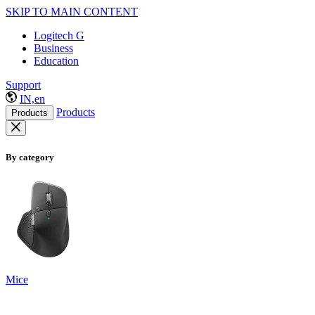
SKIP TO MAIN CONTENT
Logitech G
Business
Education
Support
IN,en
Products
Products
By category
Mice