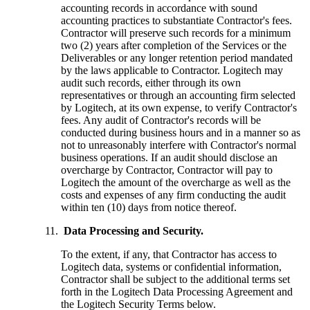
accounting records in accordance with sound
accounting practices to substantiate Contractor's fees.
Contractor will preserve such records for a minimum
two (2) years after completion of the Services or the
Deliverables or any longer retention period mandated
by the laws applicable to Contractor. Logitech may
audit such records, either through its own
representatives or through an accounting firm selected
by Logitech, at its own expense, to verify Contractor's
fees. Any audit of Contractor's records will be
conducted during business hours and in a manner so as
not to unreasonably interfere with Contractor's normal
business operations. If an audit should disclose an
overcharge by Contractor, Contractor will pay to
Logitech the amount of the overcharge as well as the
costs and expenses of any firm conducting the audit
within ten (10) days from notice thereof.
Data Processing and Security.
To the extent, if any, that Contractor has access to
Logitech data, systems or confidential information,
Contractor shall be subject to the additional terms set
forth in the Logitech Data Processing Agreement and
the Logitech Security Terms below.