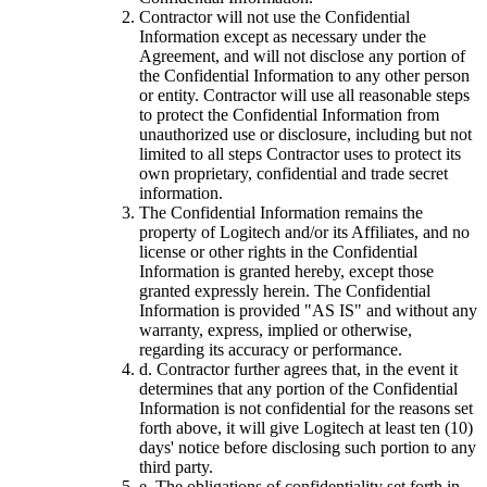
Contractor will not use the Confidential
Information except as necessary under the
Agreement, and will not disclose any portion of
the Confidential Information to any other person
or entity. Contractor will use all reasonable steps
to protect the Confidential Information from
unauthorized use or disclosure, including but not
limited to all steps Contractor uses to protect its
own proprietary, confidential and trade secret
information.
The Confidential Information remains the
property of Logitech and/or its Affiliates, and no
license or other rights in the Confidential
Information is granted hereby, except those
granted expressly herein. The Confidential
Information is provided "AS IS" and without any
warranty, express, implied or otherwise,
regarding its accuracy or performance.
d.
Contractor further agrees that, in the event it
determines that any portion of the Confidential
Information is not confidential for the reasons set
forth above, it will give Logitech at least ten (10)
days' notice before disclosing such portion to any
third party.
e.
The obligations of confidentiality set forth in