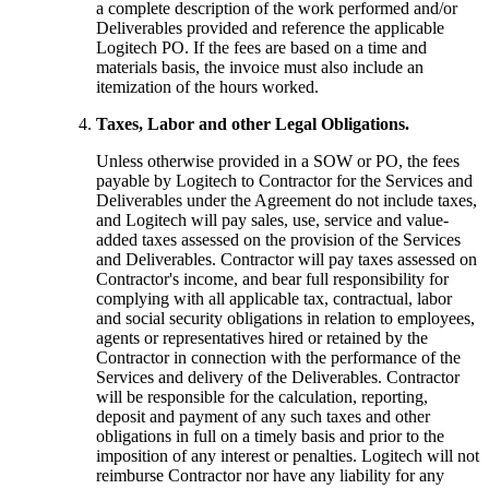
a complete description of the work performed and/or
Deliverables provided and reference the applicable
Logitech PO. If the fees are based on a time and
materials basis, the invoice must also include an
itemization of the hours worked.
Taxes, Labor and other Legal Obligations.
Unless otherwise provided in a SOW or PO, the fees
payable by Logitech to Contractor for the Services and
Deliverables under the Agreement do not include taxes,
and Logitech will pay sales, use, service and value-
added taxes assessed on the provision of the Services
and Deliverables. Contractor will pay taxes assessed on
Contractor's income, and bear full responsibility for
complying with all applicable tax, contractual, labor
and social security obligations in relation to employees,
agents or representatives hired or retained by the
Contractor in connection with the performance of the
Services and delivery of the Deliverables. Contractor
will be responsible for the calculation, reporting,
deposit and payment of any such taxes and other
obligations in full on a timely basis and prior to the
imposition of any interest or penalties. Logitech will not
reimburse Contractor nor have any liability for any