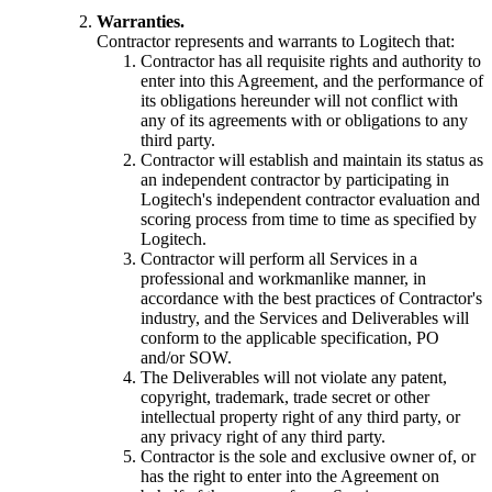
Warranties.
Contractor represents and warrants to Logitech that:
Contractor has all requisite rights and authority to
enter into this Agreement, and the performance of
its obligations hereunder will not conflict with
any of its agreements with or obligations to any
third party.
Contractor will establish and maintain its status as
an independent contractor by participating in
Logitech's independent contractor evaluation and
scoring process from time to time as specified by
Logitech.
Contractor will perform all Services in a
professional and workmanlike manner, in
accordance with the best practices of Contractor's
industry, and the Services and Deliverables will
conform to the applicable specification, PO
and/or SOW.
The Deliverables will not violate any patent,
copyright, trademark, trade secret or other
intellectual property right of any third party, or
any privacy right of any third party.
Contractor is the sole and exclusive owner of, or
has the right to enter into the Agreement on