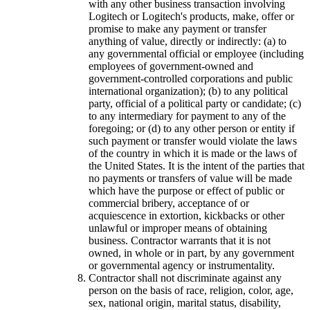
with any other business transaction involving
Logitech or Logitech's products, make, offer or
promise to make any payment or transfer
anything of value, directly or indirectly: (a) to
any governmental official or employee (including
employees of government-owned and
government-controlled corporations and public
international organization); (b) to any political
party, official of a political party or candidate; (c)
to any intermediary for payment to any of the
foregoing; or (d) to any other person or entity if
such payment or transfer would violate the laws
of the country in which it is made or the laws of
the United States. It is the intent of the parties that
no payments or transfers of value will be made
which have the purpose or effect of public or
commercial bribery, acceptance of or
acquiescence in extortion, kickbacks or other
unlawful or improper means of obtaining
business. Contractor warrants that it is not
owned, in whole or in part, by any government
or governmental agency or instrumentality.
Contractor shall not discriminate against any
person on the basis of race, religion, color, age,
sex, national origin, marital status, disability,