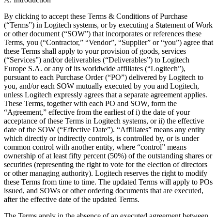
By clicking to accept these Terms & Conditions of Purchase
(“Terms”) in Logitech systems, or by executing a Statement of Work
or other document (“SOW”) that incorporates or references these
Terms, you (“Contractor,” “Vendor”, “Supplier” or “you”) agree that
these Terms shall apply to your provision of goods, services
(“Services”) and/or deliverables (“Deliverables”) to Logitech
Europe S.A. or any of its worldwide affiliates (“Logitech”),
pursuant to each Purchase Order (“PO”) delivered by Logitech to
you, and/or each SOW mutually executed by you and Logitech,
unless Logitech expressly agrees that a separate agreement applies.
These Terms, together with each PO and SOW, form the
“Agreement,” effective from the earliest of i) the date of your
acceptance of these Terms in Logitech systems, or ii) the effective
date of the SOW (“Effective Date”). “Affiliates” means any entity
which directly or indirectly controls, is controlled by, or is under
common control with another entity, where “control” means
ownership of at least fifty percent (50%) of the outstanding shares or
securities (representing the right to vote for the election of directors
or other managing authority). Logitech reserves the right to modify
these Terms from time to time. The updated Terms will apply to POs
issued, and SOWs or other ordering documents that are executed,
after the effective date of the updated Terms.
The Terms apply in the absence of an executed agreement between