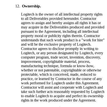
Ownership.
Logitech is the owner of all intellectual property rights
to all Deliverables provided hereunder. Contractor
agrees to assign and hereby assigns all rights it has or
may acquire in the Deliverables produced and provided
pursuant to the Agreement, including all intellectual
property moral or publicity rights therein. Contractor
understands that such work product is a "work for hire"
and will be the exclusive property of Logitech.
Contractor agrees to disclose promptly in writing to
Logitech, or any person designated by Logitech, every
computer program, trade secret, invention, discovery,
improvement, copyrightable material, process,
manufacturing technique, formula or know-how,
whether or not patentable, copyrightable or otherwise
protectable, which is conceived, made, reduced to
practice, or learned by Contractor in the course of any
work performed for Logitech under this Agreement.
Contractor will assist and cooperate with Logitech and
take such further acts reasonably requested by Logitech
to enable Logitech to acquire and perfect its ownership
rights in the work produced under the Agreement.