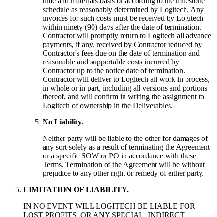
time and materials basis or according to the milestone
schedule as reasonably determined by Logitech. Any
invoices for such costs must be received by Logitech
within ninety (90) days after the date of termination.
Contractor will promptly return to Logitech all advance
payments, if any, received by Contractor reduced by
Contractor's fees due on the date of termination and
reasonable and supportable costs incurred by
Contractor up to the notice date of termination.
Contractor will deliver to Logitech all work in process,
in whole or in part, including all versions and portions
thereof, and will confirm in writing the assignment to
Logitech of ownership in the Deliverables.
No Liability.
Neither party will be liable to the other for damages of
any sort solely as a result of terminating the Agreement
or a specific SOW or PO in accordance with these
Terms. Termination of the Agreement will be without
prejudice to any other right or remedy of either party.
LIMITATION OF LIABILITY.
IN NO EVENT WILL LOGITECH BE LIABLE FOR
LOST PROFITS, OR ANY SPECIAL, INDIRECT,