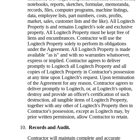
notebooks, reports, sketches, formulae, memoranda,
records, files, computer programs, machine listings,
data, employee lists, part numbers, costs, profits,
market, sales, customer lists and the like). All Logitech
Property is and remains Logitech's sole and exclusive
property. All Logitech Property must be kept free of
liens and encumbrances. Contractor will use the
Logitech Property solely to perform its obligations
under the Agreement. All Logitech Property is made
available "as is" and with no warranties whatsoever,
express or implied. Contractor agrees to deliver
promptly to Logitech all Logitech Property and all
copies of Logitech Property in Contractor's possession
at any time upon Logitech's request. Upon termination
of the Agreement for any reason, Contractor agrees to
deliver promptly to Logitech, or, at Logitech's option,
destroy and provide an officer's certification of such
destruction, all tangible items of Logitech Property,
together with any other of Logitech's Property then in
Contractor's possession, except as Logitech may, by
prior written permission, allow Contractor to retain.
Records and Audit.
Contractor will maintain complete and accurate