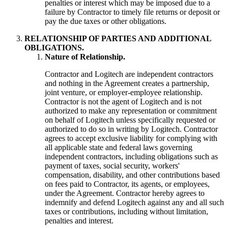
penalties or interest which may be imposed due to a
failure by Contractor to timely file returns or deposit or
pay the due taxes or other obligations.
RELATIONSHIP OF PARTIES AND ADDITIONAL
OBLIGATIONS.
Nature of Relationship.
Contractor and Logitech are independent contractors
and nothing in the Agreement creates a partnership,
joint venture, or employer-employee relationship.
Contractor is not the agent of Logitech and is not
authorized to make any representation or commitment
on behalf of Logitech unless specifically requested or
authorized to do so in writing by Logitech. Contractor
agrees to accept exclusive liability for complying with
all applicable state and federal laws governing
independent contractors, including obligations such as
payment of taxes, social security, workers'
compensation, disability, and other contributions based
on fees paid to Contractor, its agents, or employees,
under the Agreement. Contractor hereby agrees to
indemnify and defend Logitech against any and all such
taxes or contributions, including without limitation,
penalties and interest.