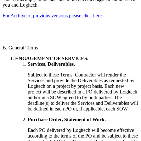
you and Logitech.
For Archive of previous versions please click here.
B. General Terms
ENGAGEMENT OF SERVICES.
Services, Deliverables.
Subject to these Terms, Contractor will render the
Services and provide the Deliverables as requested by
Logitech on a project by project basis. Each new
project will be described in a PO delivered by Logitech
and/or in a SOW agreed to by both parties. The
deadline(s) to deliver the Services and Deliverables will
be defined in each PO or, if applicable, each SOW.
Purchase Order, Statement of Work.
Each PO delivered by Logitech will become effective
according to the terms of the PO and be subject to these