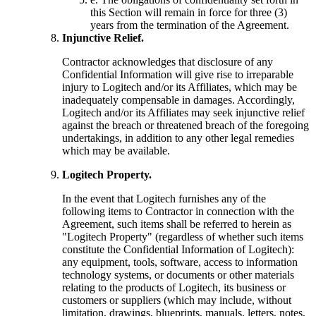
this Section will remain in force for three (3)
years from the termination of the Agreement.
Injunctive Relief.
Contractor acknowledges that disclosure of any
Confidential Information will give rise to irreparable
injury to Logitech and/or its Affiliates, which may be
inadequately compensable in damages. Accordingly,
Logitech and/or its Affiliates may seek injunctive relief
against the breach or threatened breach of the foregoing
undertakings, in addition to any other legal remedies
which may be available.
Logitech Property.
In the event that Logitech furnishes any of the
following items to Contractor in connection with the
Agreement, such items shall be referred to herein as
"Logitech Property" (regardless of whether such items
constitute the Confidential Information of Logitech):
any equipment, tools, software, access to information
technology systems, or documents or other materials
relating to the products of Logitech, its business or
customers or suppliers (which may include, without
limitation, drawings, blueprints, manuals, letters, notes,