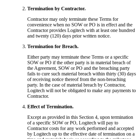
Termination by Contractor.
Contractor may only terminate these Terms for
convenience when no SOW or PO is in effect and the
Contractor provides Logitech with at least one hundred
and twenty (120) days prior written notice.
Termination for Breach.
Either party may terminate these Terms or a specific
SOW or PO if the other party is in material breach of
the Agreement, SOW or PO and the breaching party
fails to cure such material breach within thirty (30) days
of receiving notice thereof from the non-breaching
party. In the case of material breach by Contractor,
Logitech will not be obligated to make any payments to
Contractor.
Effect of Termination.
Except as provided in this Section 4, upon termination
of a specific SOW or PO, Logitech will pay to
Contractor costs for any work performed and accepted
by Logitech up to the effective date of termination on a