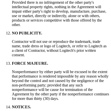
Provided there is no infringement of the other party's
intellectual property rights, nothing in the Agreement will
impair either party's right to develop, manufacture, purchase,
use or market, directly or indirectly, alone or with others,
products or services competitive with those offered by the
other.
NO PUBLICITY.
Contractor will not use or reproduce the trademark, trade
name, trade dress or logo of Logitech, or refer to Logitech as
a client of Contractor, without Logitech's prior written
consent.
FORCE MAJEURE.
Nonperformance by either party will be excused to the extent
that performance is rendered impossible by any reason wholly
beyond the control and not caused by the negligence of the
non-performing party; provided that any such
nonperformance will be cause for termination of the
Agreement by the other party if the nonperformance continues
for more than thirty (30) days.
NOTICES.