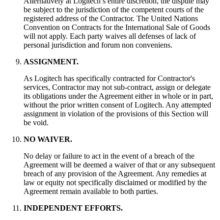
Alternatively at Logitech’s entire discretion, the dispute may
be subject to the jurisdiction of the competent courts of the
registered address of the Contractor. The United Nations
Convention on Contracts for the International Sale of Goods
will not apply. Each party waives all defenses of lack of
personal jurisdiction and forum non conveniens.
ASSIGNMENT.
As Logitech has specifically contracted for Contractor's
services, Contractor may not sub-contract, assign or delegate
its obligations under the Agreement either in whole or in part,
without the prior written consent of Logitech. Any attempted
assignment in violation of the provisions of this Section will
be void.
NO WAIVER.
No delay or failure to act in the event of a breach of the
Agreement will be deemed a waiver of that or any subsequent
breach of any provision of the Agreement. Any remedies at
law or equity not specifically disclaimed or modified by the
Agreement remain available to both parties.
INDEPENDENT EFFORTS.