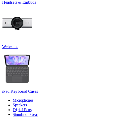
Headsets & Earbuds
Webcams
iPad Keyboard Cases
Microphones
Speakers
Digital Pens
Simulation Gear