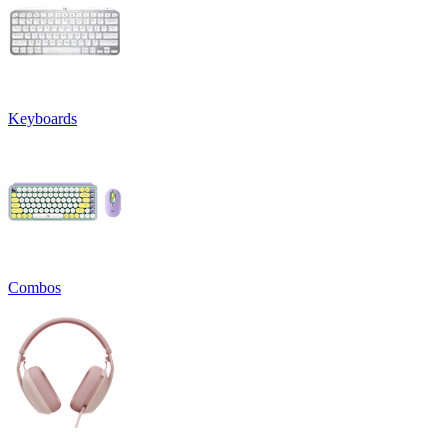
Keyboards
Combos