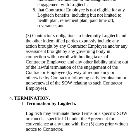
engagement with Logitech;
that Contractor Employee is not eligible for any
Logitech benefits, including but not limited to
health plan, retirement plan, paid time off,
severance; and
(3) Contractor’s obligations to indemnify Logitech and
the other indemnified parties expressly include any
action brought by any Contractor Employee and/or any
assessment brought by any governing body in
connection with payroll withholding taxes of
Contractor Employee; and any other liability arising out
of the lawful termination of the engagement of the
Contractor Employee (by way of redundancy or
otherwise by Contractor following early termination or
non-renewal of the SOW relating to such Contractor
Employee).
TERMINATION.
Termination by Logitech.
Logitech may terminate these Terms or a specific SOW
or cancel a specific PO under the Agreement for
convenience at any time with five (5) days prior written
notice to Contractor.