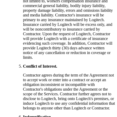
not limited to, workers compensation insurance and
commercial general liability, bodily injury liability,
property damage liability, errors and omissions liability
and media liability. Contractor's insurance will be
primary to any insurance maintained by Logitech.
Insurance carried by Logitech will be excess only, and
will be noncontributory to insurance carried by
Contractor. Upon the request of Logitech, Contractor
will provide Logitech with a certificate of insurance
evidencing such coverage. In addition, Contractor will
provide Logitech thirty (30) days advance written
notice of any cancellation or reduction in coverage or
limits.
Conflict of Interest.
Contractor agrees during the term of the Agreement not
to accept work or enter into a contract or accept an
obligation inconsistent or incompatible with
Contractor's obligations under the Agreement or the
scope of the Services. Contractor further agrees not to
disclose to Logitech, bring onto Logitech's premises, or
induce Logitech to use any confidential information that
belongs to anyone other than Logitech or Contractor.
Indemnification.