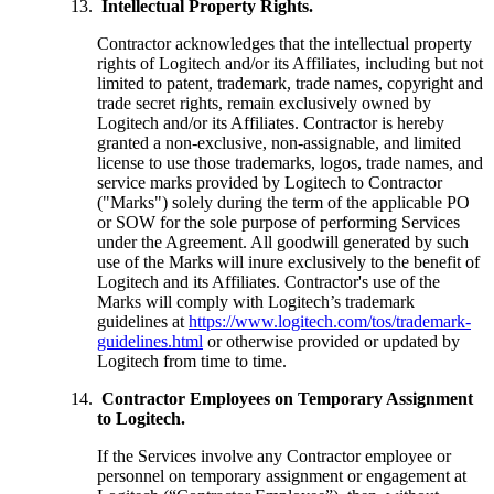
Intellectual Property Rights.
Contractor acknowledges that the intellectual property
rights of Logitech and/or its Affiliates, including but not
limited to patent, trademark, trade names, copyright and
trade secret rights, remain exclusively owned by
Logitech and/or its Affiliates. Contractor is hereby
granted a non-exclusive, non-assignable, and limited
license to use those trademarks, logos, trade names, and
service marks provided by Logitech to Contractor
("Marks") solely during the term of the applicable PO
or SOW for the sole purpose of performing Services
under the Agreement. All goodwill generated by such
use of the Marks will inure exclusively to the benefit of
Logitech and its Affiliates. Contractor's use of the
Marks will comply with Logitech’s trademark
guidelines at
https://www.logitech.com/tos/trademark-
guidelines.html
or otherwise provided or updated by
Logitech from time to time.
Contractor Employees on Temporary Assignment
to Logitech.
If the Services involve any Contractor employee or
personnel on temporary assignment or engagement at