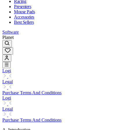
Racing
Presenters
Mouse Pads
Accessories
Best Sellers
Software
Planet
Logi
Legal
Purchase Terms And Conditions
Logi
Legal
Purchase Terms And Conditions
A. Introduction