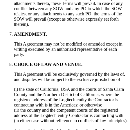
attachments thereto, these Terms will prevail. In case of any
conflict between any SOW and any PO to which the SOW
relates, or any attachments to any such PO, the terms of the
SOW will prevail (except as otherwise expressly set forth
therein).
AMENDMENT.
This Agreement may not be modified or amended except in
writing executed by an authorized representative of each
party.
CHOICE OF LAW AND VENUE.
This Agreement will be exclusively governed by the laws of,
and disputes will be subject to the exclusive jurisdiction of
(i) the state of California, USA and the courts of Santa Clara
County and the Northern District of California, where the
registered address of the Logitech entity the Contractor is
contracting with is in the Americas; or otherwise
(ii) the country and the competent courts of the registered
address of the Logitech entity Contractor is contracting with
(in either case without reference to conflicts of law principles).