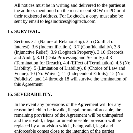
All notices must be in writing and delivered to the parties at
the address mentioned on the most recent SOW or PO or at
their registered address. For Logitech, a copy must also be
sent by email to legalnotices@logitech.com.
SURVIVAL.
Sections 3.1 (Nature of Relationship), 3.5 (Conflict of
Interest), 3.6 (Indemnification), 3.7 (Confidentiality), 3.8
(Injunctive Relief), 3.9 (Logitech Property), 3.10 (Records
and Audit), 3.11 (Data Processing and Security), 4.3
(Termination for Breach), 4.4 (Effect of Termination), 4.5 (No
Liability), 5 (Limitation of Liability), 8 (Choice of Law and
Venue), 10 (No Waiver), 11 (Independent Efforts), 12 (No
Publicity), and 14 through 18 will survive the termination of
this Agreement.
SEVERABILITY.
In the event any provisions of the Agreement will for any
reason be held to be invalid, illegal, or unenforceable, the
remaining provisions of the Agreement will be unimpaired
and the invalid, illegal or unenforceable provision will be
replaced by a provision which, being valid, legal and
enforceable comes close to the intention of the parties