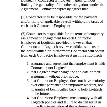
Logitech (“Contractor Employee”), then, without
limiting the generality of the other obligations under the
Agreement, Contractor expressly agrees that:
(1) Contractor shall be responsible for the payment
and/or filing of applicable payroll withholding taxes of
each such Contractor Employee;
(2) Contractor is responsible for the terms of temporary
assignment or engagement for each Contractor
Employee at Logitech; provided, however, that
Contractor and Logitech review candidates to ensure
the best qualified fit; furthermore Contractor will obtain
from each Contractor Employee it assigns at Logitech
assurance and agreement that employment is with
Contractor, not Logitech;
that Logitech may change the end date of their
assignment without prior notice;
that Contractor Employee does not have seniority
over other permanent or temporary workers, nor
guarantee of being called back to help Logitech
in the future;
that Contractor Employee must comply with all
Logitech policies and failure to do can result in
immediate termination of the assignment or