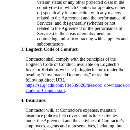
veteran status or any other protected class in the
country(ies) in which Contractor operates, either
(a) specifically in connection with any matters
related to the Agreement and the performance of
Services, and (b) generally (whether or not
related to the Agreement or the performance of
Services) in the areas of employment, or
contracting and subcontracting with suppliers and
subcontractors.
Logitech Code of Conduct.
Contractor shall comply with the principles of the
Logitech Code of Conduct, available on Logitech’s
Investor Relations website (ir.logitech.com), under the
heading “Governance Documents,” or via the
following direct URL:
https://s1.q4cdn.com/104539020/files/doc_downloads/cor
Code-of-Conduct.pdf
.
Insurance.
Contractor will, at Contractor's expense, maintain
insurance policies that cover Contractor's activities
under the Agreement and the activities of Contractor's
employees, agents and representatives, including, but