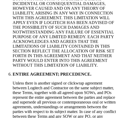
INCIDENTAL OR CONSEQUENTIAL DAMAGES,
HOWEVER CAUSED AND ON ANY THEORY OF
LIABILITY, ARISING IN ANY WAY IN CONNECTION
WITH THIS AGREEMENT. THIS LIMITATION WILL
APPLY EVEN IF LOGITECH HAS BEEN ADVISED OF
THE POSSIBILITY OF SUCH DAMAGES AND
NOTWITHSTANDING ANY FAILURE OF ESSENTIAL
PURPOSE OF ANY LIMITED REMEDY. EACH PARTY
ACKNOWLEDGES AND AGREES THAT THE
LIMITATIONS OF LIABILITY CONTAINED IN THIS
SECTION REFLECT THE ALLOCATION OF RISK SET
FORTH IN THIS AGREEMENT AND THAT NEITHER
PARTY WOULD ENTER INTO THIS AGREEMENT
WITHOUT THIS LIMITATION OF LIABILITY.
ENTIRE AGREEMENT; PRECEDENCE.
Unless there is another signed or clickwrap agreement
between Logitech and Contractor on the same subject matter,
these Terms, together with all agreed upon SOWs, and POs
represent the entire agreement between the parties and replace
and supersede all previous or contemporaneous oral or written
agreements, understandings or arrangements between the
parties with respect to its subject matter. In case of any conflict
between these Terms and any SOW or any PO, or any