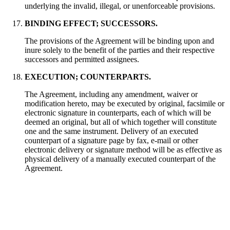
underlying the invalid, illegal, or unenforceable provisions.
BINDING EFFECT; SUCCESSORS.
The provisions of the Agreement will be binding upon and
inure solely to the benefit of the parties and their respective
successors and permitted assignees.
EXECUTION; COUNTERPARTS.
The Agreement, including any amendment, waiver or
modification hereto, may be executed by original, facsimile or
electronic signature in counterparts, each of which will be
deemed an original, but all of which together will constitute
one and the same instrument. Delivery of an executed
counterpart of a signature page by fax, e-mail or other
electronic delivery or signature method will be as effective as
physical delivery of a manually executed counterpart of the
Agreement.