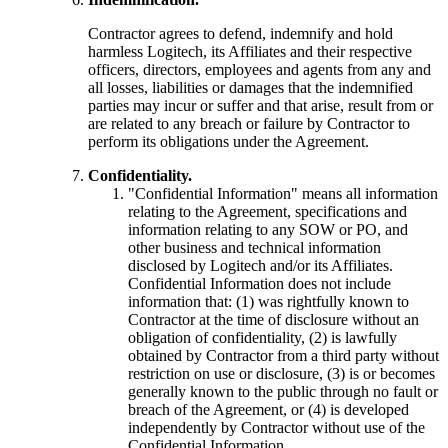
Contractor agrees to defend, indemnify and hold
harmless Logitech, its Affiliates and their respective
officers, directors, employees and agents from any and
all losses, liabilities or damages that the indemnified
parties may incur or suffer and that arise, result from or
are related to any breach or failure by Contractor to
perform its obligations under the Agreement.
Confidentiality.
"Confidential Information" means all information
relating to the Agreement, specifications and
information relating to any SOW or PO, and
other business and technical information
disclosed by Logitech and/or its Affiliates.
Confidential Information does not include
information that: (1) was rightfully known to
Contractor at the time of disclosure without an
obligation of confidentiality, (2) is lawfully
obtained by Contractor from a third party without
restriction on use or disclosure, (3) is or becomes
generally known to the public through no fault or
breach of the Agreement, or (4) is developed
independently by Contractor without use of the
Confidential Information.