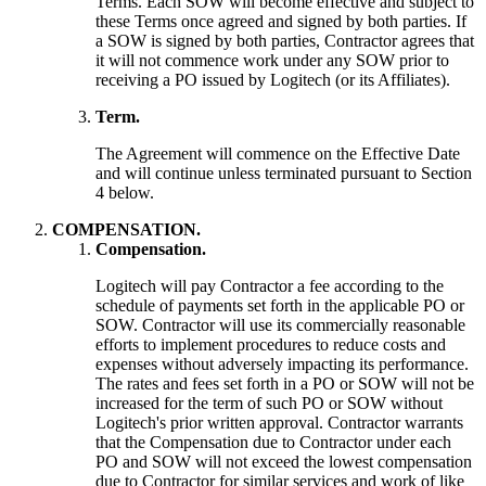
Terms. Each SOW will become effective and subject to
these Terms once agreed and signed by both parties. If
a SOW is signed by both parties, Contractor agrees that
it will not commence work under any SOW prior to
receiving a PO issued by Logitech (or its Affiliates).
Term.
The Agreement will commence on the Effective Date
and will continue unless terminated pursuant to Section
4 below.
COMPENSATION.
Compensation.
Logitech will pay Contractor a fee according to the
schedule of payments set forth in the applicable PO or
SOW. Contractor will use its commercially reasonable
efforts to implement procedures to reduce costs and
expenses without adversely impacting its performance.
The rates and fees set forth in a PO or SOW will not be
increased for the term of such PO or SOW without
Logitech's prior written approval. Contractor warrants
that the Compensation due to Contractor under each
PO and SOW will not exceed the lowest compensation
due to Contractor for similar services and work of like