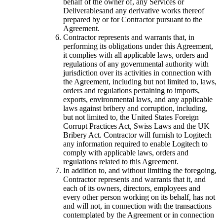
behalf of the owner of, any Services or
Deliverablesand any derivative works thereof
prepared by or for Contractor pursuant to the
Agreement.
Contractor represents and warrants that, in
performing its obligations under this Agreement,
it complies with all applicable laws, orders and
regulations of any governmental authority with
jurisdiction over its activities in connection with
the Agreement, including but not limited to, laws,
orders and regulations pertaining to imports,
exports, environmental laws, and any applicable
laws against bribery and corruption, including,
but not limited to, the United States Foreign
Corrupt Practices Act, Swiss Laws and the UK
Bribery Act. Contractor will furnish to Logitech
any information required to enable Logitech to
comply with applicable laws, orders and
regulations related to this Agreement.
In addition to, and without limiting the foregoing,
Contractor represents and warrants that it, and
each of its owners, directors, employees and
every other person working on its behalf, has not
and will not, in connection with the transactions
contemplated by the Agreement or in connection