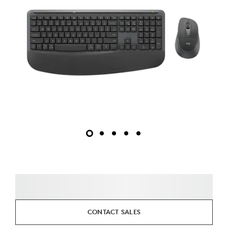
CONTACT SALES