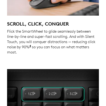
SCROLL, CLICK, CONQUER
Flick the SmartWheel to glide seamlessly between
line-by-line and super-fast scrolling. And with Silent
Touch, you will conquer distractions — reducing click
4
noise by 90%
Click noise is reduced by over 90% compa
so you can focus on what matters
most.