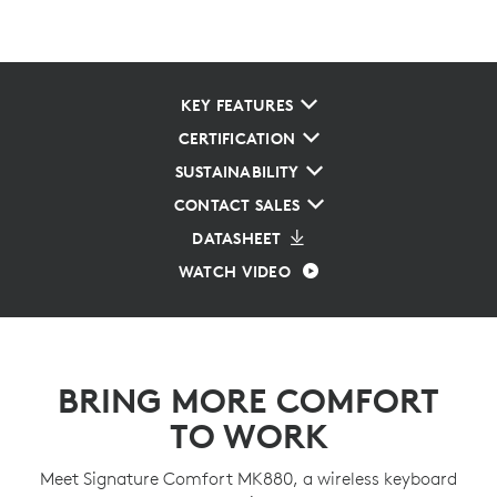
KEY FEATURES
CERTIFICATION
SUSTAINABILITY
CONTACT SALES
DATASHEET
WATCH VIDEO
BRING MORE COMFORT
TO WORK
Meet Signature Comfort MK880, a wireless keyboard