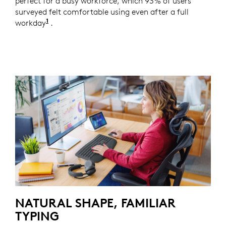
perfect for a busy workforce, which 93% of users
surveyed felt comfortable using even after a full
1
workday
Based on a Logitech US study with 105 externa
.
NATURAL SHAPE, FAMILIAR
TYPING