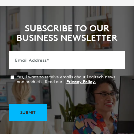
SUBSCRIBE TO OUR
BUSINESS NEWSLETTER
Email Address
*
Yes, I want to receive emails about Logitech news
and products. Read our
Privacy Policy.
SUBMIT