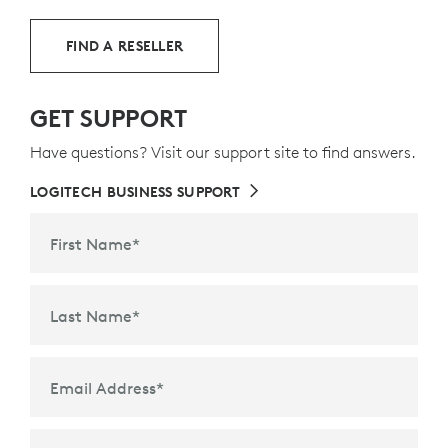
FIND A RESELLER
GET SUPPORT
Have questions? Visit our support site to find answers.
LOGITECH BUSINESS SUPPORT
First Name
*
Last Name
*
Email Address
*