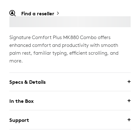
Find a reseller
Signature Comfort Plus MK880 Combo offers
enhanced comfort and productivity with smooth
palm rest, familiar typing, efficient scrolling, and
more.
Specs & Details
In the Box
Support