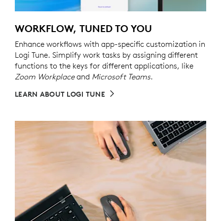
WORKFLOW, TUNED TO YOU
Enhance workflows with app-specific customization in
Logi Tune. Simplify work tasks by assigning different
functions to the keys for different applications, like
Zoom Workplace
and
Microsoft Teams
.
LEARN ABOUT LOGI TUNE