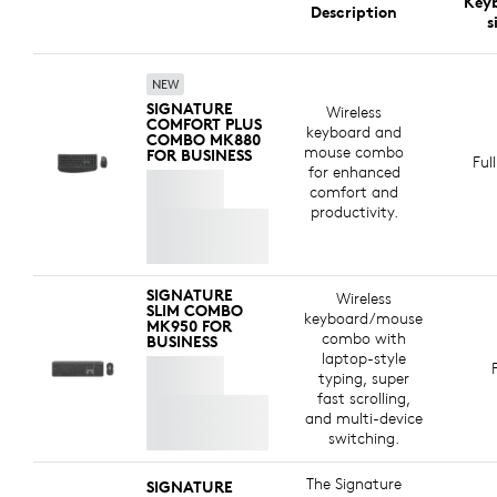
Key
Logitech is committed to creating a more sustainable
Description
The keyboard is certified for
Zoom
for a seamless
s
world. We are actively working to minimize our
meeting experience.
environmental footprint and accelerate the pace of
social change.
NEW
SIGNATURE
Wireless
COMFORT PLUS
keyboard and
COMBO MK880
MADE WITH RECYCLED PLASTIC
mouse combo
FOR BUSINESS
Ful
for enhanced
The plastic parts in Signature Comfort Plus Combo
comfort and
MK880 for Business include certified post-consumer
productivity.
recycled plastic —77% for the keyboard and 63% for
8
e
the mouse
*Excludes plastic in printed wiring asse
— to give a second life to end-of-life
plastic from old consumer electronics and help reduce
SIGNATURE
Wireless
our carbon footprint.
SLIM COMBO
keyboard/mouse
MK950 FOR
combo with
BUSINESS
ABOUT RECYCLED PLASTIC
laptop-style
typing, super
fast scrolling,
and multi-device
switching.
The Signature
SIGNATURE