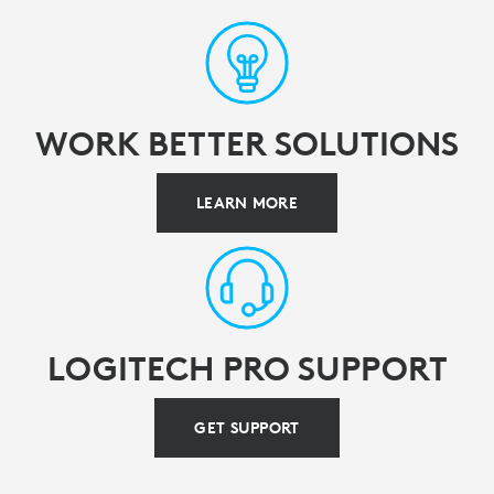
WORK BETTER SOLUTIONS
LEARN MORE
LOGITECH PRO SUPPORT
GET SUPPORT