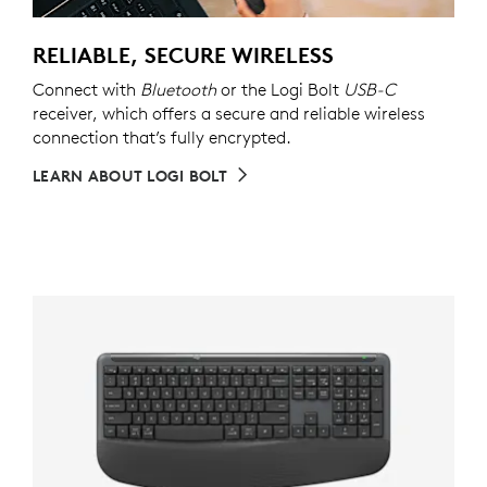
RELIABLE, SECURE WIRELESS
Connect with
Bluetooth
or the Logi Bolt
USB-C
receiver, which offers a secure and reliable wireless
connection that’s fully encrypted.
LEARN ABOUT LOGI BOLT