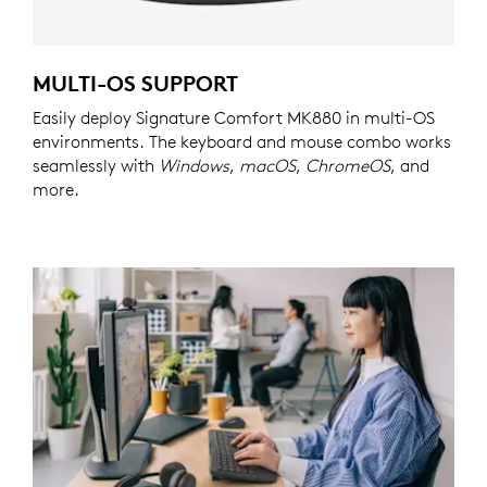
MULTI-OS SUPPORT
Easily deploy Signature Comfort MK880 in multi-OS
environments. The keyboard and mouse combo works
seamlessly with
Windows
,
macOS
,
ChromeOS
, and
more.