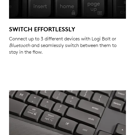
SWITCH EFFORTLESSLY
Connect up to 3 different devices with Logi Bolt or
Bluetooth
and seamlessly switch between them to
stay in the flow.