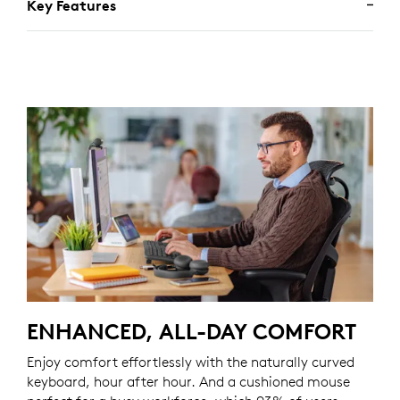
Key Features
ENHANCED, ALL-DAY COMFORT
Enjoy comfort effortlessly with the naturally curved
keyboard, hour after hour. And a cushioned mouse