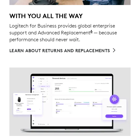
WITH YOU ALL THE WAY
Logitech for Business provides global enterprise
6
support and Advanced Replacement
Service available t
— because
performance should never wait.
LEARN ABOUT RETURNS AND REPLACEMENTS