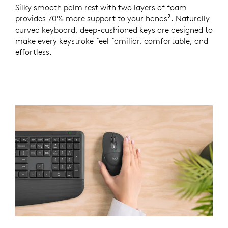
Silky smooth palm rest with two layers of foam
2
provides 70% more support to your hands
Based on a st
. Naturally
curved keyboard, deep-cushioned keys are designed to
make every keystroke feel familiar, comfortable, and
effortless.