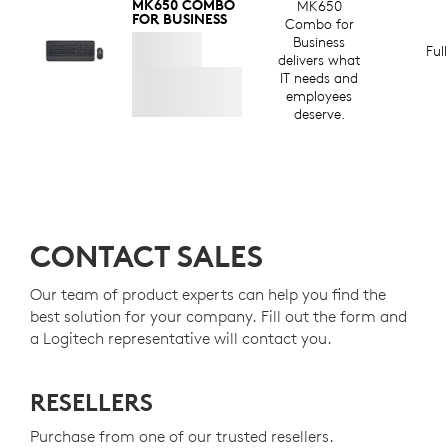
MK650 COMBO
MK650
FOR BUSINESS
Combo for
Business
Ful
delivers what
IT needs and
employees
deserve.
CONTACT SALES
Our team of product experts can help you find the
best solution for your company. Fill out the form and
a Logitech representative will contact you.
RESELLERS
Purchase from one of our trusted resellers.