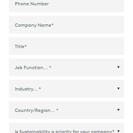
Phone Number
Company Name
*
Title
*
Country/Region
*