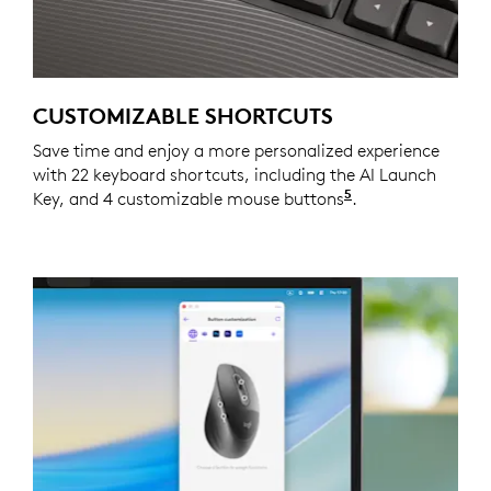
CUSTOMIZABLE SHORTCUTS
Save time and enjoy a more personalized experience
with 22 keyboard shortcuts, including the AI Launch
5
Key, and 4 customizable mouse buttons
Customizing the
.