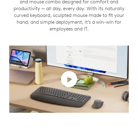
and mouse combo designed for comfort and
productivity — all day, every day. With its naturally
curved keyboard, sculpted mouse made to fit your
hand, and simple deployment, it’s a win-win for
employees and IT.