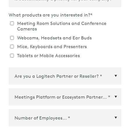
What products are you interested in?
*
Meeting Room Solutions and Conference
Cameras
Webcams, Headsets and Ear Buds
Mice, Keyboards and Presenters
Tablets or Mobile Accessories
Meetings Platform or Ecosystem Partner
*