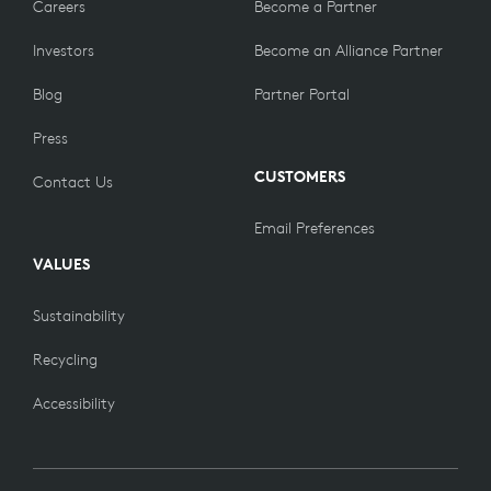
Careers
Become a Partner
Investors
Become an Alliance Partner
Blog
Partner Portal
Press
CUSTOMERS
Contact Us
Email Preferences
VALUES
Sustainability
Recycling
Accessibility