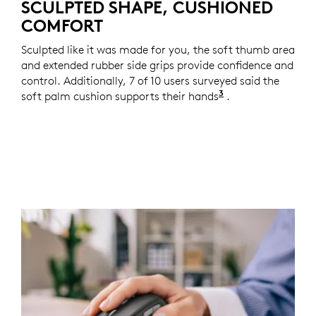
SCULPTED SHAPE, CUSHIONED
COMFORT
Sculpted like it was made for you, the soft thumb area
and extended rubber side grips provide confidence and
control. Additionally, 7 of 10 users surveyed said the
3
soft palm cushion supports their hands
Based on a two-w
.