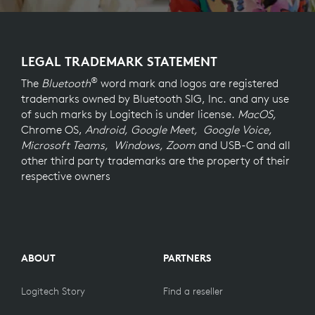
LEGAL TRADEMARK STATEMENT
®
The
Bluetooth
word mark and logos are registered
trademarks owned by Bluetooth SIG, Inc. and any use
of such marks by Logitech is under license.
MacOS,
Chrome OS,
Android, Google Meet, Google Voice,
Microsoft Teams, Windows, Zoom
and USB-C and all
other third party trademarks are the property of their
respective owners
ABOUT
PARTNERS
Logitech Story
Find a reseller