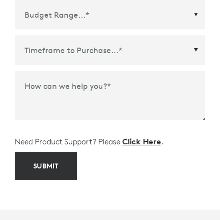
Time Frame to Purchase
*
How can we help you?
*
Need Product Support? Please
Click Here
.
SUBMIT