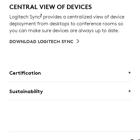
CENTRAL VIEW OF DEVICES
7
Logitech Sync
Requires Logi Tune downloaded on indivi
provides a centralized view of device
deployment from desktops to conference rooms so
you can make sure devices are always up to date.
DOWNLOAD LOGITECH SYNC
Certification
CERTIFIED FOR BUSINESS
Sustainability
Deploy Logitech business keyboard and mouse
combos with confidence. It works with Chromebooks
because it’s certified for
Works With Chromebook
. It
A CHOICE YOU’LL FEEL GOOD
also meets the strict requirements of the Engineered
ABOUT
for
Intel Evo
Laptop Accessory Program, ensuring
seamless connectivity, reliability, and performance.