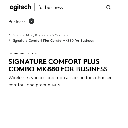
SIGNATURE
COMFORT
Business
PLUS
Business Mice, Keyboards & Combos
COMBO
Signature Comfort Plus Combo MK880 for Business
MK880
Signature Series
FOR
SIGNATURE COMFORT PLUS
COMBO MK880 FOR BUSINESS
BUSINESS
Wireless keyboard and mouse combo for enhanced
comfort and productivity.